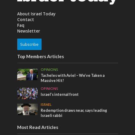
About Israel Today
Contact
Faq
Newsletter
Subscribe
Top Members Articles
OPINIONS
Tacheles with Aviel – We’ve Taken a
Massive Hit!
OPINIONS
Israel’s internal front
ISRAEL
Redemption draws near, says leading
Israeli rabbi
Most Read Articles