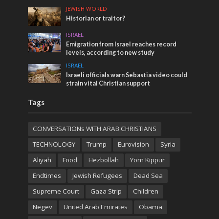
JEWISH WORLD
Historian or traitor?
ISRAEL
Emigration from Israel reaches record
levels, according to new study
ISRAEL
Israeli officials warn Sebastia video could
strain vital Christian support
Tags
CONVERSATIONs WITH ARAB CHRISTIANS
TECHNOLOGY
Trump
Eurovision
Syria
Aliyah
Food
Hezbollah
Yom Kippur
Endtimes
Jewish Refugees
Dead Sea
Supreme Court
Gaza Strip
Children
Negev
United Arab Emirates
Obama