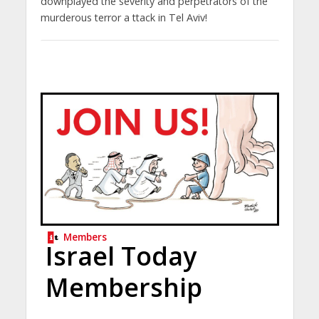
downplayed the severity and perpetrators of the
murderous terror a ttack in Tel Aviv!
Members
Israel Today
Membership