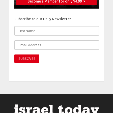
Become a Member for only $4.99
Subscribe to our Daily Newsletter