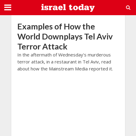
Examples of How the
World Downplays Tel Aviv
Terror Attack
In the aftermath of Wednesday’s murderous
terror attack, in a restaurant in Tel Aviv, read
about how the Mainstream Media reported it.