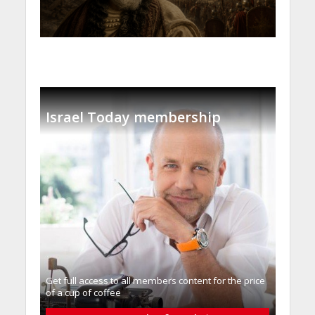
Israel Today membership
Get full access to all memberֿs content for the price
of a cup of coffee