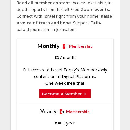
Read all member content.
Access exclusive, in-
depth reports from Israel!
Free Zoom events.
Connect with Israel right from your home!
Raise
a voice of truth and hope.
Support Faith-
based journalism in Jerusalem!
Monthly
Membership
€
5
/ month
Full access to Israel Today's Member-only
content on all Digital Platforms.
One week free trial.
Become a Member
Yearly
Membership
€
40
/ year