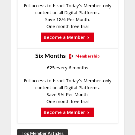
Full access to Israel Today's Member-only
content on all Digital Platforms.
Save 18% Per Month.
One month free trial
Become a Member
Six Months
Membership
€
25
every 6 months
Full access to Israel Today's Member-only
content on all Digital Platforms.
Save 9% Per Month.
One month free trial
Become a Member
Top Member Articles