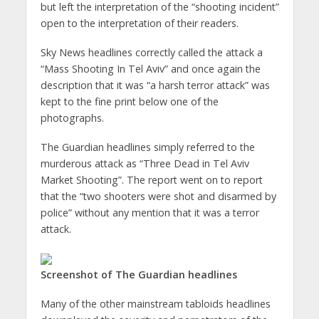
but left the interpretation of the “shooting incident”
open to the interpretation of their readers.
Sky News headlines correctly called the attack a
“Mass Shooting In Tel Aviv” and once again the
description that it was “a harsh terror attack” was
kept to the fine print below one of the
photographs.
The Guardian headlines simply referred to the
murderous attack as “Three Dead in Tel Aviv
Market Shooting”. The report went on to report
that the “two shooters were shot and disarmed by
police” without any mention that it was a terror
attack.
Screenshot of The Guardian headlines
Many of the other mainstream tabloids headlines