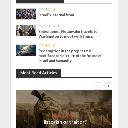
OPINIONS
Israel’s internal front
MIDDLE EAST
Emboldened Netanyahu travels to
Washington to meet with Trump
OPINIONS
Redemption in the prophets: A
multifaceted picture of the future of
Israel and humanity
Most Read Articles
Jewish World
Historian or traitor?