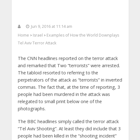
Jun 9, 2016 at 11:14 am
Home
Israel
Examples of How the World Downplays
>
>
Tel Aviv Terror Attack
The CNN headlines reported on the terror attack
and remarked that Two “terrorists” were arrested.
The tabloid resorted to referring to the
perpetrators of the attack as “terrorists” in inverted
commas. The fact that, at the time of reporting, 3
people had been murdered in the attack was
relegated to small print below one of the
photographs.
The BBC headlines simply called the terror attack
“Tel Aviv Shooting”. At least they did include that 3
people had been killed in the “shooting incident”