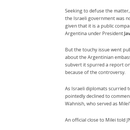
Seeking to defuse the matter,
the Israeli government was no
given that it is a public compa
Argentina under President
Ja
But the touchy issue went pub
about the Argentinian embassy
subvert it spurred a report on
because of the controversy.
As Israeli diplomats scurried
pointedly declined to comment
Wahnish, who served as Milei’
An official close to Milei told