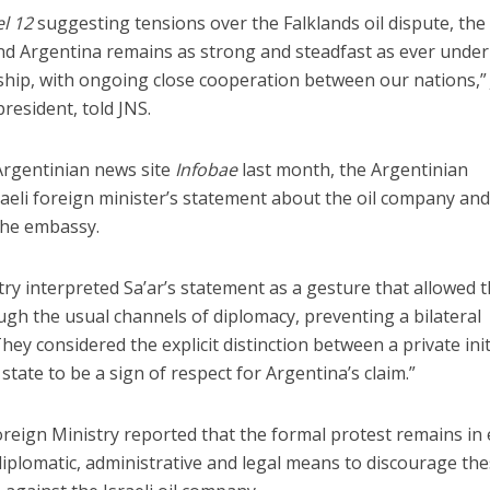
l 12
suggesting tensions over the Falklands oil dispute, the
nd Argentina remains as strong and steadfast as ever under
rship, with ongoing close cooperation between our nations,” 
president, told JNS.
Argentinian news site
Infobae
last month, the Argentinian
eli foreign minister’s statement about the oil company and
the embassy.
ry interpreted Sa’ar’s statement as a gesture that allowed 
ugh the usual channels of diplomacy, preventing a bilateral
They considered the explicit distinction between a private init
 state to be a sign of respect for Argentina’s claim.”
reign Ministry reported that the formal protest remains in 
 diplomatic, administrative and legal means to discourage th