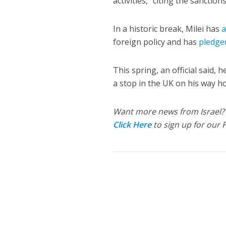
activities,” citing the sanction
In a historic break, Milei has
a
foreign policy and has
pledge
This spring, an official said,
a stop in the UK on his way ho
Want more news from Israel?
Click Here
to sign up for our 