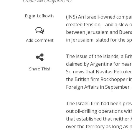
Credit: Avi Ohayon/GPO.
Etgar Lefkovits
(JNS) An Israeli-owned company
created tension—and a slew o
between Jerusalem and Buenos
in Jerusalem, slated for the sp
Add Comment
The issue of the islands, a Br
claimed by Argentina for nearl
Share This!
So news that Navitas Petroleu
the British firm Rockhopper i
Foreign Affairs in September.
The Israeli firm had been pre
out oil-drilling operations w
that established that neither
over the territory as long as 