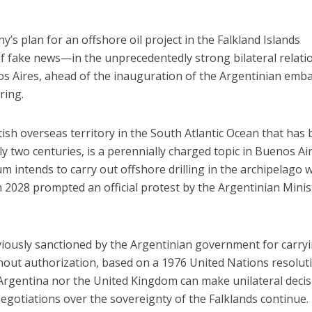
’s plan for an offshore oil project in the Falkland Islands
f fake news—in the unprecedentedly strong bilateral relati
 Aires, ahead of the inauguration of the Argentinian emb
ring.
itish overseas territory in the South Atlantic Ocean that has
y two centuries, is a perennially charged topic in Buenos Air
m intends to carry out offshore drilling in the archipelago w
n 2028 prompted an official protest by the Argentinian Minis
viously sanctioned by the Argentinian government for carry
ithout authorization, based on a 1976 United Nations resolut
 Argentina nor the United Kingdom can make unilateral deci
negotiations over the sovereignty of the Falklands continue.