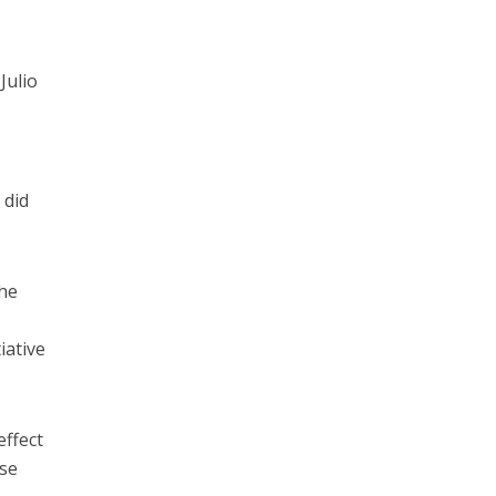
Julio
 did
the
iative
effect
ese