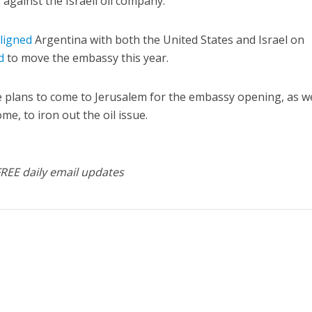
s against the Israeli oil company.
ligned
Argentina with both the United States and Israel on
d
to move the embassy this year.
 he plans to come to Jerusalem for the embassy opening, as we
me, to iron out the oil issue.
FREE daily email updates