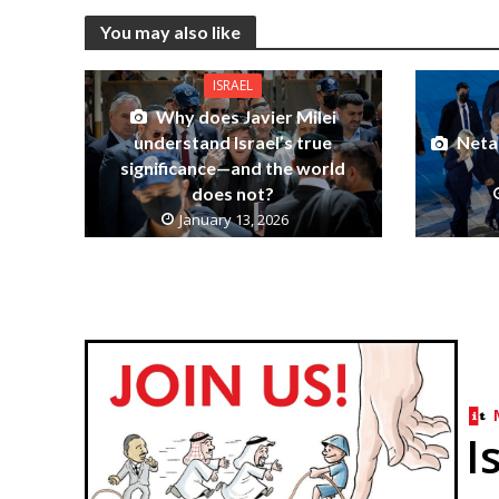
You may also like
ISRAEL
Why does Javier Milei
understand Israel’s true
Netan
significance—and the world
does not?
January 13, 2026
I