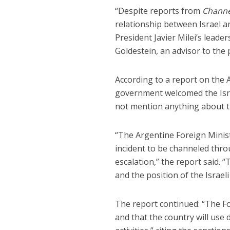
“Despite reports from
Channe
relationship between Israel a
President Javier Milei’s leade
Goldestein, an advisor to the 
According to a report on the 
government welcomed the Isra
not mention anything about 
“The Argentine Foreign Minist
incident to be channeled thro
escalation,” the report said. “
and the position of the Israeli
The report continued: “The Fo
and that the country will use