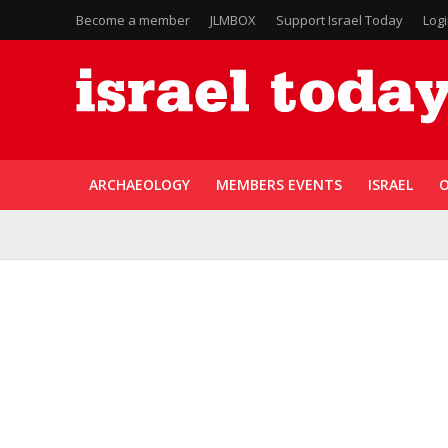
Become a member
JLMBOX
Support Israel Today
Log
ARCHAEOLOGY
MEMBERS EVENTS
ISRAEL
O