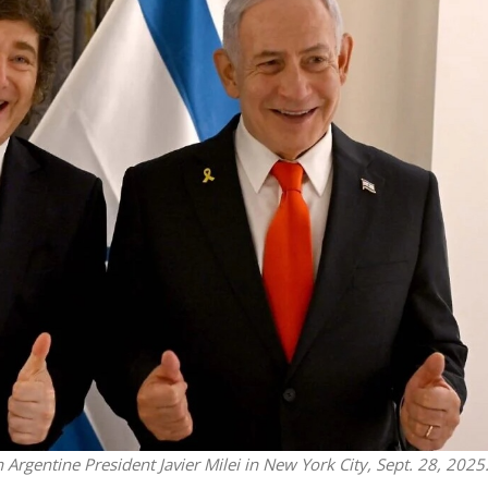
Middle East
iddle East
World Jewish leader meet
the enemy, insists
Iranian Crown Prince Reza Pah
d of Israeli election
Argentine President Javier Milei in New York City, Sept. 28, 2025