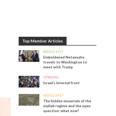
Top Member Articles
MIDDLE EAST
Emboldened Netanyahu
travels to Washington to
meet with Trump
OPINIONS
Israel’s internal front
MIDDLE EAST
The hidden mountain of the
mullah regime and the open
question: what now?