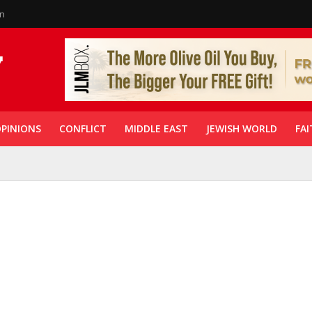
in
PINIONS
CONFLICT
MIDDLE EAST
JEWISH WORLD
FAI