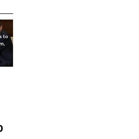
s to
m,
p