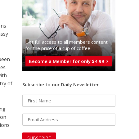
ons
assy
Get full access to all memberֿs content
for the price of a cup of coffee
 been
Become a Member for only $4.99
es.
ith
try of
Subscribe to our Daily Newsletter
ing
ion
sions