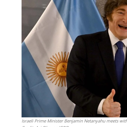
M
Qatar is 
Bennett ahea
Israeli Prime Minister Benjamin Netanyahu meets with 