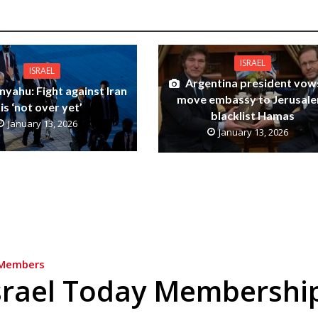
ISRAEL
ISRAEL
Argentina president vow
yahu: Fight against Iran
move embassy to Jerusale
is ‘not over yet’
blacklist Hamas
January 13, 2026
January 13, 2026
Members
srael Today Membershi