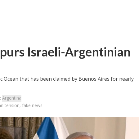
spurs Israeli-Argentinian
tic Ocean that has been claimed by Buenos Aires for nearly
:
Argentina
ian tension, fake news