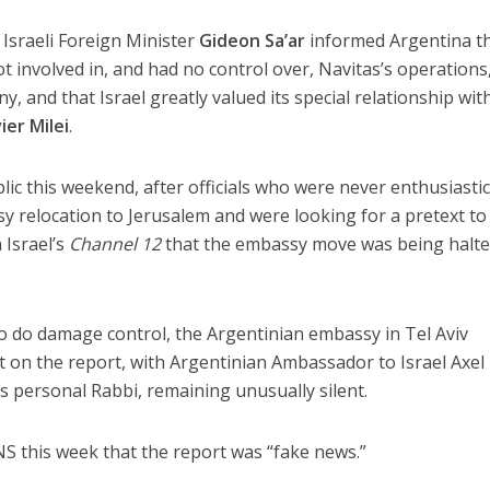
 Israeli Foreign Minister
Gideon Sa’ar
informed Argentina t
t involved in, and had no control over, Navitas’s operations
ny, and that Israel greatly valued its special relationship wit
vier Milei
.
lic this weekend, after officials who were never enthusiasti
 relocation to Jerusalem and were looking for a pretext to
 Israel’s
Channel 12
that the embassy move was being halt
 to do damage control, the Argentinian embassy in Tel Aviv
 on the report, with Argentinian Ambassador to Israel Axel
s personal Rabbi, remaining unusually silent.
 JNS this week that the report was “fake news.”