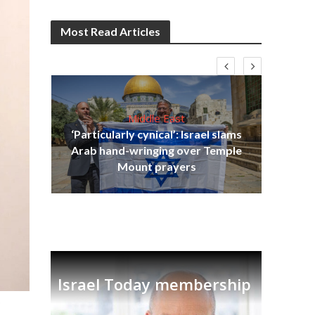
Most Read Articles
Middle East
‘Particularly cynical’: Israel slams
s
Arab hand-wringing over Temple
lavi
Ben
Mount prayers
Israel Today membership
.