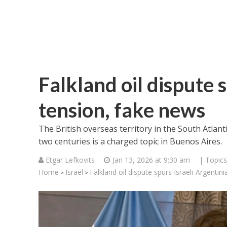
Falkland oil dispute 
tension, fake news
The British overseas territory in the South Atlan
two centuries is a charged topic in Buenos Aires.
Etgar Lefkovits
Jan 13, 2026 at 9:30 am
| Topics
Home
Israel
Falkland oil dispute spurs Israeli-Argentin
>
>