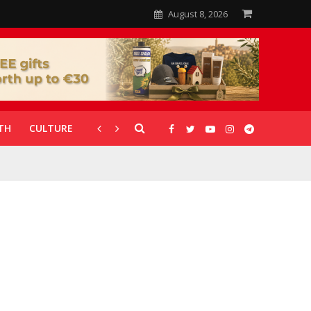
August 8, 2026
TH
CULTURE
CORONAVIRUS
GALLERIES