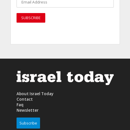
About Israel Today
Contact
Faq
Newsletter
Subscribe