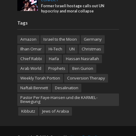
Former Israeli hostage calls out UN
hypocrisy and moral collapse
Tags
Amazon
Israel to the Moon
Germany
Ilhan Omar
Hi-Tech
UN
Christmas
Chief Rabbi
Haifa
Hassan Nasrallah
Arab World
Prophets
Ben Gurion
Weekly Torah Portion
Conversion Therapy
Naftali Bennett
Desalination
Pastor Per Faye-Hansen und die KARMEL-
Bewegung
Kibbutz
Jews of Arabia