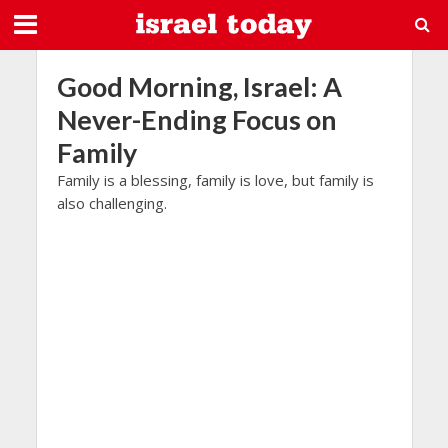
Good Morning, Israel: A
Never-Ending Focus on
Family
Family is a blessing, family is love, but family is
also challenging.