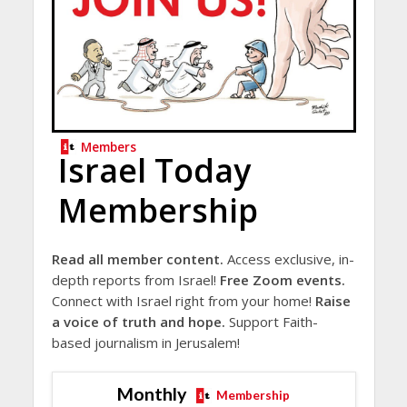
Members
Israel Today
Membership
Read all member content.
Access exclusive, in-
depth reports from Israel!
Free Zoom events.
Connect with Israel right from your home!
Raise
a voice of truth and hope.
Support Faith-
based journalism in Jerusalem!
Monthly
Membership