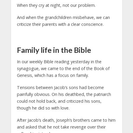
When they cry at night, not our problem.
And when the grandchildren misbehave, we can
criticize their parents with a clear conscience.
Family life in the Bible
In our weekly Bible reading yesterday in the
synagogue, we came to the end of the Book of
Genesis, which has a focus on family.
Tensions between Jacob’s sons had become
painfully obvious. On his deathbed, the patriarch
could not hold back, and criticized his sons,
though he did so with love.
After Jacob’s death, Joseph’s brothers came to him
and asked that he not take revenge over their