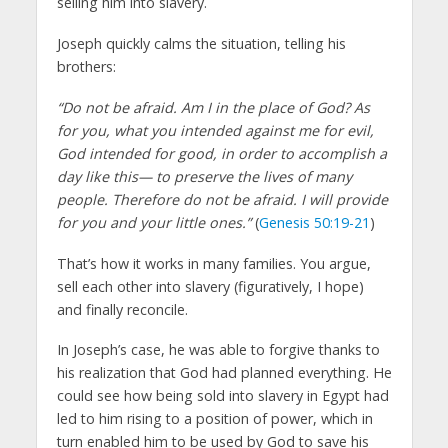
selling him into slavery.
Joseph quickly calms the situation, telling his
brothers:
“Do not be afraid. Am I in the place of God? As
for you, what you intended against me for evil,
God intended for good, in order to accomplish a
day like this— to preserve the lives of many
people. Therefore do not be afraid. I will provide
for you and your little ones.”
(
Genesis 50:19-21
)
That’s how it works in many families. You argue,
sell each other into slavery (figuratively, I hope)
and finally reconcile.
In Joseph’s case, he was able to forgive thanks to
his realization that God had planned everything. He
could see how being sold into slavery in Egypt had
led to him rising to a position of power, which in
turn enabled him to be used by God to save his