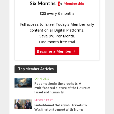
Six Months
Membership
€
25
every 6 months
Full access to Israel Today's Member-only
content on all Digital Platforms.
Save 9% Per Month.
One month free trial
Become a Member
Top Member Articles
OPINIONS
Redemption in the prophets: A
multifaceted picture of the future of
Israel and humanity
MIDDLE EAST
Emboldened Netanyahu travels to
Washington to meet with Trump