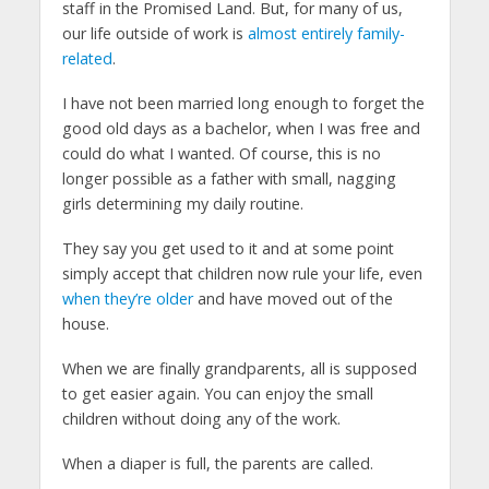
staff in the Promised Land. But, for many of us,
our life outside of work is
almost entirely family-
related
.
I have not been married long enough to forget the
good old days as a bachelor, when I was free and
could do what I wanted. Of course, this is no
longer possible as a father with small, nagging
girls determining my daily routine.
They say you get used to it and at some point
simply accept that children now rule your life, even
when they’re older
and have moved out of the
house.
When we are finally grandparents, all is supposed
to get easier again. You can enjoy the small
children without doing any of the work.
When a diaper is full, the parents are called.