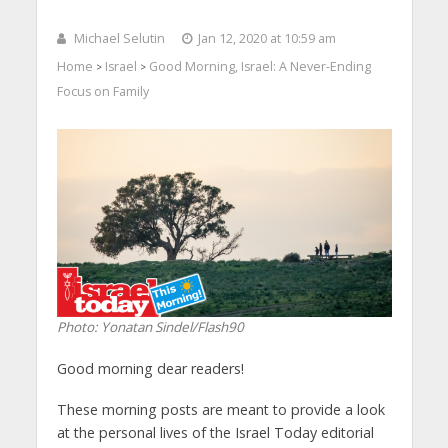
Michael Selutin
Jan 12, 2020 at 10:59 am
Home
Israel
Good Morning, Israel: A Never-Ending
>
>
Focus on Family
Photo: Yonatan Sindel/Flash90
Good morning dear readers!
These morning posts are meant to provide a look
at the personal lives of the Israel Today editorial