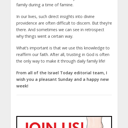
family during a time of famine.
In our lives, such direct insights into divine
providence are often difficult to discern. But they’re
there. And sometimes we can see in retrospect
why things went a certain way.
What’s important is that we use this knowledge to
reaffirm our faith. After all, trusting in God is often
the only way to make it through daily family life!
From all of the Israel Today editorial team, I
wish you a pleasant Sunday and a happy new
week!