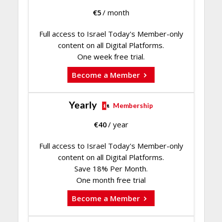
€
5
/ month
Full access to Israel Today's Member-only
content on all Digital Platforms.
One week free trial.
Become a Member
Yearly
Membership
€
40
/ year
Full access to Israel Today's Member-only
content on all Digital Platforms.
Save 18% Per Month.
One month free trial
Become a Member