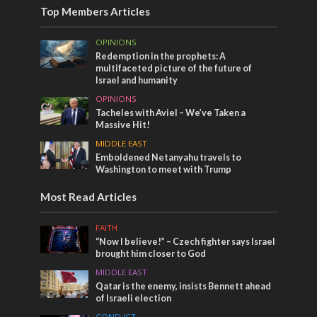
Top Members Articles
OPINIONS
Redemption in the prophets: A
multifaceted picture of the future of
Israel and humanity
OPINIONS
Tacheles with Aviel – We’ve Taken a
Massive Hit!
MIDDLE EAST
Emboldened Netanyahu travels to
Washington to meet with Trump
Most Read Articles
FAITH
“Now I believe!” – Czech fighter says Israel
brought him closer to God
MIDDLE EAST
Qatar is the enemy, insists Bennett ahead
of Israeli election
CONFLICT