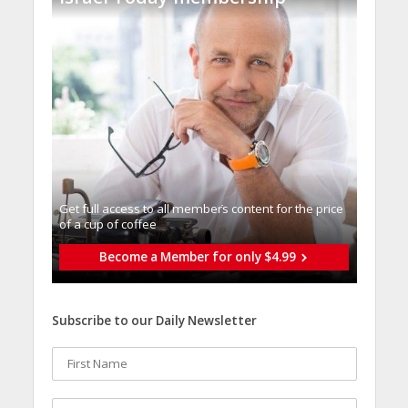
Get full access to all memberֿs content for the price
of a cup of coffee
Become a Member for only $4.99
Subscribe to our Daily Newsletter