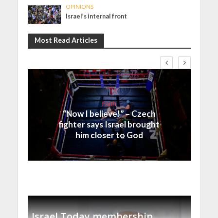
OPINIONS
Israel’s internal front
Most Read Articles
Faith
“Now I believe!” – Czech
fighter says Israel brought
him closer to God
Israel Today membership