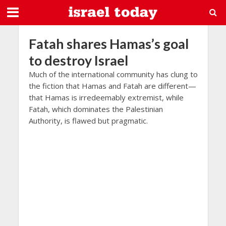
Fatah shares Hamas’s goal
to destroy Israel
Much of the international community has clung to
the fiction that Hamas and Fatah are different—
that Hamas is irredeemably extremist, while
Fatah, which dominates the Palestinian
Authority, is flawed but pragmatic.