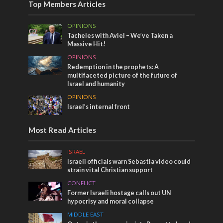
Top Members Articles
OPINIONS
Tacheles with Aviel – We’ve Taken a
Massive Hit!
OPINIONS
Redemption in the prophets: A
multifaceted picture of the future of
Israel and humanity
OPINIONS
Israel’s internal front
Most Read Articles
ISRAEL
Israeli officials warn Sebastia video could
strain vital Christian support
CONFLICT
Former Israeli hostage calls out UN
hypocrisy and moral collapse
MIDDLE EAST