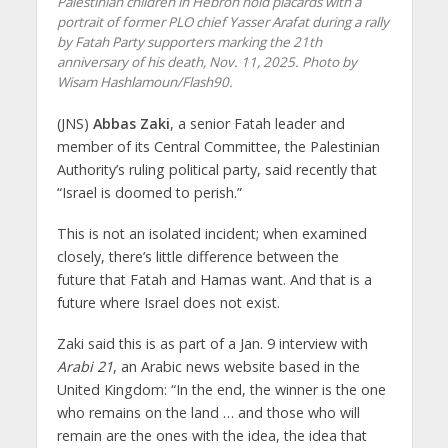
Palestinian children in Hebron hold placards with a
portrait of former PLO chief Yasser Arafat during a rally
by Fatah Party supporters marking the 21th
anniversary of his death, Nov. 11, 2025. Photo by
Wisam Hashlamoun/Flash90.
(JNS)
Abbas Zaki
, a senior Fatah leader and
member of its Central Committee, the Palestinian
Authority’s ruling political party, said recently that
“Israel is doomed to perish.”
This is not an isolated incident; when examined
closely, there’s little difference between the
future that Fatah and Hamas want. And that is a
future where Israel does not exist.
Zaki said this is as part of a Jan. 9 interview with
Arabi 21
, an Arabic news website based in the
United Kingdom: “In the end, the winner is the one
who remains on the land … and those who will
remain are the ones with the idea, the idea that