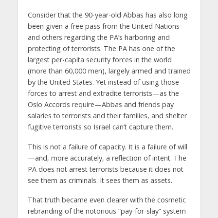
Consider that the 90-year-old Abbas has also long
been given a free pass from the United Nations
and others regarding the PA’s harboring and
protecting of terrorists. The PA has one of the
largest per-capita security forces in the world
(more than 60,000 men), largely armed and trained
by the United States. Yet instead of using those
forces to arrest and extradite terrorists—as the
Oslo Accords require—Abbas and friends pay
salaries to terrorists and their families, and shelter
fugitive terrorists so Israel can’t capture them.
This is not a failure of capacity. It is a failure of will
—and, more accurately, a reflection of intent. The
PA does not arrest terrorists because it does not
see them as criminals. It sees them as assets.
That truth became even clearer with the cosmetic
rebranding of the notorious “pay-for-slay” system