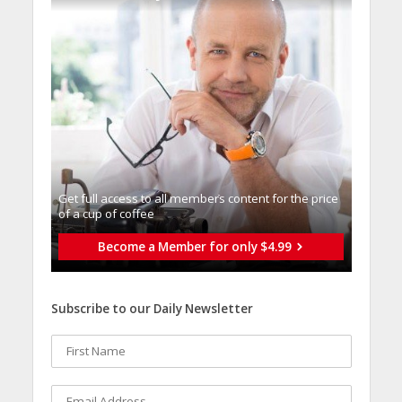
Get full access to all memberֿs content for the price
of a cup of coffee
Become a Member for only $4.99
Subscribe to our Daily Newsletter