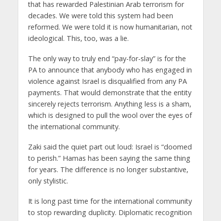
that has rewarded Palestinian Arab terrorism for
decades. We were told this system had been
reformed. We were told it is now humanitarian, not
ideological. This, too, was a lie.
The only way to truly end “pay-for-slay” is for the
PA to announce that anybody who has engaged in
violence against Israel is disqualified from any PA
payments. That would demonstrate that the entity
sincerely rejects terrorism. Anything less is a sham,
which is designed to pull the wool over the eyes of
the international community.
Zaki said the quiet part out loud: Israel is “doomed
to perish.” Hamas has been saying the same thing
for years. The difference is no longer substantive,
only stylistic.
It is long past time for the international community
to stop rewarding duplicity. Diplomatic recognition