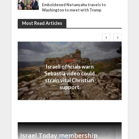
Emboldened Netanyahu travels to
Washington to meet with Trump
Most Read Articles
Israel
Israeli officials warn
Sebastia video could
strain vital Christian
support
Israel Today membership