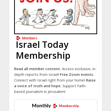
Members
Israel Today
Membership
Read all member content.
Access exclusive, in-
depth reports from Israel!
Free Zoom events.
Connect with Israel right from your home!
Raise
a voice of truth and hope.
Support Faith-
based journalism in Jerusalem!
Monthly
Membership