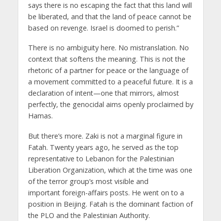
says there is no escaping the fact that this land will
be liberated, and that the land of peace cannot be
based on revenge. Israel is doomed to perish.”
There is no ambiguity here. No mistranslation. No
context that softens the meaning. This is not the
rhetoric of a partner for peace or the language of
a movement committed to a peaceful future. It is a
declaration of intent—one that mirrors, almost
perfectly, the genocidal aims openly proclaimed by
Hamas.
But there’s more. Zaki is not a marginal figure in
Fatah. Twenty years ago, he served as the top
representative to Lebanon for the Palestinian
Liberation Organization, which at the time was one
of the terror group’s most visible and
important foreign-affairs posts. He went on to a
position in Beijing. Fatah is the dominant faction of
the PLO and the Palestinian Authority.