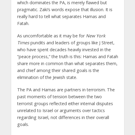
which dominates the PA, is merely flawed but
pragmatic. Zaki’s words expose that illusion. It is
really hard to tell what separates Hamas and
Fatah.
As uncomfortable as it may be for
New York
Times
pundits and leaders of groups like J Street,
who have spent decades heavily invested in the
“peace process,” the truth is this: Hamas and Fatah
share more in common than what separates them,
and chief among their shared goals is the
elimination of the Jewish state.
The PA and Hamas are partners in terrorism. The
past moments of tension between the two
terrorist groups reflected either internal disputes
unrelated to Israel or arguments over tactics
regarding Israel, not differences in their overall
goals.