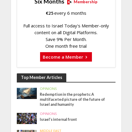
Six Months
Membership
€
25
every 6 months
Full access to Israel Today's Member-only
content on all Digital Platforms.
Save 9% Per Month.
One month free trial
Become a Member
Top Member Articles
OPINIONS
Redemption in the prophets: A
multifaceted picture of the future of
Israel and humanity
OPINIONS
Israel’s internal front
MIDDLE EAST