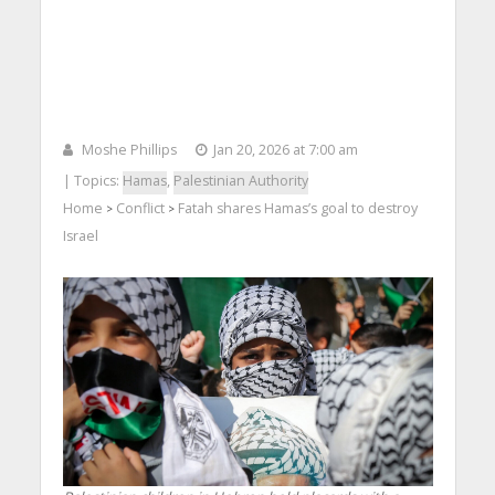
Moshe Phillips
Jan 20, 2026 at 7:00 am
| Topics:
Hamas
,
Palestinian Authority
Home
Conflict
Fatah shares Hamas’s goal to destroy
>
>
Israel