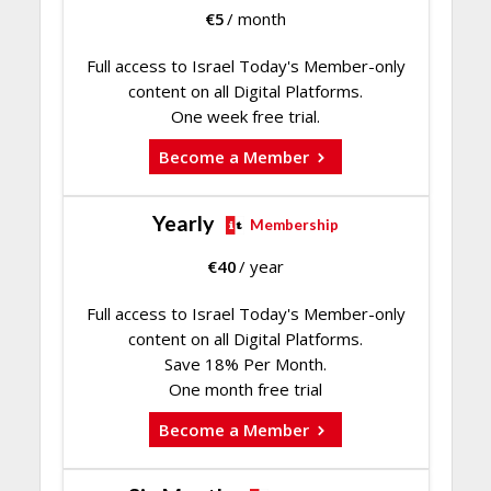
€
5
/ month
Full access to Israel Today's Member-only
content on all Digital Platforms.
One week free trial.
Become a Member
Yearly
Membership
€
40
/ year
Full access to Israel Today's Member-only
content on all Digital Platforms.
Save 18% Per Month.
One month free trial
Become a Member