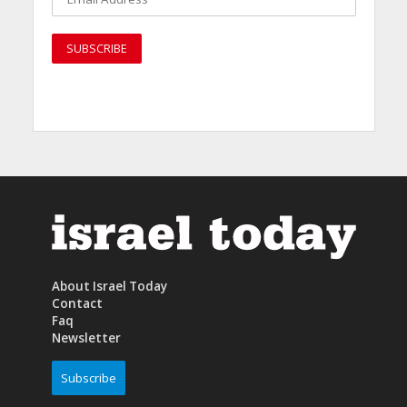
About Israel Today
Contact
Faq
Newsletter
Subscribe