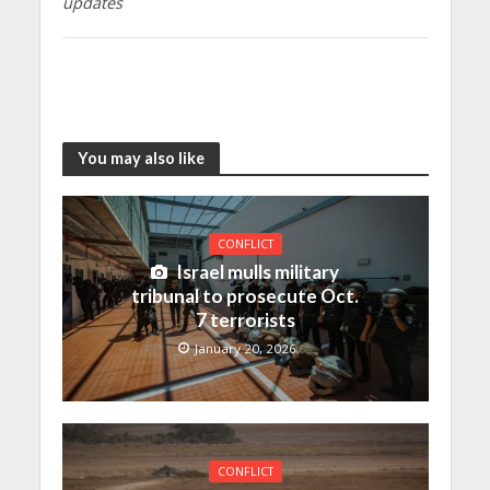
updates
You may also like
CONFLICT
Israel mulls military
tribunal to prosecute Oct.
7 terrorists
January 20, 2026
CONFLICT