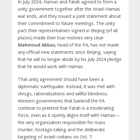
In July 2024, Hamas and Fatah agreed to form a
unity government together after the Israel-Hamas
war ends, and they issued a joint statement about
their commitment to future meetings. The unity
pact their representatives signed in Beijing (of all
places) made their true motives very clear.
Mahmoud Abbas
, head of the PA, has not made
any official new statements since Beijing, saying
that he will no longer abide by his July 2024 pledge
that he would work with Hamas.
That unity agreement should have been a
diplomatic earthquake. Instead, it was met with
shrugs, rationalizations and willful blindness.
Western governments that bankroll the PA
continue to pretend that Fatah is a moderating
force, even as it openly aligns itself with Hamas—
the very organization responsible for mass
murder, hostage-taking and the deliberate
targeting of Israeli civilians on Oct. 7.