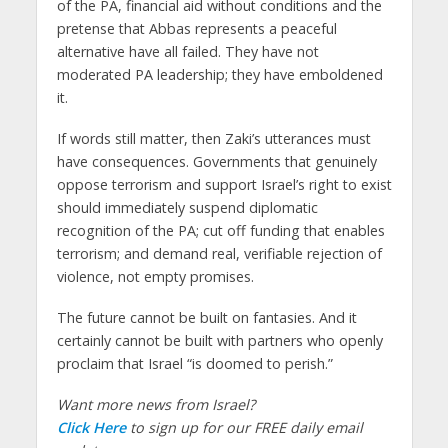
of the PA, financial aid without conditions and the
pretense that Abbas represents a peaceful
alternative have all failed. They have not
moderated PA leadership; they have emboldened
it.
If words still matter, then Zaki’s utterances must
have consequences. Governments that genuinely
oppose terrorism and support Israel’s right to exist
should immediately suspend diplomatic
recognition of the PA; cut off funding that enables
terrorism; and demand real, verifiable rejection of
violence, not empty promises.
The future cannot be built on fantasies. And it
certainly cannot be built with partners who openly
proclaim that Israel “is doomed to perish.”
Want more news from Israel?
Click Here
to sign up for our FREE daily email