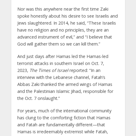
Nor was this anywhere near the first time Zaki
spoke honestly about his desire to see Israelis and
Jews slaughtered. In 2014, he said, “These Israelis
have no religion and no principles, they are an
advanced instrument of evil,” and “I believe that
God will gather them so we can kill them.”
And just days after Hamas led the Hamas-led
terrorist attacks in southern Israel on Oct. 7,
2023,
The Times of Israel
reported: “In an
interview with the Lebanese channel, Fatah’s
Abbas Zaki thanked the armed wings of Hamas
and the Palestinian Islamic Jihad, responsible for
the Oct. 7 onslaught.”
For years, much of the international community
has clung to the comforting fiction that Hamas
and Fatah are fundamentally different—that
Hamas is irredeemably extremist while Fatah,