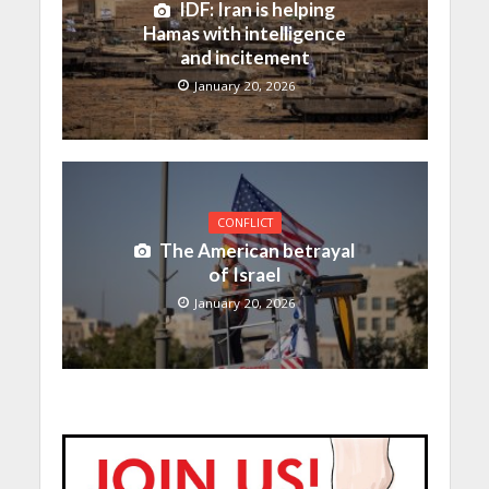
IDF: Iran is helping
Hamas with intelligence
and incitement
January 20, 2026
CONFLICT
The American betrayal
of Israel
January 20, 2026