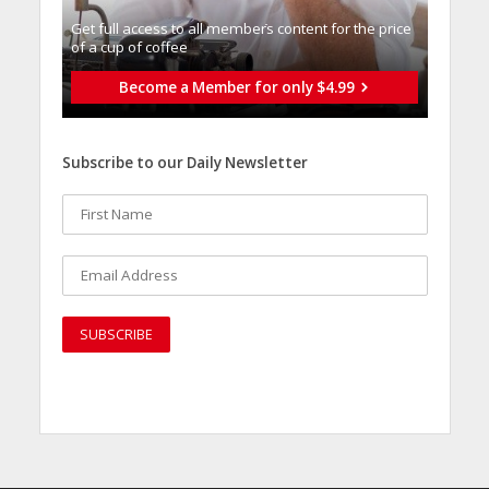
Get full access to all memberֿs content for the price
of a cup of coffee
Become a Member for only $4.99
Subscribe to our Daily Newsletter