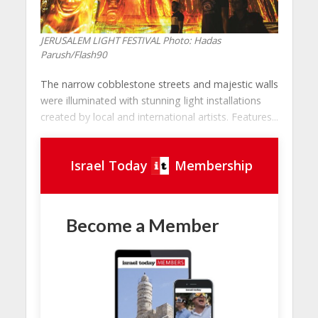
JERUSALEM LIGHT FESTIVAL
Photo: Hadas
Parush/Flash90
The narrow cobblestone streets and majestic walls
were illuminated with stunning light installations
created by local and international artists. Features...
Israel Today
Membership
Become a Member