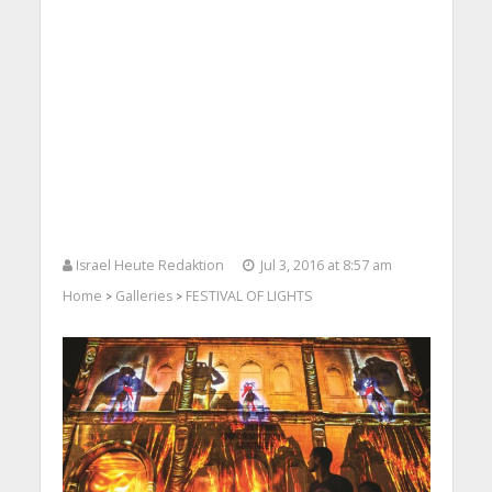
Israel Heute Redaktion
Jul 3, 2016 at 8:57 am
Home
Galleries
FESTIVAL OF LIGHTS
>
>