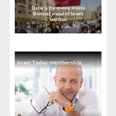
Middle East
Qatar is the enemy, insists
Bennett ahead of Israeli
election
Israel Today membership