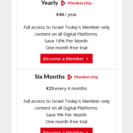
Yearly
Membership
€
40
/ year
Full access to Israel Today's Member-only
content on all Digital Platforms.
Save 18% Per Month.
One month free trial
Become a Member
Six Months
Membership
€
25
every 6 months
Full access to Israel Today's Member-only
content on all Digital Platforms.
Save 9% Per Month.
One month free trial
Become a Member