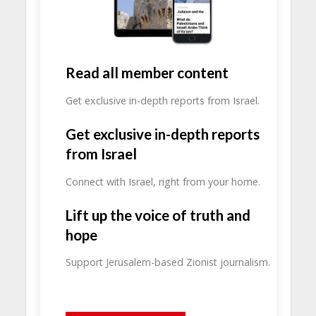
Read all member content
Get exclusive in-depth reports from Israel.
Get exclusive in-depth reports
from Israel
Connect with Israel, right from your home.
Lift up the voice of truth and
hope
Support Jerusalem-based Zionist journalism.