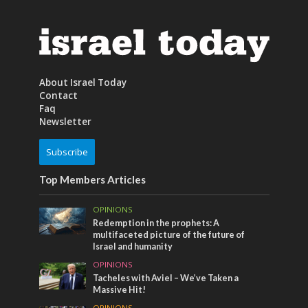
About Israel Today
Contact
Faq
Newsletter
Subscribe
Top Members Articles
OPINIONS
Redemption in the prophets: A
multifaceted picture of the future of
Israel and humanity
OPINIONS
Tacheles with Aviel – We’ve Taken a
Massive Hit!
OPINIONS