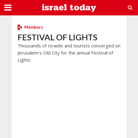
Members
FESTIVAL OF LIGHTS
Thousands of Israelis and tourists converged on
Jerusalem’s Old City for the annual Festival of
Lights.