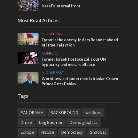
Israel’s internal front
Most Read Articles
MIDDLE EAST
Qatar is the enemy, insists Bennett ahead
of Israeli election
CONFLICT
Former Israeli hostage calls out UN
hypocrisy and moral collapse
MIDDLE EAST
World Jewish leader meets Iranian Crown
Prince Reza Pahlavi
Tags
PANORAMA
BACKGROUND
wildfires
Druze
Lag Baomer
Demographics
Europe
Nature
Democracy
Shabbat