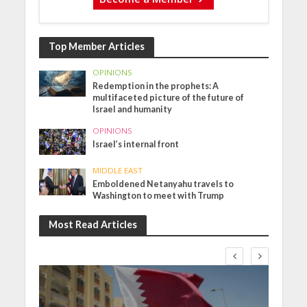
Top Member Articles
OPINIONS
Redemption in the prophets: A
multifaceted picture of the future of
Israel and humanity
OPINIONS
Israel’s internal front
MIDDLE EAST
Emboldened Netanyahu travels to
Washington to meet with Trump
Most Read Articles