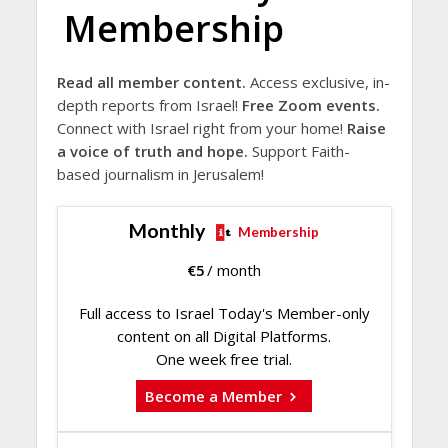
Membership
Read all member content.
Access exclusive, in-
depth reports from Israel!
Free Zoom events.
Connect with Israel right from your home!
Raise
a voice of truth and hope.
Support Faith-
based journalism in Jerusalem!
Monthly
Membership
€
5
/ month
Full access to Israel Today's Member-only
content on all Digital Platforms.
One week free trial.
Become a Member