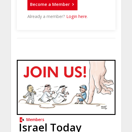
Become a Member
Already a member?
Login here
.
Members
Israel Today