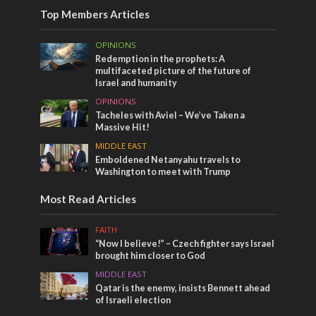
Top Members Articles
OPINIONS
Redemption in the prophets: A
multifaceted picture of the future of
Israel and humanity
OPINIONS
Tacheles with Aviel – We’ve Taken a
Massive Hit!
MIDDLE EAST
Emboldened Netanyahu travels to
Washington to meet with Trump
Most Read Articles
FAITH
“Now I believe!” – Czech fighter says Israel
brought him closer to God
MIDDLE EAST
Qatar is the enemy, insists Bennett ahead
of Israeli election