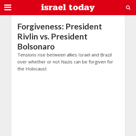
Forgiveness: President
Rivlin vs. President
Bolsonaro
Tensions rise between allies Israel and Brazil
over whether or not Nazis can be forgiven for
the Holocaust