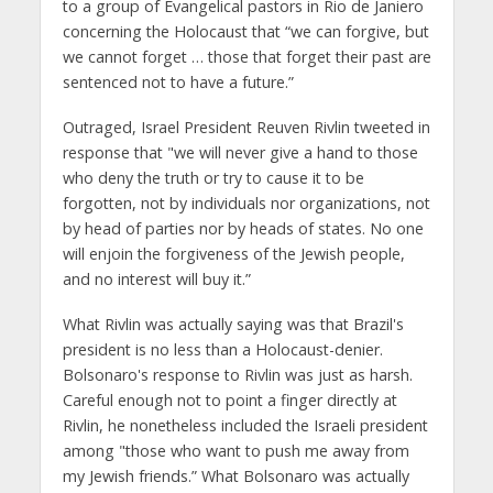
to a group of Evangelical pastors in Rio de Janiero
concerning the Holocaust that “we can forgive, but
we cannot forget … those that forget their past are
sentenced not to have a future.”
Outraged, Israel President Reuven Rivlin tweeted in
response that "we will never give a hand to those
who deny the truth or try to cause it to be
forgotten, not by individuals nor organizations, not
by head of parties nor by heads of states. No one
will enjoin the forgiveness of the Jewish people,
and no interest will buy it.”
What Rivlin was actually saying was that Brazil's
president is no less than a Holocaust-denier.
Bolsonaro's response to Rivlin was just as harsh.
Careful enough not to point a finger directly at
Rivlin, he nonetheless included the Israeli president
among "those who want to push me away from
my Jewish friends.” What Bolsonaro was actually