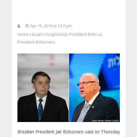
Apr 15, 2019 at 1:57 pm
Home
Israel
Forgiveness: President Rivlin vs.
>
>
President Bolsonaro
Brazilian President Jair Bolsonaro said on Thursday