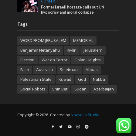
CONFLICT
Former Israeli hostage calls out UN
hypocrisy and moral collapse
Tags
WORD FROM JERUSALEM
MEMORIAL
Benjamin Netanyahu
Rivlin
Jerusalem
Election
War on Terror
Golan Heights
Faith
Australia
Soleimani
Abbas
Palestinian State
Kuwait
God
Nakba
Social Robots
Shin Bet
Sudan
Azerbaijan
Copyright © 2026. Created by
Nouvello Studio