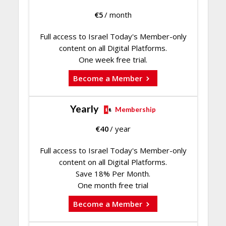
€
5
/ month
Full access to Israel Today's Member-only
content on all Digital Platforms.
One week free trial.
Become a Member
Yearly
Membership
€
40
/ year
Full access to Israel Today's Member-only
content on all Digital Platforms.
Save 18% Per Month.
One month free trial
Become a Member