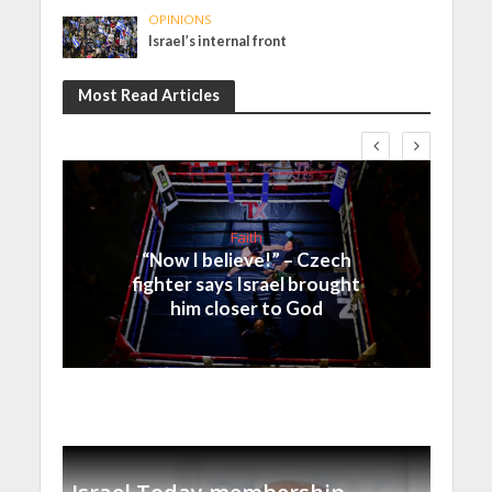
OPINIONS
Israel’s internal front
Most Read Articles
Faith
“Now I believe!” – Czech
fighter says Israel brought
him closer to God