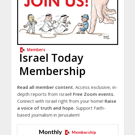
Members
Israel Today
Membership
Read all member content.
Access exclusive, in-
depth reports from Israel!
Free Zoom events.
Connect with Israel right from your home!
Raise
a voice of truth and hope.
Support Faith-
based journalism in Jerusalem!
Monthly
Membership