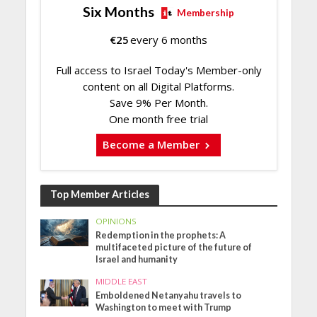
Six Months
Membership
€
25
every 6 months
Full access to Israel Today's Member-only
content on all Digital Platforms.
Save 9% Per Month.
One month free trial
Become a Member
Top Member Articles
OPINIONS
Redemption in the prophets: A
multifaceted picture of the future of
Israel and humanity
MIDDLE EAST
Emboldened Netanyahu travels to
Washington to meet with Trump