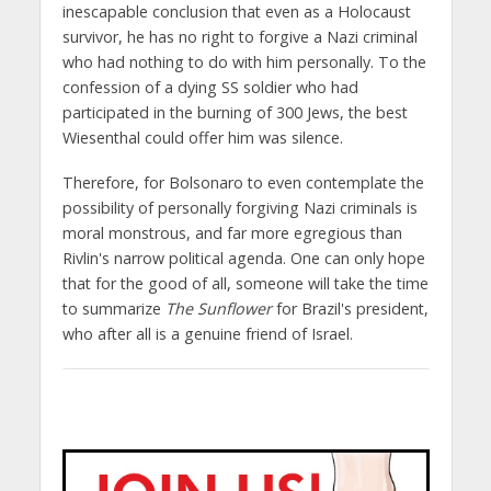
inescapable conclusion that even as a Holocaust
survivor, he has no right to forgive a Nazi criminal
who had nothing to do with him personally. To the
confession of a dying SS soldier who had
participated in the burning of 300 Jews, the best
Wiesenthal could offer him was silence.
Therefore, for Bolsonaro to even contemplate the
possibility of personally forgiving Nazi criminals is
moral monstrous, and far more egregious than
Rivlin's narrow political agenda. One can only hope
that for the good of all, someone will take the time
to summarize
The Sunflower
for Brazil's president,
who after all is a genuine friend of Israel.