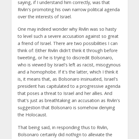
saying, if I understand him correctly, was that
Rivlin's promoting his own narrow political agenda
over the interests of Israel.
One may indeed wonder why Rivlin was so hasty
to level such a severe accusation against so great
a friend of Israel. There are two possibilities I can
think of: Either Rivlin didn't think it through before
tweeting, or he is trying to discredit Bolsonaro,
who is viewed by Israel's left as racist, misogynous
and a homophobe. If it's the latter, which I think it
is, it means that, as Bolsonaro insinuated, Israel's
president has capitulated to a progressive agenda
that poses a threat to Israel and her allies. And
that's just as breathtaking an accusation as Rivlin's
suggestion that Bolsonaro is somehow denying
the Holocaust.
That being said, in responding thus to Rivlin,
Bolsonaro certainly did nothign to alleviate the