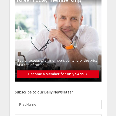
Israel Today membership
Get full access to all memberֿs content for the price
of a cup of coffee
Become a Member for only $4.99
Subscribe to our Daily Newsletter