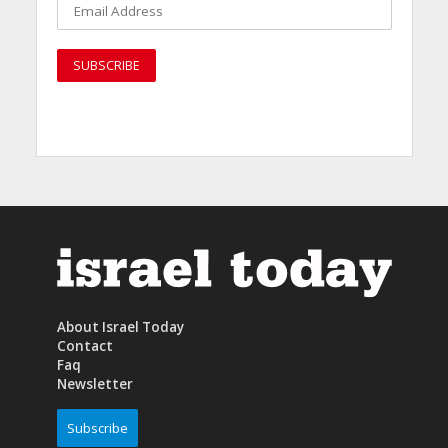
About Israel Today
Contact
Faq
Newsletter
Subscribe