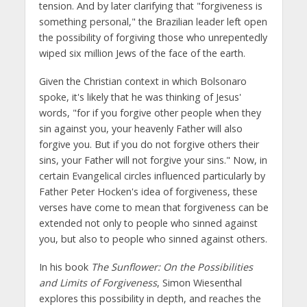
tension. And by later clarifying that "forgiveness is
something personal," the Brazilian leader left open
the possibility of forgiving those who unrepentedly
wiped six million Jews of the face of the earth.
Given the Christian context in which Bolsonaro
spoke, it's likely that he was thinking of Jesus'
words, "for if you forgive other people when they
sin against you, your heavenly Father will also
forgive you. But if you do not forgive others their
sins, your Father will not forgive your sins." Now, in
certain Evangelical circles influenced particularly by
Father Peter Hocken's idea of forgiveness, these
verses have come to mean that forgiveness can be
extended not only to people who sinned against
you, but also to people who sinned against others.
In his book
The Sunflower: On the Possibilities
and Limits of Forgiveness
, Simon Wiesenthal
explores this possibility in depth, and reaches the