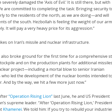
everely damaged the ‘Axis of Evil.’ It is still there, but with
We are committed to completing the task: Bringing security to
larly to the residents of the north, as we are doing—and will
nts of the south. Hezbollah is feeling the weight of our arm
ely. It will pay a very heavy price for its aggression.”
ikes on Iran’s missile and nuclear infrastructure.
e also broke ground for the first time for a comprehensive st
tockpile and on the production plants for additional missile
clear project—including a mortal blow to senior Iranian
es who led the development of the nuclear bombs intended t
r. And by the way, we hit a few more just now.”
after
“Operation Rising Lion”
last June, he and US President
’s supreme leader. “After ‘Operation Rising Lion,’ Presiden
nt
Khamenei
. We told him: If you try to rebuild your industrie