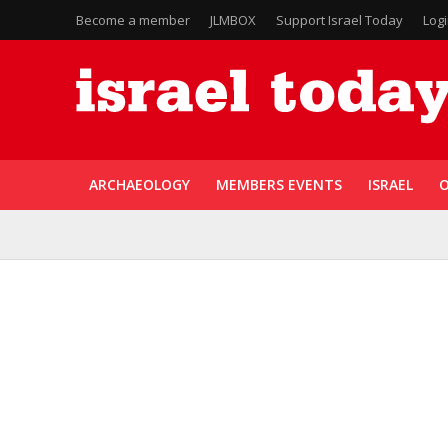
Become a member
JLMBOX
Support Israel Today
Log
ARCHAEOLOGY
MEMBERS EVENTS
ISRAEL
O