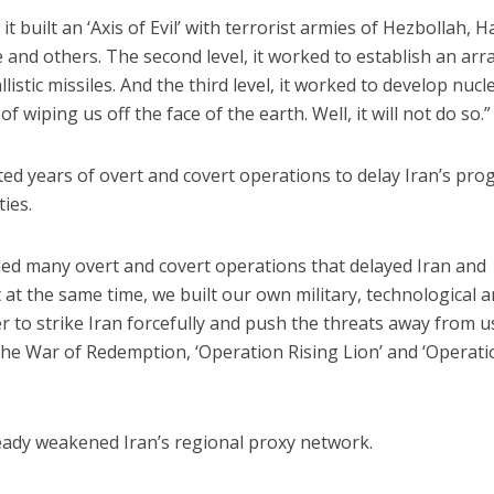
t, it built an ‘Axis of Evil’ with terrorist armies of Hezbollah, 
 and others. The second level, it worked to establish an arr
listic missiles. And the third level, it worked to develop nucl
 wiping us off the face of the earth. Well, it will not do so.”
ed years of overt and covert operations to delay Iran’s pro
ties.
I led many overt and covert operations that delayed Iran and
ut at the same time, we built our own military, technological 
er to strike Iran forcefully and push the threats away from us
the War of Redemption, ‘Operation Rising Lion’ and ‘Operat
eady weakened Iran’s regional proxy network.