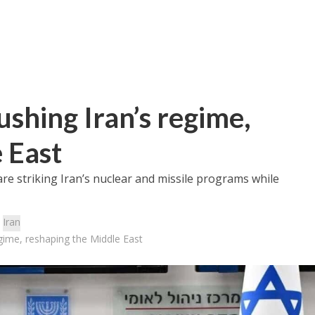
shing Iran’s regime,
 East
are striking Iran’s nuclear and missile programs while
:
Iran
gime, reshaping the Middle East