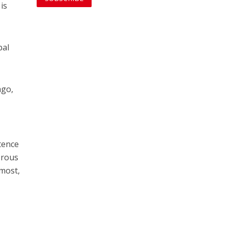
is
bal
ago,
stence
derous
emost,