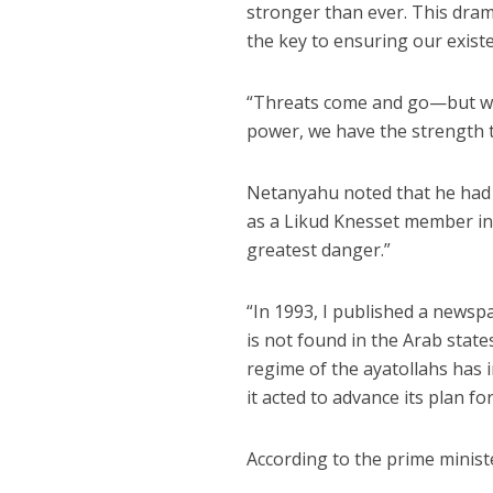
stronger than ever. This drama
the key to ensuring our exist
“Threats come and go—but whe
power, we have the strength 
Netanyahu noted that he had 
as a Likud Knesset member in
greatest danger.”
“In 1993, I published a newspa
is not found in the Arab states
regime of the ayatollahs has 
it acted to advance its plan for
According to the prime ministe