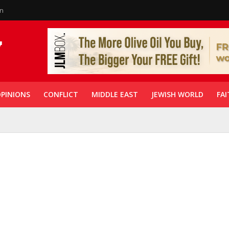
in
PINIONS
CONFLICT
MIDDLE EAST
JEWISH WORLD
FAI