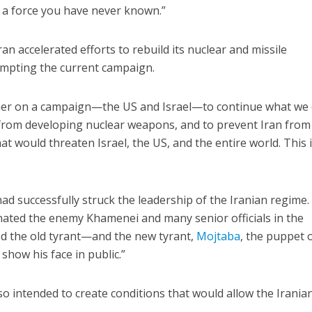
 a force you have never known.”
n accelerated efforts to rebuild its nuclear and missile
ting the current campaign.
her on a campaign—the US and Israel—to continue what we d
n from developing nuclear weapons, and to prevent Iran from
hat would threaten Israel, the US, and the entire world. This 
ad successfully struck the leadership of the Iranian regime.
inated the enemy Khamenei and many senior officials in the
ed the old tyrant—and the new tyrant,
Mojtaba
, the puppet 
show his face in public.”
so intended to create conditions that would allow the Irania