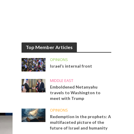
Top Member Articles
OPINIONS
Israel’s internal front
MIDDLE EAST
Emboldened Netanyahu
travels to Washington to
meet with Trump
OPINIONS
Redemption in the prophets: A
multifaceted picture of the
future of Israel and humanity