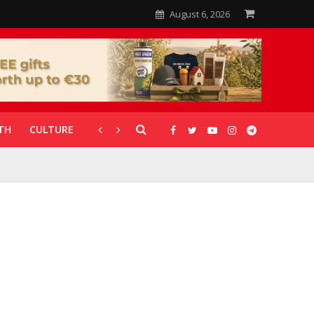
August 6, 2026
TH
CULTURE
CORONAVIRUS
GALLERIES