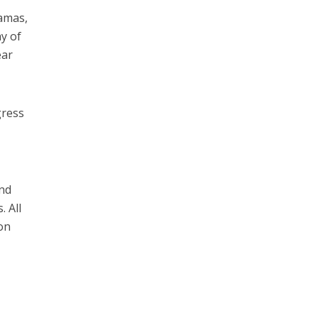
Hamas,
ay of
ear
gress
and
. All
ion