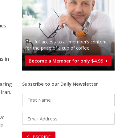
ies
Get full access to all memberֿs content
for the price of a cup of coffee
s in
Become a Member for only $4.99
oaring
Subscribe to our Daily Newsletter
Iran.
ve
le