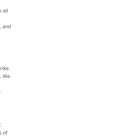
 all
, and
rike
s. We
o
t
s of