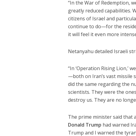
“In the War of Redemption, we s
greatly reduced capabilities. 
citizens of Israel and particu
continue to do—for the reside
it will feel it even more intens
Netanyahu detailed Israeli str
“In ‘Operation Rising Lion,’ w
—both on Iran’s vast missile s
did the same regarding the nu
scientists. They were the on
destroy us. They are no longe
The prime minister said that 
Donald Trump
had warned Iran
Trump and I warned the tyra