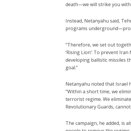
death—we will strike you with
Instead, Netanyahu said, Tehra
programs underground—promp
“Therefore, we set out toget
‘Rising Lion’: To prevent Ira
developing ballistic missiles t
goal.”
Netanyahu noted that Israel h
“Within a short time, we elim
terrorist regime. We eliminat
Revolutionary Guards, cannot 
The campaign, he added, is al
people to remove the regime.