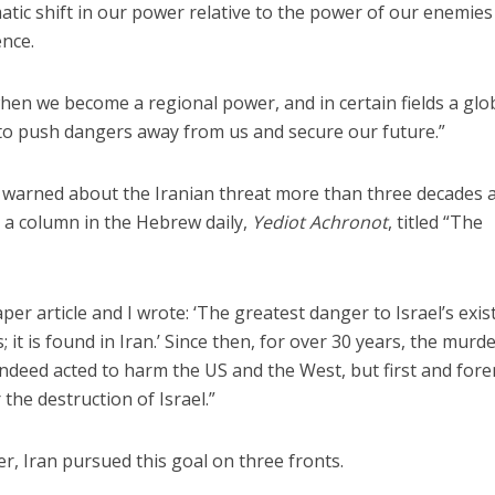
tic shift in our power relative to the power of our enemies 
ence.
n we become a regional power, and in certain fields a glo
to push dangers away from us and secure our future.”
warned about the Iranian threat more than three decades 
 a column in the Hebrew daily,
Yediot Achronot
, titled “The
per article and I wrote: ‘The greatest danger to Israel’s exi
; it is found in Iran.’ Since then, for over 30 years, the mur
indeed acted to harm the US and the West, but first and for
 the destruction of Israel.”
r, Iran pursued this goal on three fronts.