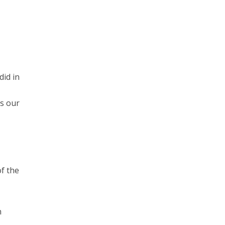
id in
is our
of the
n