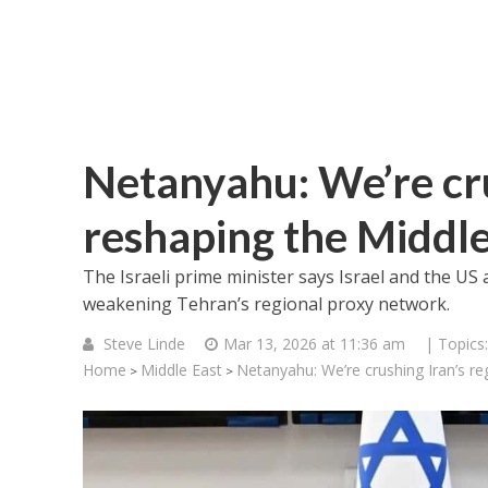
Netanyahu: We’re cru
reshaping the Middle
The Israeli prime minister says Israel and the US 
weakening Tehran’s regional proxy network.
Steve Linde
Mar 13, 2026 at 11:36 am
| Topics
Home
Middle East
Netanyahu: We’re crushing Iran’s re
>
>