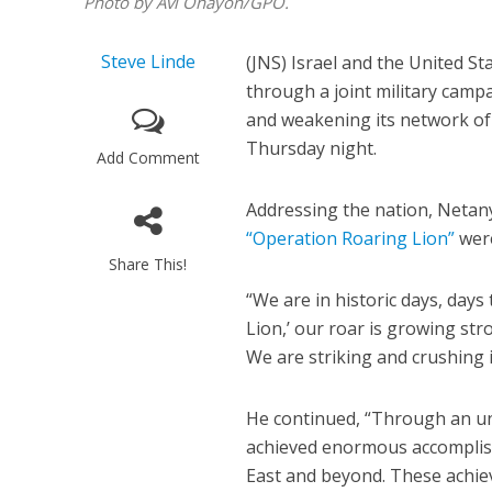
Photo by Avi Ohayon/GPO.
Steve Linde
(JNS) Israel and the United St
through a joint military campa
and weakening its network of 
Thursday night.
Add Comment
Addressing the nation, Netany
“Operation Roaring Lion”
were
Share This!
“We are in historic days, days 
Lion,’ our roar is growing str
We are striking and crushing 
He continued, “Through an un
achieved enormous accomplish
East and beyond. These achiev