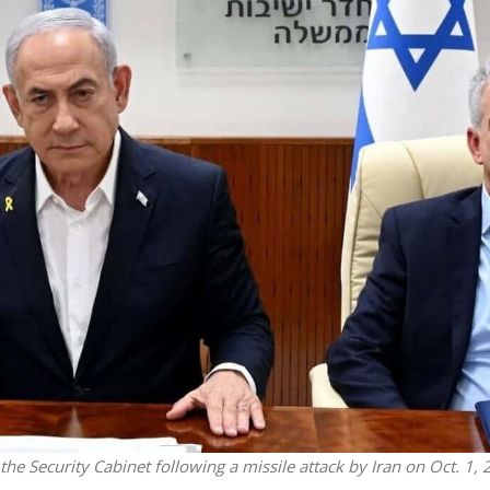
Israel
Middle East
icials warn Sebastia
Qatar is the enemy, insist
strain vital Christian
Bennett ahead of Israeli elec
support
e Security Cabinet following a missile attack by Iran on Oct. 1, 