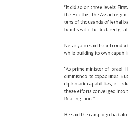
“It did so on three levels: Firs
the Houthis, the Assad regime
tens of thousands of lethal bal
bombs with the declared goal of
Netanyahu said Israel conduct
while building its own capabili
“As prime minister of Israel, 
diminished its capabilities. B
diplomatic capabilities, in ord
these efforts converged into 
Roaring Lion.’”
He said the campaign had alr