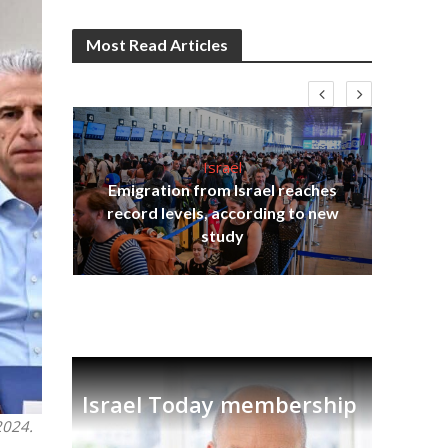
Most Read Articles
Israel
Emigration from Israel reaches
I
s
record levels, according to new
vid
tion
study
Israel Today membership
2024.