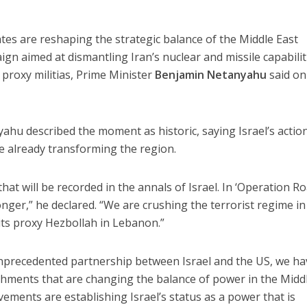
ates are reshaping the strategic balance of the Middle East
ign aimed at dismantling Iran’s nuclear and missile capabilit
proxy militias, Prime Minister
Benjamin Netanyahu
said on
ahu described the moment as historic, saying Israel’s action
 already transforming the region.
that will be recorded in the annals of Israel. In ‘Operation R
onger,” he declared. “We are crushing the terrorist regime in 
its proxy Hezbollah in Lebanon.”
precedented partnership between Israel and the US, we ha
ments that are changing the balance of power in the Midd
ements are establishing Israel’s status as a power that is