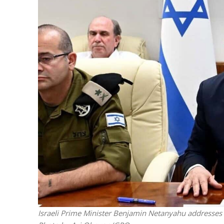
Israeli off
video could 
Israeli Prime Minister Benjamin Netanyahu addresses th