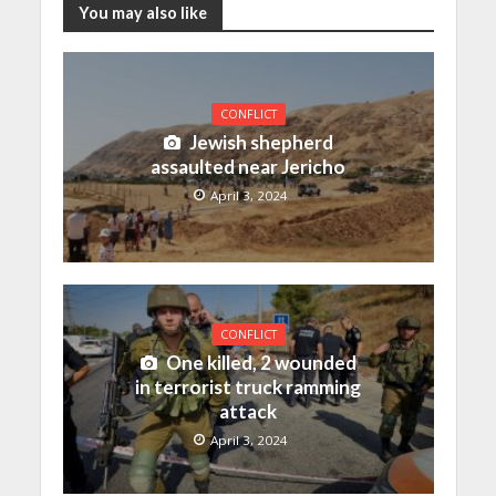
You may also like
CONFLICT
Jewish shepherd
assaulted near Jericho
April 3, 2024
CONFLICT
One killed, 2 wounded
in terrorist truck ramming
attack
April 3, 2024