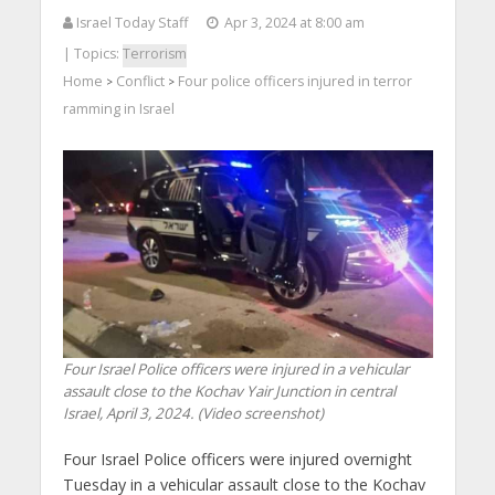
Israel Today Staff
Apr 3, 2024 at 8:00 am
| Topics:
Terrorism
Home
Conflict
Four police officers injured in terror
>
>
ramming in Israel
Four Israel Police officers were injured in a vehicular
assault close to the Kochav Yair Junction in central
Israel, April 3, 2024. (Video screenshot)
Four Israel Police officers were injured overnight
Tuesday in a vehicular assault close to the Kochav