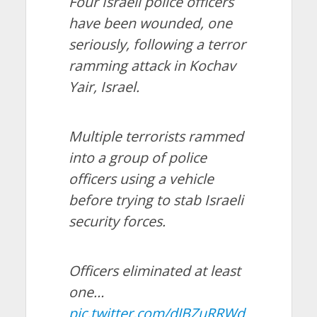
Four Israeli police officers
have been wounded, one
seriously, following a terror
ramming attack in Kochav
Yair, Israel.
Multiple terrorists rammed
into a group of police
officers using a vehicle
before trying to stab Israeli
security forces.
Officers eliminated at least
one…
pic.twitter.com/dJBZuRRWd