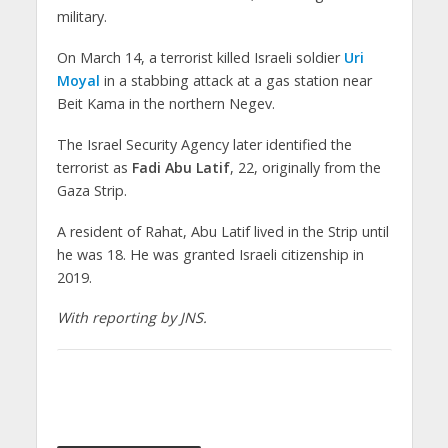
military.
On March 14, a terrorist killed Israeli soldier
Uri
Moyal
in a stabbing attack at a gas station near
Beit Kama in the northern Negev.
The Israel Security Agency later identified the
terrorist as
Fadi Abu Latif
, 22, originally from the
Gaza Strip.
A resident of Rahat, Abu Latif lived in the Strip until
he was 18. He was granted Israeli citizenship in
2019.
With reporting by JNS.