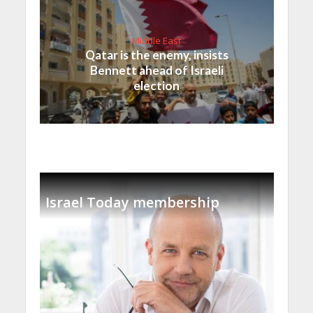
Middle East
Qatar is the enemy, insists
Bennett ahead of Israeli
election
Israel Today membership