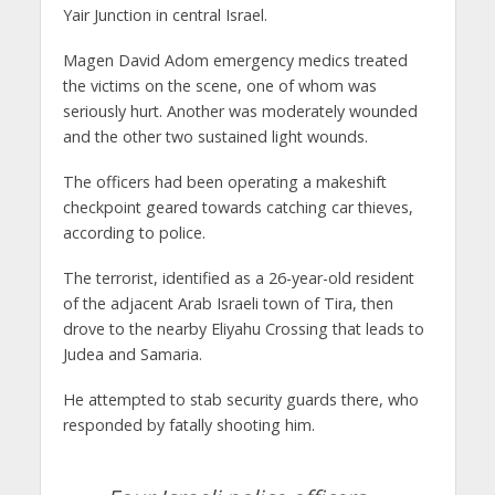
Yair Junction in central Israel.
Magen David Adom emergency medics treated
the victims on the scene, one of whom was
seriously hurt. Another was moderately wounded
and the other two sustained light wounds.
The officers had been operating a makeshift
checkpoint geared towards catching car thieves,
according to police.
The terrorist, identified as a 26-year-old resident
of the adjacent Arab Israeli town of Tira, then
drove to the nearby Eliyahu Crossing that leads to
Judea and Samaria.
He attempted to stab security guards there, who
responded by fatally shooting him.