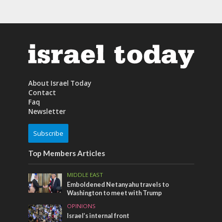
About Israel Today
Contact
Faq
Newsletter
Subscribe
Top Members Articles
MIDDLE EAST
Emboldened Netanyahu travels to
Washington to meet with Trump
OPINIONS
Israel’s internal front