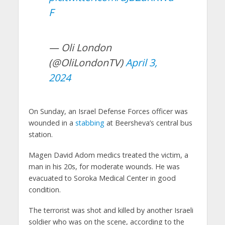
F
— Oli London
(@OliLondonTV)
April 3,
2024
On Sunday, an Israel Defense Forces officer was
wounded in a
stabbing
at Beersheva’s central bus
station.
Magen David Adom medics treated the victim, a
man in his 20s, for moderate wounds. He was
evacuated to Soroka Medical Center in good
condition.
The terrorist was shot and killed by another Israeli
soldier who was on the scene, according to the