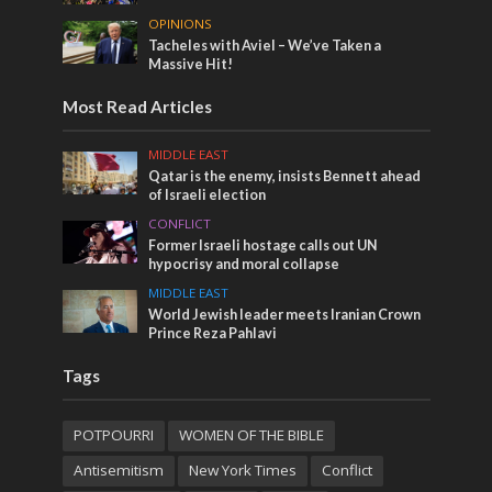
OPINIONS
Tacheles with Aviel – We’ve Taken a
Massive Hit!
Most Read Articles
MIDDLE EAST
Qatar is the enemy, insists Bennett ahead
of Israeli election
CONFLICT
Former Israeli hostage calls out UN
hypocrisy and moral collapse
MIDDLE EAST
World Jewish leader meets Iranian Crown
Prince Reza Pahlavi
Tags
POTPOURRI
WOMEN OF THE BIBLE
Antisemitism
New York Times
Conflict