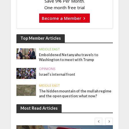
Save 9% Per Month.
One month free trial
Become a Member
Top Member Articles
MIDDLE EAST
Emboldened Netanyahu travels to
Washington to meet with Trump
OPINIONS
Israel’s internal front
MIDDLE EAST
The hidden mountain of the mullah regime
and the open question: what now?
Most Read Articles