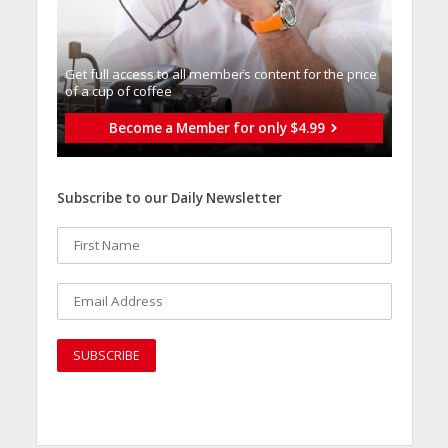
Get full access to all memberֿs content for the price
of a cup of coffee
Become a Member for only $4.99
Subscribe to our Daily Newsletter