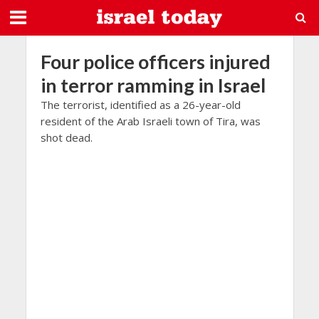
Four police officers injured
in terror ramming in Israel
The terrorist, identified as a 26-year-old
resident of the Arab Israeli town of Tira, was
shot dead.