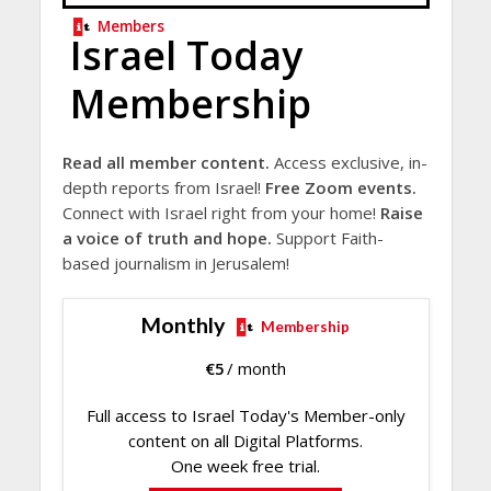
Members
Israel Today
Membership
Read all member content.
Access exclusive, in-
depth reports from Israel!
Free Zoom events.
Connect with Israel right from your home!
Raise
a voice of truth and hope.
Support Faith-
based journalism in Jerusalem!
Monthly
Membership
€
5
/ month
Full access to Israel Today's Member-only
content on all Digital Platforms.
One week free trial.