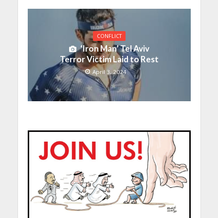
CONFLICT
‘Iron Man’ Tel Aviv
Terror Victim Laid to Rest
April 3, 2024