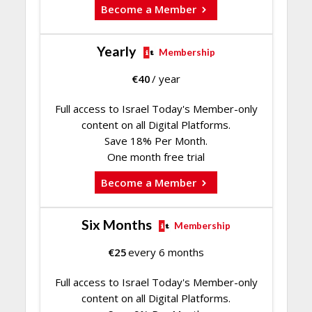
Become a Member
Yearly
Membership
€
40
/ year
Full access to Israel Today's Member-only
content on all Digital Platforms.
Save 18% Per Month.
One month free trial
Become a Member
Six Months
Membership
€
25
every 6 months
Full access to Israel Today's Member-only
content on all Digital Platforms.