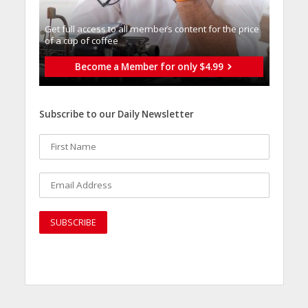
Get full access to all memberֿs content for the price
of a cup of coffee
Become a Member for only $4.99
Subscribe to our Daily Newsletter