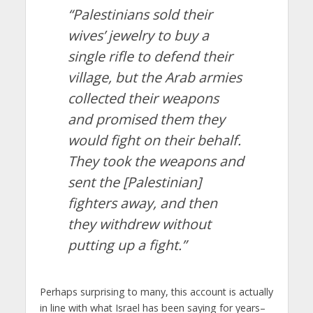
“Palestinians sold their
wives’ jewelry to buy a
single rifle to defend their
village, but the Arab armies
collected their weapons
and promised them they
would fight on their behalf.
They took the weapons and
sent the [Palestinian]
fighters away, and then
they withdrew without
putting up a fight.”
Perhaps surprising to many, this account is actually
in line with what Israel has been saying for years–