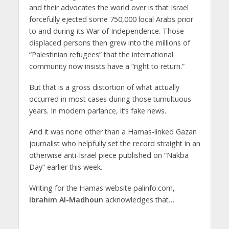
and their advocates the world over is that Israel
forcefully ejected some 750,000 local Arabs prior
to and during its War of Independence. Those
displaced persons then grew into the millions of
“Palestinian refugees” that the international
community now insists have a “right to return.”
But that is a gross distortion of what actually
occurred in most cases during those tumultuous
years. In modern parlance, it’s fake news.
And it was none other than a Hamas-linked Gazan
journalist who helpfully set the record straight in an
otherwise anti-Israel piece published on “Nakba
Day” earlier this week.
Writing for the Hamas website palinfo.com,
Ibrahim Al-Madhoun
acknowledges that…