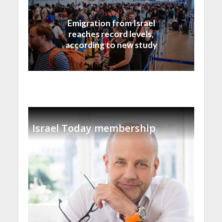
Israel
Emigration from Israel
reaches record levels,
according to new study
Israel Today membership