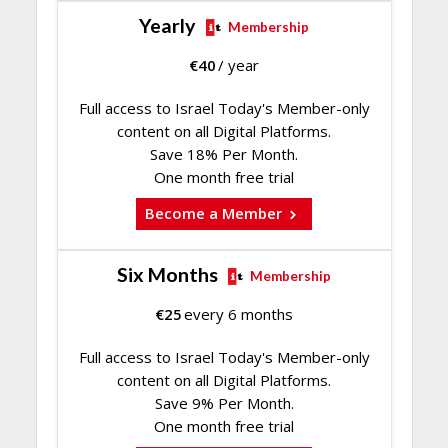
Yearly
Membership
€
40
/ year
Full access to Israel Today's Member-only
content on all Digital Platforms.
Save 18% Per Month.
One month free trial
Become a Member
Six Months
Membership
€
25
every 6 months
Full access to Israel Today's Member-only
content on all Digital Platforms.
Save 9% Per Month.
One month free trial