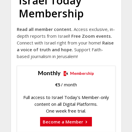
Israel Today
Membership
Read all member content.
Access exclusive, in-
depth reports from Israel!
Free Zoom events.
Connect with Israel right from your home!
Raise
a voice of truth and hope.
Support Faith-
based journalism in Jerusalem!
Monthly
Membership
€
5
/ month
Full access to Israel Today's Member-only
content on all Digital Platforms.
One week free trial.
Become a Member