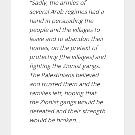
“Sadly, the armies of
several Arab regimes had a
hand in persuading the
people and the villages to
leave and to abandon their
homes, on the pretext of
protecting [the villages] and
fighting the Zionist gangs.
The Palestinians believed
and trusted them and the
families left, hoping that
the Zionist gangs would be
defeated and their strength
would be broken…