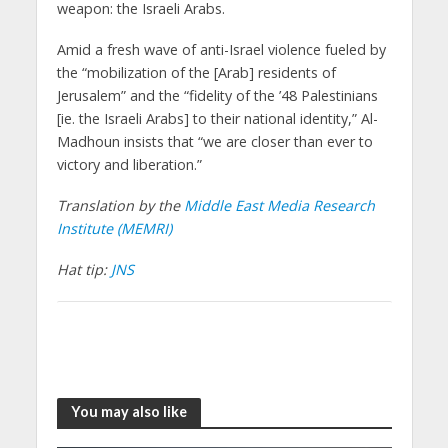
weapon: the Israeli Arabs.
Amid a fresh wave of anti-Israel violence fueled by
the “mobilization of the [Arab] residents of
Jerusalem” and the “fidelity of the ’48 Palestinians
[ie. the Israeli Arabs] to their national identity,” Al-
Madhoun insists that “we are closer than ever to
victory and liberation.”
Translation by the
Middle East Media Research
Institute (MEMRI)
Hat tip:
JNS
You may also like