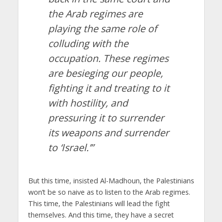
the Arab regimes are
playing the same role of
colluding with the
occupation. These regimes
are besieging our people,
fighting it and treating to it
with hostility, and
pressuring it to surrender
its weapons and surrender
to ‘Israel.’”
But this time, insisted Al-Madhoun, the Palestinians
won’t be so naive as to listen to the Arab regimes.
This time, the Palestinians will lead the fight
themselves. And this time, they have a secret