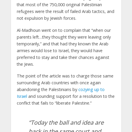
that most of the 750,000 original Palestinian
refugees were the result of failed Arab tactics, and
not expulsion by Jewish forces.
Al-Madhoun went on to complain that “when our
parents left…they thought they were leaving only
temporarily,” and that had they known the Arab
armies would lose to Israel, they would have
preferred to stay and take their chances against
the Jews.
The point of the article was to charge those same
surrounding Arab countries with once again
abandoning the Palestinians by
cozying up to
Israel
and sounding support for a resolution to the
conflict that fails to “liberate Palestine.”
“Today the ball and idea are
back in the same court and