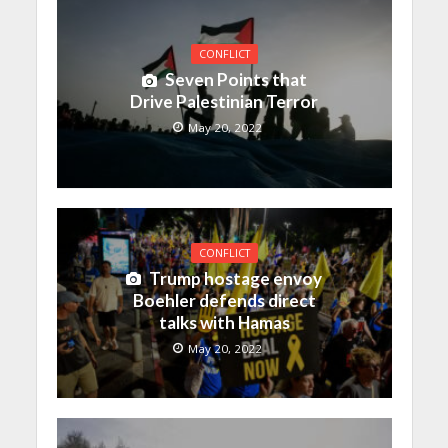
CONFLICT
Seven Points that
Drive Palestinian Terror
May 20, 2022
CONFLICT
Trump hostage envoy
Boehler defends direct
talks with Hamas
May 20, 2022