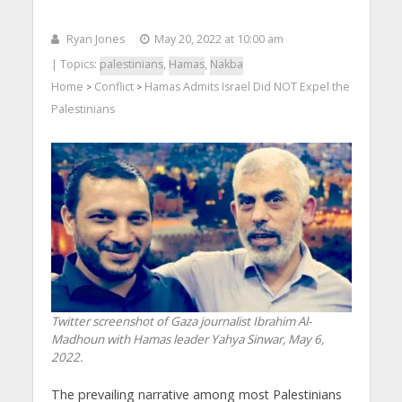
Ryan Jones
May 20, 2022 at 10:00 am
| Topics:
palestinians
,
Hamas
,
Nakba
Home
Conflict
Hamas Admits Israel Did NOT Expel the
>
>
Palestinians
Twitter screenshot of Gaza journalist Ibrahim Al-
Madhoun with Hamas leader Yahya Sinwar, May 6,
2022.
The prevailing narrative among most Palestinians