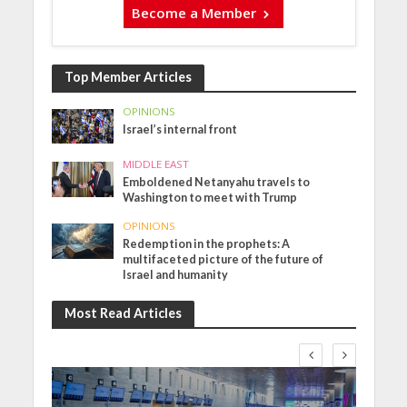
Become a Member
Top Member Articles
OPINIONS
Israel’s internal front
MIDDLE EAST
Emboldened Netanyahu travels to
Washington to meet with Trump
OPINIONS
Redemption in the prophets: A
multifaceted picture of the future of
Israel and humanity
Most Read Articles