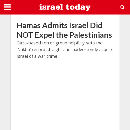
Hamas Admits Israel Did
NOT Expel the Palestinians
Gaza-based terror group helpfully sets the
‘Nakba’ record straight and inadvertently acquits
Israel of a war crime