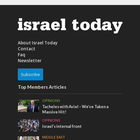
About Israel Today
Contact
Faq
Newsletter
Subscribe
Top Members Articles
OPINIONS
Tacheles with Aviel – We’ve Taken a
Massive Hit!
OPINIONS
Israel’s internal front
MIDDLE EAST