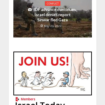
CONFLICT
IDF advance continues,
Israel denies report
Sinwar fled Gaza
May 20, 2022
Members