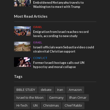
Emboldened Netanyahu travels to
Washington to meet with Trump
Most Read Articles
ISRAEL
Emigration from Israel reaches record
levels, according to new study
ISRAEL
Israeli officials warn Sebastia video could
strain vital Christian support
CONFLICT
Former Israeli hostage calls out UN
hypocrisy and moral collapse
Tags
BIBLE STUDY
debate
Iran
Amazon
Israel to the Moon
Germany
Ilhan Omar
Hi-Tech
UN
Christmas
Chief Rabbi