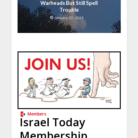
Warheads But Still Spell
Trouble
January 27, 2023
Members
Israel Today
Membership