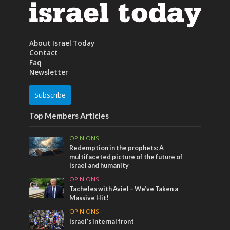
About Israel Today
Contact
Faq
Newsletter
Subscribe
Top Members Articles
OPINIONS
Redemption in the prophets: A
multifaceted picture of the future of
Israel and humanity
OPINIONS
Tacheles with Aviel – We’ve Taken a
Massive Hit!
OPINIONS
Israel’s internal front