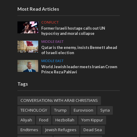
Most Read Articles
CONFLICT
Former Israeli hostage calls out UN
hypocrisy and moral collapse
MIDDLE EAST
Qatar is the enemy, insists Bennett ahead
of Israeli election
MIDDLE EAST
World Jewish leader meets Iranian Crown
Prince Reza Pahlavi
Tags
CONVERSATIONs WITH ARAB CHRISTIANS
TECHNOLOGY
Trump
Eurovision
Syria
Aliyah
Food
Hezbollah
Yom Kippur
Endtimes
Jewish Refugees
Dead Sea