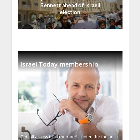
Bennett ahead of Israeli
election
Israel Today membership
Get full access to all memberֿs content for the price