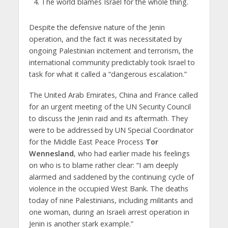
The world blames Israel for the whole thing.
Despite the defensive nature of the Jenin
operation, and the fact it was necessitated by
ongoing Palestinian incitement and terrorism, the
international community predictably took Israel to
task for what it called a “dangerous escalation.”
The United Arab Emirates, China and France called
for an urgent meeting of the UN Security Council
to discuss the Jenin raid and its aftermath. They
were to be addressed by UN Special Coordinator
for the Middle East Peace Process
Tor
Wennesland
, who had earlier made his feelings
on who is to blame rather clear: “I am deeply
alarmed and saddened by the continuing cycle of
violence in the occupied West Bank. The deaths
today of nine Palestinians, including militants and
one woman, during an Israeli arrest operation in
Jenin is another stark example.”