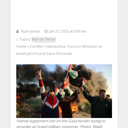
Ryan Jones
Jan 27, 2023 at 9:00 am
| Topics:
War on Terror
Home
Conflict
Hamas Roar Turns to Whimper as
>
>
Israeli Jets Pound Gaza Terrorists
Hamas supporters riot on the Gaza border trying to
provoke an Israeli military response.
Photo: Majdi