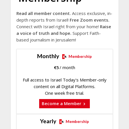
Read all member content.
Access exclusive, in-
depth reports from Israel!
Free Zoom events.
Connect with Israel right from your home!
Raise
a voice of truth and hope.
Support Faith-
based journalism in Jerusalem!
Monthly
Membership
€
5
/ month
Full access to Israel Today's Member-only
content on all Digital Platforms.
One week free trial.
Become a Member
Yearly
Membership