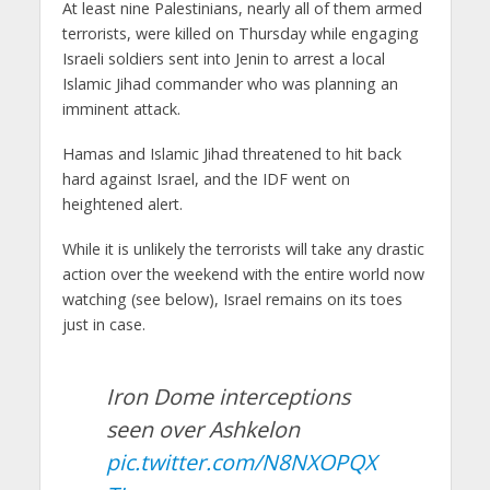
At least nine Palestinians, nearly all of them armed
terrorists, were killed on Thursday while engaging
Israeli soldiers sent into Jenin to arrest a local
Islamic Jihad commander who was planning an
imminent attack.
Hamas and Islamic Jihad threatened to hit back
hard against Israel, and the IDF went on
heightened alert.
While it is unlikely the terrorists will take any drastic
action over the weekend with the entire world now
watching (see below), Israel remains on its toes
just in case.
Iron Dome interceptions
seen over Ashkelon
pic.twitter.com/N8NXOPQX