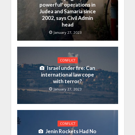
powerful’ operations in
Judea and Samaria since
2002, says Civil Admin
head
January 27, 2023
CONFLICT
Israel under fire: Can
international law cope
with terror?
January 27, 2023
CONFLICT
Jenin Rockets Had No