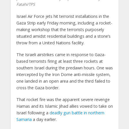
Fatahi/TPS
Israel Air Force jets hit terrorist installations in the
Gaza Strip early Friday morning, including a rocket-
making workshop that the terrorists purposely
situated amidst residential buildings and a stone’s
throw from a United Nations facility.
The Israeli airstrikes came in response to Gaza-
based terrorists firing at least three rockets at
southern Israel during the predawn hours. One was
intercepted by the Iron Dome anti-missile system,
one landed in an open area and the third failed to
cross the Gaza border.
That rocket fire was the apparent severe revenge
Hamas and its Islamic Jihad allies vowed to take on
Israel following a
deadly gun battle in northern
Samaria
a day earlier.