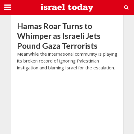
Hamas Roar Turns to
Whimper as Israeli Jets
Pound Gaza Terrorists
Meanwhile the international community is playing
its broken record of ignoring Palestinian
instigation and blaming Israel for the escalation.