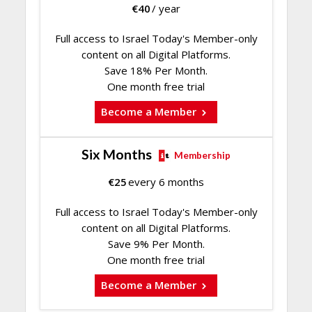
€
40
/ year
Full access to Israel Today's Member-only
content on all Digital Platforms.
Save 18% Per Month.
One month free trial
Become a Member
Six Months
Membership
€
25
every 6 months
Full access to Israel Today's Member-only
content on all Digital Platforms.
Save 9% Per Month.
One month free trial
Become a Member