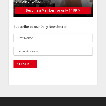
of a cup of coffee
Become a Member for only $4.99
Subscribe to our Daily Newsletter