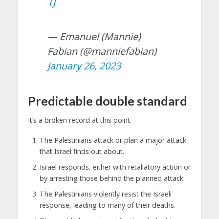
TJ
— Emanuel (Mannie)
Fabian (@manniefabian)
January 26, 2023
Predictable double standard
It’s a broken record at this point.
The Palestinians attack or plan a major attack
that Israel finds out about.
Israel responds, either with retaliatory action or
by arresting those behind the planned attack.
The Palestinians violently resist the Israeli
response, leading to many of their deaths.