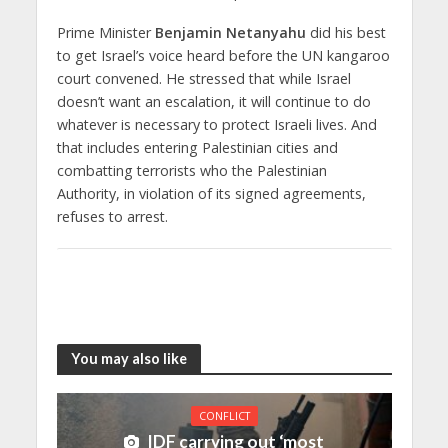
Prime Minister
Benjamin Netanyahu
did his best
to get Israel’s voice heard before the UN kangaroo
court convened. He stressed that while Israel
doesn’t want an escalation, it will continue to do
whatever is necessary to protect Israeli lives. And
that includes entering Palestinian cities and
combatting terrorists who the Palestinian
Authority, in violation of its signed agreements,
refuses to arrest.
You may also like
CONFLICT
IDF carrying out ‘most