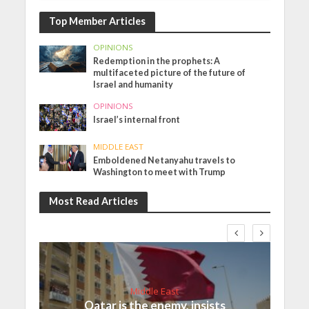
Top Member Articles
OPINIONS
Redemption in the prophets: A
multifaceted picture of the future of
Israel and humanity
OPINIONS
Israel’s internal front
MIDDLE EAST
Emboldened Netanyahu travels to
Washington to meet with Trump
Most Read Articles
Middle East
Qatar is the enemy, insists