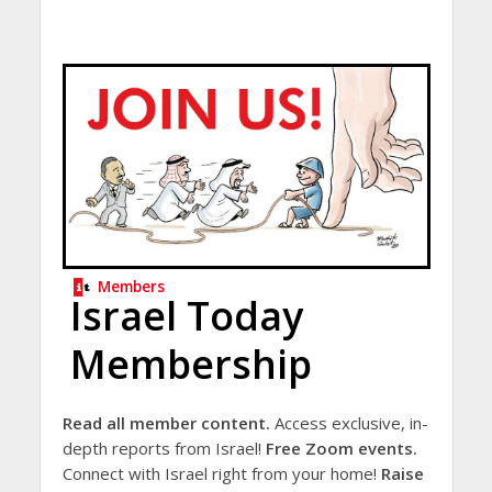
Members
Israel Today
Membership
Read all member content.
Access exclusive, in-
depth reports from Israel!
Free Zoom events.
Connect with Israel right from your home!
Raise