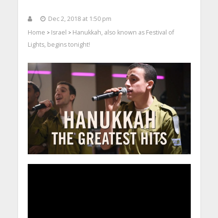
Dec 2, 2018 at 1:50 pm
Home
Israel
Hanukkah, also known as Festival of
>
>
Lights, begins tonight!