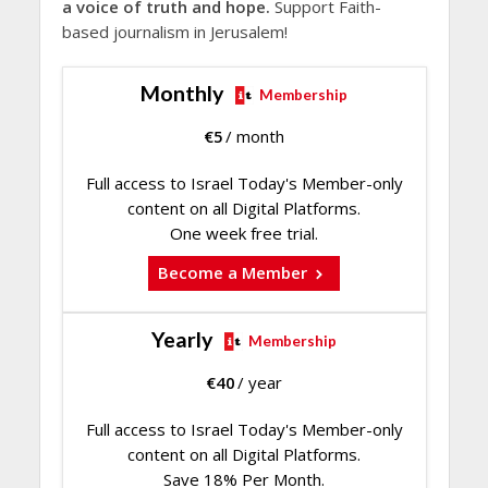
a voice of truth and hope.
Support Faith-
based journalism in Jerusalem!
Monthly
Membership
€
5
/ month
Full access to Israel Today's Member-only
content on all Digital Platforms.
One week free trial.
Become a Member
Yearly
Membership
€
40
/ year
Full access to Israel Today's Member-only
content on all Digital Platforms.
Save 18% Per Month.