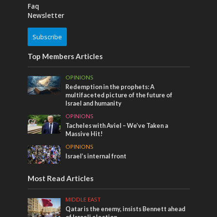
Faq
Newsletter
Subscribe
Top Members Articles
OPINIONS
Redemption in the prophets: A
multifaceted picture of the future of
Israel and humanity
OPINIONS
Tacheles with Aviel – We’ve Taken a
Massive Hit!
OPINIONS
Israel’s internal front
Most Read Articles
MIDDLE EAST
Qatar is the enemy, insists Bennett ahead