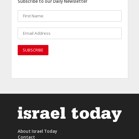
Subscribe to our Daily Newsletter
About Israel Today
Contact