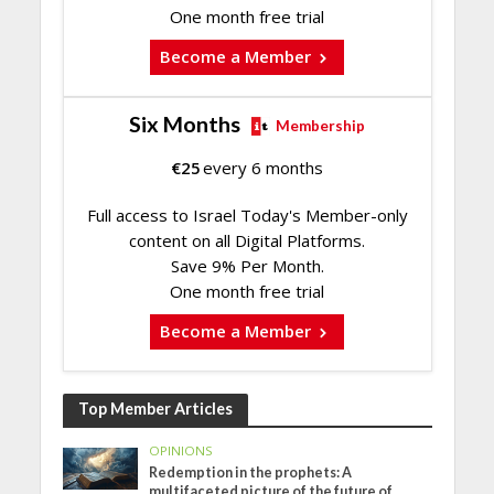
One month free trial
Become a Member
Six Months
Membership
€
25
every 6 months
Full access to Israel Today's Member-only
content on all Digital Platforms.
Save 9% Per Month.
One month free trial
Become a Member
Top Member Articles
OPINIONS
Redemption in the prophets: A
multifaceted picture of the future of