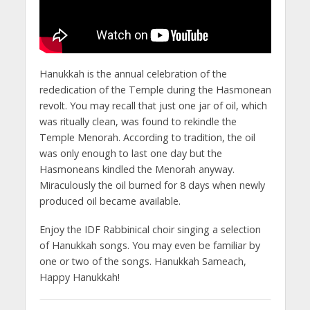
Hanukkah is the annual celebration of the
rededication of the Temple during the Hasmonean
revolt. You may recall that just one jar of oil, which
was ritually clean, was found to rekindle the
Temple Menorah. According to tradition, the oil
was only enough to last one day but the
Hasmoneans kindled the Menorah anyway.
Miraculously the oil burned for 8 days when newly
produced oil became available.
Enjoy the IDF Rabbinical choir singing a selection
of Hanukkah songs. You may even be familiar by
one or two of the songs. Hanukkah Sameach,
Happy Hanukkah!