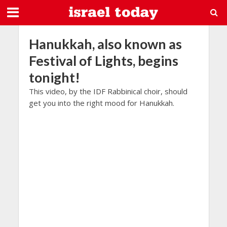
Hanukkah, also known as
Festival of Lights, begins
tonight!
This video, by the IDF Rabbinical choir, should
get you into the right mood for Hanukkah.