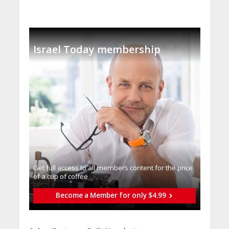
Israel Today membership
Get full access to all memberֿs content for the price
of a cup of coffee
Become a Member for only $4.99