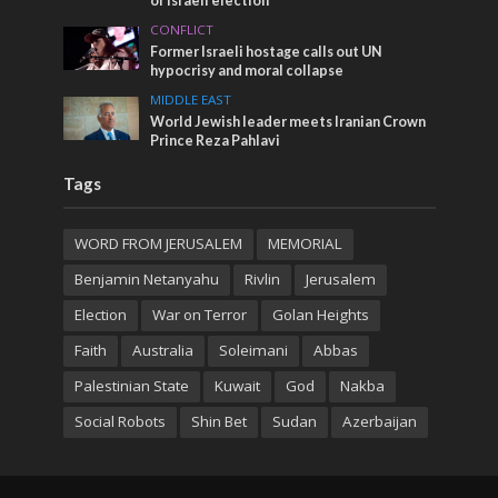
of Israeli election
CONFLICT
Former Israeli hostage calls out UN
hypocrisy and moral collapse
MIDDLE EAST
World Jewish leader meets Iranian Crown
Prince Reza Pahlavi
Tags
WORD FROM JERUSALEM
MEMORIAL
Benjamin Netanyahu
Rivlin
Jerusalem
Election
War on Terror
Golan Heights
Faith
Australia
Soleimani
Abbas
Palestinian State
Kuwait
God
Nakba
Social Robots
Shin Bet
Sudan
Azerbaijan