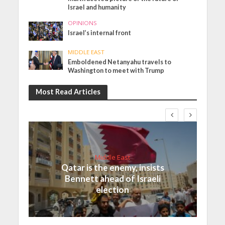
Israel and humanity
OPINIONS
Israel’s internal front
MIDDLE EAST
Emboldened Netanyahu travels to
Washington to meet with Trump
Most Read Articles
Middle East
Qatar is the enemy, insists
Bennett ahead of Israeli
election