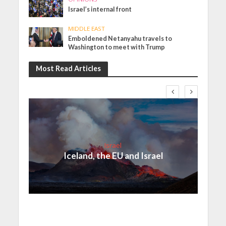
Israel’s internal front
MIDDLE EAST
Emboldened Netanyahu travels to
Washington to meet with Trump
Most Read Articles
Israel
Iceland, the EU and Israel