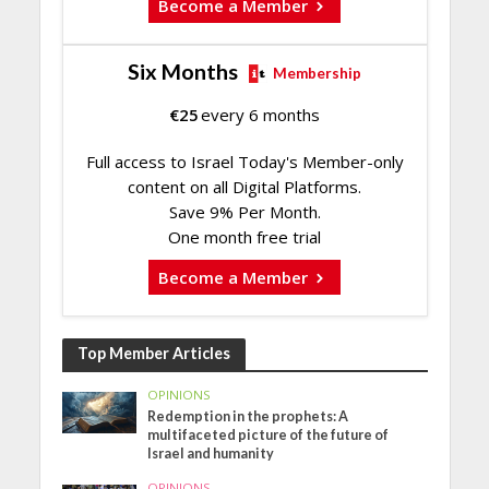
Become a Member
Six Months
Membership
€
25
every 6 months
Full access to Israel Today's Member-only
content on all Digital Platforms.
Save 9% Per Month.
One month free trial
Become a Member
Top Member Articles
OPINIONS
Redemption in the prophets: A
multifaceted picture of the future of
Israel and humanity
OPINIONS