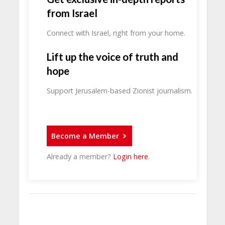
from Israel
Connect with Israel, right from your home.
Lift up the voice of truth and
hope
Support Jerusalem-based Zionist journalism.
Become a Member
Already a member?
Login here
.