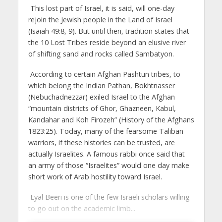
This lost part of Israel, it is said, will one-day
rejoin the Jewish people in the Land of Israel
(Isaiah 49:8, 9). But until then, tradition states that
the 10 Lost Tribes reside beyond an elusive river
of shifting sand and rocks called Sambatyon.
According to certain Afghan Pashtun tribes, to
which belong the Indian Pathan, Bokhtnasser
(Nebuchadnezzar) exiled Israel to the Afghan
“mountain districts of Ghor, Ghazneen, Kabul,
Kandahar and Koh Firozeh” (History of the Afghans
1823:25). Today, many of the fearsome Taliban
warriors, if these histories can be trusted, are
actually Israelites. A famous rabbi once said that
an army of those “Israelites” would one day make
short work of Arab hostility toward Israel.
Eyal Beeri is one of the few Israeli scholars willing
to go out on the academic limb...