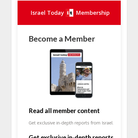
Israel Today
Membership
Become a Member
Read all member content
Get exclusive in-depth reports from Israel.
Get exclusive in-depth reports