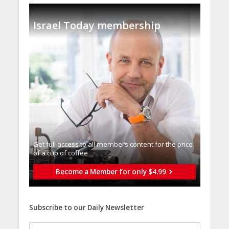
Israel Today membership
Get full access to all memberֿs content for the price
of a cup of coffee
Become a Member for only $4.99
Subscribe to our Daily Newsletter