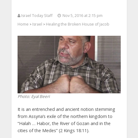
Israel Today Staff
Nov 5, 2016 at 2:15 pm
Home
Israel
Healing the Broken House of Jacob
>
>
Photo: Eyal Beeri
It is an entrenched and ancient notion stemming
from Assyria’s exile of the northern kingdom to
“Halah … Habor, the River of Gozan and in the
cities of the Medes” (2 Kings 18:11).