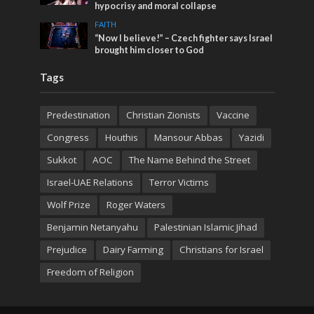
hypocrisy and moral collapse
FAITH
“Now I believe!” – Czech fighter says Israel
brought him closer to God
Tags
Predestination
Christian Zionists
Vaccine
Congress
Houthis
Mansour Abbas
Yazidi
Sukkot
AOC
The Name Behind the Street
Israel-UAE Relations
Terror Victims
Wolf Prize
Roger Waters
Benjamin Netanyahu
Palestinian Islamic Jihad
Prejudice
Dairy Farming
Christians for Israel
Freedom of Religion