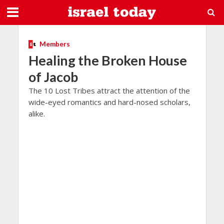
Members
Healing the Broken House
of Jacob
The 10 Lost Tribes attract the attention of the
wide-eyed romantics and hard-nosed scholars,
alike.