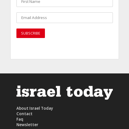
About Israel Today
Contact
Faq
Newsletter