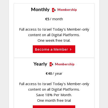
Monthly
Membership
€
5
/ month
Full access to Israel Today's Member-only
content on all Digital Platforms.
One week free trial.
Become a Member
Yearly
Membership
€
40
/ year
Full access to Israel Today's Member-only
content on all Digital Platforms.
Save 18% Per Month.
One month free trial