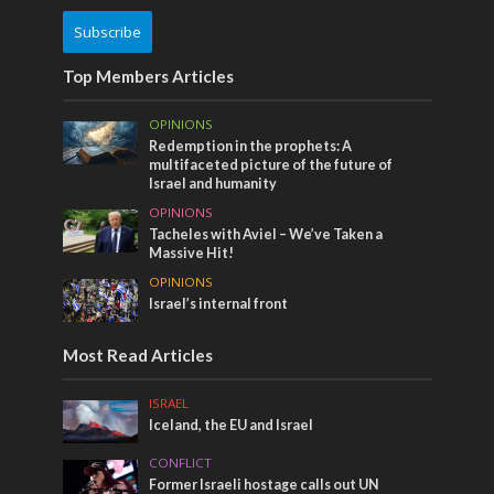
Subscribe
Top Members Articles
OPINIONS
Redemption in the prophets: A
multifaceted picture of the future of
Israel and humanity
OPINIONS
Tacheles with Aviel – We’ve Taken a
Massive Hit!
OPINIONS
Israel’s internal front
Most Read Articles
ISRAEL
Iceland, the EU and Israel
CONFLICT
Former Israeli hostage calls out UN