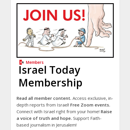
Members
Israel Today
Membership
Read all member content.
Access exclusive, in-
depth reports from Israel!
Free Zoom events.
Connect with Israel right from your home!
Raise
a voice of truth and hope.
Support Faith-
based journalism in Jerusalem!