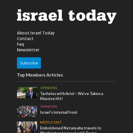
About Israel Today
Contact
Faq
Newsletter
Subscribe
Top Members Articles
OPINIONS
Tacheles with Aviel – We’ve Taken a
Massive Hit!
OPINIONS
Israel’s internal front
MIDDLE EAST
Emboldened Netanyahu travels to