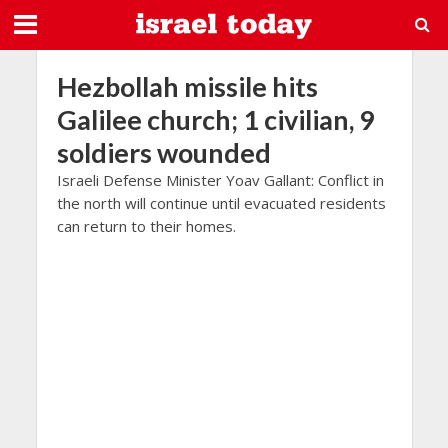
Hezbollah missile hits
Galilee church; 1 civilian, 9
soldiers wounded
Israeli Defense Minister Yoav Gallant: Conflict in
the north will continue until evacuated residents
can return to their homes.