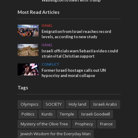
Washington to meet with Trump
Most Read Articles
ISRAEL
Emigration from Israel reaches record
levels, according to new study
ISRAEL
Israeli officials warn Sebastia video could
strain vital Christian support
CONFLICT
Former Israeli hostage calls out UN
hypocrisy and moral collapse
Tags
Olympics
SOCIETY
Holy land
Israeli Arabs
Politics
Kurds
Temple
Israeli Goodwill
Mystery of the Olive Tree
Prophecy
France
Jewish Wisdom for the Everyday Man