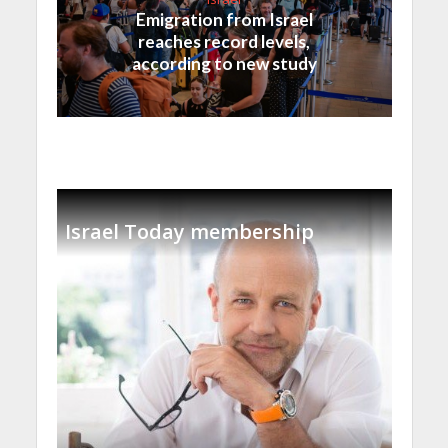
Emigration from Israel
reaches record levels,
according to new study
Israel Today membership