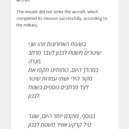
The missile did not strike the aircraft, which
completed its mission successfully, according to
the military.
בשעות האחרונות זוהו שני
שיגורים משטח לבנון לעבר מרחב
מנרה.
במהלך היום, כוחותינו תקפו את
מקור הירי ושתי עמדות שיגור
לצד מרחבים נוספים בשטח
לבנון.
בנוסף, מוקדם יותר היום, שוגר
טיל קרקע אוויר משטח לבנון