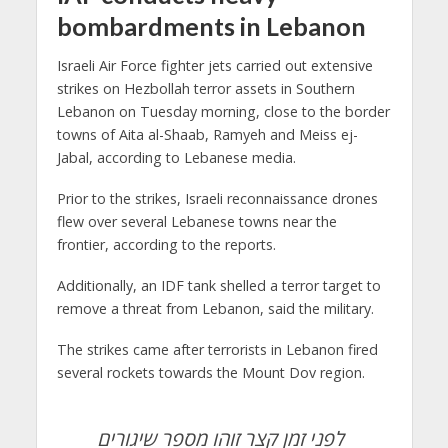
bombardments in Lebanon
Israeli Air Force fighter jets carried out extensive
strikes on Hezbollah terror assets in Southern
Lebanon on Tuesday morning, close to the border
towns of Aita al-Shaab, Ramyeh and Meiss ej-
Jabal, according to Lebanese media.
Prior to the strikes, Israeli reconnaissance drones
flew over several Lebanese towns near the
frontier, according to the reports.
Additionally, an IDF tank shelled a terror target to
remove a threat from Lebanon, said the military.
The strikes came after terrorists in Lebanon fired
several rockets towards the Mount Dov region.
לפני זמן קצר זוהו מספר שיגורים