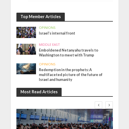
Top Member Articles
OPINIONS
Israel’s internal front
MIDDLE EAST
Emboldened Netanyahu travels to
Washington to meet with Trump
OPINIONS
Redemption in the prophets: A
multifaceted picture of the future of
Israel and humanity
Most Read Articles
Israel