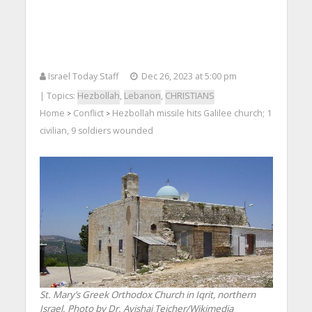
Israel Today Staff
Dec 26, 2023 at 5:00 pm
| Topics:
Hezbollah
,
Lebanon
,
CHRISTIANS
Home
Conflict
Hezbollah missile hits Galilee church; 1
>
>
civilian, 9 soldiers wounded
St. Mary’s Greek Orthodox Church in Iqrit, northern
Israel. Photo by Dr. Avishai Teicher/Wikimedia