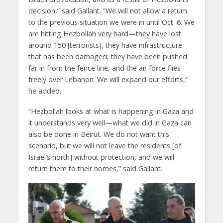
decision,” said Gallant. “We will not allow a return
to the previous situation we were in until Oct. 6. We
are hitting Hezbollah very hard—they have lost
around 150 [terrorists], they have infrastructure
that has been damaged, they have been pushed
far in from the fence line, and the air force flies
freely over Lebanon. We will expand our efforts,”
he added.
“Hezbollah looks at what is happening in Gaza and
it understands very well—what we did in Gaza can
also be done in Beirut. We do not want this
scenario, but we will not leave the residents [of
Israel’s north] without protection, and we will
return them to their homes,” said Gallant.