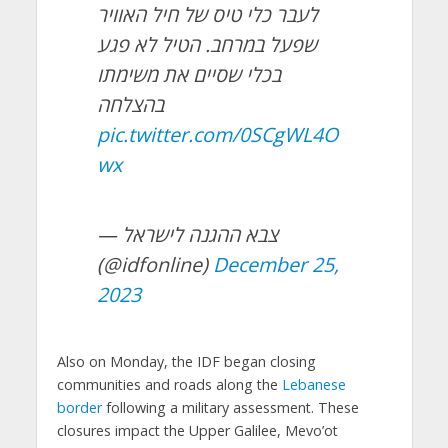
לעבר כלי טיס של חיל האוויר
שפעל במרחב. הטיל לא פגע
בכלי שסיים את משימתו
בהצלחה
pic.twitter.com/0SCgWL4O
wx
— צבא ההגנה לישראל
(@idfonline)
December 25,
2023
Also on Monday, the IDF began closing
communities and roads along the
Lebanese
border
following a military assessment. These
closures impact the Upper Galilee, Mevo’ot