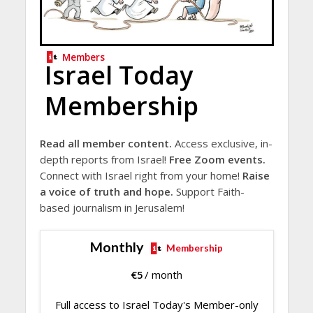
Members
Israel Today
Membership
Read all member content.
Access exclusive, in-
depth reports from Israel!
Free Zoom events.
Connect with Israel right from your home!
Raise
a voice of truth and hope.
Support Faith-
based journalism in Jerusalem!
Monthly
Membership
€
5
/ month
Full access to Israel Today's Member-only