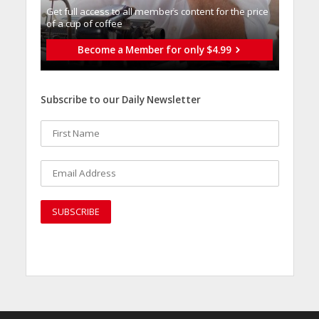
Get full access to all memberֿs content for the price
of a cup of coffee
Become a Member for only $4.99
Subscribe to our Daily Newsletter