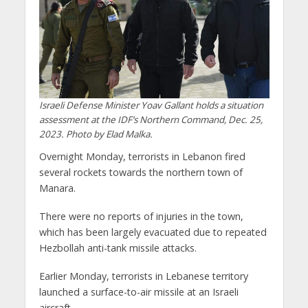
Israeli Defense Minister Yoav Gallant holds a situation
assessment at the IDF’s Northern Command, Dec. 25,
2023. Photo by Elad Malka.
Overnight Monday, terrorists in Lebanon fired
several rockets towards the northern town of
Manara.
There were no reports of injuries in the town,
which has been largely evacuated due to repeated
Hezbollah anti-tank missile attacks.
Earlier Monday, terrorists in Lebanese territory
launched a surface-to-air missile at an Israeli
aircraft.