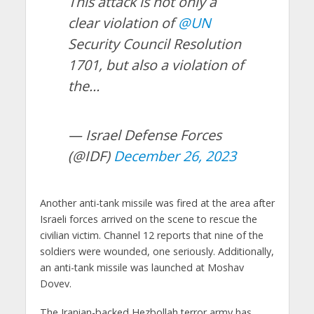
This attack is not only a
clear violation of
@UN
Security Council Resolution
1701, but also a violation of
the…
— Israel Defense Forces
(@IDF)
December 26, 2023
Another anti-tank missile was fired at the area after
Israeli forces arrived on the scene to rescue the
civilian victim. Channel 12 reports that nine of the
soldiers were wounded, one seriously. Additionally,
an anti-tank missile was launched at Moshav
Dovev.
The Iranian-backed Hezbollah terror army has