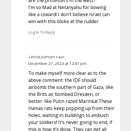
are the protesters in the west?
I’m so Mad at Netanyahu for bowing
like a coward! I don’t believe Israel can
win with this bloke at the rudder.
Log In To Reply
Lennie Joensen
says:
December 27, 2023 at 12:41 pm
To make myself more clear as to the
above comment: the IDF should
airbomb the southern part of Gaza, like
the Brits air bombed Dresden, or
better: like Putin razed Marinka! These
Hamas rats keep popping up from their
holes, waiting in buildings to ambush
your soldiers! It’s never going to end, if
this is how it’s done. They can get all