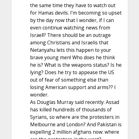
the same time they have to watch out
for Hamas devils. I’m becoming so upset
by the day now that I wonder, if I can
even continue watching news from
Israel!? There should be an outrage
among Christians and Israelis that
Netanyahu lets this happen to your
brave young men! Who does he think
he is? What is the weapons status? Is he
lying? Does he try to appease the US
out of fear of something else than
losing American support and arms?? I
wonder.
As Douglas Murray said recently: Assad
has killed hundreds of thousands of
Syrians, so where are the protesters in
Melbourne and London? And Pakistan is
expelling 2 million afghans now: where