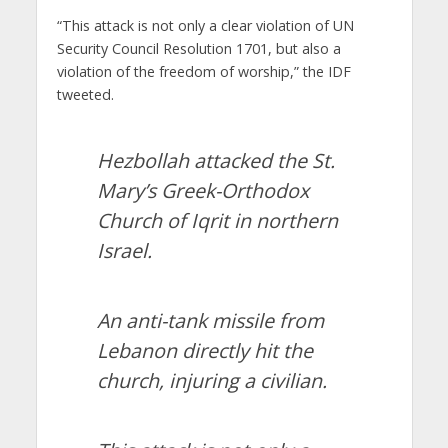
“This attack is not only a clear violation of UN
Security Council Resolution 1701, but also a
violation of the freedom of worship,” the IDF
tweeted.
Hezbollah attacked the St.
Mary’s Greek-Orthodox
Church of Iqrit in northern
Israel.
An anti-tank missile from
Lebanon directly hit the
church, injuring a civilian.