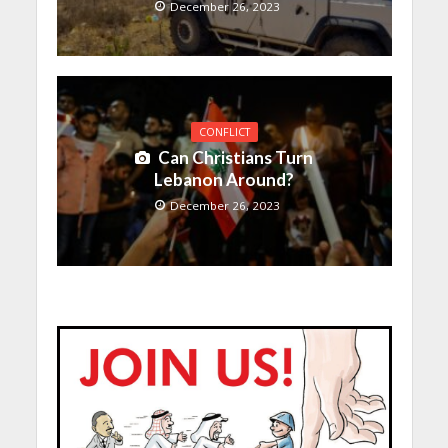
December 26, 2023
CONFLICT
Can Christians Turn
Lebanon Around?
December 26, 2023