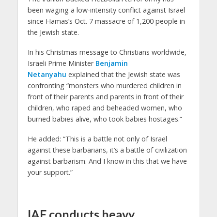
been waging a low-intensity conflict against Israel
since Hamas’s Oct. 7 massacre of 1,200 people in
the Jewish state.
In his Christmas message to Christians worldwide,
Israeli Prime Minister
Benjamin
Netanyahu
explained that the Jewish state was
confronting “monsters who murdered children in
front of their parents and parents in front of their
children, who raped and beheaded women, who
burned babies alive, who took babies hostages.”
He added: “This is a battle not only of Israel
against these barbarians, it’s a battle of civilization
against barbarism. And I know in this that we have
your support.”
IAF conducts heavy