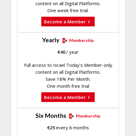
content on all Digital Platforms.
One week free trial.
Become a Member
Yearly
Membership
€
40
/ year
Full access to Israel Today's Member-only
content on all Digital Platforms.
Save 18% Per Month.
One month free trial
Become a Member
Six Months
Membership
€
25
every 6 months