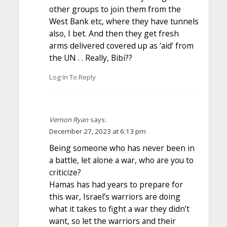
other groups to join them from the
West Bank etc, where they have tunnels
also, I bet. And then they get fresh
arms delivered covered up as ‘aid’ from
the UN . . Really, Bibi??
Log In To Reply
Vernon Ryan
says:
December 27, 2023 at 6:13 pm
Being someone who has never been in
a battle, let alone a war, who are you to
criticize?
Hamas has had years to prepare for
this war, Israel’s warriors are doing
what it takes to fight a war they didn’t
want, so let the warriors and their