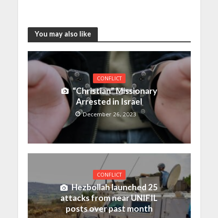
You may also like
CONFLICT
“Christian” Missionary
Arrested in Israel
December 26, 2023
CONFLICT
Hezbollah launched 25
attacks from near UNIFIL
posts over past month