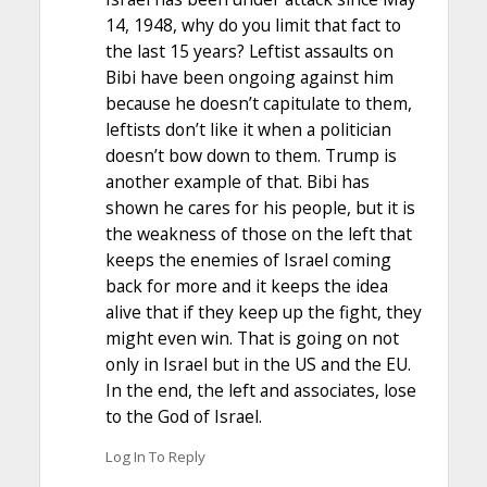
14, 1948, why do you limit that fact to
the last 15 years? Leftist assaults on
Bibi have been ongoing against him
because he doesn’t capitulate to them,
leftists don’t like it when a politician
doesn’t bow down to them. Trump is
another example of that. Bibi has
shown he cares for his people, but it is
the weakness of those on the left that
keeps the enemies of Israel coming
back for more and it keeps the idea
alive that if they keep up the fight, they
might even win. That is going on not
only in Israel but in the US and the EU.
In the end, the left and associates, lose
to the God of Israel.
Log In To Reply