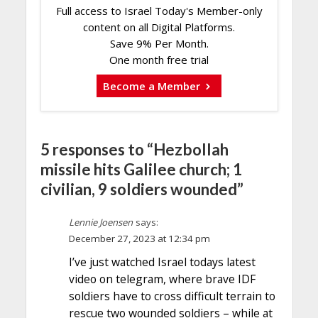
Full access to Israel Today's Member-only
content on all Digital Platforms.
Save 9% Per Month.
One month free trial
Become a Member
5 responses to “Hezbollah
missile hits Galilee church; 1
civilian, 9 soldiers wounded”
Lennie Joensen
says:
December 27, 2023 at 12:34 pm
I’ve just watched Israel todays latest
video on telegram, where brave IDF
soldiers have to cross difficult terrain to
rescue two wounded soldiers – while at