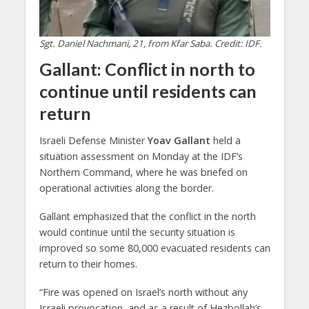
Sgt. Daniel Nachmani, 21, from Kfar Saba. Credit: IDF.
Gallant: Conflict in north to
continue until residents can
return
Israeli Defense Minister
Yoav Gallant
held a
situation assessment on Monday at the IDF’s
Northern Command, where he was briefed on
operational activities along the border.
Gallant emphasized that the conflict in the north
would continue until the security situation is
improved so some 80,000 evacuated residents can
return to their homes.
“Fire was opened on Israel’s north without any
Israeli provocation, and as a result of Hezbollah’s