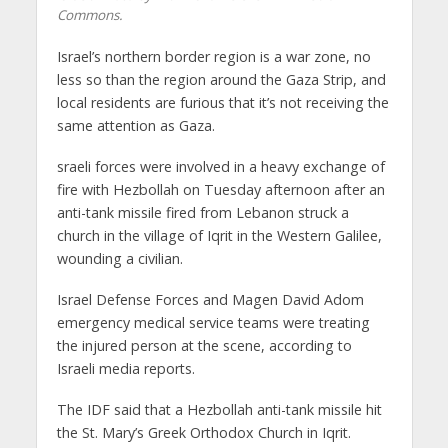
Commons.
Israel’s northern border region is a war zone, no
less so than the region around the Gaza Strip, and
local residents are furious that it’s not receiving the
same attention as Gaza.
sraeli forces were involved in a heavy exchange of
fire with Hezbollah on Tuesday afternoon after an
anti-tank missile fired from Lebanon struck a
church in the village of Iqrit in the Western Galilee,
wounding a civilian.
Israel Defense Forces and Magen David Adom
emergency medical service teams were treating
the injured person at the scene, according to
Israeli media reports.
The IDF said that a Hezbollah anti-tank missile hit
the St. Mary’s Greek Orthodox Church in Iqrit.