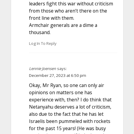
leaders fight this war without criticism
from those who aren’t there on the
front line with them.
Armchair generals are a dime a
thousand.
Log In To Reply
Lennie Joensen
says:
December 27, 2023 at 6:50 pm
Okay, Mr Ryan, so one can only air
opinions on matters one has
experience with, then? I do think that
Netanyahu deserves a lot of criticism,
also due to the fact that he has let
Israelis been pummeled with rockets
for the past 15 years! (He was busy