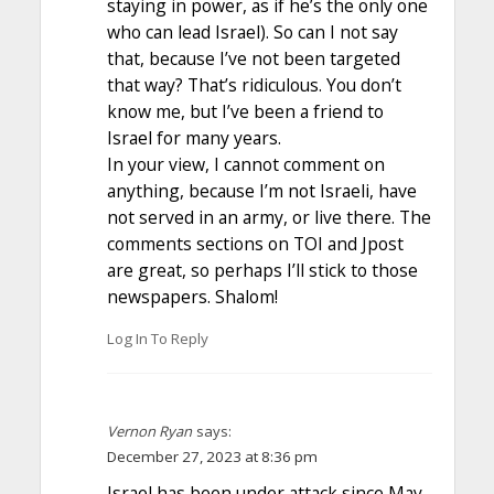
staying in power, as if he’s the only one
who can lead Israel). So can I not say
that, because I’ve not been targeted
that way? That’s ridiculous. You don’t
know me, but I’ve been a friend to
Israel for many years.
In your view, I cannot comment on
anything, because I’m not Israeli, have
not served in an army, or live there. The
comments sections on TOI and Jpost
are great, so perhaps I’ll stick to those
newspapers. Shalom!
Log In To Reply
Vernon Ryan
says:
December 27, 2023 at 8:36 pm
Israel has been under attack since May