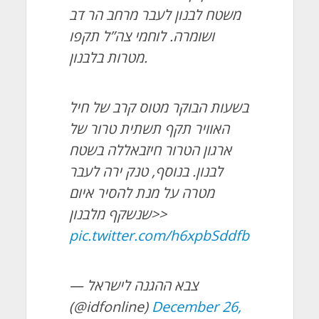
משטח לבנון לעבר מרחב הר דב
ושומרה. לוחמי צה”ל תקפו
מטרות בלבנון.
בשעות הבוקר מטוס קרב של חיל
האוויר תקף תשתית טרור של
ארגון הטרור חיזבאללה בשטח
לבנון. בנוסף, טנק ירה לעבר
מטרה על מנת להסיר איום
שנשקף מלבנון>>
pic.twitter.com/h6xpbSddfb
— צבא ההגנה לישראל
(@idfonline)
December 26,