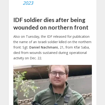
2023
IDF soldier dies after being
wounded on northern front
Also on Tuesday, the IDF released for publication
the name of an Israeli soldier killed on the northern
front: Sgt.
Daniel Nachmani
, 21, from Kfar Saba,
died from wounds sustained during operational
activity on Dec. 22.