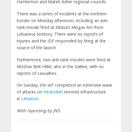
HaHermon and Mateh Asher regional councils.
There was a series of incidents at the northern
border on Monday afternoon, including an anti-
tank missile fired at Kibbutz Misgav Am from
Lebanese territory. There were no reports of
injuries and the IDF responded by firing at the
source of the launch.
Furthermore, two anti-tank missiles were fired at
Moshav Beit Hillel, also in the Galilee, with no
reports of casualties.
On Sunday, the IAF completed an extensive wave
of attacks on
Hezbollah
terrorist infrastructure
in
Lebanon
.
With reporting by JNS.