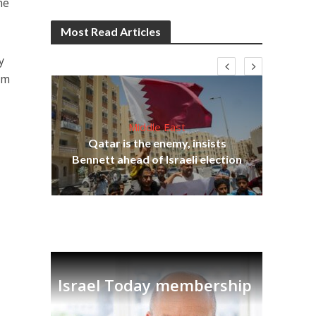
ne
Most Read Articles
y
am
Middle East
Qatar is the enemy, insists
on,
Bennett ahead of Israeli election
Ira
Israel Today membership