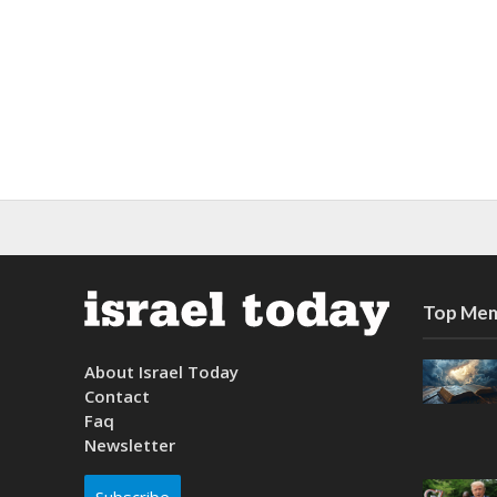
Top Mem
About Israel Today
Contact
Faq
Newsletter
Subscribe