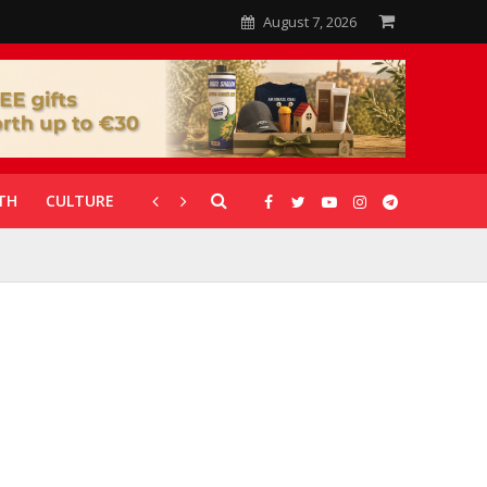
August 7, 2026
TH
CULTURE
CORONAVIRUS
GALLERIES