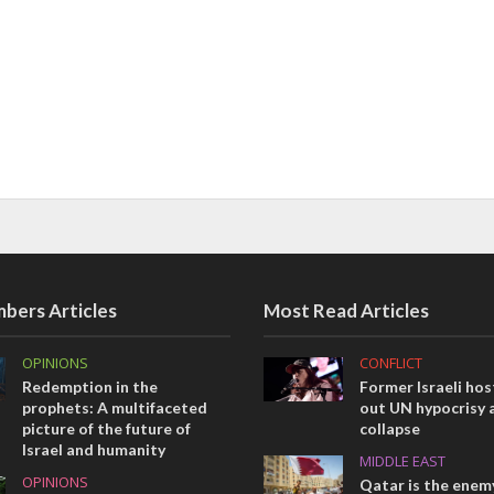
bers Articles
Most Read Articles
OPINIONS
CONFLICT
Redemption in the
Former Israeli hos
prophets: A multifaceted
out UN hypocrisy 
picture of the future of
collapse
Israel and humanity
MIDDLE EAST
OPINIONS
Qatar is the enemy