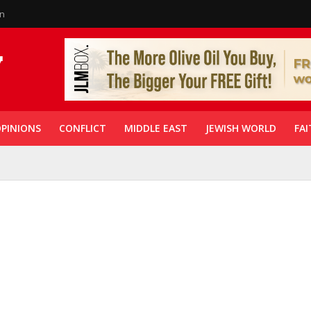
in
PINIONS
CONFLICT
MIDDLE EAST
JEWISH WORLD
FAI