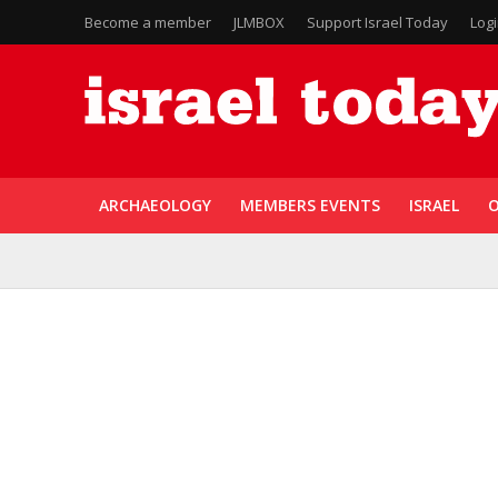
Become a member
JLMBOX
Support Israel Today
Log
ARCHAEOLOGY
MEMBERS EVENTS
ISRAEL
O