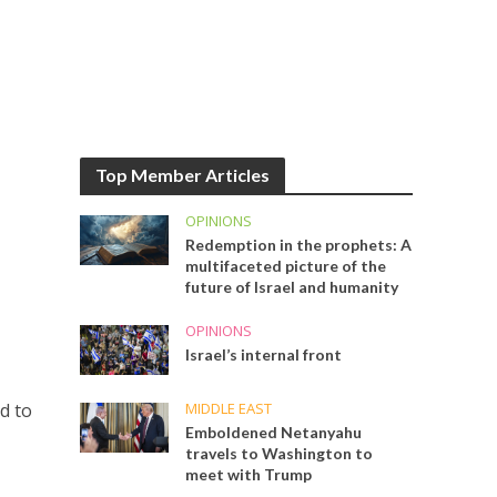
Top Member Articles
OPINIONS
Redemption in the prophets: A
multifaceted picture of the
future of Israel and humanity
OPINIONS
Israel’s internal front
MIDDLE EAST
d to
Emboldened Netanyahu
travels to Washington to
meet with Trump