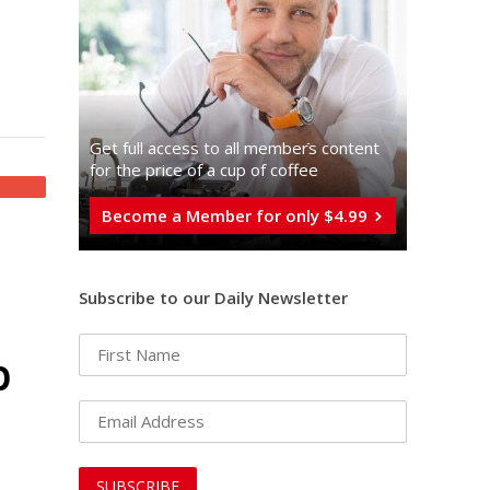
Get full access to all memberֿs content
for the price of a cup of coffee
Become a Member for only $4.99
Subscribe to our Daily Newsletter
p