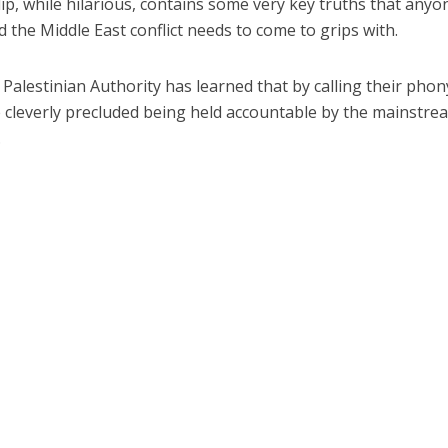
clip, while hilarious, contains some very key truths that anyo
 the Middle East conflict needs to come to grips with.
Palestinian Authority has learned that by calling their phon
ve cleverly precluded being held accountable by the mainstre
.
Jewish World
iddle East
Antisemitism rampant in
wish leader meets
Australian medical professi
n Prince Reza Pahlavi
report says