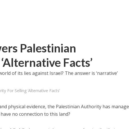
ers Palestinian
‘Alternative Facts’
ld of its lies against Israel? The answer is ‘narrative’
ty For Selling ‘Alternative Facts’
n and physical evidence, the Palestinian Authority has manage
 have no connection to this land?