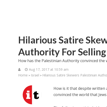
Hilarious Satire Skew
Authority For Selling 
How has the Palestinian Authority convinced the wor
Aug 17, 2017 at 10:59 am
Home
Israel
Hilarious Satire Skewers Palestinian Authori
>
>
How is it that despite writte
convinced the world that Jews