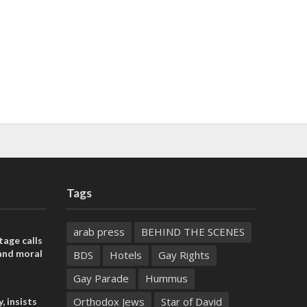
Tags
arab press
BEHIND THE SCENES
tage calls
and moral
BDS
Hotels
Gay Rights
Gay Parade
Hummus
Orthodox Jews
Star of David
, insists