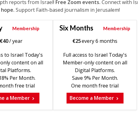
epth reports from Israel!
Free Zoom events.
Connect with Is
 hope.
Support Faith-based journalism in Jerusalem!
y
Six Months
Membership
Membership
€
40
/ year
€
25
every 6 months
ss to Israel Today's
Full access to Israel Today's
nly content on all
Member-only content on all
tal Platforms.
Digital Platforms.
18% Per Month.
Save 9% Per Month.
onth free trial
One month free trial
me a Member
Become a Member