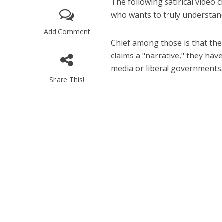
The following satirical video 
who wants to truly understand
Add Comment
Chief among those is that the 
claims a "narrative," they ha
media or liberal governments
Share This!
M
World Je
Iranian Crow