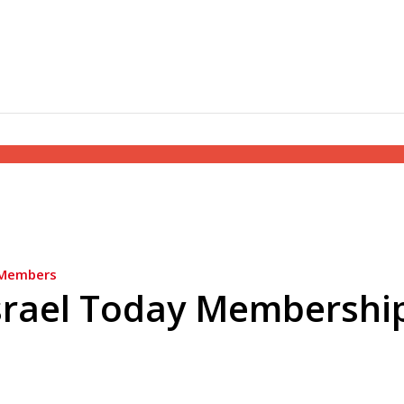
Members
srael Today Membershi