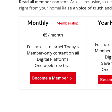
Read all member content.
Access exclusive, in-d
right from your home!
Raise a voice of truth and
Monthly
Yearl
Membership
€
5
/ month
Full acce
Full access to Israel Today's
Member-o
Member-only content on all
Digi
Digital Platforms.
Save 
One week free trial.
One m
Become a Member
Beco