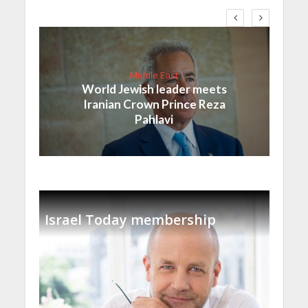
Middle East
World Jewish leader meets
Iranian Crown Prince Reza
Pahlavi
Israel Today membership