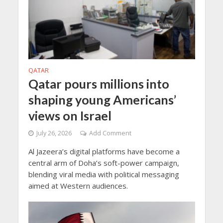
QATAR
Qatar pours millions into
shaping young Americans’
views on Israel
July 26, 2026
Add Comment
Al Jazeera’s digital platforms have become a
central arm of Doha’s soft-power campaign,
blending viral media with political messaging
aimed at Western audiences.