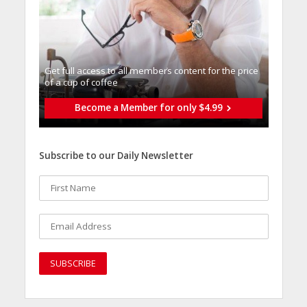
Get full access to all memberֿs content for the price
of a cup of coffee
Become a Member for only $4.99
Subscribe to our Daily Newsletter