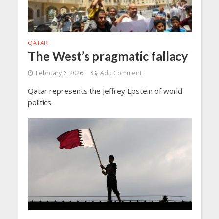
QATAR
The West’s pragmatic fallacy
February 6, 2026
Add Comment
Qatar represents the Jeffrey Epstein of world
politics.