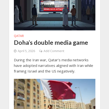
QATAR
Doha’s double media game
April 5, 2026
Add Comment
During the Iran war, Qatar’s media networks
have adopted narratives aligned with Iran while
framing Israel and the US negatively.