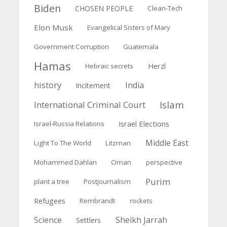
Biden
CHOSEN PEOPLE
Clean-Tech
Elon Musk
Evangelical Sisters of Mary
Government Corruption
Guatemala
Hamas
Herzl
Hebraic secrets
history
India
Incitement
Islam
International Criminal Court
Israel Elections
Israel-Russia Relations
Middle East
Light To The World
Litzman
Mohammed Dahlan
Oman
perspective
Purim
plant a tree
Postjournalism
Refugees
Rembrandt
rockets
Science
Sheikh Jarrah
Settlers