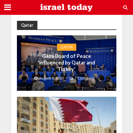
Qatar
QATAR
Gaza Board of Peace
‘influenced by Qatar and
Turkey’
August 6, 2026
1 Comment