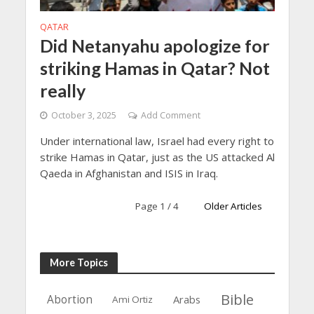
QATAR
Did Netanyahu apologize for
striking Hamas in Qatar? Not
really
October 3, 2025
Add Comment
Under international law, Israel had every right to
strike Hamas in Qatar, just as the US attacked Al
Qaeda in Afghanistan and ISIS in Iraq.
Page 1 / 4
Older Articles
More Topics
Bible
Abortion
Arabs
Ami Ortiz