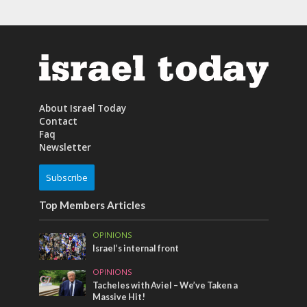
About Israel Today
Contact
Faq
Newsletter
Subscribe
Top Members Articles
OPINIONS
Israel’s internal front
OPINIONS
Tacheles with Aviel – We’ve Taken a
Massive Hit!