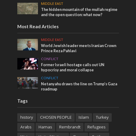
MIDDLE EAST
The hidden mountain of the mullah regime
and the open question: what now?
Most Read Articles
MIDDLE EAST
World Jewish leader meets Iranian Crown
Prince Reza Pahlavi
CONFLICT
Former Israeli hostage calls out UN
hypocrisy and moral collapse
CONFLICT
Netanyahu draws the line on Trump’s Gaza
roadmap
Tags
history
CHOSEN PEOPLE
Islam
Turkey
Arabs
Hamas
Rembrandt
Refugees