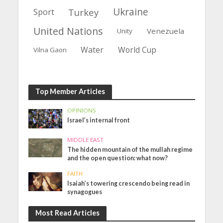
Ukraine
Turkey
Sport
United Nations
Venezuela
Unity
Water
World Cup
Vilna Gaon
Top Member Articles
OPINIONS
Israel’s internal front
MIDDLE EAST
The hidden mountain of the mullah regime
and the open question: what now?
FAITH
Isaiah’s towering crescendo being read in
synagogues
Most Read Articles