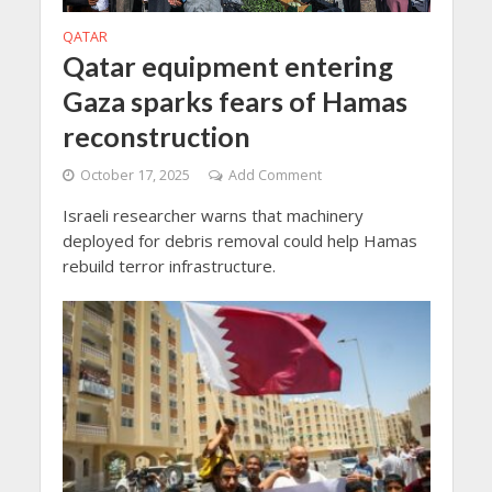
QATAR
Qatar equipment entering
Gaza sparks fears of Hamas
reconstruction
October 17, 2025
Add Comment
Israeli researcher warns that machinery
deployed for debris removal could help Hamas
rebuild terror infrastructure.