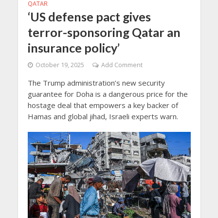
QATAR
‘US defense pact gives
terror-sponsoring Qatar an
insurance policy’
October 19, 2025
Add Comment
The Trump administration’s new security
guarantee for Doha is a dangerous price for the
hostage deal that empowers a key backer of
Hamas and global jihad, Israeli experts warn.