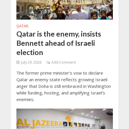
QATAR
Qatar is the enemy, insists
Bennett ahead of Israeli
election
July 29, 2026
Add Comment
The former prime minister’s vow to declare
Qatar an enemy state reflects growing Israeli
anger that Doha is still embraced in Washington
while funding, hosting, and amplifying Israel’s
enemies.