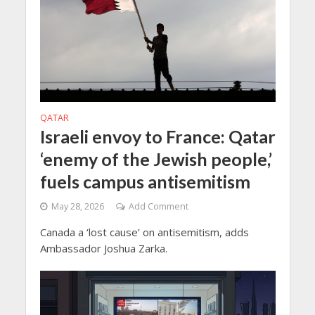
QATAR
Israeli envoy to France: Qatar
‘enemy of the Jewish people,’
fuels campus antisemitism
May 28, 2026
Add Comment
Canada a ‘lost cause’ on antisemitism, adds
Ambassador Joshua Zarka.