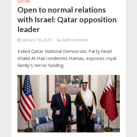
QATAR
Open to normal relations
with Israel: Qatar opposition
leader
January 18, 2026
Add Comment
Exiled Qatar National Democratic Party head
Khalid Al-Hail condemns Hamas, exposes royal
family’s terror funding.