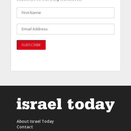
About Israel Today
Contact