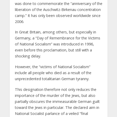
was done to commemorate the “anniversary of the
liberation of the Auschwitz-Birkenau concentration
camp.” It has only been observed worldwide since
2006.
In Great Britain, among others, but especially in
Germany, a “Day of Remembrance for the Victims
of National Socialism” was introduced in 1996,
even before this proclamation, but still with a
shocking delay.
However, the “victims of National Socialism”
include all people who died as a result of the
unprecedented totalitarian German tyranny.
This designation therefore not only reduces the
importance of the murder of the Jews, but also
partially obscures the immeasurable German guilt
toward the Jews in particular. The declared aim in
National Socialist parlance of a veiled “final