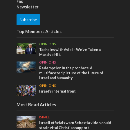
Faq
Newsletter
Subscribe
Top Members Articles
OPINIONS
Tacheles with Aviel – We’ve Taken a
Massive Hit!
OPINIONS
Redemption in the prophets: A
multifaceted picture of the future of
Israel and humanity
OPINIONS
Israel’s internal front
Most Read Articles
ISRAEL
Israeli officials warn Sebastia video could
strain vital Christian support