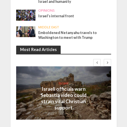
Israel and humanity
OPINIONS
Israel’s internal front
MIDDLE EAST
Emboldened Netanyahu travels to
Washington to meet with Trump
Most Read Articles
Israel
Israeli officials warn
Sebastia video could
strain vital Christian
support