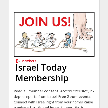
Members
Israel Today
Membership
Read all member content.
Access exclusive, in-
depth reports from Israel!
Free Zoom events.
Connect with Israel right from your home!
Raise
a voice of truth and hope.
Support Faith-