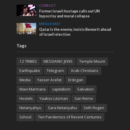
CONFLICT
Former Israeli hostage calls out UN
hypocrisy and moral collapse
MIDDLE EAST
Qatar is the enemy, insists Bennett ahead
of Israeli election
Tags
12 TRIBES
MESSIANIC JEWS
Temple Mount
Earthquake
Telegram
Arab Christians
Media
Yasser Arafat
Erdogan
Mavi Marmara
capitalism
Salvation
Hostels
Yaakov Litzman
San Remo
Netanyahyu
Sara Netanyahu
Seth Rogen
School
Ten Pandemics of Recent Centuries