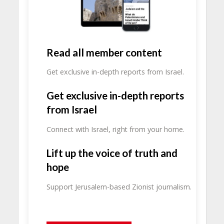
Read all member content
Get exclusive in-depth reports from Israel.
Get exclusive in-depth reports
from Israel
Connect with Israel, right from your home.
Lift up the voice of truth and
hope
Support Jerusalem-based Zionist journalism.