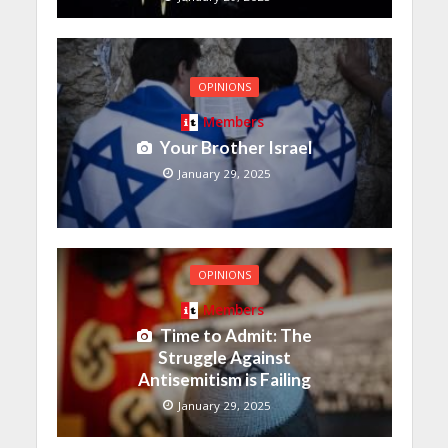
OPINIONS
Members
Your Brother Israel
January 29, 2025
OPINIONS
Members
Time to Admit: The
Struggle Against
Antisemitism is Failing
January 29, 2025