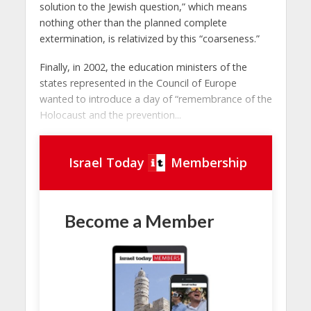
solution to the Jewish question,” which means
nothing other than the planned complete
extermination, is relativized by this “coarseness.”
Finally, in 2002, the education ministers of the
states represented in the Council of Europe
wanted to introduce a day of “remembrance of the
Holocaust and the prevention...
Israel Today
Membership
Become a Member