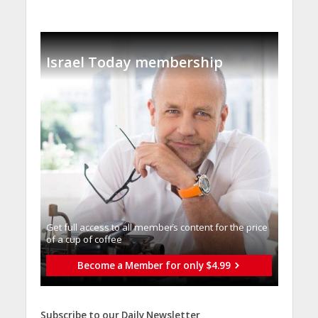
Israel Today membership
Get full access to all memberֿs content for the price
of a cup of coffee
Become a Member for only $4.99
Subscribe to our Daily Newsletter