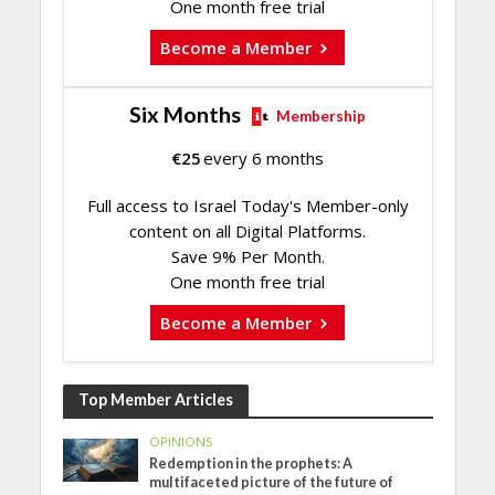
One month free trial
Become a Member
Six Months
Membership
€
25
every 6 months
Full access to Israel Today's Member-only
content on all Digital Platforms.
Save 9% Per Month.
One month free trial
Become a Member
Top Member Articles
OPINIONS
Redemption in the prophets: A
multifaceted picture of the future of