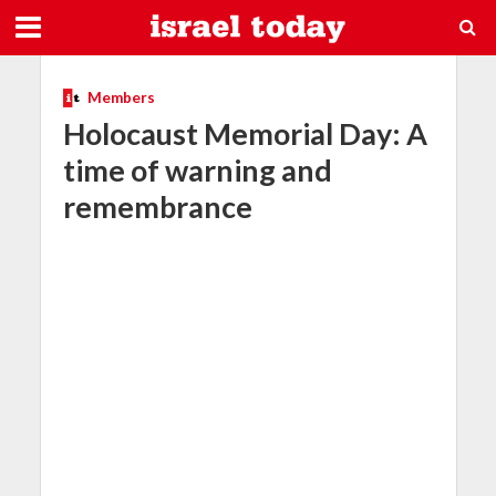
Members
Holocaust Memorial Day: A
time of warning and
remembrance