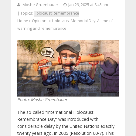
Moshe Gruenbauer
Jan 29, 2025 at 8:45 am
| Topics:
Holocaust Remembrance
Home
Opinions
Holocaust Memorial Day: A time of
>
>
warning and remembrance
Photo: Moshe Gruenbauer
The so-called “International Holocaust
Remembrance Day” was introduced with
considerable delay by the United Nations exactly
twenty years ago, in 2005 (Resolution 60/7). This