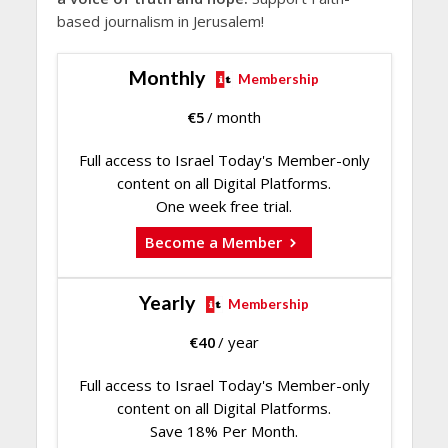
based journalism in Jerusalem!
Monthly
Membership
€
5
/ month
Full access to Israel Today's Member-only
content on all Digital Platforms.
One week free trial.
Become a Member
Yearly
Membership
€
40
/ year
Full access to Israel Today's Member-only
content on all Digital Platforms.
Save 18% Per Month.