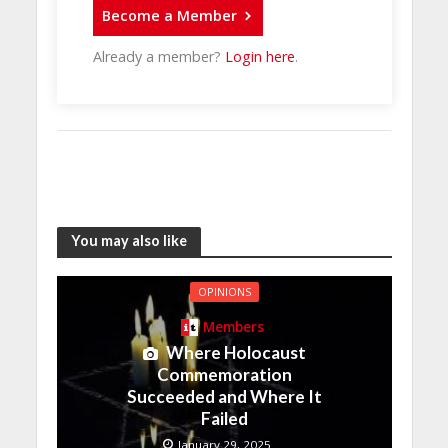
Become a Member
Already a member?
Login here
.
You may also like
OPINIONS
Members
Where Holocaust
Commemoration
Succeeded and Where It
Failed
January 29, 2025