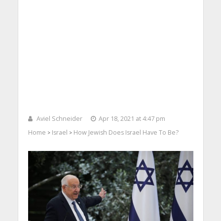
Aviel Schneider
Apr 18, 2021 at 4:47 pm
Home
Israel
How Jewish Does Israel Have To Be?
>
>