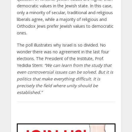
democratic values ​​in the Jewish state. In this case,
only a minority of secular, traditional and religious
liberals agree, while a majority of religious and
Orthodox Jews prefer Jewish values ​​to democratic
ones.
The poll illustrates why Israel is so divided. No
wonder there was no agreement in the last four
elections. The President of the Institute, Prof.
Yedidia Stern:
“We can learn from the study that
even controversial issues can be solved. But it is
politics that make everything difficult. It is
precisely the field where unity should be
established.”