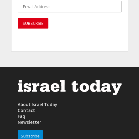
About Israel Today
Contact
Faq
Newsletter
Subscribe