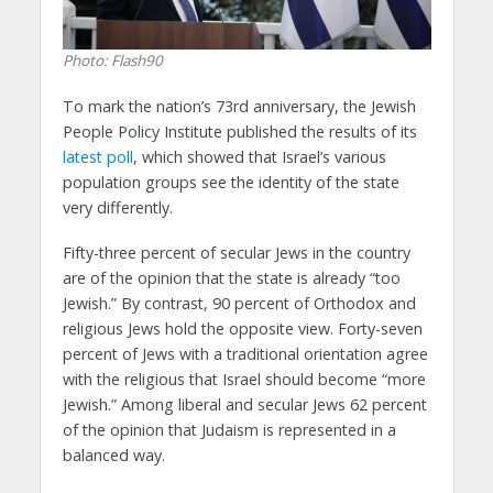
Photo: Flash90
To mark the nation’s 73rd anniversary, the Jewish
People Policy Institute published the results of its
latest poll
, which showed that Israel’s various
population groups see the identity of the state
very differently.
Fifty-three percent of secular Jews in the country
are of the opinion that the state is already “too
Jewish.” By contrast, 90 percent of Orthodox and
religious Jews hold the opposite view. Forty-seven
percent of Jews with a traditional orientation agree
with the religious that Israel should become “more
Jewish.” Among liberal and secular Jews 62 percent
of the opinion that Judaism is represented in a
balanced way.