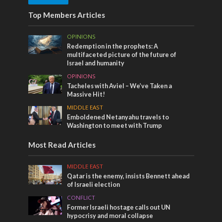
Top Members Articles
OPINIONS
Redemption in the prophets: A
multifaceted picture of the future of
Israel and humanity
OPINIONS
Tacheles with Aviel – We’ve Taken a
Massive Hit!
MIDDLE EAST
Emboldened Netanyahu travels to
Washington to meet with Trump
Most Read Articles
MIDDLE EAST
Qatar is the enemy, insists Bennett ahead
of Israeli election
CONFLICT
Former Israeli hostage calls out UN
hypocrisy and moral collapse