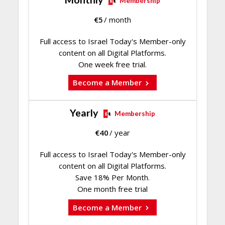
Membership
€
5
/ month
Full access to Israel Today's Member-only
content on all Digital Platforms.
One week free trial.
Become a Member
Yearly
Membership
€
40
/ year
Full access to Israel Today's Member-only
content on all Digital Platforms.
Save 18% Per Month.
One month free trial
Become a Member