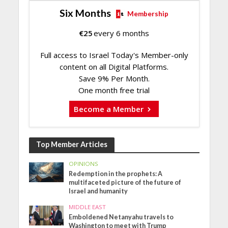
Six Months
Membership
€
25
every 6 months
Full access to Israel Today's Member-only
content on all Digital Platforms.
Save 9% Per Month.
One month free trial
Become a Member
Top Member Articles
OPINIONS
Redemption in the prophets: A
multifaceted picture of the future of
Israel and humanity
MIDDLE EAST
Emboldened Netanyahu travels to
Washington to meet with Trump