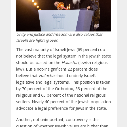
Unity and justice and freedom are also values that
Israelis are fighting over.
The vast majority of Israeli Jews (69 percent) do
not believe that the legal system in the Jewish state
should be based on the
Halacha
(Jewish religious
law). But a not-insignificant 22 percent does
believe that
Halacha
should underly Israel’s
legislative and legal systems. This position is taken
by 70 percent of the Orthodox, 53 percent of the
religious and 65 percent of the national religious
settlers. Nearly 40 percent of the Jewish population
advocate a legal preference for Jews in the state.
Another, not unimportant, controversy is the
question of whether Jewish values ​​are higher than