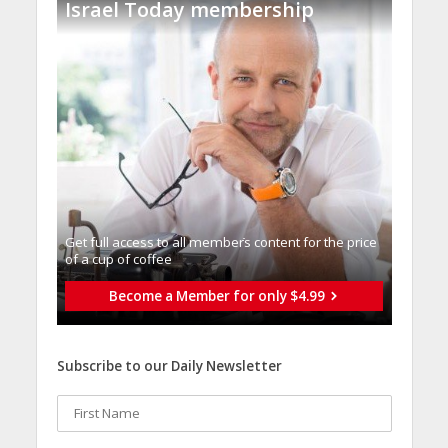
Israel Today membership
Get full access to all memberֿs content for the price
of a cup of coffee
Become a Member for only $4.99
Subscribe to our Daily Newsletter