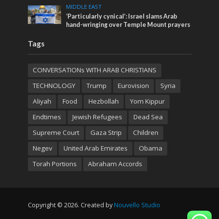
MIDDLE EAST
‘Particularly cynical’: Israel slams Arab
hand-wringing over Temple Mount prayers
Tags
CONVERSATIONs WITH ARAB CHRISTIANS
TECHNOLOGY
Trump
Eurovision
Syria
Aliyah
Food
Hezbollah
Yom Kippur
Endtimes
Jewish Refugees
Dead Sea
Supreme Court
Gaza Strip
Children
Negev
United Arab Emirates
Obama
Torah Portions
Abraham Accords
Copyright © 2026. Created by
Nouvello Studio