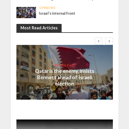
OPINIONS
Israel’s internal front
Most Read Articles
Middle East
Qatar is the enemy, insists
Bennett ahead of Israeli
election