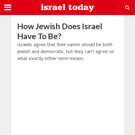
How Jewish Does Israel
Have To Be?
Israelis agree that their nation should be both
Jewish and democratic, but they can’t agree on
what exactly either term means