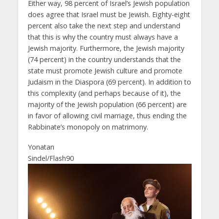
Either way, 98 percent of Israel’s Jewish population
does agree that Israel must be Jewish. Eighty-eight
percent also take the next step and understand
that this is why the country must always have a
Jewish majority. Furthermore, the Jewish majority
(74 percent) in the country understands that the
state must promote Jewish culture and promote
Judaism in the Diaspora (69 percent). In addition to
this complexity (and perhaps because of it), the
majority of the Jewish population (66 percent) are
in favor of allowing civil marriage, thus ending the
Rabbinate’s monopoly on matrimony.
Yonatan
Sindel/Flash90