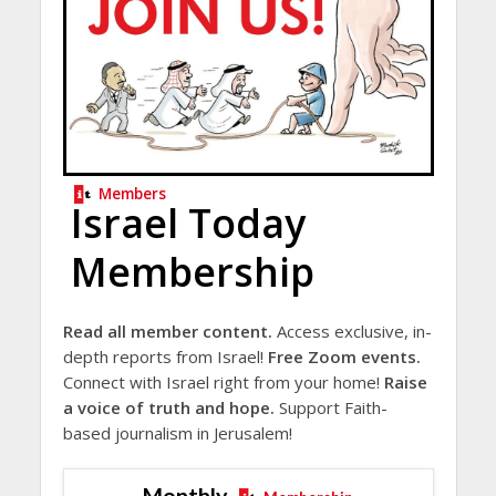
Members
Israel Today
Membership
Read all member content.
Access exclusive, in-
depth reports from Israel!
Free Zoom events.
Connect with Israel right from your home!
Raise
a voice of truth and hope.
Support Faith-
based journalism in Jerusalem!
Monthly