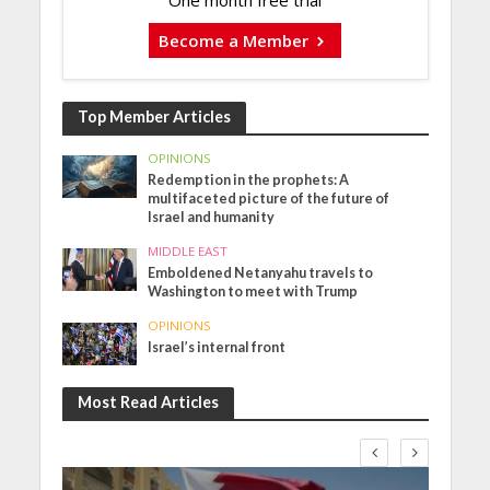
One month free trial
Become a Member
Top Member Articles
OPINIONS
Redemption in the prophets: A
multifaceted picture of the future of
Israel and humanity
MIDDLE EAST
Emboldened Netanyahu travels to
Washington to meet with Trump
OPINIONS
Israel’s internal front
Most Read Articles