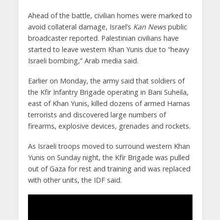
Ahead of the battle, civilian homes were marked to
avoid collateral damage, Israel’s
Kan
News
public
broadcaster reported. Palestinian civilians have
started to leave western Khan Yunis due to “heavy
Israeli bombing,” Arab media said.
Earlier on Monday, the army said that soldiers of
the Kfir Infantry Brigade operating in Bani Suheila,
east of Khan Yunis, killed dozens of armed Hamas
terrorists and discovered large numbers of
firearms, explosive devices, grenades and rockets.
As Israeli troops moved to surround western Khan
Yunis on Sunday night, the Kfir Brigade was pulled
out of Gaza for rest and training and was replaced
with other units, the IDF said.