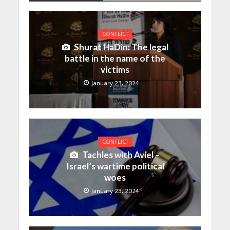
CONFLICT
Shurat HaDin: The legal
battle in the name of the
victims
January 23, 2024
CONFLICT
Tachles with Aviel –
Israel’s wartime political
woes
January 23, 2024