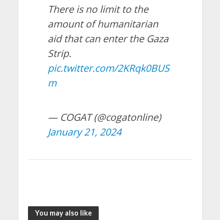
There is no limit to the
amount of humanitarian
aid that can enter the Gaza
Strip.
pic.twitter.com/2KRqk0BUS
m
— COGAT (@cogatonline)
January 21, 2024
You may also like