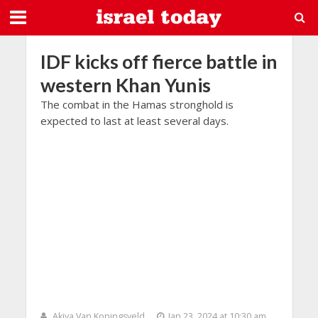
IDF kicks off fierce battle in
western Khan Yunis
The combat in the Hamas stronghold is
expected to last at least several days.
Akiva Van Koningsveld
Jan 23, 2024 at 10:30 am