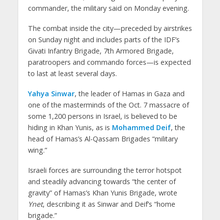
commander, the military said on Monday evening.
The combat inside the city—preceded by airstrikes
on Sunday night and includes parts of the IDF’s
Givati Infantry Brigade, 7th Armored Brigade,
paratroopers and commando forces—is expected
to last at least several days.
Yahya Sinwar
, the leader of Hamas in Gaza and
one of the masterminds of the Oct. 7 massacre of
some 1,200 persons in Israel, is believed to be
hiding in Khan Yunis, as is
Mohammed Deif
, the
head of Hamas’s Al-Qassam Brigades “military
wing.”
Israeli forces are surrounding the terror hotspot
and steadily advancing towards “the center of
gravity” of Hamas’s Khan Yunis Brigade, wrote
Ynet
, describing it as Sinwar and Deif’s “home
brigade.”