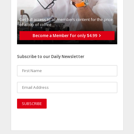
Get full access to all memberֿs content for the price
of a cup of coffee
Become a Member for only $4.99
Subscribe to our Daily Newsletter