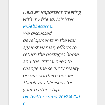
Held an important meeting
with my friend, Minister
@SebLecornu
.
We discussed
developments in the war
against Hamas, efforts to
return the hostages home,
and the critical need to
change the security reality
on our northern border.
Thank you Minister, for
your partnership.
pic.twitter.com/c2CB047Xd
Q