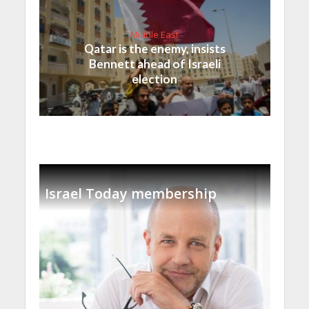
Middle East
Qatar is the enemy, insists
Bennett ahead of Israeli
election
Israel Today membership