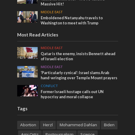
Massive Hit!
MIDDLE EAST
Emboldened Netanyahu travels to
Washington to meet with Trump
Most Read Articles
MIDDLE EAST
Qatar is the enemy, insists Bennett ahead
of Israeli election
MIDDLE EAST
‘Particularly cynical’: Israel slams Arab
hand-wringing over Temple Mount prayers
CONFLICT
Former Israeli hostage calls out UN
hypocrisy and moral collapse
Tags
Abortion
Herzl
Mohammed Dahlan
Biden
Ami Ortiz
Postjournalism
Science