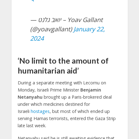
— יואב גלנט – Yoav Gallant
(@yoavgallant)
January 22,
2024
‘No limit to the amount of
humanitarian aid’
During a separate meeting with Lecornu on
Monday, Israeli Prime Minister
Benjamin
Netanyahu
brought up a Paris-brokered deal
under which medicines destined for
Israeli
hostages
, but most of which ended up
serving Hamas terrorists, entered the Gaza Strip
late last week.
Netanyahu said he is still awaiting evidence that