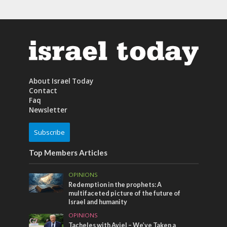
About Israel Today
Contact
Faq
Newsletter
Subscribe
Top Members Articles
OPINIONS
Redemption in the prophets: A
multifaceted picture of the future of
Israel and humanity
OPINIONS
Tacheles with Aviel – We’ve Taken a