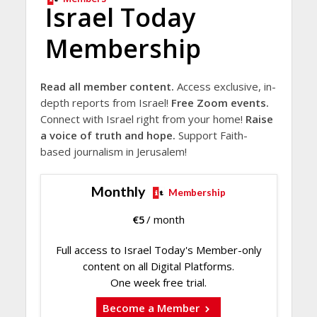
Israel Today
Membership
Read all member content.
Access exclusive, in-
depth reports from Israel!
Free Zoom events.
Connect with Israel right from your home!
Raise
a voice of truth and hope.
Support Faith-
based journalism in Jerusalem!
Monthly
Membership
€
5
/ month
Full access to Israel Today's Member-only
content on all Digital Platforms.
One week free trial.
Become a Member