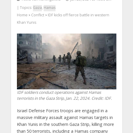
| Topics:
Gaza
,
Hamas
Home
Conflict
IDF kicks off fierce battle in western
>
>
Khan Yunis
IDF soldiers conduct operations against Hamas
terrorists in the Gaza Strip, Jan. 22, 2024. Credit: IDF.
Israel Defense Forces troops are engaged in a
massive military assault against Hamas targets in
Khan Yunis in the southern Gaza Strip, killing more
than 50 terrorists, including a Hamas company