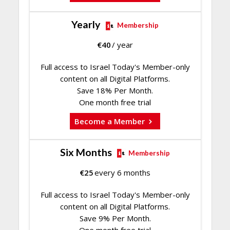
Yearly
Membership
€
40
/ year
Full access to Israel Today's Member-only
content on all Digital Platforms.
Save 18% Per Month.
One month free trial
Become a Member
Six Months
Membership
€
25
every 6 months
Full access to Israel Today's Member-only
content on all Digital Platforms.
Save 9% Per Month.