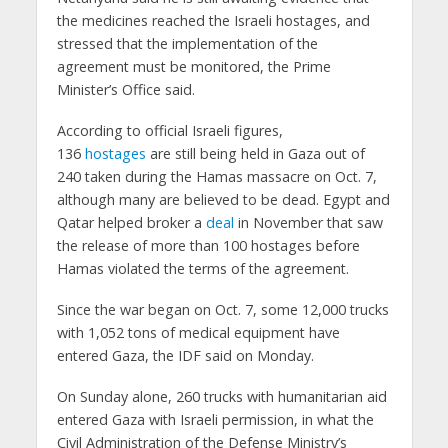
the medicines reached the Israeli hostages, and
stressed that the implementation of the
agreement must be monitored, the Prime
Minister’s Office said.
According to official Israeli figures,
136
hostages
are still being held in Gaza out of
240 taken during the Hamas massacre on Oct. 7,
although many are believed to be dead. Egypt and
Qatar helped broker a
deal
in November that saw
the release of more than 100 hostages before
Hamas violated the terms of the agreement.
Since the war began on Oct. 7, some 12,000 trucks
with 1,052 tons of medical equipment have
entered Gaza, the IDF said on Monday.
On Sunday alone, 260 trucks with humanitarian aid
entered Gaza with Israeli permission, in what the
Civil Administration of the Defense Ministry’s