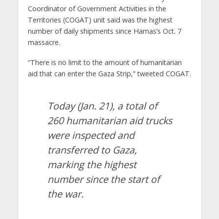
Coordinator of Government Activities in the
Territories (COGAT) unit said was the highest
number of daily shipments since Hamas’s Oct. 7
massacre.
“There is no limit to the amount of humanitarian
aid that can enter the Gaza Strip,” tweeted COGAT.
Today (Jan. 21), a total of
260 humanitarian aid trucks
were inspected and
transferred to Gaza,
marking the highest
number since the start of
the war.