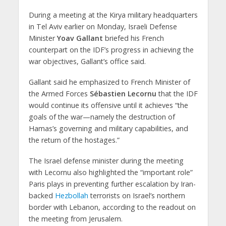
During a meeting at the Kirya military headquarters
in Tel Aviv earlier on Monday, Israeli Defense
Minister
Yoav Gallant
briefed his French
counterpart on the IDF’s progress in achieving the
war objectives, Gallant’s office said.
Gallant said he emphasized to French Minister of
the Armed Forces
Sébastien Lecornu
that the IDF
would continue its offensive until it achieves “the
goals of the war—namely the destruction of
Hamas’s governing and military capabilities, and
the return of the hostages.”
The Israel defense minister during the meeting
with Lecornu also highlighted the “important role”
Paris plays in preventing further escalation by Iran-
backed
Hezbollah
terrorists on Israel’s northern
border with Lebanon, according to the readout on
the meeting from Jerusalem.