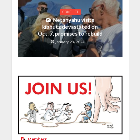
CONFLICT
Netanyahu visits
kibbutz devastated on
Oct. 7, promises to rebuild
January 23, 2024
Members