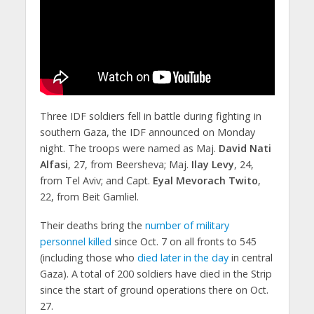
Three IDF soldiers fell in battle during fighting in
southern Gaza, the IDF announced on Monday
night. The troops were named as Maj.
David Nati
Alfasi
, 27, from Beersheva; Maj.
Ilay Levy
, 24,
from Tel Aviv; and Capt.
Eyal Mevorach Twito
,
22, from Beit Gamliel.
Their deaths bring the
number of military
personnel killed
since Oct. 7 on all fronts to 545
(including those who
died later in the day
in central
Gaza). A total of 200 soldiers have died in the Strip
since the start of ground operations there on Oct.
27.