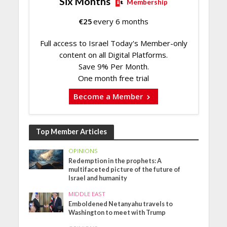
Six Months
Membership
€
25
every 6 months
Full access to Israel Today's Member-only
content on all Digital Platforms.
Save 9% Per Month.
One month free trial
Become a Member
Top Member Articles
OPINIONS
Redemption in the prophets: A
multifaceted picture of the future of
Israel and humanity
MIDDLE EAST
Emboldened Netanyahu travels to
Washington to meet with Trump