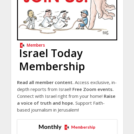
Members
Israel Today
Membership
Read all member content.
Access exclusive, in-
depth reports from Israel!
Free Zoom events.
Connect with Israel right from your home!
Raise
a voice of truth and hope.
Support Faith-
based journalism in Jerusalem!
Monthly
Membership