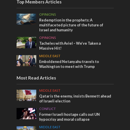
Top Members Articles
OPINIONS
Redemption in the prophets: A
multifaceted picture of the future of
Israel and humanity
OPINIONS
Tacheles with Aviel – We’ve Taken a
Massive Hit!
MIDDLE EAST
Emboldened Netanyahu travels to
Washington to meet with Trump
Most Read Articles
MIDDLE EAST
Qatar is the enemy, insists Bennett ahead
of Israeli election
CONFLICT
Former Israeli hostage calls out UN
hypocrisy and moral collapse
MIDDLE EAST