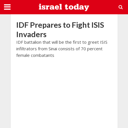
IDF Prepares to Fight ISIS
Invaders
IDF battalion that will be the first to greet ISIS
infiltrators from Sinai consists of 70 percent
female combatants