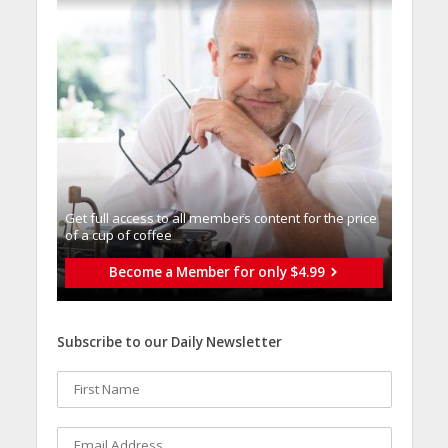
Get full access to all memberֿs content for the price
of a cup of coffee
Become a Member for only $4.99
Subscribe to our Daily Newsletter