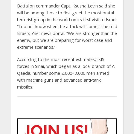
Battalion commander Capt. Ksusha Levin said she
will be among those to first greet the most brutal
terrorist group in the world on its first visit to Israel.
“I do not know when the attack will come,” she told
Israel’s Ynet news portal. “We are stronger than the
enemy, but we are preparing for worst case and
extreme scenarios.”
According to the most recent estimates, ISIS
forces in Sinai, which began as a local branch of Al
Qaeda, number some 2,000–3,000 men armed
with machine guns and advanced anti-tank
missiles.