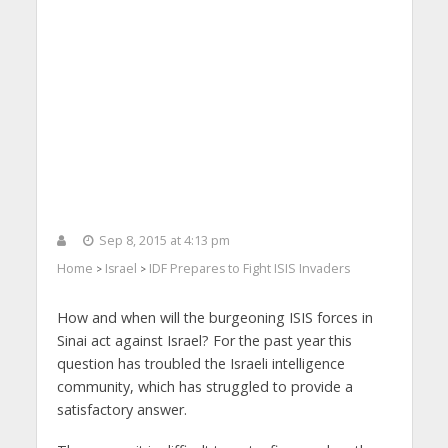
Sep 8, 2015 at 4:13 pm
Home
Israel
IDF Prepares to Fight ISIS Invaders
>
>
How and when will the burgeoning ISIS forces in
Sinai act against Israel? For the past year this
question has troubled the Israeli intelligence
community, which has struggled to provide a
satisfactory answer.