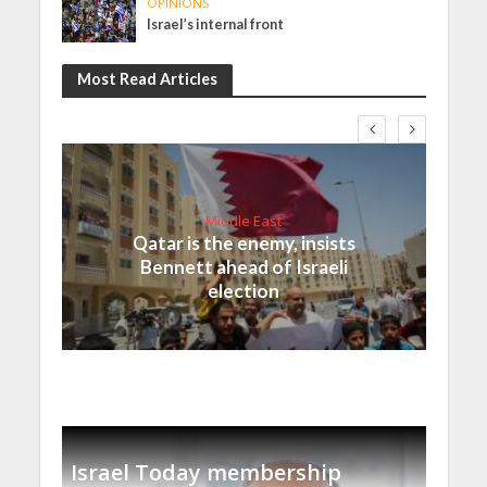
OPINIONS
Israel’s internal front
Most Read Articles
Middle East
Qatar is the enemy, insists
Bennett ahead of Israeli
election
Israel Today membership