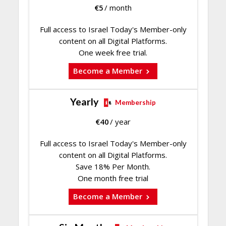
€
5
/ month
Full access to Israel Today's Member-only
content on all Digital Platforms.
One week free trial.
Become a Member
Yearly
Membership
€
40
/ year
Full access to Israel Today's Member-only
content on all Digital Platforms.
Save 18% Per Month.
One month free trial
Become a Member