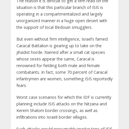
The reason it is difficult to get a firm read on the
situation is that this particular branch of ISIS is
operating in a compartmentalized and largely
unorganized manner in a huge open desert with
the support of local Bedouin smugglers.
But even without firm intelligence, Israel’s famed
Caracal Battalion is gearing up to take on the
jihadist horde. Named after a small cat species
whose sexes appear the same, Caracal is
renowned for fielding both male and female
combatants. In fact, some 70 percent of Caracal
infantrymen are women, something ISIS reportedly
fears.
Worst case scenarios for which the IDF is currently
planning include ISIS attacks on the Nitzana and
Kerem Shalom border crossings, as well as
infiltrations into Israeli border villages.
Such attacks would presumably involve tens of ISIS