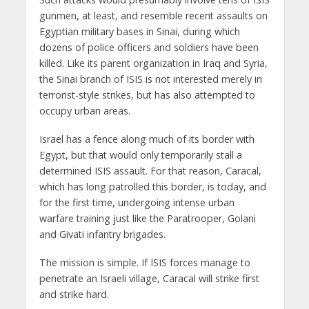
gunmen, at least, and resemble recent assaults on
Egyptian military bases in Sinai, during which
dozens of police officers and soldiers have been
killed. Like its parent organization in Iraq and Syria,
the Sinai branch of ISIS is not interested merely in
terrorist-style strikes, but has also attempted to
occupy urban areas.
Israel has a fence along much of its border with
Egypt, but that would only temporarily stall a
determined ISIS assault. For that reason, Caracal,
which has long patrolled this border, is today, and
for the first time, undergoing intense urban
warfare training just like the Paratrooper, Golani
and Givati infantry brigades.
The mission is simple. If ISIS forces manage to
penetrate an Israeli village, Caracal will strike first
and strike hard.