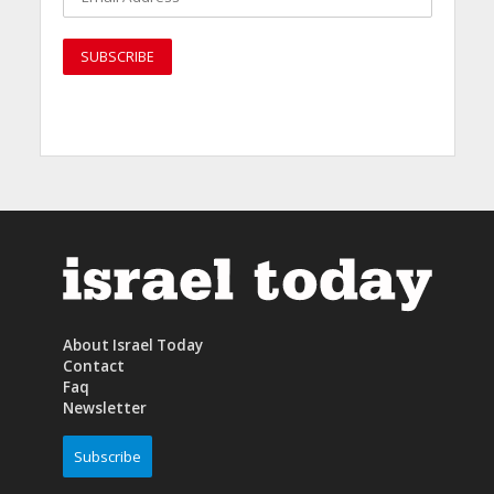
About Israel Today
Contact
Faq
Newsletter
Subscribe