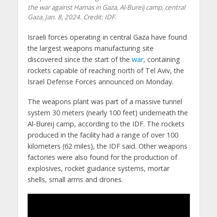
the war against Hamas in Gaza, Al-Bureij camp, central
Gaza, Jan. 8, 2024. Credit: IDF.
Israeli forces operating in central Gaza have found
the largest weapons manufacturing site
discovered since the start of the
war
, containing
rockets capable of reaching north of Tel Aviv, the
Israel Defense Forces announced on Monday.
The weapons plant was part of a massive tunnel
system 30 meters (nearly 100 feet) underneath the
Al-Bureij camp, according to the IDF. The rockets
produced in the facility had a range of over 100
kilometers (62 miles), the IDF said. Other weapons
factories were also found for the production of
explosives, rocket guidance systems, mortar
shells, small arms and drones.