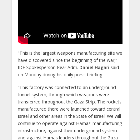
“This is the largest weapons manufacturing site we
have discovered since the beginning of the war,”
IDF Spokesperson Rear Adm.
Daniel Hagari
said
on Monday during his daily press briefing.
“This factory was connected to an underground
tunnel system, through which weapons were
transferred throughout the Gaza Strip. The rockets
manufactured there were launched toward central
Israel and other areas in the State of Israel. We will
continue to operate against Hamas’ manufacturing
infrastructure, against their underground system
and against Hamas leaders throughout the Gaza