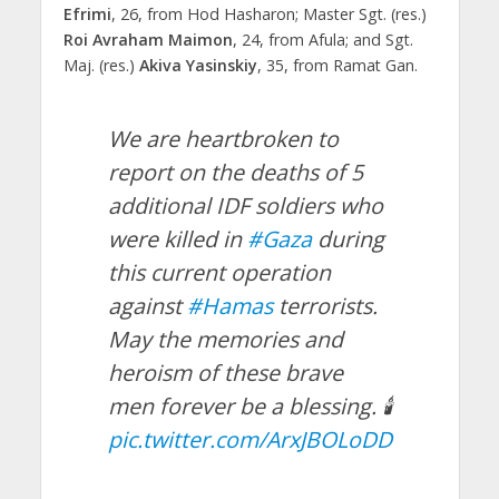
Efrimi
, 26, from Hod Hasharon; Master Sgt. (res.)
Roi Avraham Maimon
, 24, from Afula; and Sgt.
Maj. (res.)
Akiva Yasinskiy
, 35, from Ramat Gan.
We are heartbroken to
report on the deaths of 5
additional IDF soldiers who
were killed in
#Gaza
during
this current operation
against
#Hamas
terrorists.
May the memories and
heroism of these brave
men forever be a blessing. 🕯️
pic.twitter.com/ArxJBOLoDD