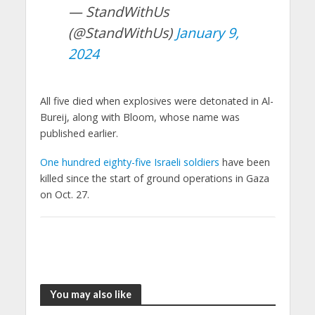
— StandWithUs
(@StandWithUs)
January 9,
2024
All five died when explosives were detonated in Al-
Bureij, along with Bloom, whose name was
published earlier.
One hundred eighty-five Israeli soldiers
have been
killed since the start of ground operations in Gaza
on Oct. 27.
You may also like