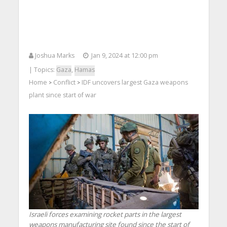
Joshua Marks
Jan 9, 2024 at 12:00 pm
| Topics:
Gaza
,
Hamas
Home
Conflict
IDF uncovers largest Gaza weapons
>
>
plant since start of war
Israeli forces examining rocket parts in the largest
weapons manufacturing site found since the start of