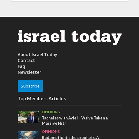
About Israel Today
Contact
Faq
Newsletter
Subscribe
Top Members Articles
OPINIONS
Tacheles with Aviel – We’ve Taken a
Massive Hit!
OPINIONS
Redemption in the prophets: A