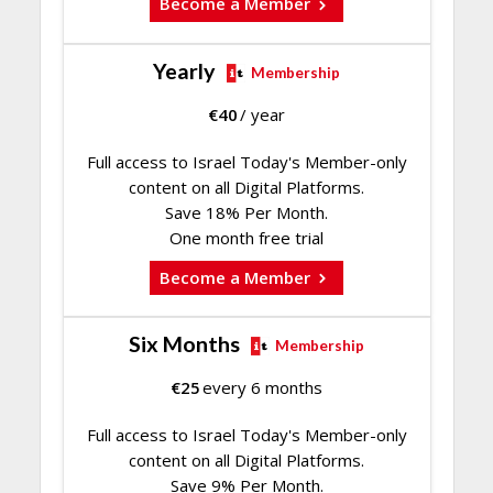
Become a Member
Yearly
Membership
€
40
/ year
Full access to Israel Today's Member-only
content on all Digital Platforms.
Save 18% Per Month.
One month free trial
Become a Member
Six Months
Membership
€
25
every 6 months
Full access to Israel Today's Member-only
content on all Digital Platforms.
Save 9% Per Month.