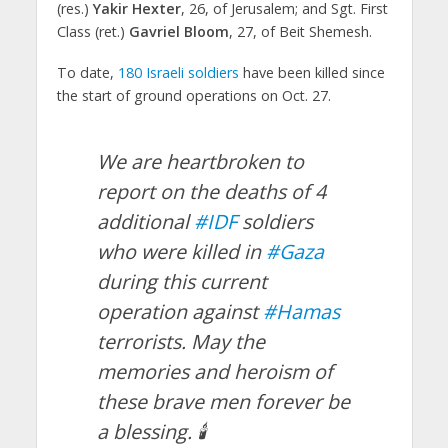
(res.)
Yakir Hexter
, 26, of Jerusalem; and Sgt. First
Class (ret.)
Gavriel Bloom
, 27, of Beit Shemesh.
To date,
180 Israeli soldiers
have been killed since
the start of ground operations on Oct. 27.
We are heartbroken to
report on the deaths of 4
additional
#IDF
soldiers
who were killed in
#Gaza
during this current
operation against
#Hamas
terrorists. May the
memories and heroism of
these brave men forever be
a blessing. 🕯️