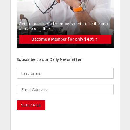
Get full access to all memberֿs content for the price
of a cup of coffee
Become a Member for only $4.99
Subscribe to our Daily Newsletter