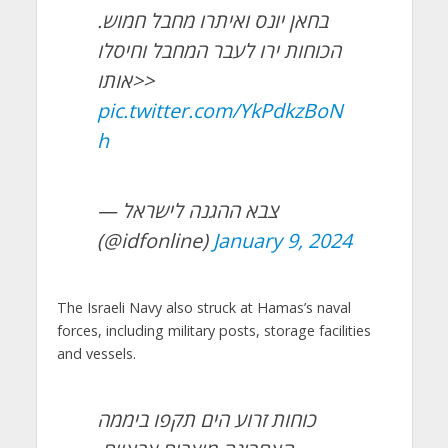
בחאן יונס ואיתרו מחבל חמוש.
הכוחות ירו לעבר המחבל וחיסלו
אותו>>
pic.twitter.com/YkPdkzBoN
h
— צבא ההגנה לישראל
(@idfonline)
January 9, 2024
The Israeli Navy also struck at Hamas’s naval
forces, including military posts, storage facilities
and vessels.
כוחות זרוע הים תקפו ביממה