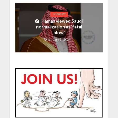
CONFLICT
Hamas viewed Saudi
normalization as ‘fatal
blow’
January 9, 2024