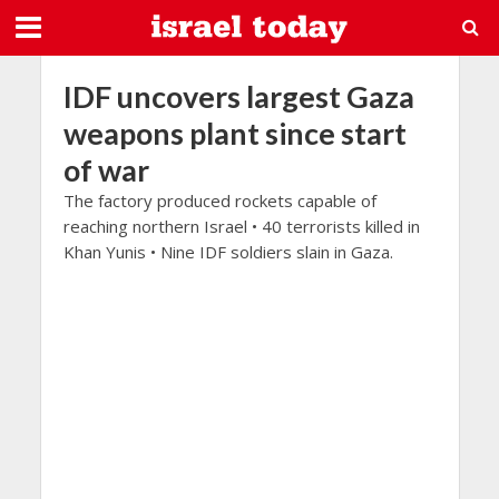
IDF uncovers largest Gaza
weapons plant since start
of war
The factory produced rockets capable of
reaching northern Israel • 40 terrorists killed in
Khan Yunis • Nine IDF soldiers slain in Gaza.