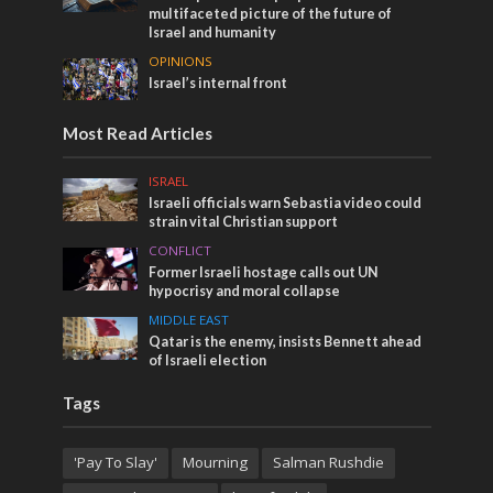
multifaceted picture of the future of
Israel and humanity
OPINIONS
Israel’s internal front
Most Read Articles
ISRAEL
Israeli officials warn Sebastia video could
strain vital Christian support
CONFLICT
Former Israeli hostage calls out UN
hypocrisy and moral collapse
MIDDLE EAST
Qatar is the enemy, insists Bennett ahead
of Israeli election
Tags
'Pay To Slay'
Mourning
Salman Rushdie