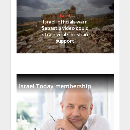
Israel
Israeli officials warn
Sebastia video could
strain vital Christian
support
Israel Today membership