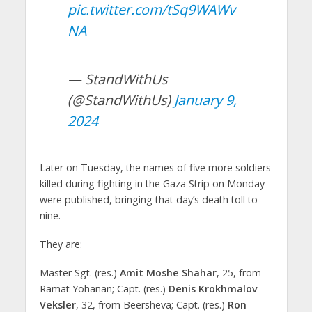
pic.twitter.com/tSq9WAWv
NA
— StandWithUs
(@StandWithUs)
January 9,
2024
Later on Tuesday, the names of five more soldiers
killed during fighting in the Gaza Strip on Monday
were published, bringing that day’s death toll to
nine.
They are:
Master Sgt. (res.)
Amit Moshe Shahar
, 25, from
Ramat Yohanan; Capt. (res.)
Denis Krokhmalov
Veksler
, 32, from Beersheva; Capt. (res.)
Ron