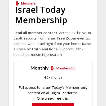
Members
Israel Today
Membership
Read all member content.
Access exclusive, in-
depth reports from Israel!
Free Zoom events.
Connect with Israel right from your home!
Raise
a voice of truth and hope.
Support Faith-
based journalism in Jerusalem!
Monthly
Membership
€
5
/ month
Full access to Israel Today's Member-only
content on all Digital Platforms.
One week free trial.