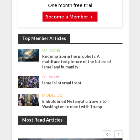
One month free trial
Become a Member
Top Member Articles
OPINIONS
Redemption in the prophets: A
multifaceted picture of the future of
Israel and humanity
OPINIONS
Israel’s internal front
MIDDLE EAST
Emboldened Netanyahu travels to
Washington to meet with Trump
Most Read Articles