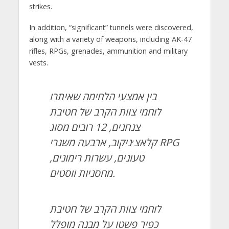
strikes.
In addition, “significant” tunnels were discovered,
along with a variety of weapons, including AK-47
rifles, RPGs, grenades, ammunition and military
vests.
בין אמצעי הלחימה שאיתרו
לוחמי צוות הקרב של חטיבת
צנחנים, 12 רובים מסוג
קלאצ׳ניקוב, ארבעה משגרי RPG
טעונים, עשרות רימונים,
מחסניות ווסטים.
לוחמי צוות הקרב של חטיבת
כפיר פשטו על מבנה מופלל