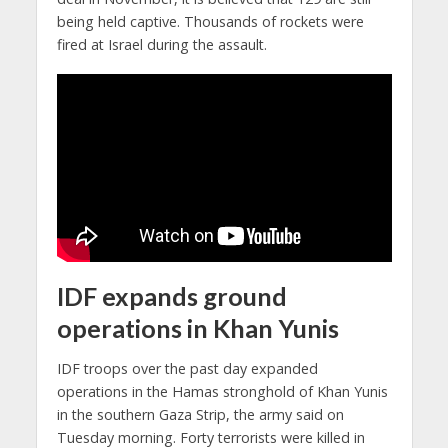
being held captive. Thousands of rockets were
fired at Israel during the assault.
IDF expands ground
operations in Khan Yunis
IDF troops over the past day expanded
operations in the Hamas stronghold of Khan Yunis
in the southern Gaza Strip, the army said on
Tuesday morning. Forty terrorists were killed in