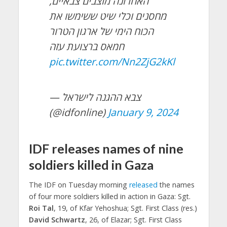
האחרונה מוצבים צבאיים,
מחסנים וכלי שיט ששימשו את
הכוח הימי של ארגון הטרור
חמאס ברצועת עזה
pic.twitter.com/Nn2ZjG2kKl
— צבא ההגנה לישראל
(@idfonline)
January 9, 2024
IDF releases names of nine
soldiers killed in Gaza
The IDF on Tuesday morning
released
the names
of four more soldiers killed in action in Gaza: Sgt.
Roi Tal
, 19, of Kfar Yehoshua; Sgt. First Class (res.)
David Schwartz
, 26, of Elazar; Sgt. First Class