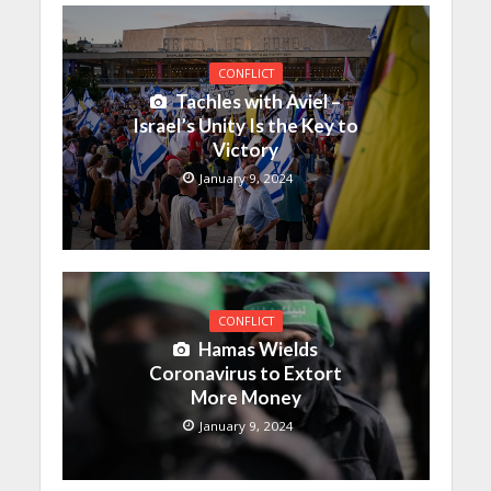
CONFLICT
Tachles with Aviel –
Israel’s Unity Is the Key to
Victory
January 9, 2024
CONFLICT
Hamas Wields
Coronavirus to Extort
More Money
January 9, 2024