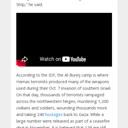
Strip,” he said.
According to the IDF, the Al-Bureij camp is where
Hamas terrorists produced many of the weapons
used during their Oct. 7 invasion of southern Israel.
On that day, thousands of terrorists rampaged
across the northwestern Negev, murdering 1,200
civilians and soldiers, wounding thousands more
and taking 240
hostages
back to Gaza. While a
large number were released as part of a ceasefire
deal in November, it is believed that 129 are still