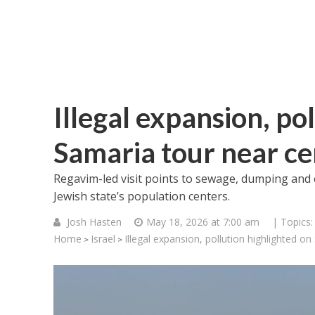
Illegal expansion, po
Samaria tour near cen
Regavim-led visit points to sewage, dumping and 
Jewish state’s population centers.
Josh Hasten
May 18, 2026 at 7:00 am
| Topics
Home
Israel
Illegal expansion, pollution highlighted on
>
>