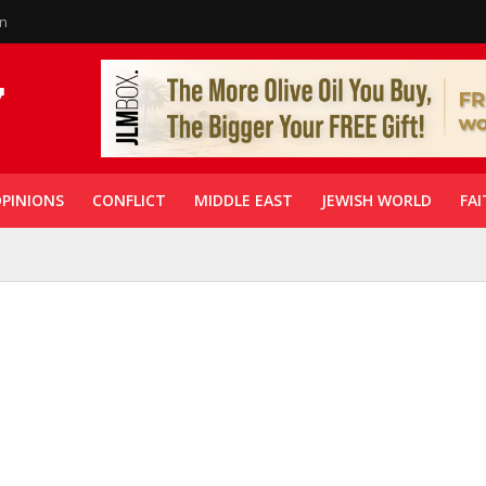
in
PINIONS
CONFLICT
MIDDLE EAST
JEWISH WORLD
FAI