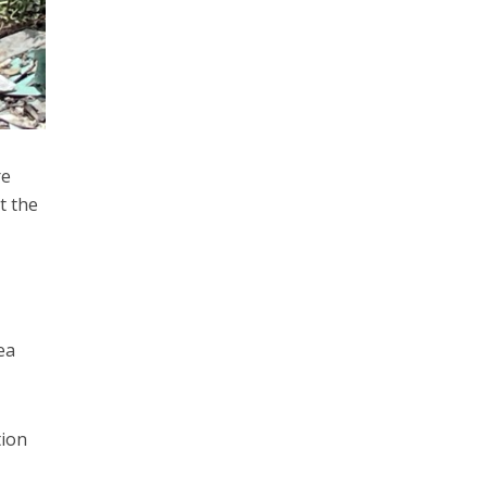
re
t the
o
ea
tion