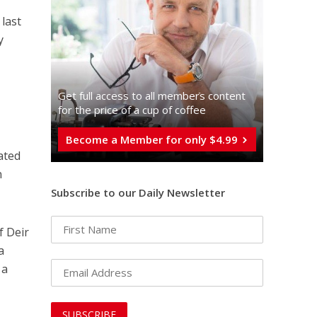
 last
y
Get full access to all memberֿs content
for the price of a cup of coffee
Become a Member for only $4.99
ated
n
Subscribe to our Daily Newsletter
f Deir
a
 a