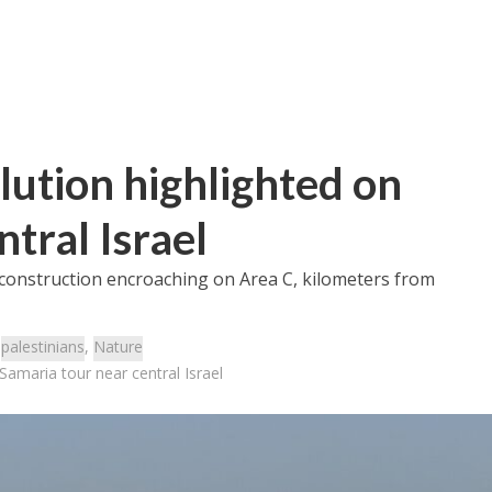
llution highlighted on
tral Israel
construction encroaching on Area C, kilometers from
:
palestinians
,
Nature
 Samaria tour near central Israel