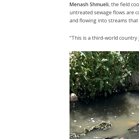
Menash Shmueli
, the field c
untreated sewage flows are co
and flowing into streams that 
“This is a third-world country