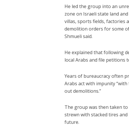
He led the group into an unre
zone on Israeli state land and
villas, sports fields, factori
demolition orders for some of
Shmueli said.
He explained that following d
local Arabs and file petitions t
Years of bureaucracy often pr
Arabs act with impunity “with 
out demolitions.”
The group was then taken to 
strewn with stacked tires and
future.