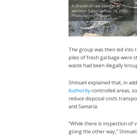
A stream of raw sewage in
western Samaria, May 14, 2026.
Photo by Josh Hasten.
The group was then led into ID
piles of fresh garbage were st
waste had been illegally bro
Shmueli explained that, in add
Authority
-controlled areas, s
reduce disposal costs transpo
and Samaria.
“While there is inspection of 
going the other way,” Shmueli