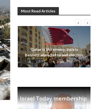
Most Read Articles
Middle East
lams
Qatar is the enemy, insists
ple
Ira
Bennett ahead of Israeli election
Israel Today membership