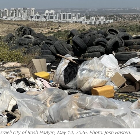
Middle East
iddle East
‘Particularly cynical’: Israel s
wish leader meets
Arab hand-wringing over Tem
n Prince Reza Pahlavi
Mount prayers
 Israeli city of Rosh HaAyin, May 14, 2026. Photo: Josh Hasten.