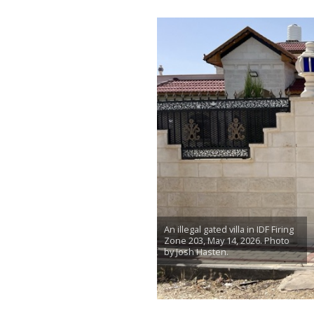
An illegal gated villa in IDF Firing
Zone 203, May 14, 2026. Photo
by Josh Hasten.