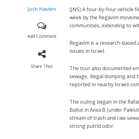
Josh Hasten
(JNS) A four-by-four vehicle fi
week by the Regavim movement,
communities, extending to wit
Add Comment
Regavim is a research-based 
issues in Israel.
Share This!
The tour also documented env
sewage, illegal dumping and t
reported in nearby Israeli co
The outing began in the Rafat 
Ballut in Area B (under Palesti
stream of trash and raw sewa
strong putrid odor.