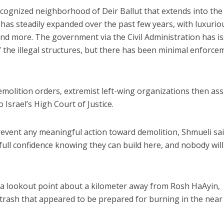
cognized neighborhood of Deir Ballut that extends into the 
 has steadily expanded over the past few years, with luxurio
es and more. The government via the Civil Administration has i
 the illegal structures, but there has been minimal enforce
emolition orders, extremist left-wing organizations then ass
o Israel’s High Court of Justice.
event any meaningful action toward demolition, Shmueli sai
full confidence knowing they can build here, and nobody will
a lookout point about a kilometer away from Rosh HaAyin,
 trash that appeared to be prepared for burning in the near