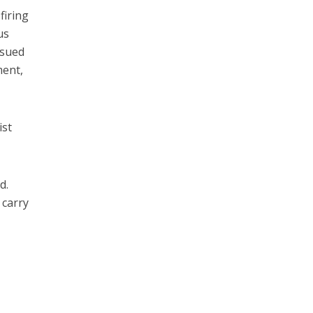
firing
us
ssued
ment,
ist
d.
 carry