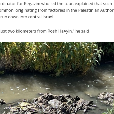
oordinator for Regavim who led the tour, explained that such
mmon, originating from factories in the Palestinian Author
run down into central Israel.
 just two kilometers from Rosh HaAyin,” he said.