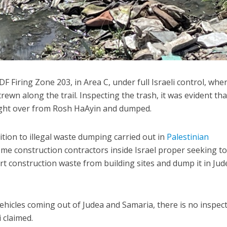
F Firing Zone 203, in Area C, under full Israeli control, whe
rewn along the trail. Inspecting the trash, it was evident tha
ught over from Rosh HaAyin and dumped.
ition to illegal waste dumping carried out in
Palestinian
ome construction contractors inside Israel proper seeking t
rt construction waste from building sites and dump it in Jud
vehicles coming out of Judea and Samaria, there is no inspec
 claimed.