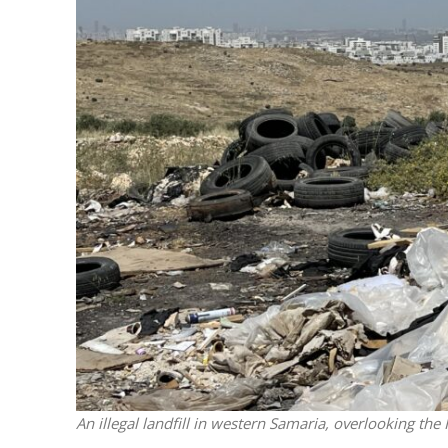
M
World Je
Iranian Crow
An illegal landfill in western Samaria, overlooking the