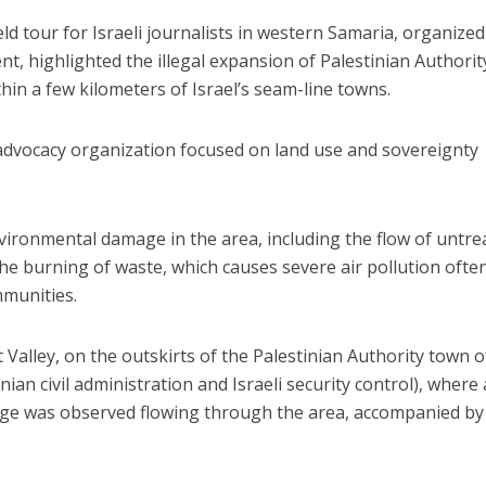
eld tour for Israeli journalists in western Samaria, organized
 highlighted the illegal expansion of Palestinian Authorit
hin a few kilometers of Israel’s seam-line towns.
advocacy organization focused on land use and sovereignty
ironmental damage in the area, including the flow of untre
he burning of waste, which causes severe air pollution ofte
mmunities.
Valley, on the outskirts of the Palestinian Authority town o
nian civil administration and Israeli security control), where 
ge was observed flowing through the area, accompanied by