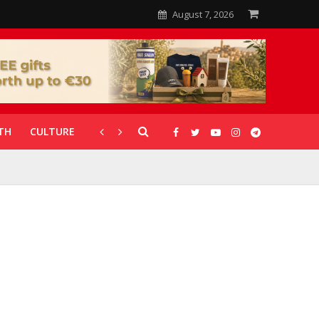
August 7, 2026
TH
CULTURE
CORONAVIRUS
GALLERIES