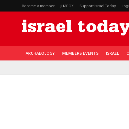
Become a member
JLMBOX
Support Israel Today
Log
ARCHAEOLOGY
MEMBERS EVENTS
ISRAEL
O