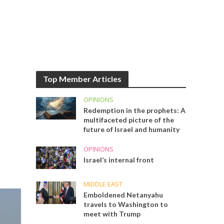
Top Member Articles
OPINIONS
Redemption in the prophets: A
multifaceted picture of the
future of Israel and humanity
OPINIONS
Israel’s internal front
MIDDLE EAST
Emboldened Netanyahu
travels to Washington to
meet with Trump