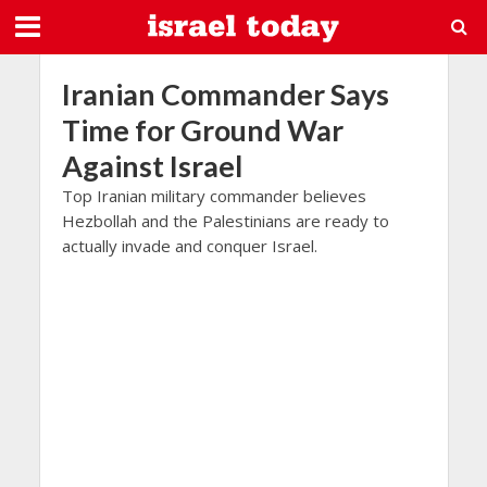
Iranian Commander Says
Time for Ground War
Against Israel
Top Iranian military commander believes
Hezbollah and the Palestinians are ready to
actually invade and conquer Israel.