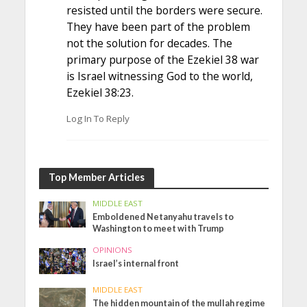
resisted until the borders were secure.
They have been part of the problem
not the solution for decades. The
primary purpose of the Ezekiel 38 war
is Israel witnessing God to the world,
Ezekiel 38:23.
Log In To Reply
Top Member Articles
MIDDLE EAST
Emboldened Netanyahu travels to
Washington to meet with Trump
OPINIONS
Israel’s internal front
MIDDLE EAST
The hidden mountain of the mullah regime