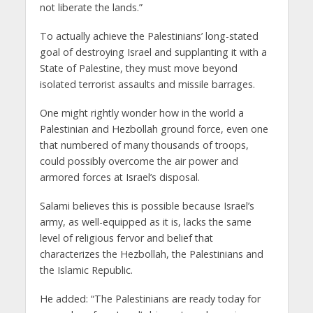
not liberate the lands.”
To actually achieve the Palestinians’ long-stated
goal of destroying Israel and supplanting it with a
State of Palestine, they must move beyond
isolated terrorist assaults and missile barrages.
One might rightly wonder how in the world a
Palestinian and Hezbollah ground force, even one
that numbered of many thousands of troops,
could possibly overcome the air power and
armored forces at Israel’s disposal.
Salami believes this is possible because Israel’s
army, as well-equipped as it is, lacks the same
level of religious fervor and belief that
characterizes the Hezbollah, the Palestinians and
the Islamic Republic.
He added: “The Palestinians are ready today for