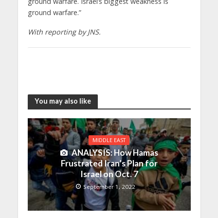
ground warfare. Israel’s biggest weakness is
ground warfare.”
With reporting by JNS.
You may also like
MIDDLE EAST
ANALYSIS: How Hamas
Frustrated Iran’s Plan for
Israel on Oct. 7
September 1, 2022