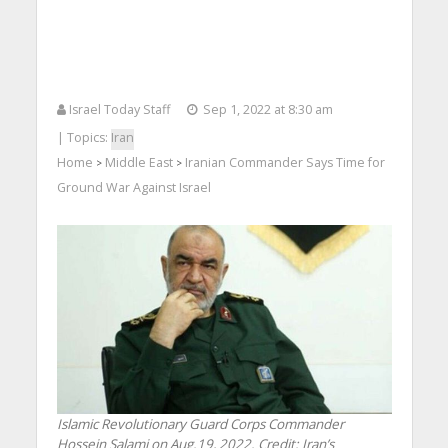
Israel Today Staff
Sep 1, 2022 at 8:30 am
| Topics:
Iran
Home
Middle East
Iranian Commander Says Time for
>
>
Ground War Against Israel
Islamic Revolutionary Guard Corps Commander
Hossein Salami on Aug.19, 2022. Credit: Iran’s