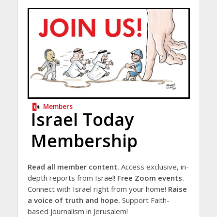
Members
Israel Today
Membership
Read all member content.
Access exclusive, in-
depth reports from Israel!
Free Zoom events.
Connect with Israel right from your home!
Raise
a voice of truth and hope.
Support Faith-
based journalism in Jerusalem!