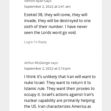
Vernon Ryan
says:
September 2, 2022 at 2:41 am
Ezekiel 38, they will come, they will
invade, they will be destroyed to one
sixth of their number. I have never
seen the Lords word go void.
Log In To Reply
Arthur McGeorge
says:
September 2, 2022 at 2:14 pm
I think it’s unlikely that Iran will want to
nuke Israel. They want to return it to
Islamic rule. They want their proxies to
occupy it. Israel’s actions against Iran’s
nuclear capability are primarily helping
the US. Iran characterizes America as