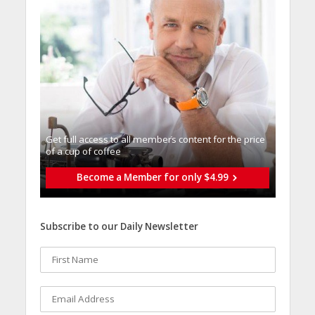
Get full access to all memberֿs content for the price
of a cup of coffee
Become a Member for only $4.99
Subscribe to our Daily Newsletter