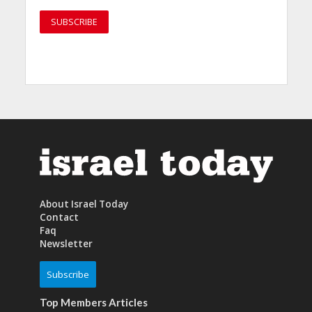
About Israel Today
Contact
Faq
Newsletter
Subscribe
Top Members Articles