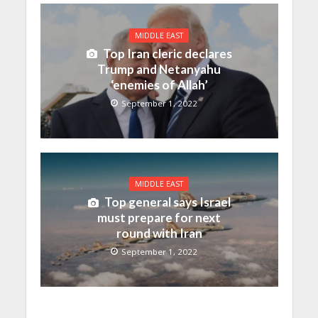
MIDDLE EAST
Top Iran cleric declares
Trump and Netanyahu
‘enemies of Allah’
September 1, 2022
MIDDLE EAST
Top general says Israel
must prepare for next
round with Iran
September 1, 2022