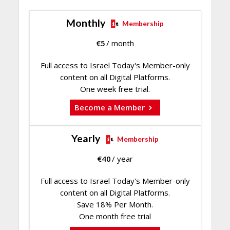
Monthly
Membership
€
5
/ month
Full access to Israel Today's Member-only
content on all Digital Platforms.
One week free trial.
Become a Member
Yearly
Membership
€
40
/ year
Full access to Israel Today's Member-only
content on all Digital Platforms.
Save 18% Per Month.
One month free trial