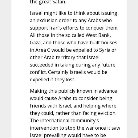
the great Satan.
Israel might like to think about issuing
an exclusion order to any Arabs who
support Iran’s efforts to conquer them.
All those in the so called West Bank,
Gaza, and those who have built houses
in Area C would be expelled to Syria or
other Arab territory that Israel
succeeded in taking during any future
conflict. Certainly Israelis would be
expelled if they lost.
Making this publicly known in advance
would cause Arabs to consider being
friends with Israel, and helping where
they could, rather than facing eviction.
The international community’s
intervention to stop the war once it saw
Israel prevailing would have to be