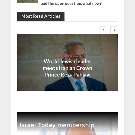
and the open question: what now?
Most Read Articles
Middle East
World Jewish leader
meets Iranian Crown
Prince Reza Pahlavi
Israel Today membership