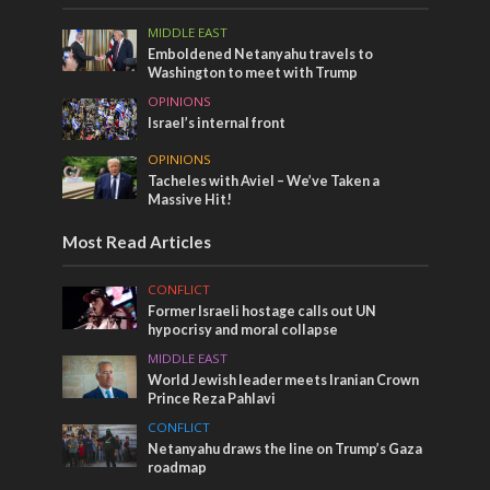
MIDDLE EAST
Emboldened Netanyahu travels to
Washington to meet with Trump
OPINIONS
Israel’s internal front
OPINIONS
Tacheles with Aviel – We’ve Taken a
Massive Hit!
Most Read Articles
CONFLICT
Former Israeli hostage calls out UN
hypocrisy and moral collapse
MIDDLE EAST
World Jewish leader meets Iranian Crown
Prince Reza Pahlavi
CONFLICT
Netanyahu draws the line on Trump’s Gaza
roadmap