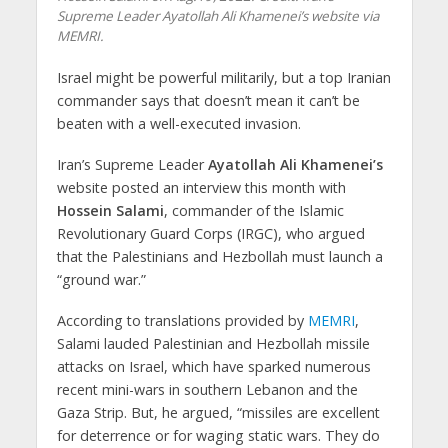
Supreme Leader Ayatollah Ali Khamenei’s website via
MEMRI.
Israel might be powerful militarily, but a top Iranian
commander says that doesn’t mean it can’t be
beaten with a well-executed invasion.
Iran’s Supreme Leader
Ayatollah Ali Khamenei’s
website posted an interview this month with
Hossein Salami
, commander of the Islamic
Revolutionary Guard Corps (IRGC), who argued
that the Palestinians and Hezbollah must launch a
“ground war.”
According to translations provided by
MEMRI
,
Salami lauded Palestinian and Hezbollah missile
attacks on Israel, which have sparked numerous
recent mini-wars in southern Lebanon and the
Gaza Strip. But, he argued, “missiles are excellent
for deterrence or for waging static wars. They do