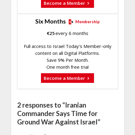
Become a Member
Six Months
Membership
€
25
every 6 months
Full access to Israel Today's Member-only
content on all Digital Platforms.
Save 9% Per Month.
One month free trial
Become a Member
2 responses to “Iranian
Commander Says Time for
Ground War Against Israel”