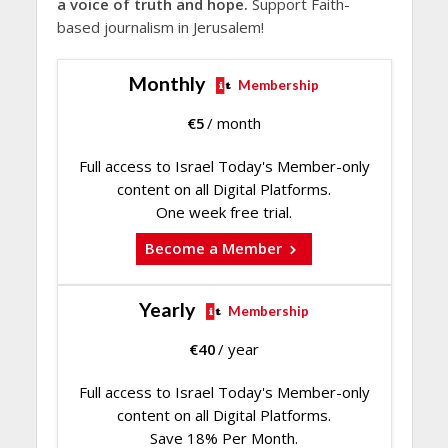
a voice of truth and hope.
Support Faith-
based journalism in Jerusalem!
Monthly
Membership
€
5
/ month
Full access to Israel Today's Member-only
content on all Digital Platforms.
One week free trial.
Become a Member
Yearly
Membership
€
40
/ year
Full access to Israel Today's Member-only
content on all Digital Platforms.
Save 18% Per Month.