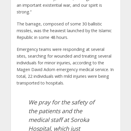
an important existential war, and our spirit is
strong.”
The barrage, composed of some 30 ballistic
missiles, was the heaviest launched by the Islamic
Republic in some 48 hours.
Emergency teams were responding at several
sites, searching for wounded and treating several
individuals for minor injuries, according to the
Magen David Adom emergency medical service. In
total, 22 individuals with mild injuries were being
transported to hospitals.
We pray for the safety of
the patients and the
medical staff at Soroka
Hospital, which just