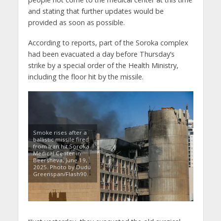
and stating that further updates would be
provided as soon as possible.
According to reports, part of the Soroka complex
had been evacuated a day before Thursday’s
strike by a special order of the Health Ministry,
including the floor hit by the missile.
Smoke rises after a
ballistic missile fired
from Iran hit Soroka
Medical Center in
Beersheva, June 19,
2025. Photo by Dudu
Greenspan/Flash90.