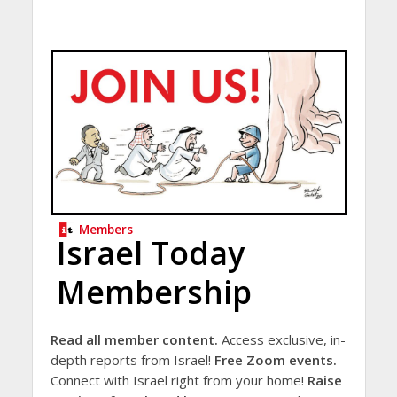
Members
Israel Today
Membership
Read all member content.
Access exclusive, in-
depth reports from Israel!
Free Zoom events.
Connect with Israel right from your home!
Raise