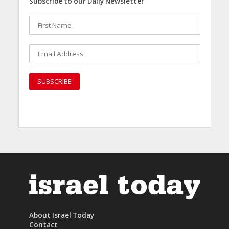
Subscribe to our Daily Newsletter
About Israel Today
Contact