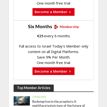
One month free trial
Become a Member
Six Months
Membership
€
25
every 6 months
Full access to Israel Today's Member-only
content on all Digital Platforms.
Save 9% Per Month.
One month free trial
Become a Member
Top Member Articles
OPINIONS
Redemption in the prophets: A
multifaceted picture of the future of