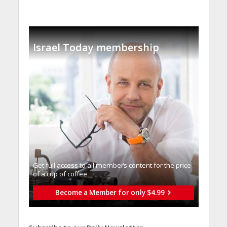
Israel Today membership
Get full access to all memberֿs content for the price
of a cup of coffee
Become a Member for only $4.99