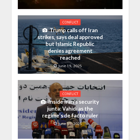
CONFLICT
Trump calls off Iran
strikes, says deal approved
but Islamic Republic
denies agreement
reached
June 19, 2025
CONFLICT
Inside Iran’s security
junta: Vahidi as the
regime’s de facto ruler
June 19, 2025