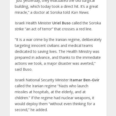
“Just yesterday, they evacuated the old surgical
building, which today took a direct hit. It’s a great
miracle,” a doctor at Soroka told
Kan News
.
Israeli Health Minister
Uriel Buso
called the Soroka
strike “an act of terror” that crosses a red line.
“It is a war crime by the Iranian regime, deliberately
targeting innocent civilians and medical teams
dedicated to saving lives. The Health Ministry was
prepared in advance, and thanks to the immediate
actions we took, a major disaster was averted,”
said Buso.
Israeli National Security Minister
Itamar Ben-Gvir
called the Iranian regime “Nazis who launch
missiles at hospitals, at the elderly, and at
children.” If the regime had nuclear weapons, it
would deploy them “without even thinking for a
second,” he added.