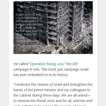
Israeli security and
rescue personnel at
the scene after a
ballistic missile fired
from Iran hit in
Ramat Gan, June 19,
2025. Photo by
Chaim
Goldberg/Flash90.
He called
“Operation Rising Lion,”
the IDF
campaign in Iran, “the most just campaign Israel
has ever embarked on in its history.
“I embrace the citizens of Israel and strengthen the
hands of the prime minister and my colleagues in
the Cabinet during these days. We are all united—
to remove this threat once and for all, until the end