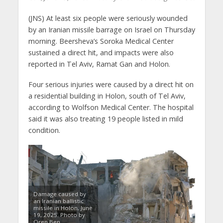
(JNS) At least six people were seriously wounded
by an Iranian missile barrage on Israel on Thursday
morning. Beersheva’s Soroka Medical Center
sustained a direct hit, and impacts were also
reported in Tel Aviv, Ramat Gan and Holon.
Four serious injuries were caused by a direct hit on
a residential building in Holon, south of Tel Aviv,
according to Wolfson Medical Center. The hospital
said it was also treating 19 people listed in mild
condition.
Damage caused by
an Iranian ballistic
missile in Holon, June
19, 2025. Photo by
Oren Ben