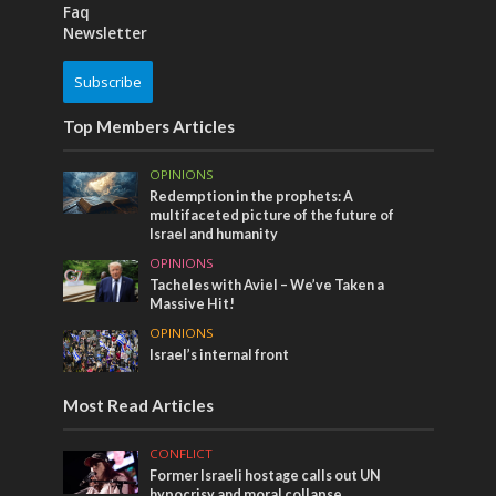
Faq
Newsletter
Subscribe
Top Members Articles
OPINIONS
Redemption in the prophets: A
multifaceted picture of the future of
Israel and humanity
OPINIONS
Tacheles with Aviel – We’ve Taken a
Massive Hit!
OPINIONS
Israel’s internal front
Most Read Articles
CONFLICT
Former Israeli hostage calls out UN
hypocrisy and moral collapse