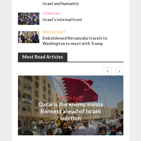
Israel and humanity
OPINIONS
Israel’s internal front
MIDDLE EAST
Emboldened Netanyahu travels to
Washington to meet with Trump
Most Read Articles
Middle East
Qatar is the enemy, insists
Bennett ahead of Israeli
election