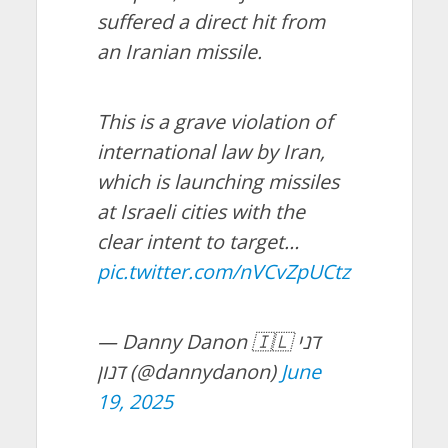
suffered a direct hit from
an Iranian missile.
This is a grave violation of
international law by Iran,
which is launching missiles
at Israeli cities with the
clear intent to target…
pic.twitter.com/nVCvZpUCtz
— Danny Danon 🇮🇱 דני
דנון (@dannydanon)
June
19, 2025