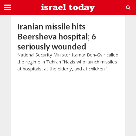
Iranian missile hits
Beersheva hospital; 6
seriously wounded
National Security Minister Itamar Ben-Gvir called
the regime in Tehran “Nazis who launch missiles
at hospitals, at the elderly, and at children.”