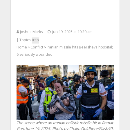
Joshua Marks
Jun 19, 2025 at 10:30 am
| Topics:
Iran
Home
Conflict
Iranian missile hits Beersheva hospital;
>
>
6 seriously wounded
The scene where an Iranian ballistic missile hit in Ramat
Gan, June 19, 2025. Photo by Chaim Goldberg/Flash90.