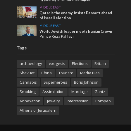
MIDDLE EAST
Qatar is the enemy, insists Bennett ahead
of Israeli election
MIDDLE EAST
World Jewish leader meets Iranian Crown
Prince Reza Pahlavi
Tags
archaeology
exegesis
Elections
Britain
Shavuot
China
Tourism
Media Bias
Cannabis
Superheroes
Boris Johnson
Smoking
Assimilation
Marriage
Gantz
Annexation
Jewelry
Intercession
Pompeo
Athens or Jerusalem