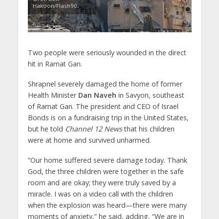
Hakoon/Flash90.
Two people were seriously wounded in the direct
hit in Ramat Gan.
Shrapnel severely damaged the home of former
Health Minister
Dan Naveh
in Savyon, southeast
of Ramat Gan. The president and CEO of Israel
Bonds is on a fundraising trip in the United States,
but he told
Channel 12 News
that his children
were at home and survived unharmed.
“Our home suffered severe damage today. Thank
God, the three children were together in the safe
room and are okay; they were truly saved by a
miracle. I was on a video call with the children
when the explosion was heard—there were many
moments of anxiety,” he said, adding, “We are in