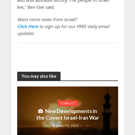
and until absolute victory! The people of Israel
live,” Ben-Gvir said.
Want more news from Israel?
Click Here
to sign up for our FREE daily email
updates
You may also like
CONFLICT
New Developments in
the Covert Israel-Iran War
June 19, 2025