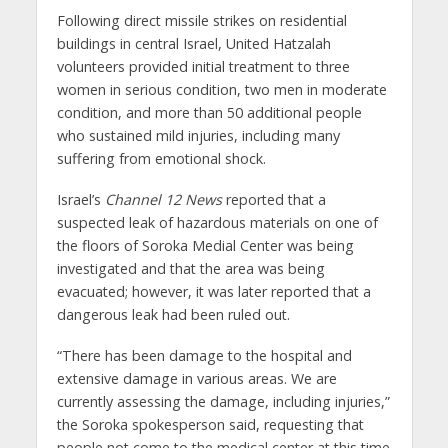
Following direct missile strikes on residential
buildings in central Israel, United Hatzalah
volunteers provided initial treatment to three
women in serious condition, two men in moderate
condition, and more than 50 additional people
who sustained mild injuries, including many
suffering from emotional shock.
Israel’s
Channel 12 News
reported that a
suspected leak of hazardous materials on one of
the floors of Soroka Medial Center was being
investigated and that the area was being
evacuated; however, it was later reported that a
dangerous leak had been ruled out.
“There has been damage to the hospital and
extensive damage in various areas. We are
currently assessing the damage, including injuries,”
the Soroka spokesperson said, requesting that
people not come to the medical center at this time