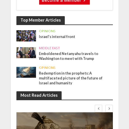
Top Member Articles
OPINIONS
Israel’s internal front
MIDDLE EAST
Emboldened Netanyahu travels to
Washington to meet with Trump
OPINIONS
Redemption in the prophets: A
multifaceted picture of the future of
Israel and humanity
Most Read Articles