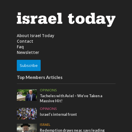
About Israel Today
Contact
Faq
Newsletter
Subscribe
Top Members Articles
OPINIONS
Tacheles with Aviel – We’ve Taken a
Massive Hit!
OPINIONS
Israel’s internal front
ISRAEL
Redemption draws near, says leading