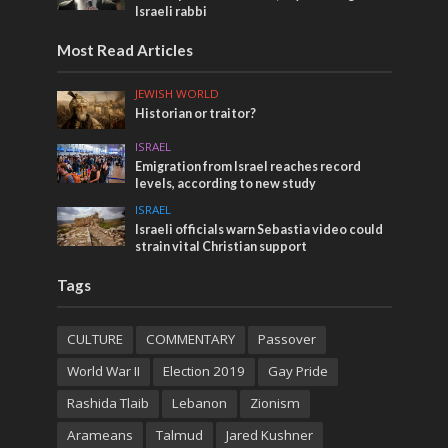
Israeli rabbi
Most Read Articles
JEWISH WORLD
Historian or traitor?
ISRAEL
Emigration from Israel reaches record
levels, according to new study
ISRAEL
Israeli officials warn Sebastia video could
strain vital Christian support
Tags
CULTURE
COMMENTARY
Passover
World War II
Election 2019
Gay Pride
Rashida Tlaib
Lebanon
Zionism
Arameans
Talmud
Jared Kushner