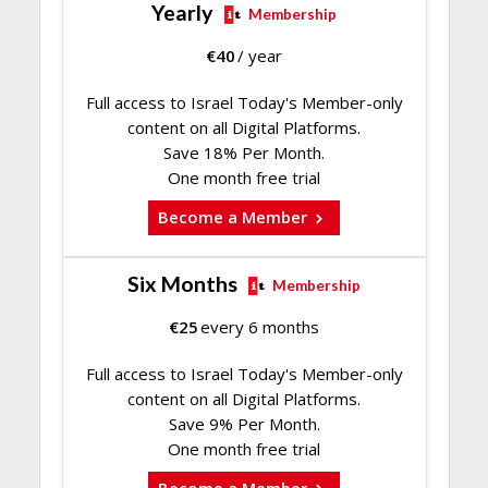
Yearly
Membership
€
40
/ year
Full access to Israel Today's Member-only
content on all Digital Platforms.
Save 18% Per Month.
One month free trial
Become a Member
Six Months
Membership
€
25
every 6 months
Full access to Israel Today's Member-only
content on all Digital Platforms.
Save 9% Per Month.
One month free trial
Become a Member