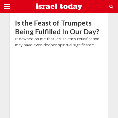
Is the Feast of Trumpets
Being Fulfilled In Our Day?
It dawned on me that Jerusalem’s reunification
may have even deeper spiritual significance