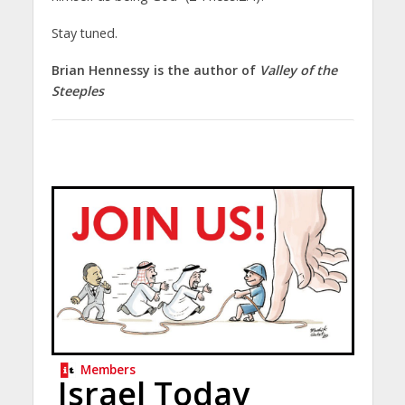
Stay tuned.
Brian Hennessy is the author of
Valley of the
Steeples
Members
Israel Today