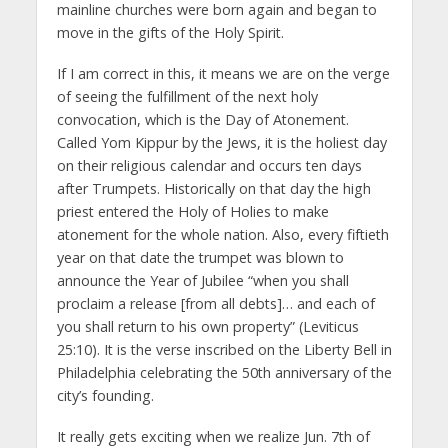
mainline churches were born again and began to
move in the gifts of the Holy Spirit.
If I am correct in this, it means we are on the verge
of seeing the fulfillment of the next holy
convocation, which is the Day of Atonement.
Called Yom Kippur by the Jews, it is the holiest day
on their religious calendar and occurs ten days
after Trumpets. Historically on that day the high
priest entered the Holy of Holies to make
atonement for the whole nation. Also, every fiftieth
year on that date the trumpet was blown to
announce the Year of Jubilee “when you shall
proclaim a release [from all debts]… and each of
you shall return to his own property” (Leviticus
25:10). It is the verse inscribed on the Liberty Bell in
Philadelphia celebrating the 50th anniversary of the
city’s founding.
It really gets exciting when we realize Jun. 7th of