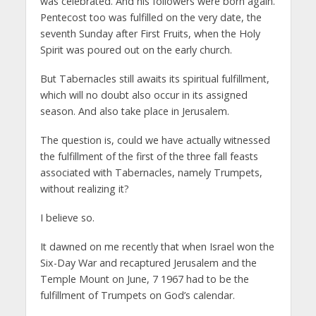
was celebrated. And his followers were born again.
Pentecost too was fulfilled on the very date, the
seventh Sunday after First Fruits, when the Holy
Spirit was poured out on the early church.
But Tabernacles still awaits its spiritual fulfillment,
which will no doubt also occur in its assigned
season. And also take place in Jerusalem.
The question is, could we have actually witnessed
the fulfillment of the first of the three fall feasts
associated with Tabernacles, namely Trumpets,
without realizing it?
I believe so.
It dawned on me recently that when Israel won the
Six-Day War and recaptured Jerusalem and the
Temple Mount on June, 7 1967 had to be the
fulfillment of Trumpets on God’s calendar.