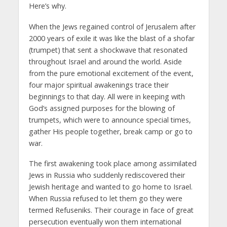
Here’s why.
When the Jews regained control of Jerusalem after
2000 years of exile it was like the blast of a shofar
(trumpet) that sent a shockwave that resonated
throughout Israel and around the world. Aside
from the pure emotional excitement of the event,
four major spiritual awakenings trace their
beginnings to that day. All were in keeping with
God’s assigned purposes for the blowing of
trumpets, which were to announce special times,
gather His people together, break camp or go to
war.
The first awakening took place among assimilated
Jews in Russia who suddenly rediscovered their
Jewish heritage and wanted to go home to Israel.
When Russia refused to let them go they were
termed Refuseniks. Their courage in face of great
persecution eventually won them international