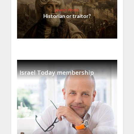
Jewish World
Historian or traitor?
Israel Today membership