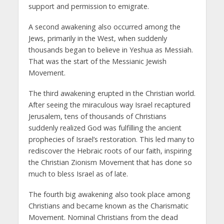
support and permission to emigrate.
A second awakening also occurred among the
Jews, primarily in the West, when suddenly
thousands began to believe in Yeshua as Messiah.
That was the start of the Messianic Jewish
Movement.
The third awakening erupted in the Christian world.
After seeing the miraculous way Israel recaptured
Jerusalem, tens of thousands of Christians
suddenly realized God was fulfilling the ancient
prophecies of Israel’s restoration. This led many to
rediscover the Hebraic roots of our faith, inspiring
the Christian Zionism Movement that has done so
much to bless Israel as of late.
The fourth big awakening also took place among
Christians and became known as the Charismatic
Movement. Nominal Christians from the dead