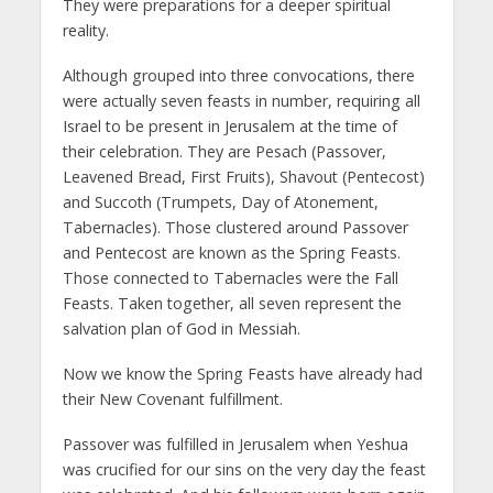
They were preparations for a deeper spiritual
reality.
Although grouped into three convocations, there
were actually seven feasts in number, requiring all
Israel to be present in Jerusalem at the time of
their celebration. They are Pesach (Passover,
Leavened Bread, First Fruits), Shavout (Pentecost)
and Succoth (Trumpets, Day of Atonement,
Tabernacles). Those clustered around Passover
and Pentecost are known as the Spring Feasts.
Those connected to Tabernacles were the Fall
Feasts. Taken together, all seven represent the
salvation plan of God in Messiah.
Now we know the Spring Feasts have already had
their New Covenant fulfillment.
Passover was fulfilled in Jerusalem when Yeshua
was crucified for our sins on the very day the feast