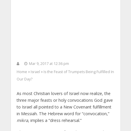
Mar 9, 2017 at 12:36 pm
Home
Israel
Is the Feast of Trumpets Being Fulfilled In
>
>
Our Day?
As most Christian lovers of Israel now realize, the
three major feasts or holy convocations God gave
to Israel all pointed to a New Covenant fulfillment
in Messiah. The Hebrew word for “convocation,”
mikra
, implies a “dress rehearsal.”