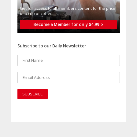
Get full access to all memberֿs content for the price
of a cup of coffee
Become a Member for only $4.99
Subscribe to our Daily Newsletter