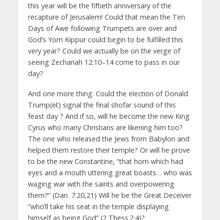
this year will be the fiftieth anniversary of the
recapture of Jerusalem! Could that mean the Ten
Days of Awe following Trumpets are over and
God’s Yom Kippur could begin to be fulfilled this
very year? Could we actually be on the verge of
seeing Zechariah 12:10–14 come to pass in our
day?
And one more thing. Could the election of Donald
Trump(et) signal the final shofar sound of this
feast day ? And if so, will he become the new King
Cyrus who many Christians are likening him too?
The one who released the Jews from Babylon and
helped them restore their temple? Or will he prove
to be the new Constantine, “that horn which had
eyes and a mouth uttering great boasts… who was
waging war with the saints and overpowering
them?” (Dan. 7:20,21) Will he be the Great Deceiver
“who’ll take his seat in the temple displaying
himself as being God” (2 Thess.2:4)?