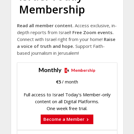
Membership
Read all member content.
Access exclusive, in-
depth reports from Israel!
Free Zoom events.
Connect with Israel right from your home!
Raise
a voice of truth and hope.
Support Faith-
based journalism in Jerusalem!
Monthly
Membership
€
5
/ month
Full access to Israel Today's Member-only
content on all Digital Platforms.
One week free trial.
Become a Member