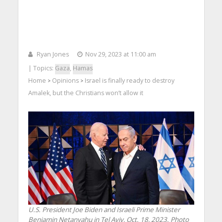
Ryan Jones
Nov 29, 2023 at 11:00 am
| Topics:
Gaza
,
Hamas
Home
Opinions
Israel is finally ready to destroy
>
>
Amalek, but the Christians won’t allow it
U.S. President Joe Biden and Israeli Prime Minister
Benjamin Netanyahu in Tel Aviv, Oct. 18, 2023. Photo