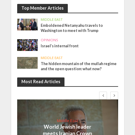
Top Member Articles
MIDDLE EAST
Emboldened Netanyahu travels to
Washington to meet with Trump
OPINIONS
Israel’s internal front
MIDDLE EAST
The hidden mountain of the mullah regime
and the open question: what now?
Most Read Articles
Middle East
World Jewish leader
meets Iranian Crown