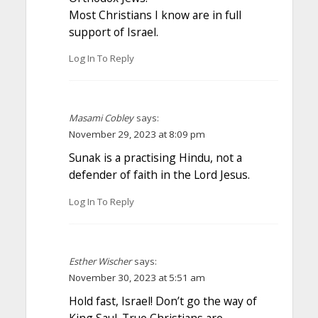
Most Christians I know are in full
support of Israel.
Log In To Reply
Masami Cobley
says:
November 29, 2023 at 8:09 pm
Sunak is a practising Hindu, not a
defender of faith in the Lord Jesus.
Log In To Reply
Esther Wischer
says:
November 30, 2023 at 5:51 am
Hold fast, Israel! Don’t go the way of
King Saul. True Christians are