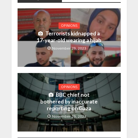
OPINIONS
Terrorists kidnapped a
17-year-old wearing a hijab
November 29, 2023
OPINIONS
BBC chief not
bothered by inaccurate
reporting on Gaza
November 29, 2023