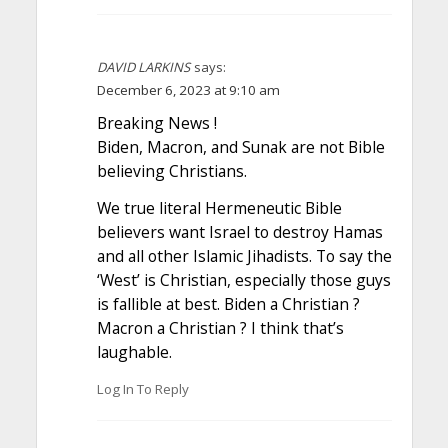
DAVID LARKINS
says:
December 6, 2023 at 9:10 am
Breaking News !
Biden, Macron, and Sunak are not Bible
believing Christians.
We true literal Hermeneutic Bible
believers want Israel to destroy Hamas
and all other Islamic Jihadists. To say the
‘West’ is Christian, especially those guys
is fallible at best. Biden a Christian ?
Macron a Christian ? I think that’s
laughable.
Log In To Reply