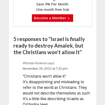
Save 9% Per Month.
One month free trial
Become a Member
5 responses to “Israel is finally
ready to destroy Amalek, but
the Christians won’t allow it”
Rhonda Florence
says:
November 29, 2023 at 7:25 pm
“Christians won’t allow it”
It’s disappointing and misleading to
refer to the world as Christians. They
would not describe themselves as such.
It’s a little like describing Israelis as
Orthodox Jews.