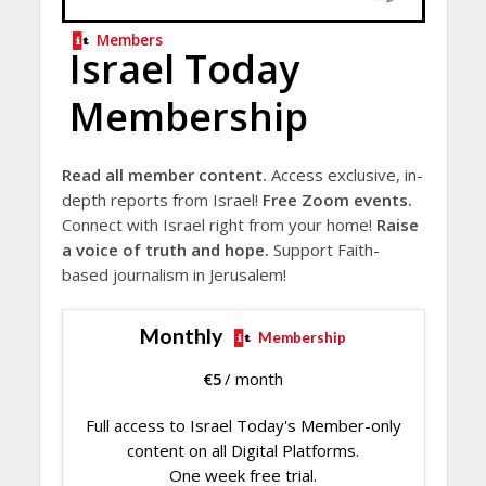
Members
Israel Today
Membership
Read all member content.
Access exclusive, in-
depth reports from Israel!
Free Zoom events.
Connect with Israel right from your home!
Raise
a voice of truth and hope.
Support Faith-
based journalism in Jerusalem!
Monthly
Membership
€
5
/ month
Full access to Israel Today's Member-only
content on all Digital Platforms.
One week free trial.