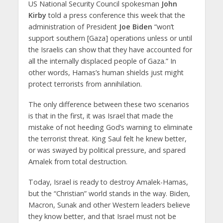
US National Security Council spokesman
John
Kirby
told a press conference this week that the
administration of President
Joe Biden
“won’t
support southern [Gaza] operations unless or until
the Israelis can show that they have accounted for
all the internally displaced people of Gaza.” In
other words, Hamas’s human shields just might
protect terrorists from annihilation.
The only difference between these two scenarios
is that in the first, it was Israel that made the
mistake of not heeding God’s warning to eliminate
the terrorist threat. King Saul felt he knew better,
or was swayed by political pressure, and spared
Amalek from total destruction.
Today, Israel is ready to destroy Amalek-Hamas,
but the “Christian” world stands in the way. Biden,
Macron, Sunak and other Western leaders believe
they know better, and that Israel must not be