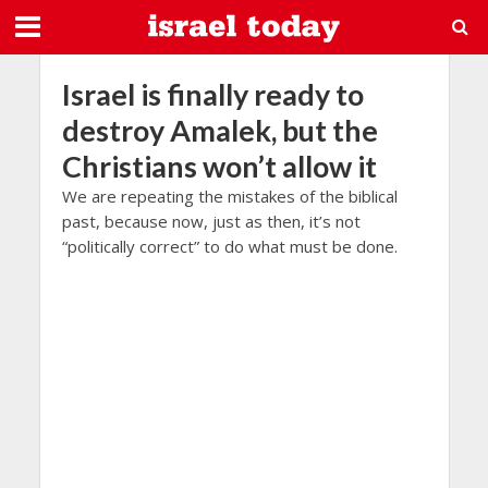
Israel is finally ready to
destroy Amalek, but the
Christians won’t allow it
We are repeating the mistakes of the biblical
past, because now, just as then, it’s not
“politically correct” to do what must be done.