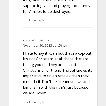
supporting you and praying constantly
for Amalek to be destroyed.
Log In To Reply
LarryFreeman
says:
November 30, 2023 at 1:56 pm
I hate to say it Ryan but that’s a cop-out.
It’s not Christians at all those that are
telling you no. They are all anti-
Christians all of them. If israel knows its
imperative to finish Amelek then they
must do it. Don’t be like most jews and
lump is in with the nazi’s just because
we are Goyim.
Log In To Reply