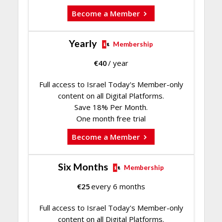
Become a Member
Yearly
Membership
€
40
/ year
Full access to Israel Today's Member-only
content on all Digital Platforms.
Save 18% Per Month.
One month free trial
Become a Member
Six Months
Membership
€
25
every 6 months
Full access to Israel Today's Member-only
content on all Digital Platforms.