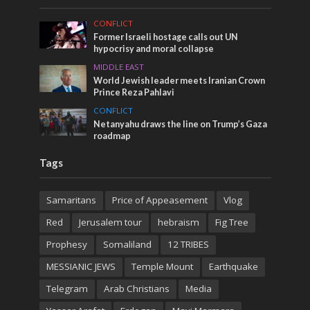
CONFLICT
Former Israeli hostage calls out UN
hypocrisy and moral collapse
MIDDLE EAST
World Jewish leader meets Iranian Crown
Prince Reza Pahlavi
CONFLICT
Netanyahu draws the line on Trump’s Gaza
roadmap
Tags
Samaritans
Price of Appeasement
Vlog
Red
Jerusalem tour
hebraism
Fig Tree
Prophesy
Somaliland
12 TRIBES
MESSIANIC JEWS
Temple Mount
Earthquake
Telegram
Arab Christians
Media