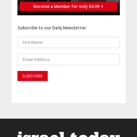
Become a Member for only $4.99
Subscribe to our Daily Newsletter