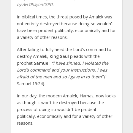
by Avi Ohayon/GPO.
In biblical times, the threat posed by Amalek was
not entirely destroyed because doing so wouldn’t
have been prudent politically, economically and for
a variety of other reasons.
After failing to fully heed the Lord’s command to
destroy Amalek,
King Saul
pleads with the
prophet
Samuel
:
“I have sinned. I violated the
Lord’s command and your instructions. I was
afraid of the men and so I gave in to them”
(I
Samuel 15:24).
In our day, the modern Amalek, Hamas, now looks
as though it won’t be destroyed because the
process of doing so wouldn’t be prudent
politically, economically and for a variety of other
reasons.