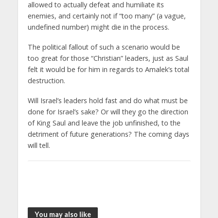
allowed to actually defeat and humiliate its
enemies, and certainly not if “too many” (a vague,
undefined number) might die in the process.
The political fallout of such a scenario would be
too great for those “Christian” leaders, just as Saul
felt it would be for him in regards to Amalek’s total
destruction.
Will Israel’s leaders hold fast and do what must be
done for Israel’s sake? Or will they go the direction
of King Saul and leave the job unfinished, to the
detriment of future generations? The coming days
will tell.
You may also like