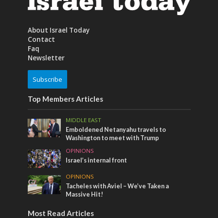
About Israel Today
Contact
Faq
Newsletter
Subscribe
Top Members Articles
MIDDLE EAST
Emboldened Netanyahu travels to
Washington to meet with Trump
OPINIONS
Israel’s internal front
OPINIONS
Tacheles with Aviel – We’ve Taken a
Massive Hit!
Most Read Articles