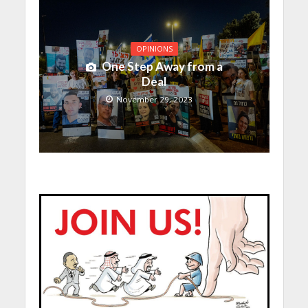
OPINIONS
One Step Away from a
Deal
November 29, 2023