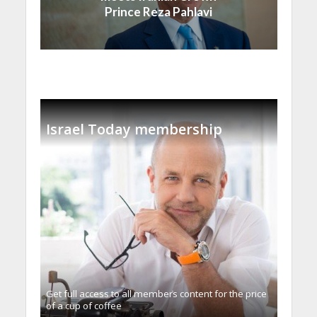
Prince Reza Pahlavi
Israel Today membership
Get full access to all memberֿs content for the price
of a cup of coffee