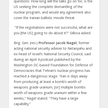
questions: How long will the talks go on for, is the
US seeking the complete dismantling of the
nuclear program, and would any agreement also
cover the Iranian ballistic missile threat.
“If the negotiations were not successful, what are
you [the US] going to do about it?” Gilboa asked.
Brig. Gen. (res.)
Professor Jacob Nagel
, former
acting national security adviser to Netanyahu and
ex-head of Israel’s National Security Council, said
during an April 4 podcast published by the
Washington DC-based Foundation for Defense of
Democracies that Tehran’s nuclear progress has
reached a dangerous stage. “Iran is days away
from producing at least a bomb’s worth of
weapons grade uranium, [or] multiple bombs
worth of weapons grade uranium within a few
weeks,” Nagel stated. “They have a large
capability.”