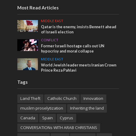
Most Read Articles
MIDDLE EAST
Qatar is the enemy, insists Bennett ahead
of Israeli election
CONFLICT
Former Israeli hostage calls out UN
hypocrisy and moral collapse
MIDDLE EAST
World Jewish leader meets Iranian Crown
Prince Reza Pahlavi
Tags
Land Theft
Catholic Church
Innovation
muslim proselytization
Inheriting the land
Canada
Spain
Cyprus
CONVERSATIONs WITH ARAB CHRISTIANS