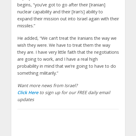
begins, “you’ve got to go after their [Iranian]
nuclear capability and their [Iran’s] ability to
expand their mission out into Israel again with their
missiles.”
He added, “We can’t treat the Iranians the way we
wish they were. We have to treat them the way
they are. I have very little faith that the negotiations
are going to work, and I have a real high
probability in mind that we’re going to have to do
something militarily.”
Want more news from Israel?
Click Here
to sign up for our FREE daily email
updates