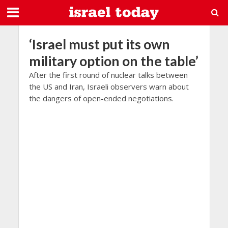
‘Israel must put its own
military option on the table’
After the first round of nuclear talks between
the US and Iran, Israeli observers warn about
the dangers of open-ended negotiations.