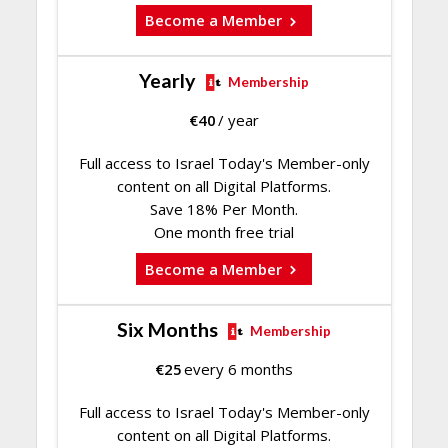
Become a Member
Yearly
Membership
€
40
/ year
Full access to Israel Today's Member-only
content on all Digital Platforms.
Save 18% Per Month.
One month free trial
Become a Member
Six Months
Membership
€
25
every 6 months
Full access to Israel Today's Member-only
content on all Digital Platforms.