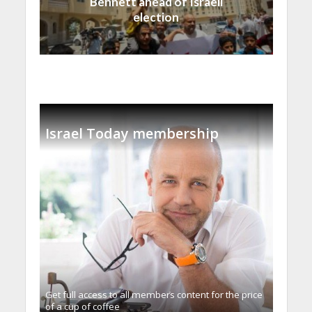
Bennett ahead of Israeli
election
Israel Today membership
Get full access to all memberֿs content for the price
of a cup of coffee