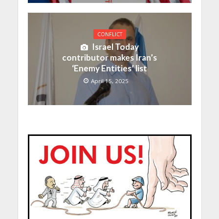
CONFLICT
Israel Today
contributor makes Iran’s
‘Enemy Entities’ list
April 15, 2025