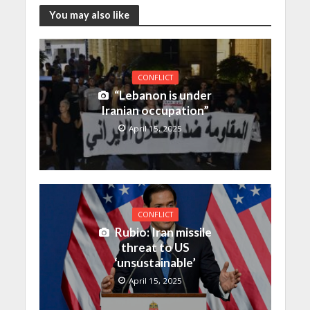
You may also like
CONFLICT
“Lebanon is under
Iranian occupation”
April 15, 2025
CONFLICT
Rubio: Iran missile
threat to US
‘unsustainable’
April 15, 2025