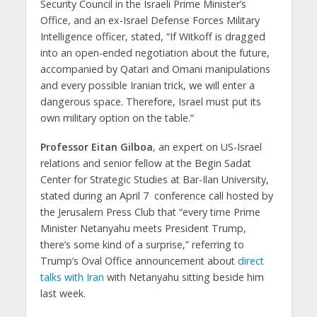
Security Council in the Israeli Prime Minister’s
Office, and an ex-Israel Defense Forces Military
Intelligence officer, stated, “If Witkoff is dragged
into an open-ended negotiation about the future,
accompanied by Qatari and Omani manipulations
and every possible Iranian trick, we will enter a
dangerous space. Therefore, Israel must put its
own military option on the table.”
Professor Eitan Gilboa
, an expert on US-Israel
relations and senior fellow at the Begin Sadat
Center for Strategic Studies at Bar-Ilan University,
stated during an April 7 conference call hosted by
the Jerusalem Press Club that “every time Prime
Minister Netanyahu meets President Trump,
there’s some kind of a surprise,” referring to
Trump’s Oval Office announcement about
direct
talks with Iran
with Netanyahu sitting beside him
last week.