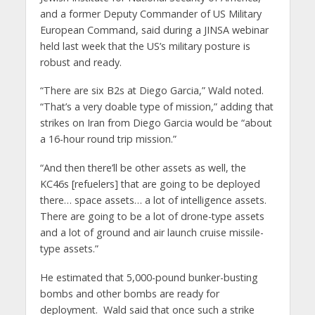
and a former Deputy Commander of US Military
European Command, said during a JINSA webinar
held last week that the US’s military posture is
robust and ready.
“There are six B2s at Diego Garcia,” Wald noted.
“That’s a very doable type of mission,” adding that
strikes on Iran from Diego Garcia would be “about
a 16-hour round trip mission.”
“And then there’ll be other assets as well, the
KC46s [refuelers] that are going to be deployed
there… space assets… a lot of intelligence assets.
There are going to be a lot of drone-type assets
and a lot of ground and air launch cruise missile-
type assets.”
He estimated that 5,000-pound bunker-busting
bombs and other bombs are ready for
deployment. Wald said that once such a strike