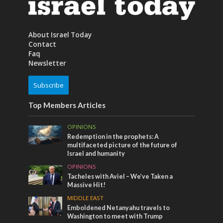
About Israel Today
Contact
Faq
Newsletter
Subscribe
Top Members Articles
OPINIONS
Redemption in the prophets: A
multifaceted picture of the future of
Israel and humanity
OPINIONS
Tacheles with Aviel – We’ve Taken a
Massive Hit!
MIDDLE EAST
Emboldened Netanyahu travels to
Washington to meet with Trump