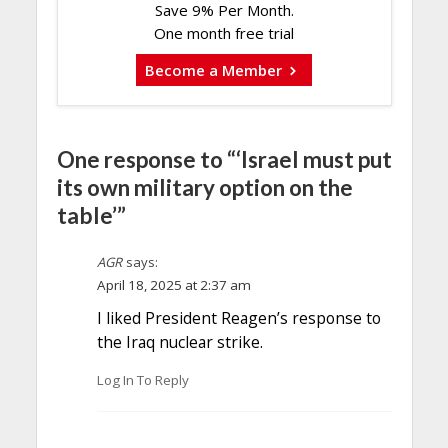
Save 9% Per Month.
One month free trial
Become a Member
One response to “‘Israel must put
its own military option on the
table’”
AGR
says:
April 18, 2025 at 2:37 am
I liked President Reagen’s response to
the Iraq nuclear strike.
Log In To Reply