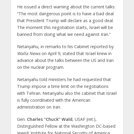
He issued a direct warning about the current talks:
“The most dangerous point is to have a bad deal
that President Trump will declare as a good deal.
The moment this negotiation starts, Israel will be
banned from doing what we need against Iran.”
Netanyahu, in remarks to his Cabinet reported by
Walla News
on April 9, stated that Israel knew in
advance about the talks between the US and Iran
on the nuclear program.
Netanyahu told ministers he had requested that
Trump impose a time limit on the negotiations
with Tehran. Netanyahu also the cabinet that Israel
is fully coordinated with the American
administration on Iran.
Gen.
Charles “Chuck” Wald
, USAF (ret.),
Distinguished Fellow at the Washington DC-based
Jewish Institute for National Security of America,