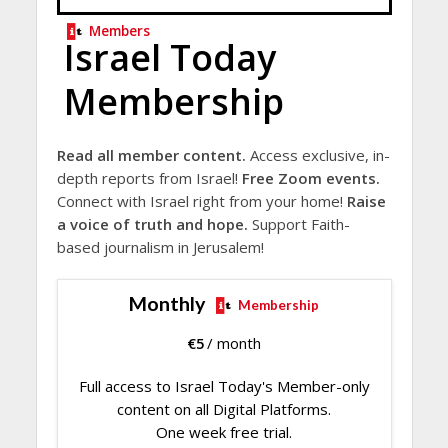
Members
Israel Today
Membership
Read all member content.
Access exclusive, in-
depth reports from Israel!
Free Zoom events.
Connect with Israel right from your home!
Raise
a voice of truth and hope.
Support Faith-
based journalism in Jerusalem!
Monthly
Membership
€
5
/ month
Full access to Israel Today's Member-only
content on all Digital Platforms.
One week free trial.