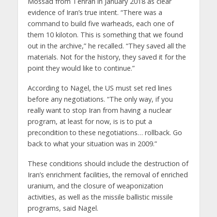
Mossad from Tehran in January 2018 as clear
evidence of Iran’s true intent. “There was a
command to build five warheads, each one of
them 10 kiloton. This is something that we found
out in the archive,” he recalled. “They saved all the
materials. Not for the history, they saved it for the
point they would like to continue.”
According to Nagel, the US must set red lines
before any negotiations. “The only way, if you
really want to stop Iran from having a nuclear
program, at least for now, is is to put a
precondition to these negotiations… rollback. Go
back to what your situation was in 2009.”
These conditions should include the destruction of
Iran’s enrichment facilities, the removal of enriched
uranium, and the closure of weaponization
activities, as well as the missile ballistic missile
programs, said Nagel.