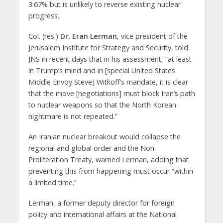
3.67% but is unlikely to reverse existing nuclear
progress.
Col. (res.)
Dr. Eran Lerman
, vice president of the
Jerusalem Institute for Strategy and Security, told
JNS in recent days that in his assessment, “at least
in Trump’s mind and in [special United States
Middle Envoy Steve] Witkoff’s mandate, it is clear
that the move [negotiations] must block Iran’s path
to nuclear weapons so that the North Korean
nightmare is not repeated.”
An Iranian nuclear breakout would collapse the
regional and global order and the Non-
Proliferation Treaty, warned Lerman, adding that
preventing this from happening must occur “within
a limited time.”
Lerman, a former deputy director for foreign
policy and international affairs at the National