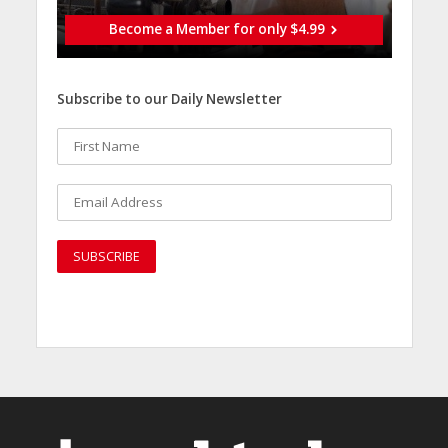
Become a Member for only $4.99
Subscribe to our Daily Newsletter