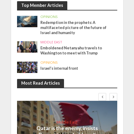
Top Member Articles
OPINIONS
Redemption in the prophets: A
multifaceted picture of the future of
Israel and humanity
MIDDLE EAST
Emboldened Netanyahu travels to
Washington to meet with Trump
OPINIONS
Israel’s internal front
Most Read Articles
Middle East
Qatar is the enemy, insists