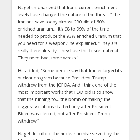
Nagel emphasized that Iran’s current enrichment
levels have changed the nature of the threat. “The
Iranians save today almost 280 kilo of 60%
enriched uranium… It’s 98 to 99% of the time
needed to produce the 93% enriched uranium that
you need for a weapon,” he explained. “They are
really there already. They have the fissile material.
They need two, three weeks.”
He added, “Some people say that Iran enlarged its
nuclear program because President Trump
withdrew from the JCPOA. And I think one of the
most important works that FDD did is to show
that the running to… the bomb or making the
biggest violations started only after President
Biden was elected, not after President Trump
withdrew.”
Nagel described the nuclear archive seized by the