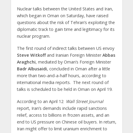
Nuclear talks between the United States and Iran,
which began in Oman on Saturday, have raised
questions about the risk of Tehran’s exploiting the
diplomatic track to gain time and legitimacy for its
nuclear program.
The first round of indirect talks between US envoy
Steve Witkoff
and Iranian Foreign Minister
Abbas
Araghchi
, mediated by Oman’s Foreign Minister
Badr Albusaidi
, concluded in Oman after a little
more than two-and-a-half hours, according to
international media reports. The next round of
talks is scheduled to be held in Oman on April 19.
According to an April 12
Wall Street Journal
report, Iran’s demands include rapid sanctions
relief, access to billions in frozen assets, and an
end to US pressure on Chinese oil buyers. In return,
Iran might offer to limit uranium enrichment to