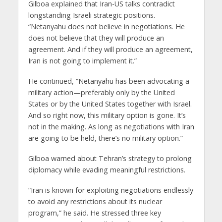
Gilboa explained that Iran-US talks contradict
longstanding Israeli strategic positions.
“Netanyahu does not believe in negotiations. He
does not believe that they will produce an
agreement. And if they will produce an agreement,
Iran is not going to implement it.”
He continued, “Netanyahu has been advocating a
military action—preferably only by the United
States or by the United States together with Israel.
And so right now, this military option is gone. It’s
not in the making. As long as negotiations with Iran
are going to be held, there’s no military option.”
Gilboa warned about Tehran’s strategy to prolong
diplomacy while evading meaningful restrictions.
“Iran is known for exploiting negotiations endlessly
to avoid any restrictions about its nuclear
program,” he said. He stressed three key