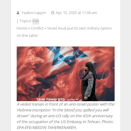
Yaakov Lappin
Apr 15, 2025 at 11:00 am
| Topics:
Iran
Home
Conflict
‘Israel must put its own military option
>
>
on the table’
A veiled Iranian in front of an anti-Israel poster with the
Hebrew inscription "In the blood you spilled you will
drown" during an anti-US rally on the 45th anniversary
of the occupation of the US Embassy in Tehran. Photo:
EPA-EFE/ABEDIN TAHERKENAREH.