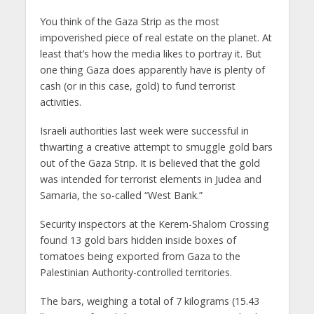
You think of the Gaza Strip as the most
impoverished piece of real estate on the planet. At
least that’s how the media likes to portray it. But
one thing Gaza does apparently have is plenty of
cash (or in this case, gold) to fund terrorist
activities.
Israeli authorities last week were successful in
thwarting a creative attempt to smuggle gold bars
out of the Gaza Strip. It is believed that the gold
was intended for terrorist elements in Judea and
Samaria, the so-called “West Bank.”
Security inspectors at the Kerem-Shalom Crossing
found 13 gold bars hidden inside boxes of
tomatoes being exported from Gaza to the
Palestinian Authority-controlled territories.
The bars, weighing a total of 7 kilograms (15.43