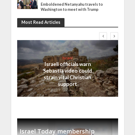
Emboldened Netanyahu travels to
Washington to meet with Trump
Most Read Articles
Israel
Israeli officials warn
Sebastia video could
strain vital Christian
support
Israel Today membership