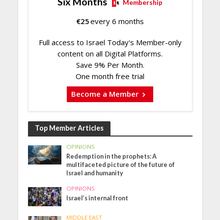
Six Months
Membership
€
25
every 6 months
Full access to Israel Today's Member-only
content on all Digital Platforms.
Save 9% Per Month.
One month free trial
Become a Member
Top Member Articles
OPINIONS
Redemption in the prophets: A
multifaceted picture of the future of
Israel and humanity
OPINIONS
Israel’s internal front
MIDDLE EAST