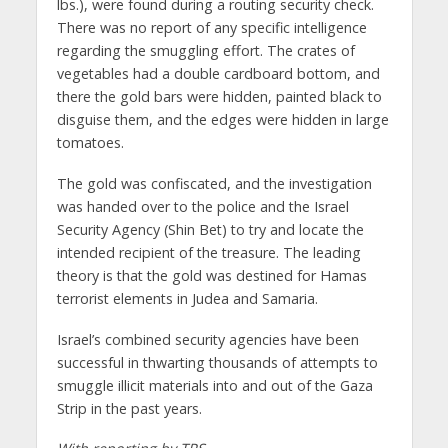
lbs.), were found during a routing security check.
There was no report of any specific intelligence
regarding the smuggling effort. The crates of
vegetables had a double cardboard bottom, and
there the gold bars were hidden, painted black to
disguise them, and the edges were hidden in large
tomatoes.
The gold was confiscated, and the investigation
was handed over to the police and the Israel
Security Agency (Shin Bet) to try and locate the
intended recipient of the treasure. The leading
theory is that the gold was destined for Hamas
terrorist elements in Judea and Samaria.
Israel’s combined security agencies have been
successful in thwarting thousands of attempts to
smuggle illicit materials into and out of the Gaza
Strip in the past years.