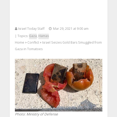
Israel Today Staff
Mar 29, 2021 at 9:00 am
| Topics:
Gaza
,
Hamas
Home
Conflict
Israel Seizes Gold Bars Smuggled from
>
>
Gaza in Tomatoes
Photo: Ministry of Defense