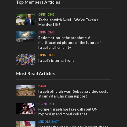
Top Members Articles
OPINIONS
Tacheles with Aviel – We’ve Taken a
Massive Hit!
OPINIONS
Redemption in the prophets: A
multifaceted picture of the future of
Israel and humanity
OPINIONS
Israel’s internal front
Most Read Articles
ISRAEL
Israeli officials warn Sebastia video could
strain vital Christian support
CONFLICT
Former Israeli hostage calls out UN
hypocrisy and moral collapse
MIDDLE EAST