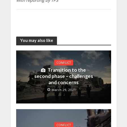
With reporting by TPS
You may also like
CONFLICT
Transition to the
second phase – challenges
and concerns
March 29, 2021
CONFLICT