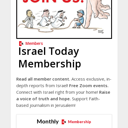
Members
Israel Today
Membership
Read all member content.
Access exclusive, in-
depth reports from Israel!
Free Zoom events.
Connect with Israel right from your home!
Raise
a voice of truth and hope.
Support Faith-
based journalism in Jerusalem!
Monthly
Membership