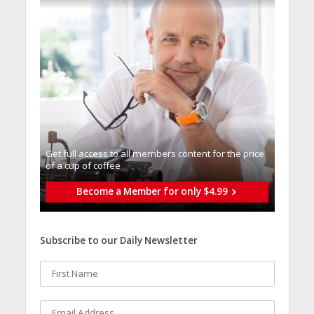
Get full access to all memberֿs content for the price
of a cup of coffee
Become a Member for only $4.99
Subscribe to our Daily Newsletter