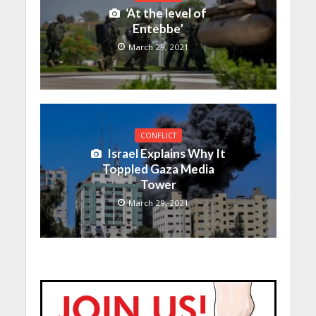
‘At the level of
Entebbe’
March 29, 2021
CONFLICT
Israel Explains Why It
Toppled Gaza Media
Tower
March 29, 2021