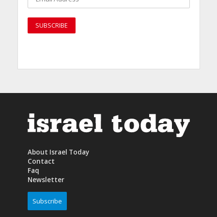
About Israel Today
Contact
Faq
Newsletter
Subscribe