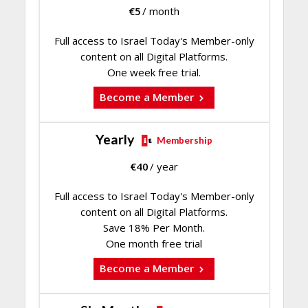
€
5
/ month
Full access to Israel Today's Member-only
content on all Digital Platforms.
One week free trial.
Become a Member
Yearly
Membership
€
40
/ year
Full access to Israel Today's Member-only
content on all Digital Platforms.
Save 18% Per Month.
One month free trial
Become a Member