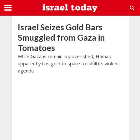
Israel Seizes Gold Bars
Smuggled from Gaza in
Tomatoes
While Gazans remain impoverished, Hamas
apparently has gold to spare to fulfill its violent
agenda