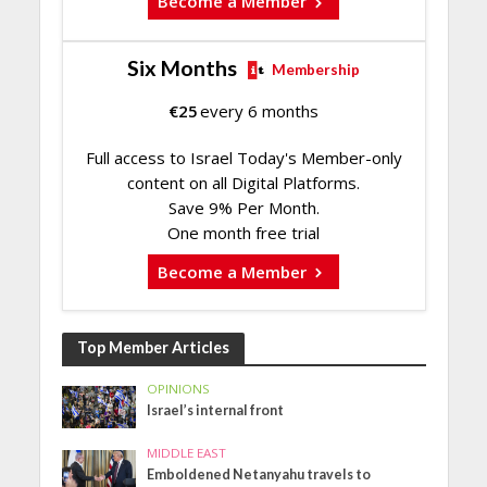
Become a Member
Six Months
Membership
€
25
every 6 months
Full access to Israel Today's Member-only
content on all Digital Platforms.
Save 9% Per Month.
One month free trial
Become a Member
Top Member Articles
OPINIONS
Israel’s internal front
MIDDLE EAST
Emboldened Netanyahu travels to