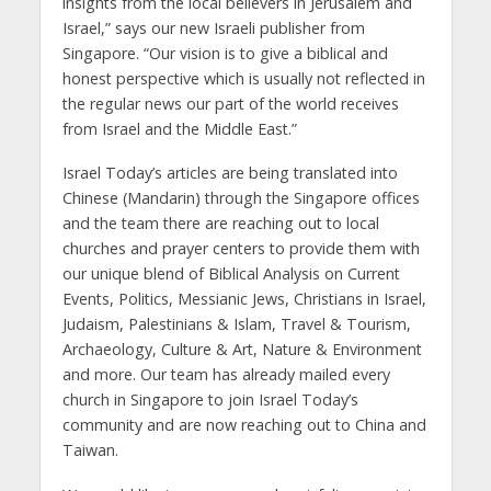
insights from the local believers in Jerusalem and
Israel,” says our new Israeli publisher from
Singapore. “Our vision is to give a biblical and
honest perspective which is usually not reflected in
the regular news our part of the world receives
from Israel and the Middle East.”
Israel Today’s articles are being translated into
Chinese (Mandarin) through the Singapore offices
and the team there are reaching out to local
churches and prayer centers to provide them with
our unique blend of Biblical Analysis on Current
Events, Politics, Messianic Jews, Christians in Israel,
Judaism, Palestinians & Islam, Travel & Tourism,
Archaeology, Culture & Art, Nature & Environment
and more. Our team has already mailed every
church in Singapore to join Israel Today’s
community and are now reaching out to China and
Taiwan.