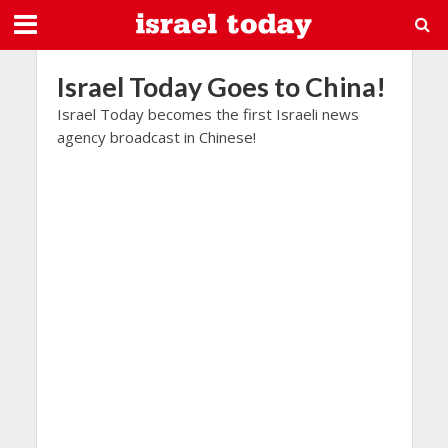
Israel Today Goes to China!
Israel Today becomes the first Israeli news
agency broadcast in Chinese!