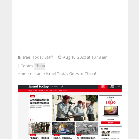
Israel Today Staff
Aug 16, 2020 at 10:48 am
| Topics:
China
Home
Israel
Israel Today Goes to China!
>
>