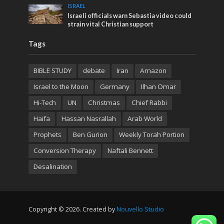
ISRAEL
Israeli officials warn Sebastia video could
strain vital Christian support
Tags
BIBLE STUDY
debate
Iran
Amazon
Israel to the Moon
Germany
Ilhan Omar
Hi-Tech
UN
Christmas
Chief Rabbi
Haifa
Hassan Nasrallah
Arab World
Prophets
Ben Gurion
Weekly Torah Portion
Conversion Therapy
Naftali Bennett
Desalination
Copyright © 2026. Created by
Nouvello Studio