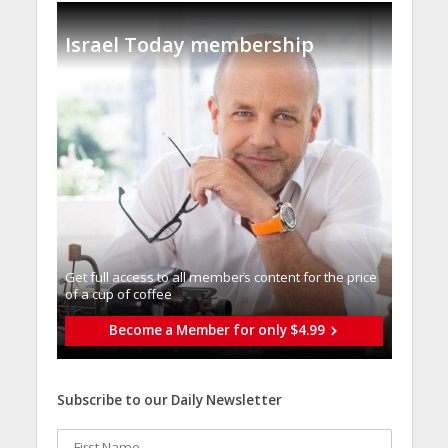
Israel Today membership
Get full access to all memberֿs content for the price
of a cup of coffee
Become a Member for only $4.99
Subscribe to our Daily Newsletter