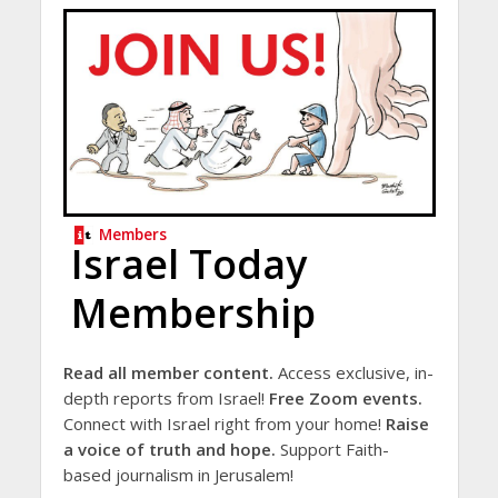
Members
Israel Today
Membership
Read all member content.
Access exclusive, in-
depth reports from Israel!
Free Zoom events.
Connect with Israel right from your home!
Raise
a voice of truth and hope.
Support Faith-
based journalism in Jerusalem!