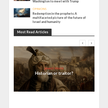
Washington to meet with Trump
OPINIONS
Redemption in the prophets: A
multifaceted picture of the future of
Israel and humanity
Most Read Articles
Jewish World
Historian or traitor?