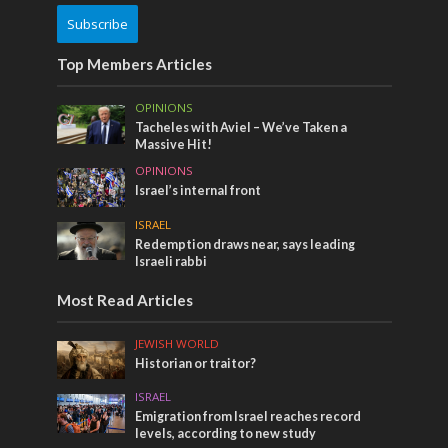
Subscribe
Top Members Articles
OPINIONS
Tacheles with Aviel – We’ve Taken a
Massive Hit!
OPINIONS
Israel’s internal front
ISRAEL
Redemption draws near, says leading
Israeli rabbi
Most Read Articles
JEWISH WORLD
Historian or traitor?
ISRAEL
Emigration from Israel reaches record
levels, according to new study