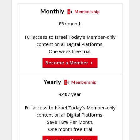
Monthly
Membership
€
5
/ month
Full access to Israel Today's Member-only
content on all Digital Platforms.
One week free trial.
Become a Member
Yearly
Membership
€
40
/ year
Full access to Israel Today's Member-only
content on all Digital Platforms.
Save 18% Per Month.
One month free trial