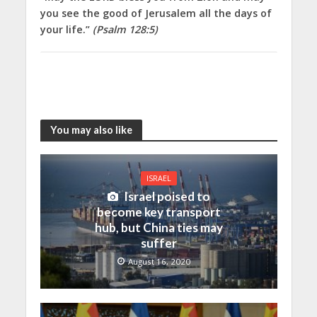
you see the good of Jerusalem all the days of
your life.”
(Psalm 128:5)
You may also like
ISRAEL
Israel poised to
become key transport
hub, but China ties may
suffer
August 16, 2020