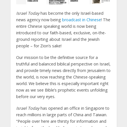
Israel Today
has become the only Israel-based
news agency now being
broadcast in Chinese
! The
entire Chinese speaking world is now being
introduced to our faith-based, exclusive, on-the-
ground reporting about Israel and the Jewish
people – for Zion’s sake!
Our mission to be the definitive source for a
truthful and balanced biblical perspective on Israel,
and provide timely news directly from Jerusalem to
the world, is now reaching the Chinese-speaking
world. We believe this is especially important right
now as we see Bible’s prophetic events unfolding
before our very eyes.
Israel Today
has opened an office in Singapore to
reach millions in large parts of China and Taiwan.
“People over here are thirsty for information and