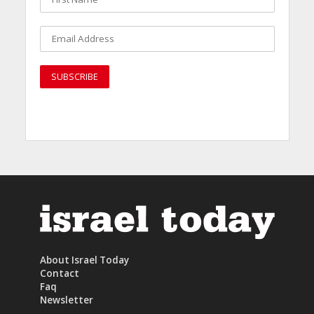
About Israel Today
Contact
Faq
Newsletter