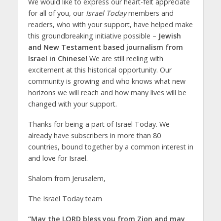
We would like to express our heart-felt appreciate
for all of you, our
Israel Today
members and
readers, who with your support, have helped make
this groundbreaking initiative possible –
Jewish
and New Testament based journalism from
Israel in Chinese!
We are still reeling with
excitement at this historical opportunity. Our
community is growing and who knows what new
horizons we will reach and how many lives will be
changed with your support.
Thanks for being a part of Israel Today. We
already have subscribers in more than 80
countries, bound together by a common interest in
and love for Israel.
Shalom from Jerusalem,
The Israel Today team
“May the LORD bless you from Zion and may