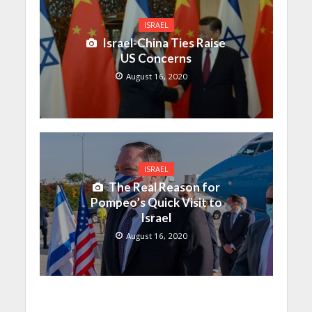
ISRAEL
Israel-China Ties Raise
US Concerns
August 16, 2020
ISRAEL
The Real Reason for
Pompeo’s Quick Visit to
Israel
August 16, 2020