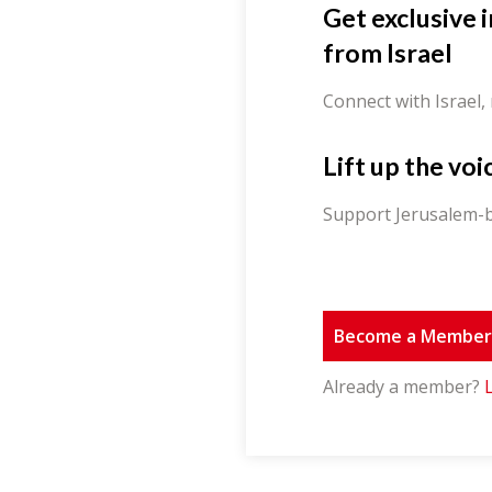
Get exclusive 
from Israel
Connect with Israel,
Lift up the voi
Support Jerusalem-b
Become a Membe
Already a member?