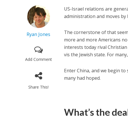
US-Israel relations are gener
administration and moves by b
The cornerstone of that seemi
Ryan Jones
more and more Americans no lo
interests today rival Christian
vis the Jewish state. For many
Add Comment
Enter China, and we begin to 
many had hoped.
Share This!
What’s the dea