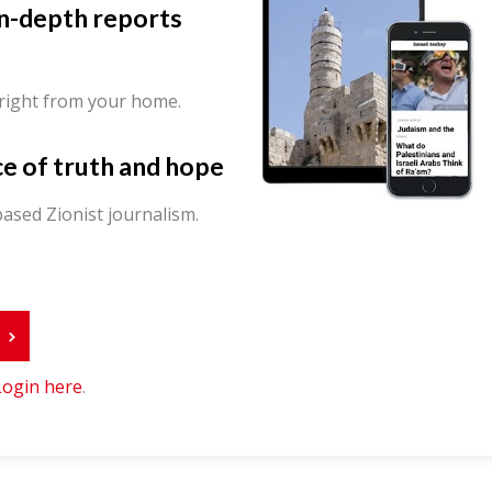
in-depth reports
 right from your home.
ce of truth and hope
ased Zionist journalism.
r
Login here
.