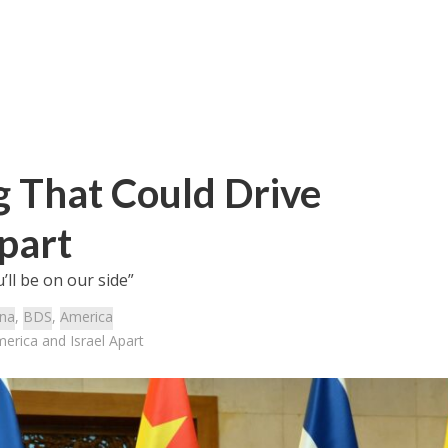
g That Could Drive
part
ll be on our side”
ina
,
BDS
,
America
erica and Israel Apart