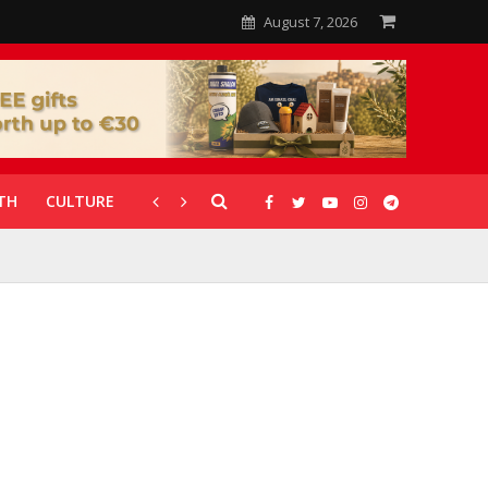
August 7, 2026
TH
CULTURE
CORONAVIRUS
GALLERIES