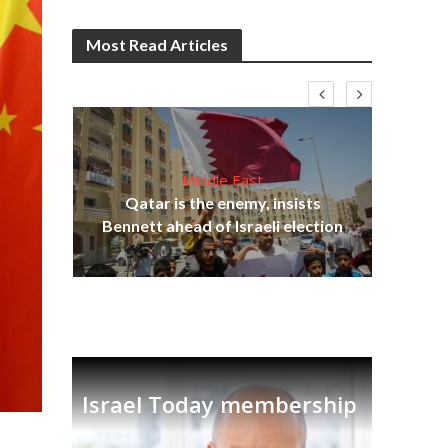
Most Read Articles
Middle East
Qatar is the enemy, insists
on,
Bennett ahead of Israeli election
Ira
Israel Today membership