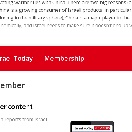
tivating warmer ties with China. There are two big reasons (
hina is a growing consumer of Israeli products, in particular 
luding in the military sphere); China is a major player in the
conomically, and Israel needs to make sure it doesn’t end up 
srael Today
Membership
Member
er content
th reports from Israel.