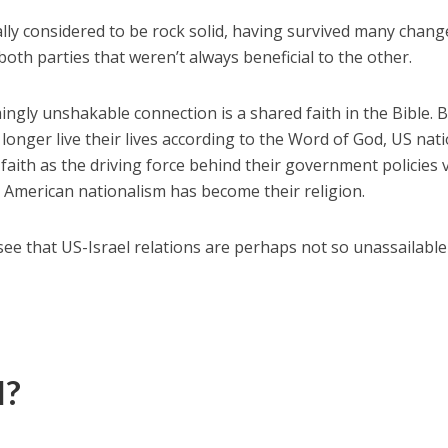
ally considered to be rock solid, having survived many chang
oth parties that weren’t always beneficial to the other.
ngly unshakable connection is a shared faith in the Bible. B
nger live their lives according to the Word of God, US nati
 faith as the driving force behind their government policies v
, American nationalism has become their religion.
see that US-Israel relations are perhaps not so unassailable
l?