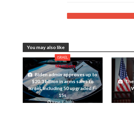
You may also like
ISRAEL
Members
Biden admin approves up to
The 
$20.3 billion in arms sales to
W
Israel, including 50 upgraded F-
15s
June 7, 2020