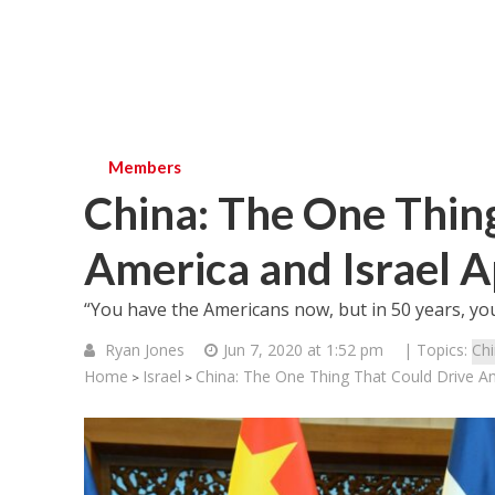
Members
China: The One Thin
America and Israel A
“You have the Americans now, but in 50 years, you’
Ryan Jones
Jun 7, 2020 at 1:52 pm
| Topics:
Ch
Home
Israel
China: The One Thing That Could Drive Am
>
>