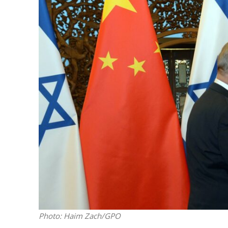
M
World Je
Iranian Crow
Photo: Haim Zach/GPO