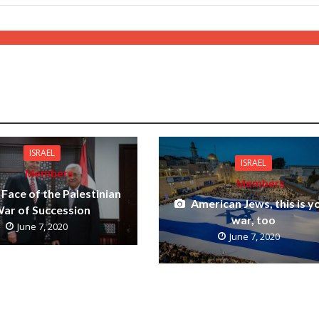
ISRAEL
ISRAEL
Members
Members
Face of the Palestinian
American Jews, this is y
ar of Succession
war, too
June 7, 2020
June 7, 2020