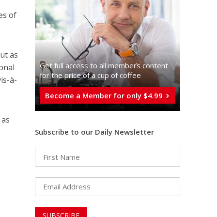
es of
ut as
Get full access to all memberֿs content
onal
for the price of a cup of coffee
is-à-
Become a Member for only $4.99
 as
Subscribe to our Daily Newsletter