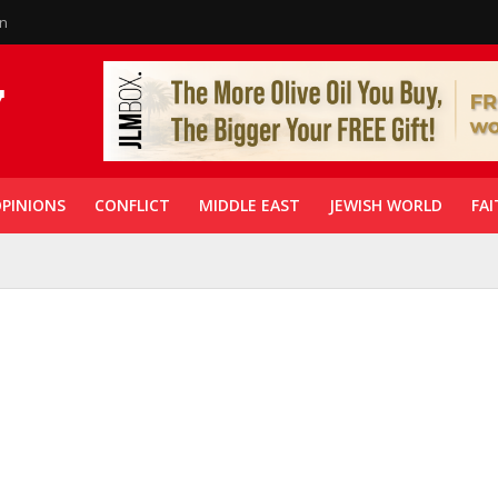
in
PINIONS
CONFLICT
MIDDLE EAST
JEWISH WORLD
FAI