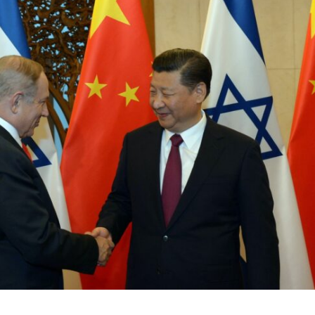
Jewish World
iddle East
Antisemitism rampant in
wish leader meets
Australian medical professi
n Prince Reza Pahlavi
report says