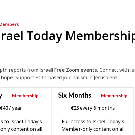
Members
srael Today Membershi
epth reports from Israel!
Free Zoom events.
Connect with Is
 hope.
Support Faith-based journalism in Jerusalem!
y
Six Months
Membership
Membership
€
40
/ year
€
25
every 6 months
ss to Israel Today's
Full access to Israel Today's
nly content on all
Member-only content on all