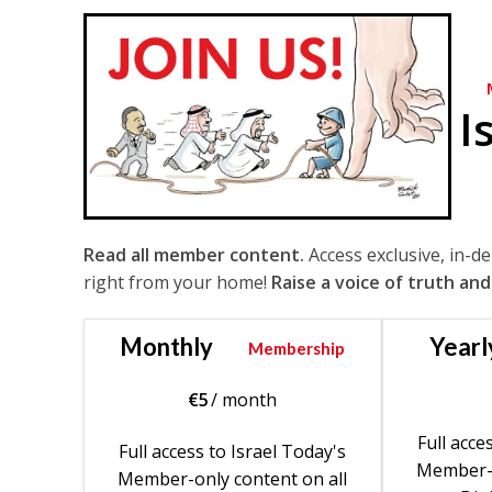
I
Read all member content.
Access exclusive, in-d
right from your home!
Raise a voice of truth and
Monthly
Yearl
Membership
€
5
/ month
Full acce
Full access to Israel Today's
Member-o
Member-only content on all