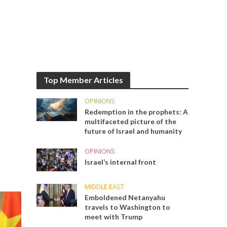
Top Member Articles
OPINIONS
Redemption in the prophets: A
multifaceted picture of the
future of Israel and humanity
OPINIONS
Israel’s internal front
MIDDLE EAST
Emboldened Netanyahu
travels to Washington to
meet with Trump