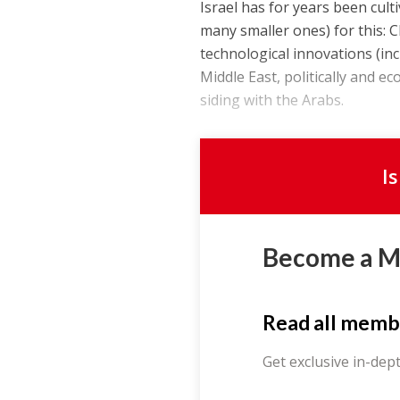
Israel has for years been cul
many smaller ones) for this: C
technological innovations (inc
Middle East, politically and e
siding with the Arabs.
I
Become a 
Read all memb
Get exclusive in-dep