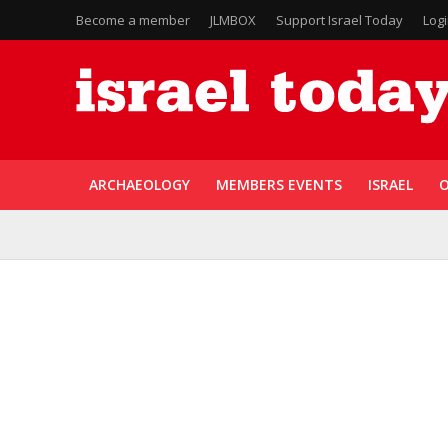
Become a member
JLMBOX
Support Israel Today
Log
ARCHAEOLOGY
MEMBERS EVENTS
ISRAEL
O