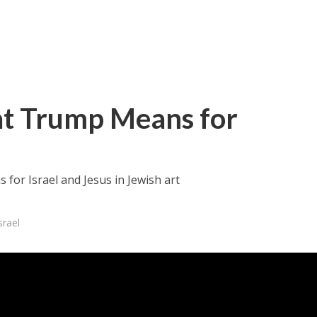
at Trump Means for
for Israel and Jesus in Jewish art
srael