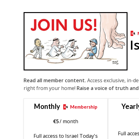
I
Read all member content.
Access exclusive, in-d
right from your home!
Raise a voice of truth and
Monthly
Yearl
Membership
€
5
/ month
Full acce
Full access to Israel Today's