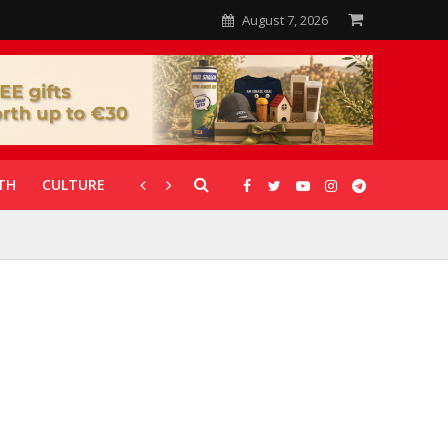
August 7, 2026
TH
CULTURE
CORONAVIRUS
GALLERIES