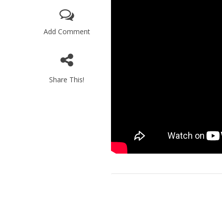
Add Comment
Share This!
M
World Je
Iranian Crow