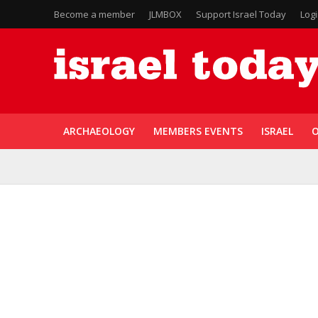
Become a member
JLMBOX
Support Israel Today
Log
ARCHAEOLOGY
MEMBERS EVENTS
ISRAEL
O