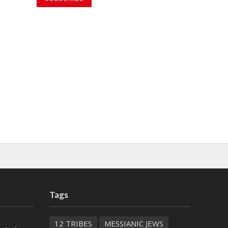
Tags
12 TRIBES
MESSIANIC JEWS