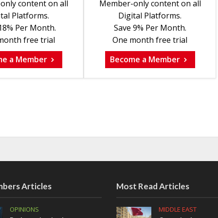
nly content on all
Member-only content on all
tal Platforms.
Digital Platforms.
18% Per Month.
Save 9% Per Month.
onth free trial
One month free trial
me a Member
Become a Member
bers Articles
Most Read Articles
OPINIONS
MIDDLE EAST