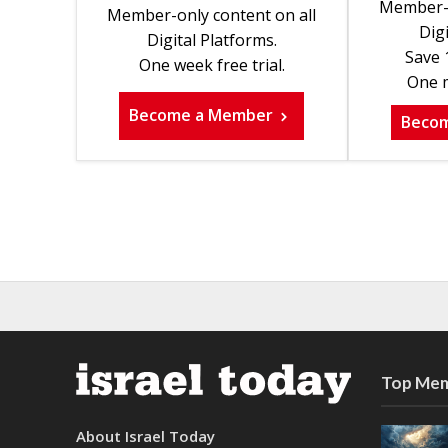
Member-o
Member-only content on all
Digi
Digital Platforms.
Save 
One week free trial.
One m
Become a Member
Beco
Top Mem
About Israel Today