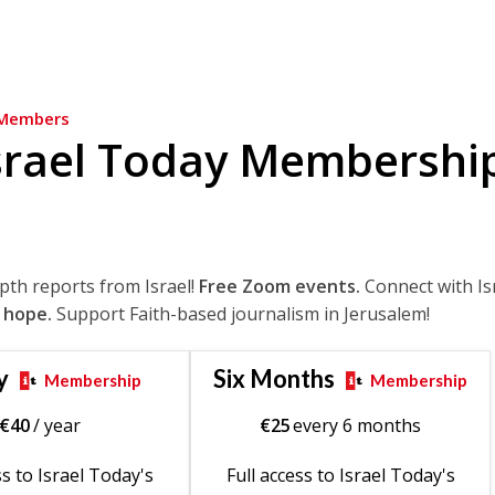
Members
srael Today Membershi
epth reports from Israel!
Free Zoom events.
Connect with Is
 hope.
Support Faith-based journalism in Jerusalem!
y
Six Months
Membership
Membership
€
40
/ year
€
25
every 6 months
ss to Israel Today's
Full access to Israel Today's