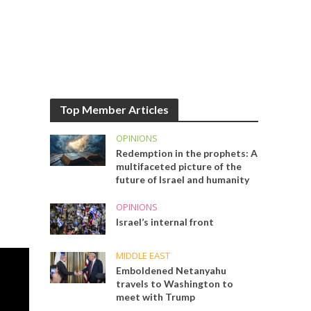
Top Member Articles
OPINIONS
Redemption in the prophets: A
multifaceted picture of the
future of Israel and humanity
OPINIONS
Israel’s internal front
MIDDLE EAST
Emboldened Netanyahu
travels to Washington to
meet with Trump