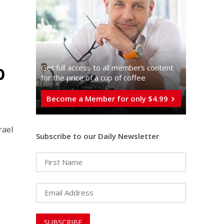
p
Get full access to all memberֿs content
for the price of a cup of coffee
Become a Member for only $4.99
rael
Subscribe to our Daily Newsletter