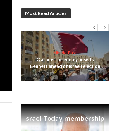
Most Read Articles
Middle East
lams
Qatar is the enemy, insists
ple
Ira
Bennett ahead of Israeli election
Israel Today membership