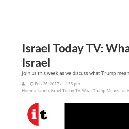
Israel Today TV: Wh
Israel
Join us this week as we discuss what Trump means 
Feb 26, 2017 at 4:33 pm
Home
Israel
Israel Today TV: What Trump Means for I
>
>