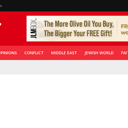
in
PINIONS
CONFLICT
MIDDLE EAST
JEWISH WORLD
FAI