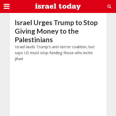
Israel Urges Trump to Stop
Giving Money to the
Palestinians
Israel lauds Trump’s anti-terror coalition, but
says US must stop funding those who incite
jihad