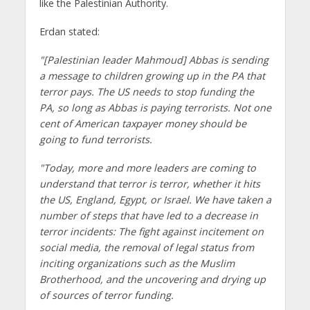
like the Palestinian Authority.
Erdan stated:
"[Palestinian leader Mahmoud] Abbas is sending
a message to children growing up in the PA that
terror pays. The US needs to stop funding the
PA, so long as Abbas is paying terrorists. Not one
cent of American taxpayer money should be
going to fund terrorists.
"Today, more and more leaders are coming to
understand that terror is terror, whether it hits
the US, England, Egypt, or Israel. We have taken a
number of steps that have led to a decrease in
terror incidents: The fight against incitement on
social media, the removal of legal status from
inciting organizations such as the Muslim
Brotherhood, and the uncovering and drying up
of sources of terror funding.