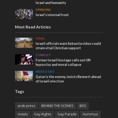
Israel and humanity
OPINIONS
Israel’s internal front
Most Read Articles
ISRAEL
Israeli officials warn Sebastia video could
strain vital Christian support
CONFLICT
Former Israeli hostage calls out UN
hypocrisy and moral collapse
MIDDLE EAST
Qatar is the enemy, insists Bennett ahead
of Israeli election
Tags
arab press
BEHIND THE SCENES
BDS
Hotels
Gay Rights
Gay Parade
Hummus