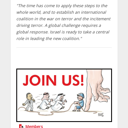
"The time has come to apply these steps to the
whole world, and to establish an international
coalition in the war on terror and the incitement
driving terror. A global challenge requires a
global response. Israel is ready to take a central
role in leading the new coalition."
Members