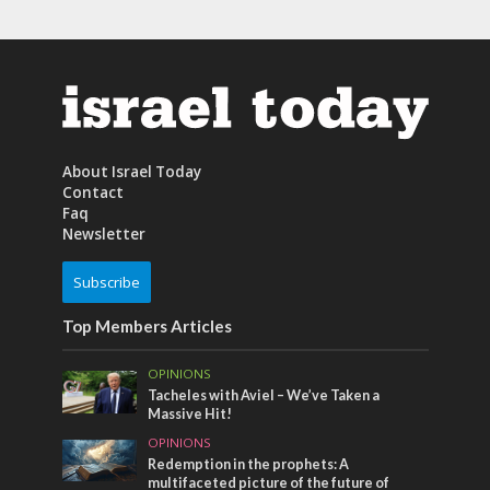
About Israel Today
Contact
Faq
Newsletter
Subscribe
Top Members Articles
OPINIONS
Tacheles with Aviel – We’ve Taken a
Massive Hit!
OPINIONS
Redemption in the prophets: A
multifaceted picture of the future of