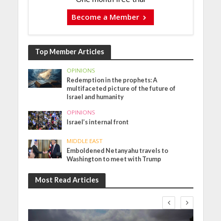
Become a Member
Top Member Articles
OPINIONS
Redemption in the prophets: A
multifaceted picture of the future of
Israel and humanity
OPINIONS
Israel’s internal front
MIDDLE EAST
Emboldened Netanyahu travels to
Washington to meet with Trump
Most Read Articles