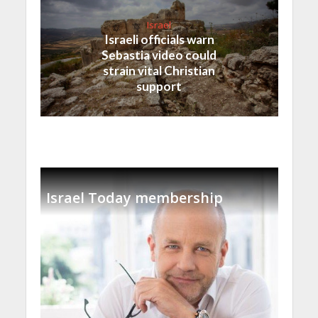
Israel
Israeli officials warn
Sebastia video could
strain vital Christian
support
Israel Today membership