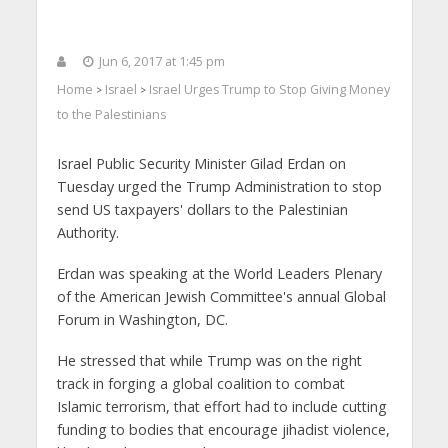
Jun 6, 2017 at 1:45 pm
Home
Israel
Israel Urges Trump to Stop Giving Money
>
>
to the Palestinians
Israel Public Security Minister Gilad Erdan on
Tuesday urged the Trump Administration to stop
send US taxpayers' dollars to the Palestinian
Authority.
Erdan was speaking at the World Leaders Plenary
of the American Jewish Committee's annual Global
Forum in Washington, DC.
He stressed that while Trump was on the right
track in forging a global coalition to combat
Islamic terrorism, that effort had to include cutting
funding to bodies that encourage jihadist violence,