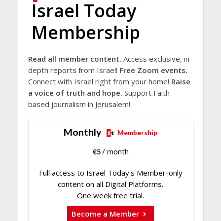
Israel Today
Membership
Read all member content.
Access exclusive, in-
depth reports from Israel!
Free Zoom events.
Connect with Israel right from your home!
Raise
a voice of truth and hope.
Support Faith-
based journalism in Jerusalem!
Monthly
Membership
€
5
/ month
Full access to Israel Today's Member-only
content on all Digital Platforms.
One week free trial.
Become a Member