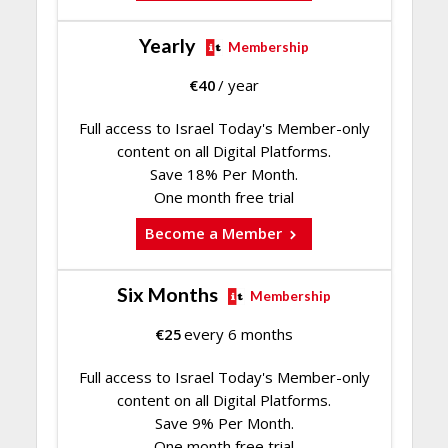
Yearly
Membership
€
40
/ year
Full access to Israel Today's Member-only
content on all Digital Platforms.
Save 18% Per Month.
One month free trial
Become a Member
Six Months
Membership
€
25
every 6 months
Full access to Israel Today's Member-only
content on all Digital Platforms.
Save 9% Per Month.
One month free trial