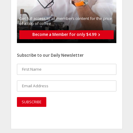
Get full access to all memberֿs content for the price
of a cup of coffee
Become a Member for only $4.99
Subscribe to our Daily Newsletter