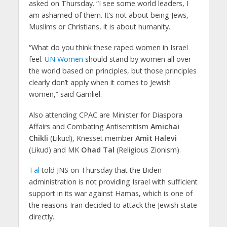
asked on Thursday. “I see some world leaders, I
am ashamed of them. It’s not about being Jews,
Muslims or Christians, it is about humanity.
“What do you think these raped women in Israel
feel.
UN Women
should stand by women all over
the world based on principles, but those principles
clearly don’t apply when it comes to Jewish
women,” said Gamliel.
Also attending CPAC are Minister for Diaspora
Affairs and Combating Antisemitism
Amichai
Chikli
(Likud), Knesset member
Amit Halevi
(Likud) and MK
Ohad Tal
(Religious Zionism).
Tal
told JNS on Thursday that the Biden
administration is not providing Israel with sufficient
support in its war against Hamas, which is one of
the reasons Iran decided to attack the Jewish state
directly.