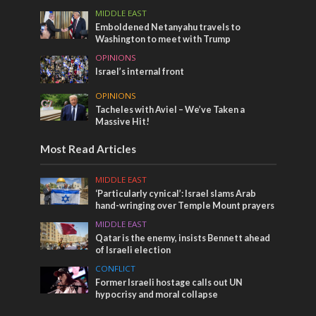
MIDDLE EAST
Emboldened Netanyahu travels to
Washington to meet with Trump
OPINIONS
Israel’s internal front
OPINIONS
Tacheles with Aviel – We’ve Taken a
Massive Hit!
Most Read Articles
MIDDLE EAST
‘Particularly cynical’: Israel slams Arab
hand-wringing over Temple Mount prayers
MIDDLE EAST
Qatar is the enemy, insists Bennett ahead
of Israeli election
CONFLICT
Former Israeli hostage calls out UN
hypocrisy and moral collapse