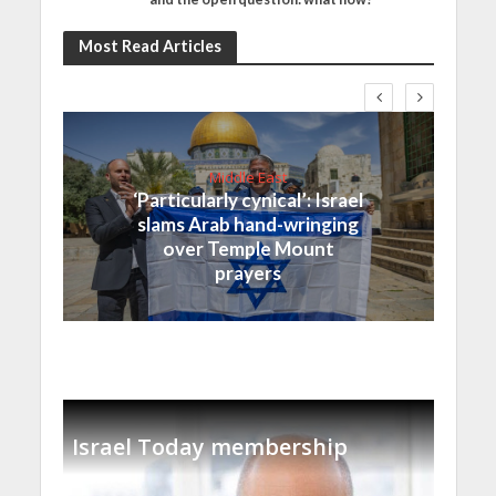
Most Read Articles
Middle East
‘Particularly cynical’: Israel
slams Arab hand-wringing
over Temple Mount
prayers
Israel Today membership