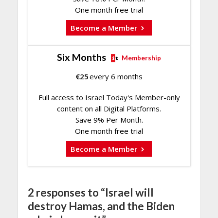
One month free trial
Become a Member
Six Months
Membership
€
25
every 6 months
Full access to Israel Today's Member-only
content on all Digital Platforms.
Save 9% Per Month.
One month free trial
Become a Member
2 responses to “Israel will
destroy Hamas, and the Biden