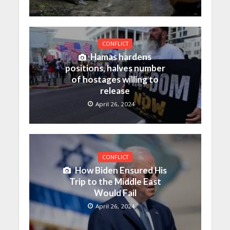
CONFLICT
Hamas hardens
positions, halves number
of hostages willing to
release
April 26, 2024
CONFLICT
How Biden Ensured His
Trip to the Middle East
Would Fail
April 26, 2024