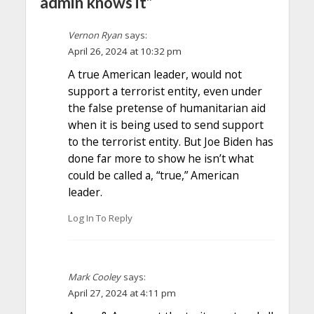
admin knows it”
Vernon Ryan
says:
April 26, 2024 at 10:32 pm
A true American leader, would not
support a terrorist entity, even under
the false pretense of humanitarian aid
when it is being used to send support
to the terrorist entity. But Joe Biden has
done far more to show he isn’t what
could be called a, “true,” American
leader.
Log In To Reply
Mark Cooley
says:
April 27, 2024 at 4:11 pm