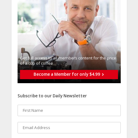
Get full access to all memberֿs content for the price
of a cup of coffee
Become a Member for only $4.99
Subscribe to our Daily Newsletter