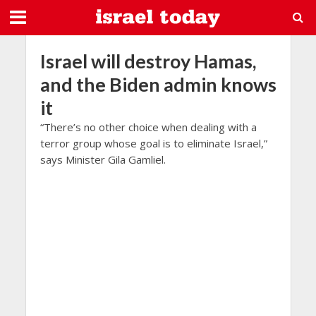
Israel will destroy Hamas,
and the Biden admin knows
it
“There’s no other choice when dealing with a
terror group whose goal is to eliminate Israel,”
says Minister Gila Gamliel.