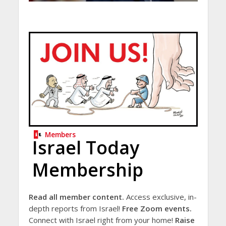
Members
Israel Today
Membership
Read all member content.
Access exclusive, in-
depth reports from Israel!
Free Zoom events.
Connect with Israel right from your home!
Raise