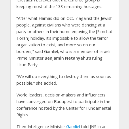
keeping most of the 133 remaining hostages.
“After what Hamas did on Oct. 7 against the Jewish
people, against civilians who were dancing at a
party or others in their home enjoying the [Simchat
Torah] holiday, it’s impossible to allow the terror
organization to exist, and more so on our
borders,” said Gamliel, who is a member of Israeli
Prime Minister
Benjamin Netanyahu’s
ruling
Likud Party.
“We will do everything to destroy them as soon as
possible,” she added.
World leaders, decision-makers and influencers
have converged on Budapest to participate in the
conference hosted by the Center for Fundamental
Rights.
Then-Intelligence Minister
Gamliel
told JNS in an