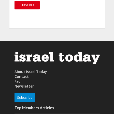
About Israel Today
Contact
Faq
Newsletter
Subscribe
Top Members Articles