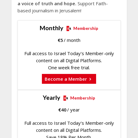
a voice of truth and hope.
Support Faith-
based journalism in Jerusalem!
Monthly
Membership
€
5
/ month
Full access to Israel Today's Member-only
content on all Digital Platforms.
One week free trial.
Become a Member
Yearly
Membership
€
40
/ year
Full access to Israel Today's Member-only
content on all Digital Platforms.
Save 18% Per Month.