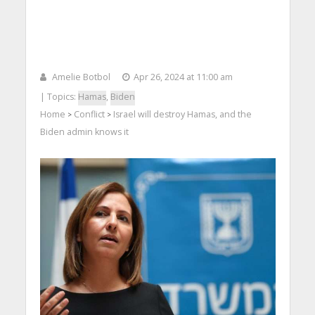
Amelie Botbol
Apr 26, 2024 at 11:00 am
| Topics:
Hamas
,
Biden
Home
Conflict
Israel will destroy Hamas, and the
>
>
Biden admin knows it