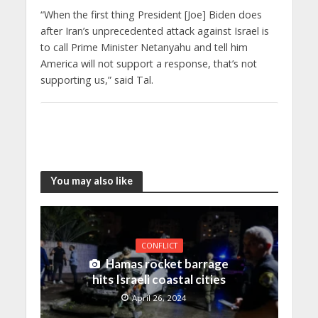
“When the first thing President [Joe] Biden does
after Iran’s unprecedented attack against Israel is
to call Prime Minister Netanyahu and tell him
America will not support a response, that’s not
supporting us,” said Tal.
You may also like
CONFLICT
Hamas rocket barrage
hits Israeli coastal cities
April 26, 2024