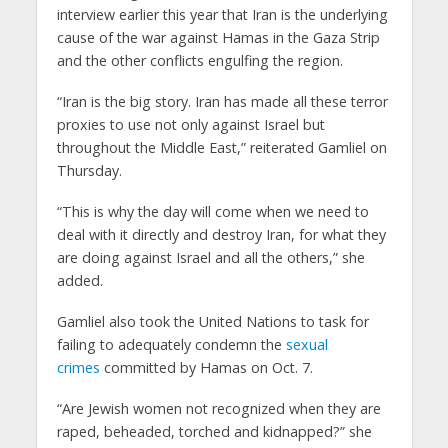
interview earlier this year that Iran is the underlying
cause of the war against Hamas in the Gaza Strip
and the other conflicts engulfing the region.
“Iran is the big story. Iran has made all these terror
proxies to use not only against Israel but
throughout the Middle East,” reiterated Gamliel on
Thursday.
“This is why the day will come when we need to
deal with it directly and destroy Iran, for what they
are doing against Israel and all the others,” she
added.
Gamliel also took the United Nations to task for
failing to adequately condemn the
sexual
crimes
committed by Hamas on Oct. 7.
“Are Jewish women not recognized when they are
raped, beheaded, torched and kidnapped?” she