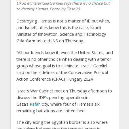
Likud Minister Gila Gamliel says there is no choice but
to destroy Hamas. Photo by Flash90
Destroying Hamas is not a matter of if, but when,
and Israel’s allies know this is the case, Israeli
Minister of Innovation, Science and Technology
Gila Gamliel
told JNS on Thursday.
“All our friends know it, even the United States, and
there is no other choice when dealing with a terror
group whose goal is to eliminate Israel,” Gamliel
said on the sidelines of the Conservative Political
Action Conference (CPAC) Hungary 2024.
Israel’s War Cabinet met on Thursday afternoon to
discuss the IDF’s pending operation in
Gaza’s
Rafah
city, where four of Hamas’s six
remaining battalions are entrenched.
The city along the Egyptian border is also where
Jerusalem believes that the terrorist group is