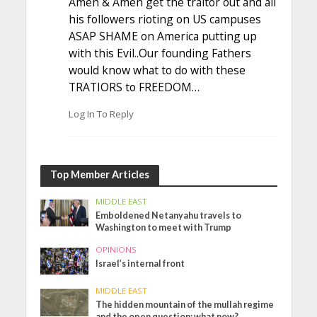
Amen & Amen get the traitor out and all
his followers rioting on US campuses
ASAP SHAME on America putting up
with this Evil..Our founding Fathers
would know what to do with these
TRATIORS to FREEDOM…
Log In To Reply
Top Member Articles
MIDDLE EAST
Emboldened Netanyahu travels to
Washington to meet with Trump
OPINIONS
Israel’s internal front
MIDDLE EAST
The hidden mountain of the mullah regime
and the open question: what now?