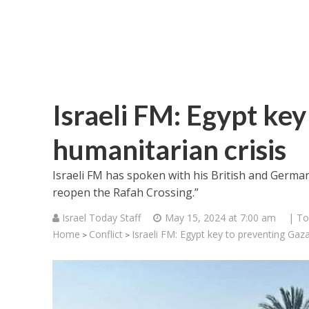
Israeli FM: Egypt ke
humanitarian crisis
Israeli FM has spoken with his British and Germa
reopen the Rafah Crossing.”
Israel Today Staff
May 15, 2024 at 7:00 am
| To
Home
Conflict
Israeli FM: Egypt key to preventing Gaza
>
>