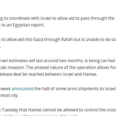
g to coordinate with Israel to allow aid to pass through the
 to an Egyptian report.
to allow aid into Gaza through Rafah but is unable to do s
.
ael estimates will last around two months, is being carried 
ale invasion. The phased nature of the operation allows for 
elease deal be reached between Israel and Hamas.
t week
announced
the halt of some arms shipments to Israel
most city.
Tuesday that Hamas cannot be allowed to control the cross