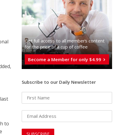
Get full access to all memberֿs content
onal
for the price of a cup of coffee
Become a Member for only $4.99
added,
Subscribe to our Daily Newsletter
last
ah to
e