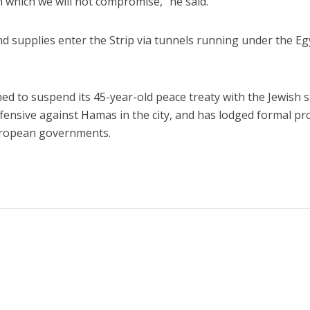
on which we will not compromise,” he said.
 supplies enter the Strip via tunnels running under the Eg
ed to suspend its 45-year-old peace treaty with the Jewish s
offensive against Hamas in the city, and has lodged formal pr
European governments.