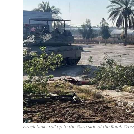
M
‘Particularly
Arab hand-w
Mo
Israeli tanks roll up to the Gaza side of the Rafah Cros