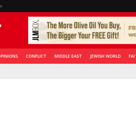
in
PINIONS
CONFLICT
MIDDLE EAST
JEWISH WORLD
FAI