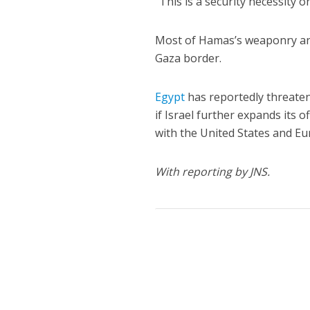
“This is a security necessity 
Most of Hamas’s weaponry and
Gaza border.
Egypt
has reportedly threaten
if Israel further expands its 
with the United States and 
With reporting by JNS.