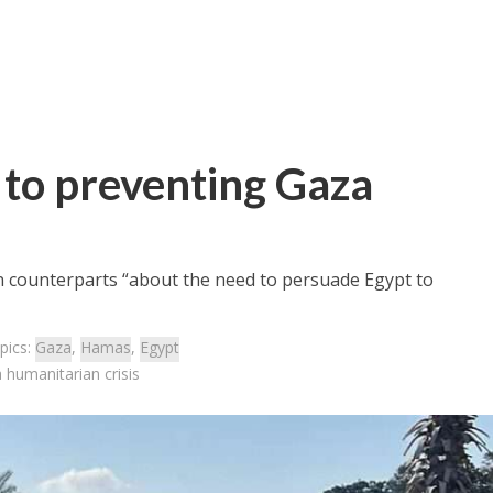
y to preventing Gaza
n counterparts “about the need to persuade Egypt to
pics:
Gaza
,
Hamas
,
Egypt
 humanitarian crisis