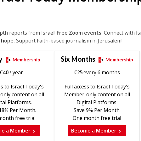
epth reports from Israel!
Free Zoom events.
Connect with Is
 hope.
Support Faith-based journalism in Jerusalem!
y
Six Months
Membership
Membership
€
40
/ year
€
25
every 6 months
ss to Israel Today's
Full access to Israel Today's
nly content on all
Member-only content on all
tal Platforms.
Digital Platforms.
18% Per Month.
Save 9% Per Month.
onth free trial
One month free trial
me a Member
Become a Member