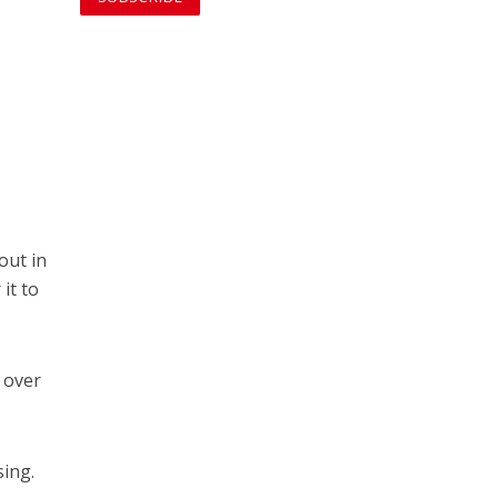
o
out in
it to
 over
ing.