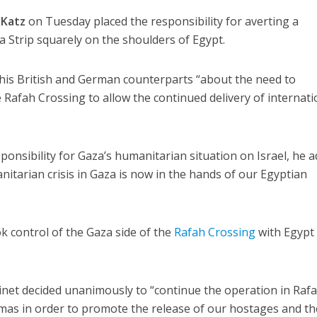
 Katz
on Tuesday placed the responsibility for averting a
a Strip squarely on the shoulders of Egypt.
 his British and German counterparts “about the need to
Rafah Crossing to allow the continued delivery of internati
ponsibility for Gaza’s humanitarian situation on Israel, he 
nitarian crisis in Gaza is now in the hands of our Egyptian
k control of the Gaza side of the
Rafah Crossing
with Egypt 
abinet decided unanimously to “continue the operation in Raf
amas in order to promote the release of our hostages and th