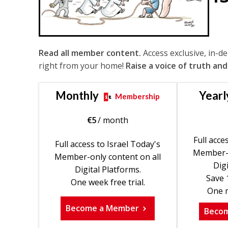
Read all member content.
Access exclusive, in-d
right from your home!
Raise a voice of truth and
Monthly
Yearl
Membership
€
5
/ month
Full acce
Full access to Israel Today's
Member-o
Member-only content on all
Digi
Digital Platforms.
Save 
One week free trial.
One m
Become a Member
Beco