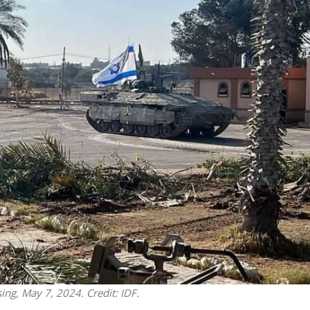
iddle East
Middle East
 cynical’: Israel slams
World Jewish leader meet
ringing over Temple
Iranian Crown Prince Reza Pah
unt prayers
sing, May 7, 2024. Credit: IDF.