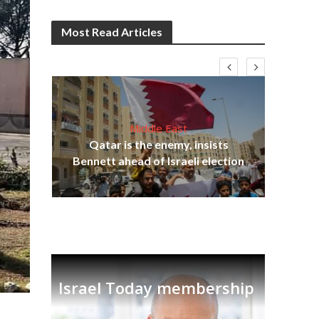
Most Read Articles
Middle East
‘Pa
s
Qatar is the enemy, insists
Ara
lavi
Bennett ahead of Israeli election
Israel Today membership