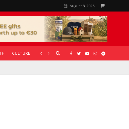
August 8, 2026
TH
CULTURE
CORONAVIRUS
GALLERIES