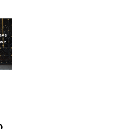
ave
ave
p