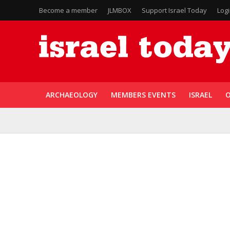
Become a member
JLMBOX
Support Israel Today
Log
ARCHAEOLOGY
MEMBERS EVENTS
ISRAEL
O