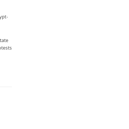
ypt-
tate
otests