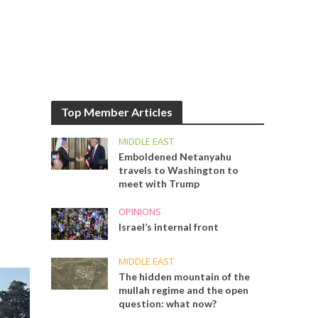
Top Member Articles
MIDDLE EAST
Emboldened Netanyahu
travels to Washington to
meet with Trump
OPINIONS
Israel’s internal front
MIDDLE EAST
The hidden mountain of the
mullah regime and the open
question: what now?