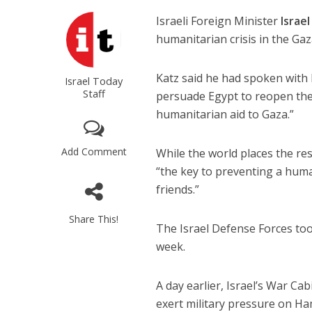
Israeli Foreign Minister
Israel
humanitarian crisis in the Gaz
Katz said he had spoken with
Israel Today
Staff
persuade Egypt to reopen the 
humanitarian aid to Gaza.”
Add Comment
While the world places the res
“the key to preventing a huma
friends.”
Share This!
The Israel Defense Forces too
week.
A day earlier, Israel’s War C
exert military pressure on H