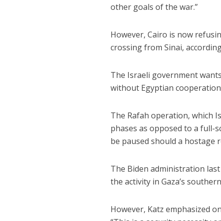
other goals of the war.”
However, Cairo is now refusin
crossing from Sinai, according
The Israeli government wants 
without Egyptian cooperation
The Rafah operation, which Isr
phases as opposed to a full-sc
be paused should a hostage r
The Biden administration las
the activity in Gaza’s southern
However, Katz emphasized on 