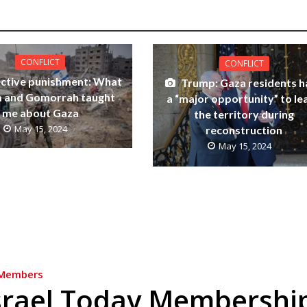
CONFLICT
CONFLICT
ective punishment: What
Trump: Gaza residents h
 and Gomorrah taught
a “major opportunity” to le
me about Gaza
the territory during
May 15, 2024
reconstruction
May 15, 2024
Members
srael Today Membershi