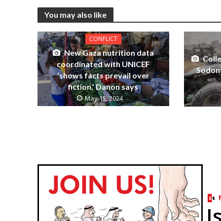
You may also like
CONFLICT
New Gaza nutrition data
Coll
coordinated with UNICEF
Sodom
‘shows facts prevail over
fiction,’ Danon says
May 15, 2024
I