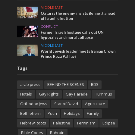
MIDDLE EAST
Qatar is the enemy, insists Bennett ahead
of Israeli election
CONFLICT
Former Israeli hostage calls out UN
hypocrisy and moral collapse
MIDDLE EAST
World Jewish leader meets Iranian Crown
Prince Reza Pahlavi
Tags
arab press
BEHIND THE SCENES
BDS
Hotels
Gay Rights
Gay Parade
Hummus
Orthodox Jews
Star of David
Agriculture
Bethlehem
Putin
Holidays
Family
Hebrew Roots
Palestine
Feminism
Eclipse
Bible Codes
Bahrain