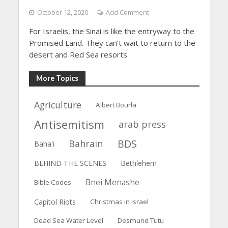
October 12, 2020
Add Comment
For Israelis, the Sinai is like the entryway to the
Promised Land. They can’t wait to return to the
desert and Red Sea resorts
More Topics
Agriculture
Albert Bourla
Antisemitism
arab press
BDS
Bahrain
Baha'i
BEHIND THE SCENES
Bethlehem
Bnei Menashe
Bible Codes
Capitol Riots
Christmas in Israel
Dead Sea Water Level
Desmund Tutu