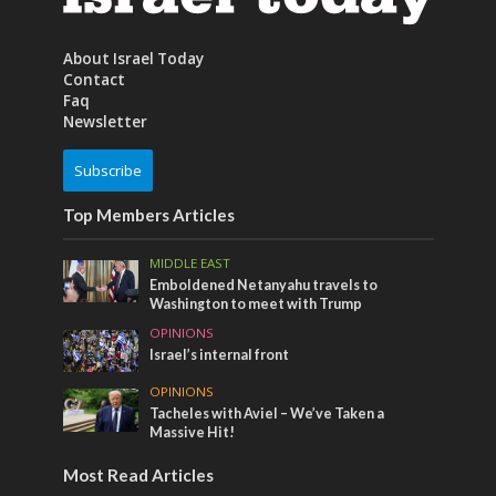
About Israel Today
Contact
Faq
Newsletter
Subscribe
Top Members Articles
MIDDLE EAST
Emboldened Netanyahu travels to
Washington to meet with Trump
OPINIONS
Israel’s internal front
OPINIONS
Tacheles with Aviel – We’ve Taken a
Massive Hit!
Most Read Articles