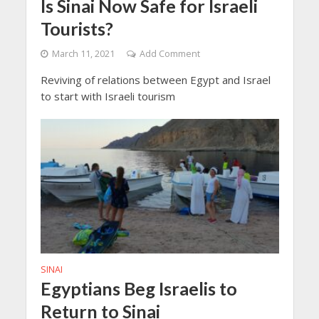
Is Sinai Now Safe for Israeli
Tourists?
March 11, 2021
Add Comment
Reviving of relations between Egypt and Israel
to start with Israeli tourism
SINAI
Egyptians Beg Israelis to
Return to Sinai