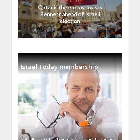
Middle East
Qatar is the enemy, insists
Bennett ahead of Israeli
election
Israel Today membership
Get full access to all memberֿs content for the price