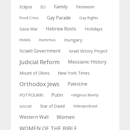
Family
Feminism
Eclipse
EU
Gay Parade
Food Crisis
Gay Rights
Hebrew Roots
Holidays
Gaza War
Hungary
Hotels
Hummus
Israeli Government
Israel Victory Project
Judicial Reform
Messianic History
New York Times
Mount of Olives
Orthodox Jews
Palestine
Putin
POTPOURRI
religious liberty
soccer
Star of David
Videopodcast
Women
Western Wall
WOMEN OF THE BIBLE