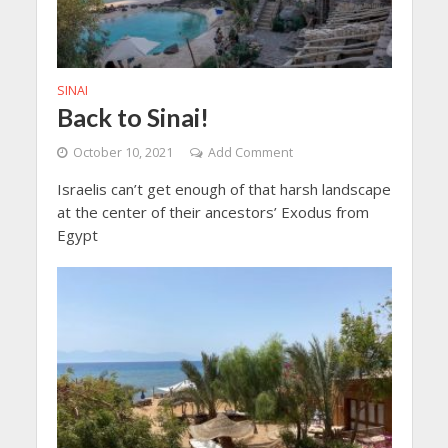
SINAI
Back to Sinai!
October 10, 2021
Add Comment
Israelis can’t get enough of that harsh landscape
at the center of their ancestors’ Exodus from
Egypt