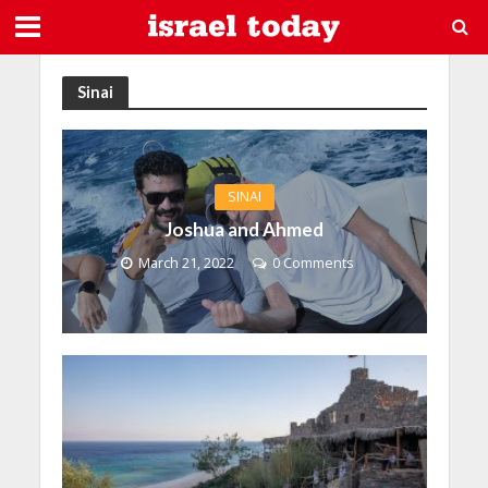
Sinai
SINAI
Joshua and Ahmed
March 21, 2022
0 Comments