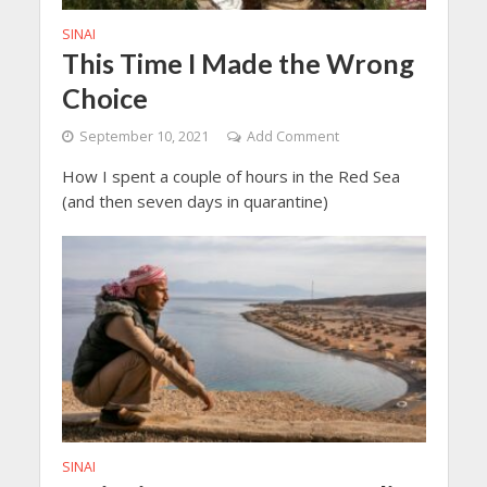
SINAI
This Time I Made the Wrong
Choice
September 10, 2021
Add Comment
How I spent a couple of hours in the Red Sea
(and then seven days in quarantine)
SINAI