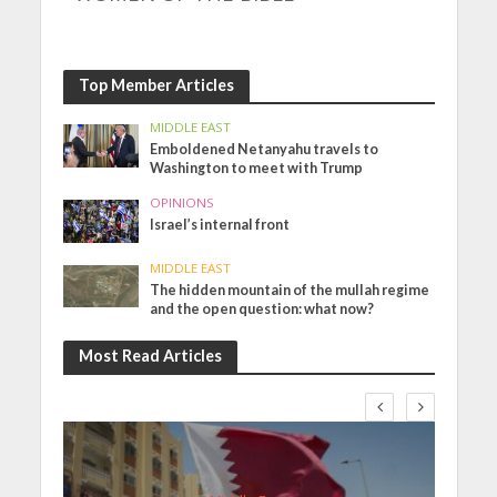
Top Member Articles
MIDDLE EAST
Emboldened Netanyahu travels to
Washington to meet with Trump
OPINIONS
Israel’s internal front
MIDDLE EAST
The hidden mountain of the mullah regime
and the open question: what now?
Most Read Articles