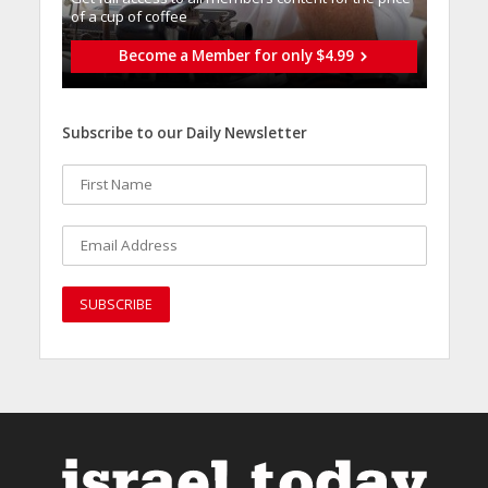
of a cup of coffee
Become a Member for only $4.99
Subscribe to our Daily Newsletter