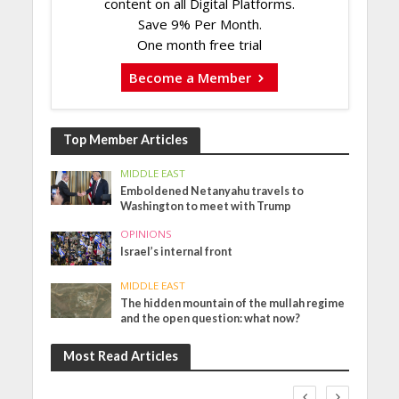
content on all Digital Platforms.
Save 9% Per Month.
One month free trial
Become a Member
Top Member Articles
MIDDLE EAST
Emboldened Netanyahu travels to
Washington to meet with Trump
OPINIONS
Israel’s internal front
MIDDLE EAST
The hidden mountain of the mullah regime
and the open question: what now?
Most Read Articles