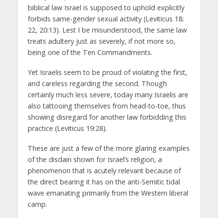
biblical law Israel is supposed to uphold explicitly
forbids same-gender sexual activity (Leviticus 18:
22, 20:13). Lest I be misunderstood, the same law
treats adultery just as severely, if not more so,
being one of the Ten Commandments.
Yet Israelis seem to be proud of violating the first,
and careless regarding the second. Though
certainly much less severe, today many Israelis are
also tattooing themselves from head-to-toe, thus
showing disregard for another law forbidding this
practice (Leviticus 19:28).
These are just a few of the more glaring examples
of the disdain shown for Israel’s religion, a
phenomenon that is acutely relevant because of
the direct bearing it has on the anti-Semitic tidal
wave emanating primarily from the Western liberal
camp.