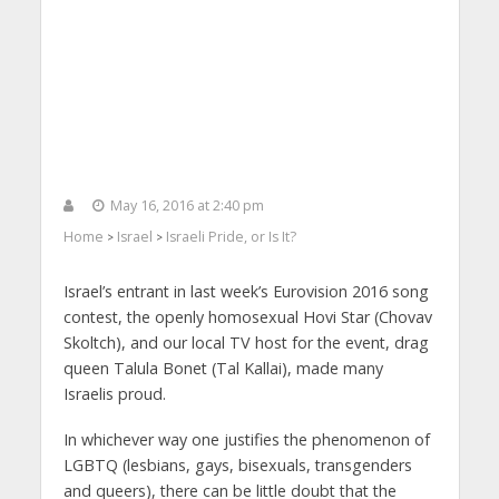
May 16, 2016 at 2:40 pm
Home
Israel
Israeli Pride, or Is It?
>
>
Israel’s entrant in last week’s Eurovision 2016 song
contest, the openly homosexual Hovi Star (Chovav
Skoltch), and our local TV host for the event, drag
queen Talula Bonet (Tal Kallai), made many
Israelis proud.
In whichever way one justifies the phenomenon of
LGBTQ (lesbians, gays, bisexuals, transgenders
and queers), there can be little doubt that the