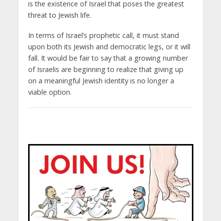
is the existence of Israel that poses the greatest
threat to Jewish life.
In terms of Israel’s prophetic call, it must stand
upon both its Jewish and democratic legs, or it will
fall. It would be fair to say that a growing number
of Israelis are beginning to realize that giving up
on a meaningful Jewish identity is no longer a
viable option.