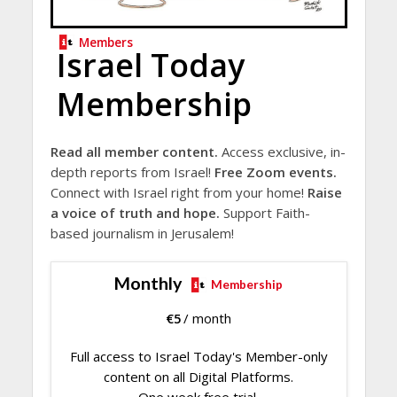
Members
Israel Today
Membership
Read all member content.
Access exclusive, in-
depth reports from Israel!
Free Zoom events.
Connect with Israel right from your home!
Raise
a voice of truth and hope.
Support Faith-
based journalism in Jerusalem!
Monthly
Membership
€
5
/ month
Full access to Israel Today's Member-only
content on all Digital Platforms.