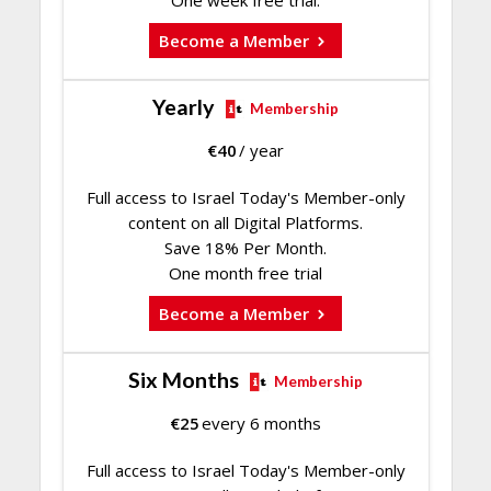
One week free trial.
Become a Member
Yearly
Membership
€
40
/ year
Full access to Israel Today's Member-only
content on all Digital Platforms.
Save 18% Per Month.
One month free trial
Become a Member
Six Months
Membership
€
25
every 6 months
Full access to Israel Today's Member-only