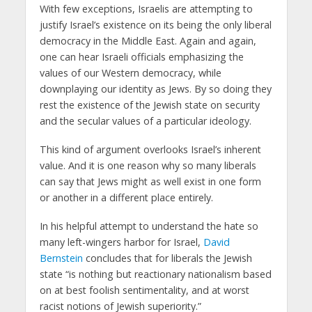
With few exceptions, Israelis are attempting to
justify Israel’s existence on its being the only liberal
democracy in the Middle East. Again and again,
one can hear Israeli officials emphasizing the
values of our Western democracy, while
downplaying our identity as Jews. By so doing they
rest the existence of the Jewish state on security
and the secular values of a particular ideology.
This kind of argument overlooks Israel’s inherent
value. And it is one reason why so many liberals
can say that Jews might as well exist in one form
or another in a different place entirely.
In his helpful attempt to understand the hate so
many left-wingers harbor for Israel,
David
Bernstein
concludes that for liberals the Jewish
state “is nothing but reactionary nationalism based
on at best foolish sentimentality, and at worst
racist notions of Jewish superiority.”