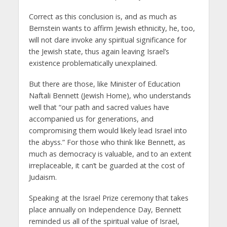
Correct as this conclusion is, and as much as
Bernstein wants to affirm Jewish ethnicity, he, too,
will not dare invoke any spiritual significance for
the Jewish state, thus again leaving Israel’s
existence problematically unexplained.
But there are those, like Minister of Education
Naftali Bennett (Jewish Home), who understands
well that “our path and sacred values have
accompanied us for generations, and
compromising them would likely lead Israel into
the abyss.” For those who think like Bennett, as
much as democracy is valuable, and to an extent
irreplaceable, it can’t be guarded at the cost of
Judaism.
Speaking at the Israel Prize ceremony that takes
place annually on Independence Day, Bennett
reminded us all of the spiritual value of Israel,