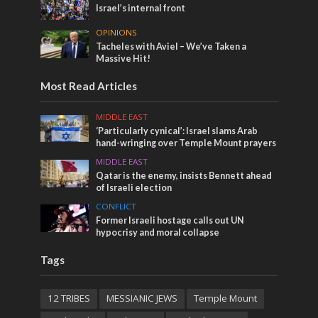
Israel’s internal front
OPINIONS
Tacheles with Aviel – We’ve Taken a
Massive Hit!
Most Read Articles
MIDDLE EAST
‘Particularly cynical’: Israel slams Arab
hand-wringing over Temple Mount prayers
MIDDLE EAST
Qatar is the enemy, insists Bennett ahead
of Israeli election
CONFLICT
Former Israeli hostage calls out UN
hypocrisy and moral collapse
Tags
12 TRIBES
MESSIANIC JEWS
Temple Mount