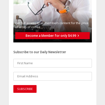
Get full access to all memberֿs content for the price
of a cup of coffee
Become a Member for only $4.99
Subscribe to our Daily Newsletter