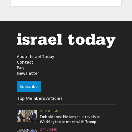
About Israel Today
Contact
Faq
Newsletter
Subscribe
Top Members Articles
MIDDLE EAST
Emboldened Netanyahu travels to
Washington to meet with Trump
OPINIONS