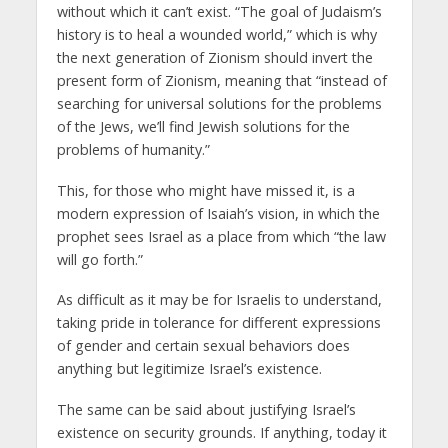
without which it can’t exist. “The goal of Judaism’s
history is to heal a wounded world,” which is why
the next generation of Zionism should invert the
present form of Zionism, meaning that “instead of
searching for universal solutions for the problems
of the Jews, we’ll find Jewish solutions for the
problems of humanity.”
This, for those who might have missed it, is a
modern expression of Isaiah’s vision, in which the
prophet sees Israel as a place from which “the law
will go forth.”
As difficult as it may be for Israelis to understand,
taking pride in tolerance for different expressions
of gender and certain sexual behaviors does
anything but legitimize Israel’s existence.
The same can be said about justifying Israel’s
existence on security grounds. If anything, today it