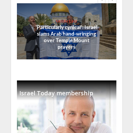
Middle East
‘Particularly cynical’: Israel
slams Arab hand-wringing
over Temple Mount
prayers
Israel Today membership