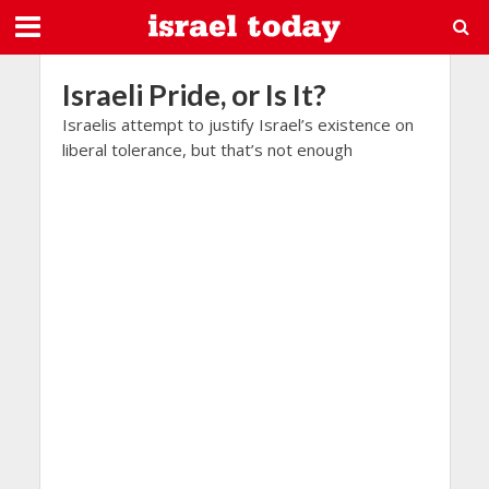
Israeli Pride, or Is It?
Israelis attempt to justify Israel’s existence on
liberal tolerance, but that’s not enough