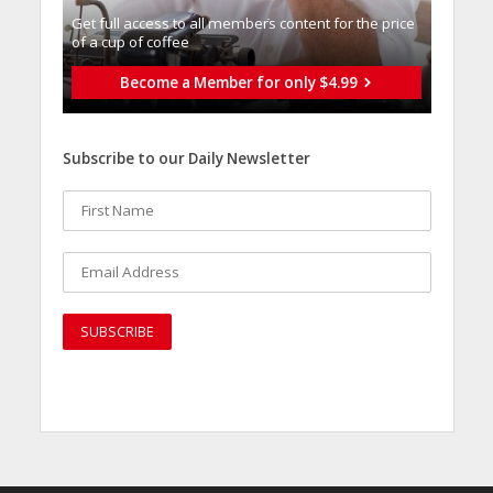
Get full access to all memberֿs content for the price
of a cup of coffee
Become a Member for only $4.99
Subscribe to our Daily Newsletter