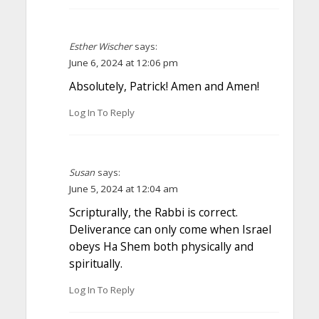
Esther Wischer
says:
June 6, 2024 at 12:06 pm
Absolutely, Patrick! Amen and Amen!
Log In To Reply
Susan
says:
June 5, 2024 at 12:04 am
Scripturally, the Rabbi is correct.
Deliverance can only come when Israel
obeys Ha Shem both physically and
spiritually.
Log In To Reply