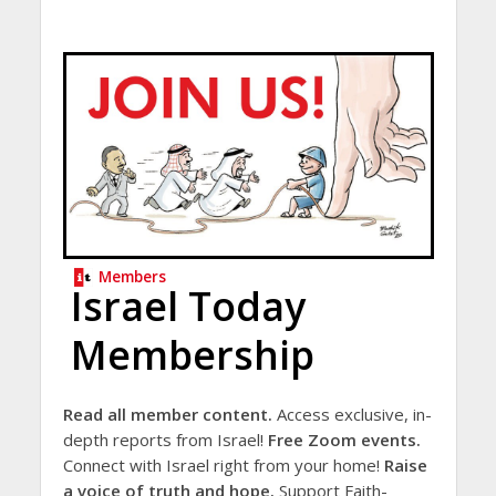
Members
Israel Today
Membership
Read all member content.
Access exclusive, in-
depth reports from Israel!
Free Zoom events.
Connect with Israel right from your home!
Raise
a voice of truth and hope.
Support Faith-