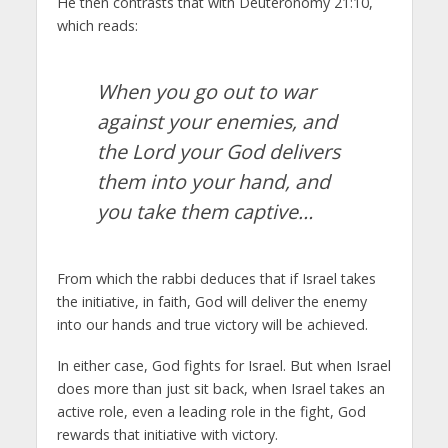
He then contrasts that with Deuteronomy 21:10,
which reads:
When you go out to war
against your enemies, and
the
Lord
your God delivers
them into your hand, and
you take them captive…
From which the rabbi deduces that if Israel takes
the initiative, in faith, God will deliver the enemy
into our hands and true victory will be achieved.
In either case, God fights for Israel. But when Israel
does more than just sit back, when Israel takes an
active role, even a leading role in the fight, God
rewards that initiative with victory.