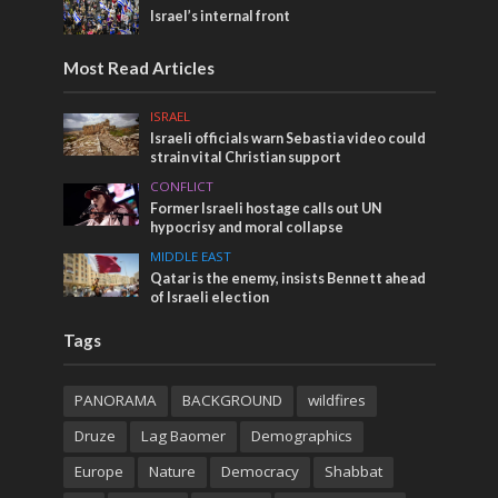
Israel’s internal front
Most Read Articles
ISRAEL
Israeli officials warn Sebastia video could
strain vital Christian support
CONFLICT
Former Israeli hostage calls out UN
hypocrisy and moral collapse
MIDDLE EAST
Qatar is the enemy, insists Bennett ahead
of Israeli election
Tags
PANORAMA
BACKGROUND
wildfires
Druze
Lag Baomer
Demographics
Europe
Nature
Democracy
Shabbat