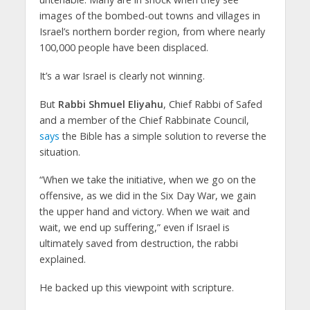
images of the bombed-out towns and villages in
Israel’s northern border region, from where nearly
100,000 people have been displaced.
It’s a war Israel is clearly not winning.
But
Rabbi Shmuel Eliyahu
, Chief Rabbi of Safed
and a member of the Chief Rabbinate Council,
says
the Bible has a simple solution to reverse the
situation.
“When we take the initiative, when we go on the
offensive, as we did in the Six Day War, we gain
the upper hand and victory. When we wait and
wait, we end up suffering,” even if Israel is
ultimately saved from destruction, the rabbi
explained.
He backed up this viewpoint with scripture.