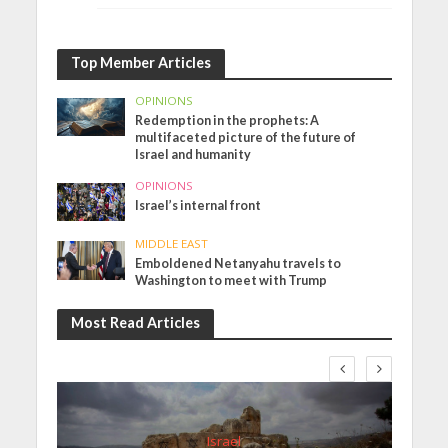
Top Member Articles
OPINIONS
Redemption in the prophets: A
multifaceted picture of the future of
Israel and humanity
OPINIONS
Israel’s internal front
MIDDLE EAST
Emboldened Netanyahu travels to
Washington to meet with Trump
Most Read Articles
Israel