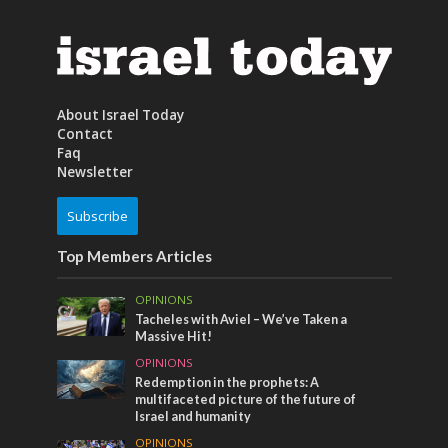
About Israel Today
Contact
Faq
Newsletter
Subscribe
Top Members Articles
OPINIONS
Tacheles with Aviel – We’ve Taken a
Massive Hit!
OPINIONS
Redemption in the prophets: A
multifaceted picture of the future of
Israel and humanity
OPINIONS