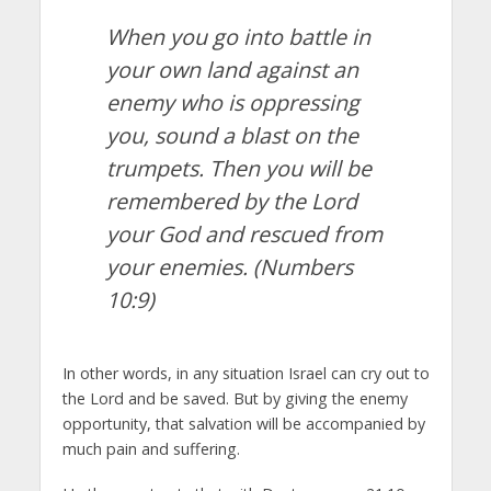
When you go into battle in
your own land against an
enemy who is oppressing
you, sound a blast on the
trumpets. Then you will be
remembered by the
Lord
your God and rescued from
your enemies.
(Numbers
10:9)
In other words, in any situation Israel can cry out to
the Lord and be saved. But by giving the enemy
opportunity, that salvation will be accompanied by
much pain and suffering.