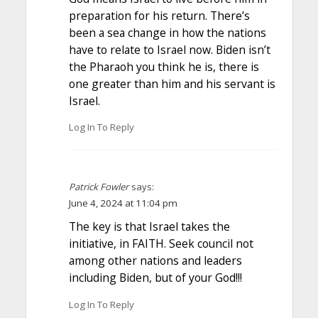
preparation for his return. There’s
been a sea change in how the nations
have to relate to Israel now. Biden isn’t
the Pharaoh you think he is, there is
one greater than him and his servant is
Israel.
Log In To Reply
Patrick Fowler
says:
June 4, 2024 at 11:04 pm
The key is that Israel takes the
initiative, in FAITH. Seek council not
among other nations and leaders
including Biden, but of your God!!!
Log In To Reply