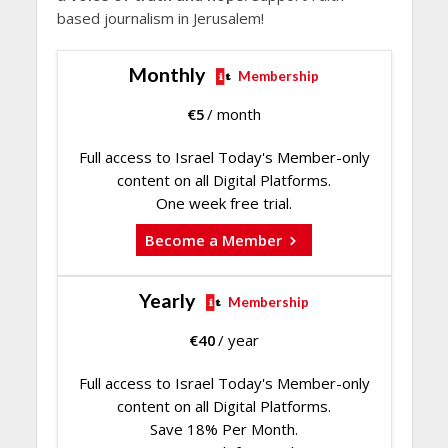
based journalism in Jerusalem!
Monthly
Membership
€
5
/ month
Full access to Israel Today's Member-only
content on all Digital Platforms.
One week free trial.
Become a Member
Yearly
Membership
€
40
/ year
Full access to Israel Today's Member-only
content on all Digital Platforms.
Save 18% Per Month.