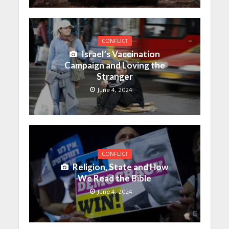
CONFLICT
Israel’s Vaccination
Campaign and Loving the
Stranger
June 4, 2024
CONFLICT
Religion, State and How
We Read the Bible
June 4, 2024