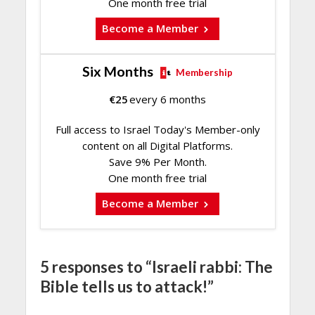
One month free trial
Become a Member
Six Months
Membership
€
25
every 6 months
Full access to Israel Today's Member-only
content on all Digital Platforms.
Save 9% Per Month.
One month free trial
Become a Member
5 responses to “Israeli rabbi: The
Bible tells us to attack!”