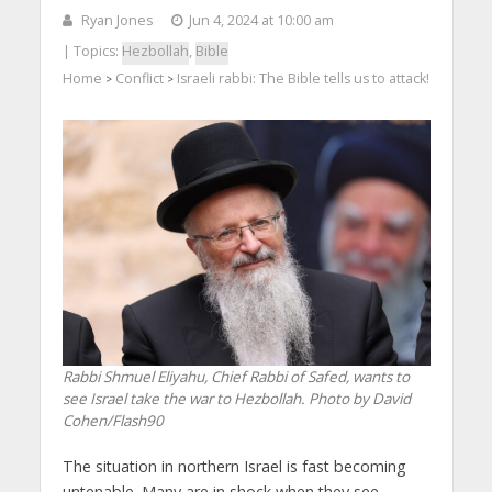
Ryan Jones
Jun 4, 2024 at 10:00 am
| Topics:
Hezbollah
,
Bible
Home
Conflict
Israeli rabbi: The Bible tells us to attack!
>
>
Rabbi Shmuel Eliyahu, Chief Rabbi of Safed, wants to
see Israel take the war to Hezbollah. Photo by David
Cohen/Flash90
The situation in northern Israel is fast becoming
untenable. Many are in shock when they see