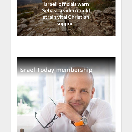
Israeli officials warn
Sebastia video could
strain vital Christian
support
Israel Today membership