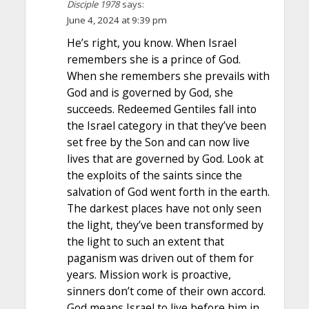
Disciple 1978
says:
June 4, 2024 at 9:39 pm
He’s right, you know. When Israel
remembers she is a prince of God.
When she remembers she prevails with
God and is governed by God, she
succeeds. Redeemed Gentiles fall into
the Israel category in that they’ve been
set free by the Son and can now live
lives that are governed by God. Look at
the exploits of the saints since the
salvation of God went forth in the earth.
The darkest places have not only seen
the light, they’ve been transformed by
the light to such an extent that
paganism was driven out of them for
years. Mission work is proactive,
sinners don’t come of their own accord.
God means Israel to live before him in