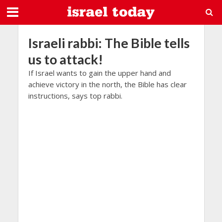
Israeli rabbi: The Bible tells
us to attack!
If Israel wants to gain the upper hand and
achieve victory in the north, the Bible has clear
instructions, says top rabbi.