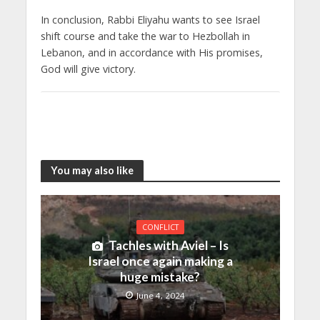
In conclusion, Rabbi Eliyahu wants to see Israel
shift course and take the war to Hezbollah in
Lebanon, and in accordance with His promises,
God will give victory.
You may also like
CONFLICT
Tachles with Aviel – Is
Israel once again making a
huge mistake?
June 4, 2024