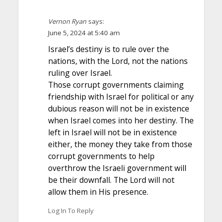
Vernon Ryan
says:
June 5, 2024 at 5:40 am
Israel’s destiny is to rule over the
nations, with the Lord, not the nations
ruling over Israel.
Those corrupt governments claiming
friendship with Israel for political or any
dubious reason will not be in existence
when Israel comes into her destiny. The
left in Israel will not be in existence
either, the money they take from those
corrupt governments to help
overthrow the Israeli government will
be their downfall. The Lord will not
allow them in His presence.
Log In To Reply