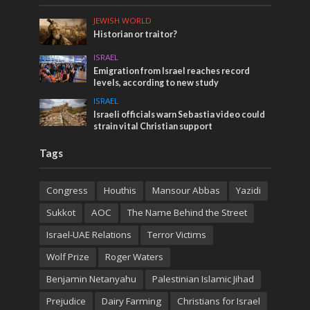
JEWISH WORLD
Historian or traitor?
ISRAEL
Emigration from Israel reaches record
levels, according to new study
ISRAEL
Israeli officials warn Sebastia video could
strain vital Christian support
Tags
Congress
Houthis
Mansour Abbas
Yazidi
Sukkot
AOC
The Name Behind the Street
Israel-UAE Relations
Terror Victims
Wolf Prize
Roger Waters
Benjamin Netanyahu
Palestinian Islamic Jihad
Prejudice
Dairy Farming
Christians for Israel