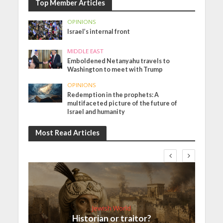
Top Member Articles
OPINIONS
Israel’s internal front
MIDDLE EAST
Emboldened Netanyahu travels to
Washington to meet with Trump
OPINIONS
Redemption in the prophets: A
multifaceted picture of the future of
Israel and humanity
Most Read Articles
Jewish World
Historian or traitor?