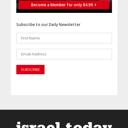
Become a Member for only $4.99
Subscribe to our Daily Newsletter