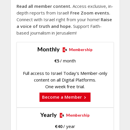
Read all member content.
Access exclusive, in-
depth reports from Israel!
Free Zoom events.
Connect with Israel right from your home!
Raise
a voice of truth and hope.
Support Faith-
based journalism in Jerusalem!
Monthly
Membership
€
5
/ month
Full access to Israel Today's Member-only
content on all Digital Platforms.
One week free trial.
Become a Member
Yearly
Membership
€
40
/ year