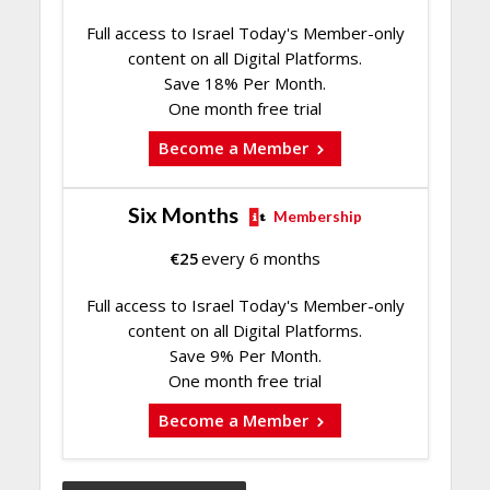
Full access to Israel Today's Member-only
content on all Digital Platforms.
Save 18% Per Month.
One month free trial
Become a Member
Six Months
Membership
€
25
every 6 months
Full access to Israel Today's Member-only
content on all Digital Platforms.
Save 9% Per Month.
One month free trial
Become a Member