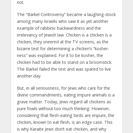
not.
The “Barkel Controversy” became a laughing-stock
among many Israelis who saw it as yet another
example of rabbinic backwardness and the
irrelevancy of Jewish law. Chicken is a chicken is a
chicken, they sneered at the TV screens, as the
bizarre test for determining a chicken’s “kosher-
ness” was explained. For it to be kosher, the
chicken had to be able to stand on a broomstick.
The Barkel failed the test and was spared to live
another day.
But, in all seriousness, for Jews who care for the
divine commandments, eating impure animals is a
grave matter. Today, Jews regard all chickens as
pure fowls without too much thinking. However,
considering that flesh-eating birds are impure, the
chicken, known to eat flesh, is an edge case. This
is why Karaite Jews don’t eat chicken, and why