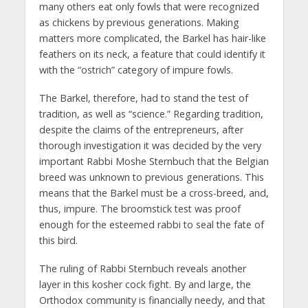
many others eat only fowls that were recognized
as chickens by previous generations. Making
matters more complicated, the Barkel has hair-like
feathers on its neck, a feature that could identify it
with the “ostrich” category of impure fowls.
The Barkel, therefore, had to stand the test of
tradition, as well as “science.” Regarding tradition,
despite the claims of the entrepreneurs, after
thorough investigation it was decided by the very
important Rabbi Moshe Sternbuch that the Belgian
breed was unknown to previous generations. This
means that the Barkel must be a cross-breed, and,
thus, impure. The broomstick test was proof
enough for the esteemed rabbi to seal the fate of
this bird.
The ruling of Rabbi Sternbuch reveals another
layer in this kosher cock fight. By and large, the
Orthodox community is financially needy, and that