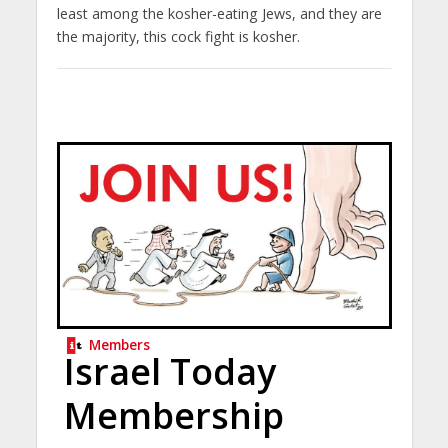
least among the kosher-eating Jews, and they are
the majority, this cock fight is kosher.
Members
Israel Today
Membership