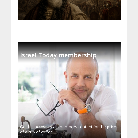
Israel Today membership
Get full access to all memberֿs content for the price
of a cup of coffee