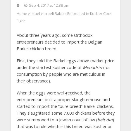
Sep 4, 2017 at 12:38 pm
Home
Israel
Israeli Rabbis Embroiled in Kosher Cock
>
>
Fight
About three years ago, some Orthodox
entrepreneurs decided to import the Belgian
Barkel chicken breed.
First, they sold the Barkel eggs above market price
under the strictest kosher code of
Mehadrin
(for
consumption by people who are meticulous in
their observance).
When the eggs were well-received, the
entrepreneurs built a proper slaughterhouse and
started to import the “pure breed” Barkel chickens.
They slaughtered some 7,000 chickens before they
were summoned to a Jewish court of law (
beit din
)
that was to rule whether this breed was kosher or