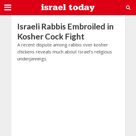
Israeli Rabbis Embroiled in
Kosher Cock Fight
A recent dispute among rabbis over kosher
chickens reveals much about Israel’s religious
underpinnings