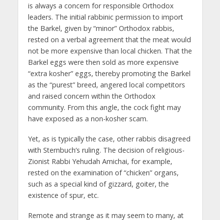
is always a concern for responsible Orthodox
leaders. The initial rabbinic permission to import
the Barkel, given by “minor” Orthodox rabbis,
rested on a verbal agreement that the meat would
not be more expensive than local chicken. That the
Barkel eggs were then sold as more expensive
“extra kosher” eggs, thereby promoting the Barkel
as the “purest” breed, angered local competitors
and raised concern within the Orthodox
community. From this angle, the cock fight may
have exposed as a non-kosher scam.
Yet, as is typically the case, other rabbis disagreed
with Sternbuch’s ruling. The decision of religious-
Zionist Rabbi Yehudah Amichai, for example,
rested on the examination of “chicken” organs,
such as a special kind of gizzard, goiter, the
existence of spur, etc.
Remote and strange as it may seem to many, at