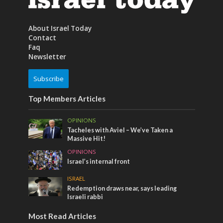
About Israel Today
Contact
Faq
Newsletter
Subscribe
Top Members Articles
OPINIONS
Tacheles with Aviel – We’ve Taken a
Massive Hit!
OPINIONS
Israel’s internal front
ISRAEL
Redemption draws near, says leading
Israeli rabbi
Most Read Articles