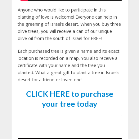
Anyone who would like to participate in this
planting of love is welcome! Everyone can help in
the greening of Israel’s desert. When you buy three
olive trees, you will receive a can of our unique
olive oil from the south of Israel for FREE!
Each purchased tree is given a name and its exact
location is recorded on a map. You also receive a
certificate with your name and the tree you
planted. What a great gift to plant a tree in Israel’s
desert for a friend or loved one!
CLICK HERE to purchase
your tree today