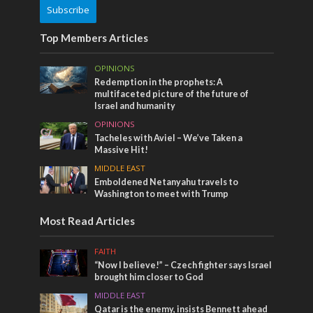
Subscribe
Top Members Articles
OPINIONS
Redemption in the prophets: A
multifaceted picture of the future of
Israel and humanity
OPINIONS
Tacheles with Aviel – We’ve Taken a
Massive Hit!
MIDDLE EAST
Emboldened Netanyahu travels to
Washington to meet with Trump
Most Read Articles
FAITH
“Now I believe!” – Czech fighter says Israel
brought him closer to God
MIDDLE EAST
Qatar is the enemy, insists Bennett ahead