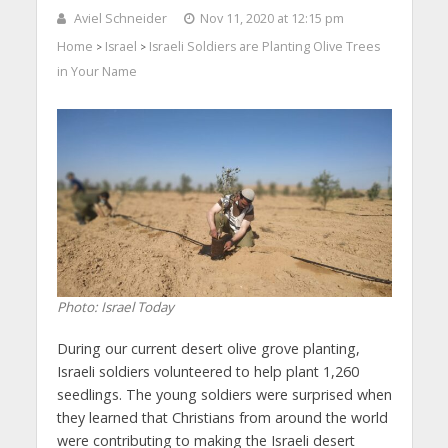
Aviel Schneider
Nov 11, 2020 at 12:15 pm
Home
Israel
Israeli Soldiers are Planting Olive Trees
>
>
in Your Name
Photo: Israel Today
During our current desert olive grove planting,
Israeli soldiers volunteered to help plant 1,260
seedlings. The young soldiers were surprised when
they learned that Christians from around the world
were contributing to making the Israeli desert