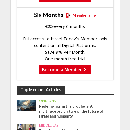
Six Months
Membership
€
25
every 6 months
Full access to Israel Today's Member-only
content on all Digital Platforms.
Save 9% Per Month.
One month free trial
Become a Member
Top Member Articles
OPINIONS
Redemption in the prophets: A
multifaceted picture of the future of
Israel and humanity
MIDDLE EAST