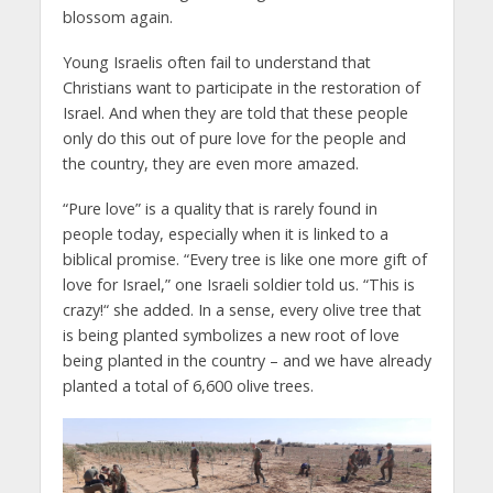
blossom again.
Young Israelis often fail to understand that
Christians want to participate in the restoration of
Israel. And when they are told that these people
only do this out of pure love for the people and
the country, they are even more amazed.
“Pure love” is a quality that is rarely found in
people today, especially when it is linked to a
biblical promise. “Every tree is like one more gift of
love for Israel,” one Israeli soldier told us. “This is
crazy!“ she added. In a sense, every olive tree that
is being planted symbolizes a new root of love
being planted in the country – and we have already
planted a total of 6,600 olive trees.