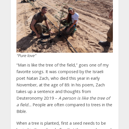
“Pure love”
“Man is like the tree of the field,” goes one of my
favorite songs. It was composed by the Israeli
poet Natan Zach, who died this year in early
November, at the age of 89. In his poem, Zach
takes up a sentence and thoughts from
Deuteronomy 20:19 –
A person is like the tree of
a field…
People are often compared to trees in the
Bible.
When a tree is planted, first a seed needs to be