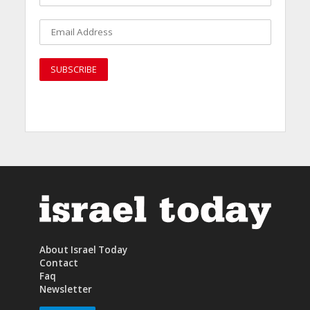
About Israel Today
Contact
Faq
Newsletter