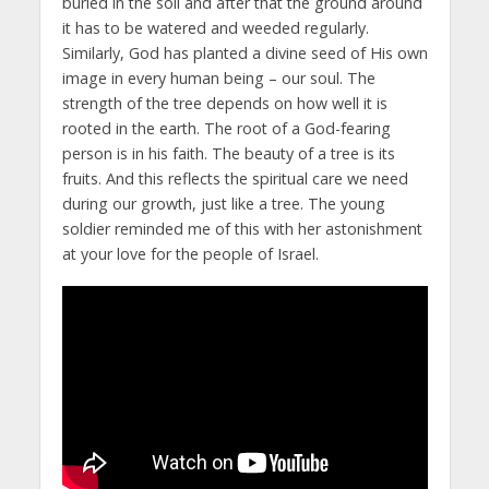
buried in the soil and after that the ground around
it has to be watered and weeded regularly.
Similarly, God has planted a divine seed of His own
image in every human being – our soul. The
strength of the tree depends on how well it is
rooted in the earth. The root of a God-fearing
person is in his faith. The beauty of a tree is its
fruits. And this reflects the spiritual care we need
during our growth, just like a tree. The young
soldier reminded me of this with her astonishment
at your love for the people of Israel.