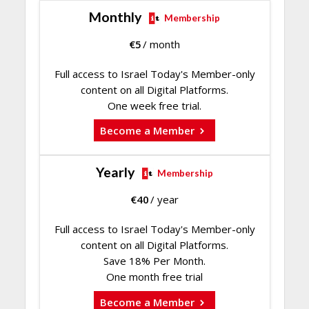
Monthly
Membership
€
5
/ month
Full access to Israel Today's Member-only
content on all Digital Platforms.
One week free trial.
Become a Member
Yearly
Membership
€
40
/ year
Full access to Israel Today's Member-only
content on all Digital Platforms.
Save 18% Per Month.
One month free trial
Become a Member