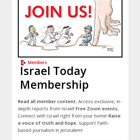
Members
Israel Today
Membership
Read all member content.
Access exclusive, in-
depth reports from Israel!
Free Zoom events.
Connect with Israel right from your home!
Raise
a voice of truth and hope.
Support Faith-
based journalism in Jerusalem!