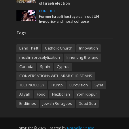
of Israeli election
CONFLICT
Former Israeli hostage calls out UN
hypocrisy and moral collapse
Tags
Land Theft
Catholic Church
Innovation
muslim proselytization
Inheriting the land
Canada
Spain
Cyprus
CONVERSATIONs WITH ARAB CHRISTIANS
TECHNOLOGY
Trump
Eurovision
Syria
Aliyah
Food
Hezbollah
Yom Kippur
Endtimes
Jewish Refugees
Dead Sea
Copyright © 2026. Created by
Nouvello Studio