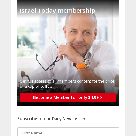
Israel Today membership
Get full access to all memberֿs content for the price
of a cup of coffee
Become a Member for only $4.99
Subscribe to our Daily Newsletter