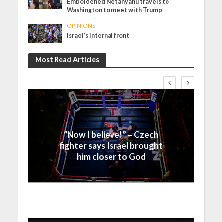
Emboldened Netanyahu travels to
Washington to meet with Trump
OPINIONS
Israel’s internal front
Most Read Articles
Faith
“Now I believe!” – Czech
fighter says Israel brought
him closer to God