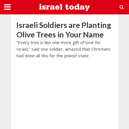
Israeli Soldiers are Planting
Olive Trees in Your Name
“Every tree is like one more gift of love for
Israel,” said one soldier, amazed that Christians
had done all this for the Jewish state