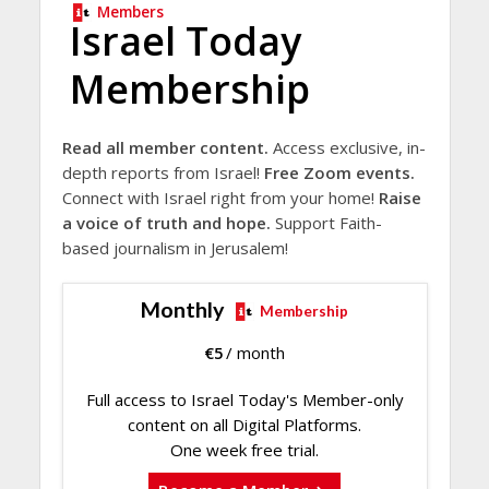
Members
Israel Today
Membership
Read all member content.
Access exclusive, in-
depth reports from Israel!
Free Zoom events.
Connect with Israel right from your home!
Raise
a voice of truth and hope.
Support Faith-
based journalism in Jerusalem!
Monthly
Membership
€
5
/ month
Full access to Israel Today's Member-only
content on all Digital Platforms.
One week free trial.