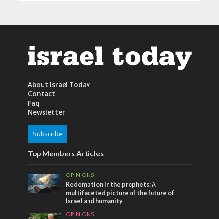
About Israel Today
Contact
Faq
Newsletter
Subscribe
Top Members Articles
OPINIONS
Redemption in the prophets: A
multifaceted picture of the future of
Israel and humanity
OPINIONS