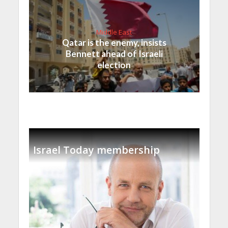
Middle East
Qatar is the enemy, insists
Bennett ahead of Israeli
election
Israel Today membership