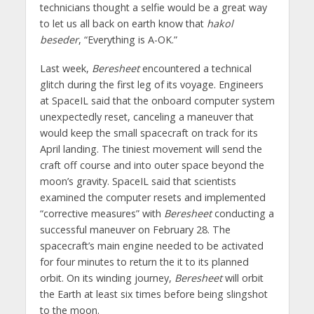
technicians thought a selfie would be a great way
to let us all back on earth know that
hakol
beseder
, “Everything is A-OK.”
Last week,
Beresheet
encountered a technical
glitch during the first leg of its voyage. Engineers
at SpaceIL said that the onboard computer system
unexpectedly reset, canceling a maneuver that
would keep the small spacecraft on track for its
April landing. The tiniest movement will send the
craft off course and into outer space beyond the
moon’s gravity. SpaceIL said that scientists
examined the computer resets and implemented
“corrective measures” with
Beresheet
conducting a
successful maneuver on February 28. The
spacecraft’s main engine needed to be activated
for four minutes to return the it to its planned
orbit. On its winding journey,
Beresheet
will orbit
the Earth at least six times before being slingshot
to the moon.