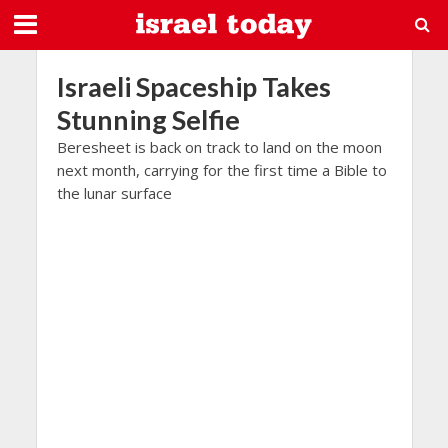
Israeli Spaceship Takes
Stunning Selfie
Beresheet is back on track to land on the moon
next month, carrying for the first time a Bible to
the lunar surface