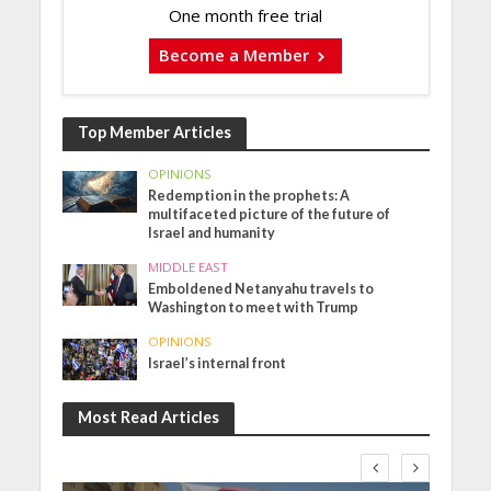
One month free trial
Become a Member
Top Member Articles
OPINIONS
Redemption in the prophets: A
multifaceted picture of the future of
Israel and humanity
MIDDLE EAST
Emboldened Netanyahu travels to
Washington to meet with Trump
OPINIONS
Israel’s internal front
Most Read Articles