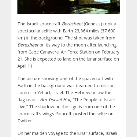
The Israeli spacecraft
Beresheet
(Genesis) took a
spectacular selfie with Earth 23,364 miles (37,600
km) in the background. The shot was taken from
Beresheet
on its way to the moon after launching
from Cape Canaveral Air Force Station on February
21. She is expected to land on the lunar surface on
April 11.
The picture showing part of the spacecraft with
Earth in the background was beamed to mission
control in Yehud, Israel. The Hebrew below the
flag reads,
Am Yisrael Hai
, “The People of Israel
Live.” The shadow on the sign is from one of the
spacecraft’s wings. SpaceIL posted the selfie on
Twitter.
On her maiden voyage to the lunar surface, Israeli