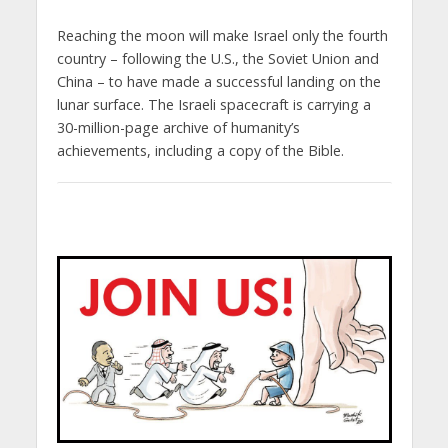
Reaching the moon will make Israel only the fourth
country – following the U.S., the Soviet Union and
China – to have made a successful landing on the
lunar surface. The Israeli spacecraft is carrying a
30-million-page archive of humanity’s
achievements, including a copy of the Bible.