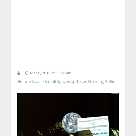
Mar 6, 2019 at 11:56 am
Home
Israel
Israeli Spaceship Takes Stunning Selfie
>
>