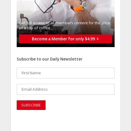
Get full access to all memberֿs content for the price
of a cup of coffee
Become a Member for only $4.99
Subscribe to our Daily Newsletter