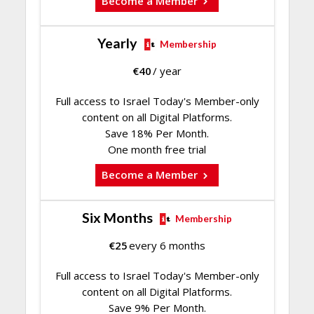
Become a Member
Yearly
Membership
€
40
/ year
Full access to Israel Today's Member-only
content on all Digital Platforms.
Save 18% Per Month.
One month free trial
Become a Member
Six Months
Membership
€
25
every 6 months
Full access to Israel Today's Member-only
content on all Digital Platforms.
Save 9% Per Month.