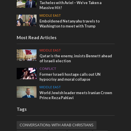
Tacheles with Aviel – We’ve Taken a
Massive Hit!
MIDDLE EAST
Emboldened Netanyahu travels to
Washington to meet with Trump
Most Read Articles
MIDDLE EAST
Qatar is the enemy, insists Bennett ahead
of Israeli election
CONFLICT
Former Israeli hostage calls out UN
hypocrisy and moral collapse
MIDDLE EAST
World Jewish leader meets Iranian Crown
Prince Reza Pahlavi
Tags
CONVERSATIONs WITH ARAB CHRISTIANS