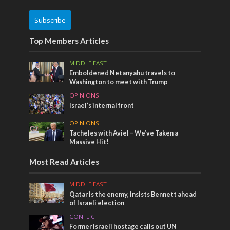
Subscribe
Top Members Articles
MIDDLE EAST
Emboldened Netanyahu travels to
Washington to meet with Trump
OPINIONS
Israel’s internal front
OPINIONS
Tacheles with Aviel – We’ve Taken a
Massive Hit!
Most Read Articles
MIDDLE EAST
Qatar is the enemy, insists Bennett ahead
of Israeli election
CONFLICT
Former Israeli hostage calls out UN