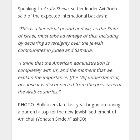
Speaking to
Arutz Sheva
, settler leader Avi Roeh
said of the expected international backlash:
"This is a beneficial period and we, as the State
of Israel, must take advantage of this, including
by declaring sovereignty over the Jewish
communities in Judea and Samaria.
"I think that the American administration is
completely with us, and the moment that we
explain the importance, [the US] understands it,
because it is disconnected from the pressures of
the Arab countries."
PHOTO: Bulldozers late last year began preparing
a barren hilltop for the new Jewish settlement of
Amichai. (Yonatan Sindel/Flash90)