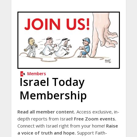
Members
Israel Today
Membership
Read all member content.
Access exclusive, in-
depth reports from Israel!
Free Zoom events.
Connect with Israel right from your home!
Raise
a voice of truth and hope.
Support Faith-