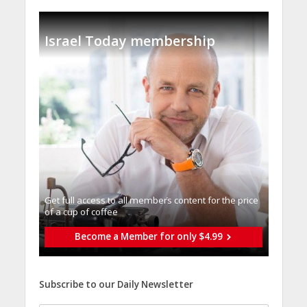
Israel Today membership
Get full access to all memberֿs content for the price
of a cup of coffee
Become a Member for only $4.99
Subscribe to our Daily Newsletter