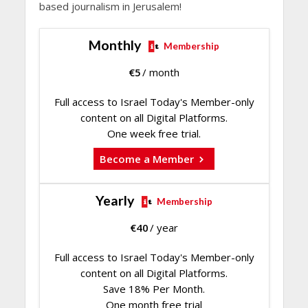
based journalism in Jerusalem!
Monthly
Membership
€
5
/ month
Full access to Israel Today's Member-only
content on all Digital Platforms.
One week free trial.
Become a Member
Yearly
Membership
€
40
/ year
Full access to Israel Today's Member-only
content on all Digital Platforms.
Save 18% Per Month.
One month free trial