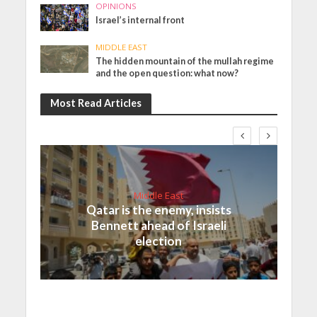
OPINIONS
Israel’s internal front
MIDDLE EAST
The hidden mountain of the mullah regime
and the open question: what now?
Most Read Articles
Middle East
Qatar is the enemy, insists
Bennett ahead of Israeli
election