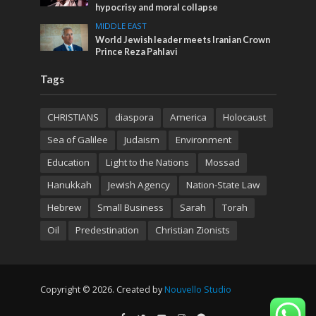
hypocrisy and moral collapse
MIDDLE EAST
World Jewish leader meets Iranian Crown
Prince Reza Pahlavi
Tags
CHRISTIANS
diaspora
America
Holocaust
Sea of Galilee
Judaism
Environment
Education
Light to the Nations
Mossad
Hanukkah
Jewish Agency
Nation-State Law
Hebrew
Small Business
Sarah
Torah
Oil
Predestination
Christian Zionists
Copyright © 2026. Created by
Nouvello Studio