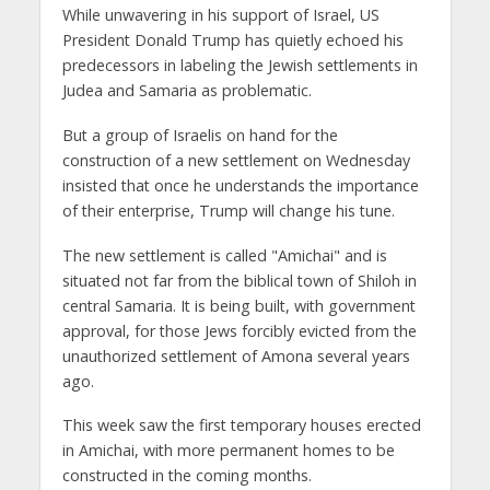
While unwavering in his support of Israel, US
President Donald Trump has quietly echoed his
predecessors in labeling the Jewish settlements in
Judea and Samaria as problematic.
But a group of Israelis on hand for the
construction of a new settlement on Wednesday
insisted that once he understands the importance
of their enterprise, Trump will change his tune.
The new settlement is called "Amichai" and is
situated not far from the biblical town of Shiloh in
central Samaria. It is being built, with government
approval, for those Jews forcibly evicted from the
unauthorized settlement of Amona several years
ago.
This week saw the first temporary houses erected
in Amichai, with more permanent homes to be
constructed in the coming months.