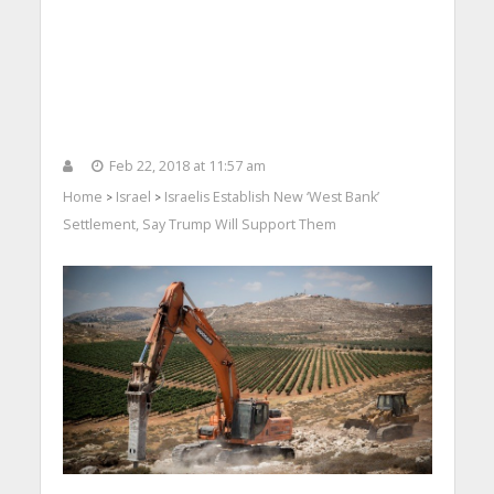
Feb 22, 2018 at 11:57 am
Home
Israel
Israelis Establish New ‘West Bank’
>
>
Settlement, Say Trump Will Support Them