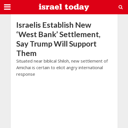
Israelis Establish New
‘West Bank’ Settlement,
Say Trump Will Support
Them
Situated near biblical Shiloh, new settlement of
Amichai is certain to elicit angry international
response