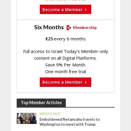
Become a Member
Six Months
Membership
€
25
every 6 months
Full access to Israel Today's Member-only
content on all Digital Platforms.
Save 9% Per Month.
One month free trial
Become a Member
Top Member Articles
MIDDLE EAST
Emboldened Netanyahu travels to
Washington to meet with Trump