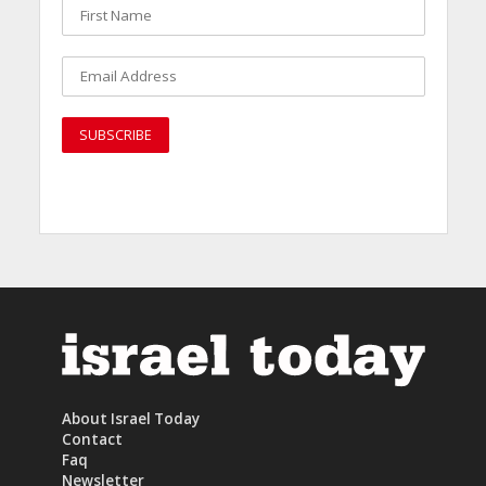
About Israel Today
Contact
Faq
Newsletter