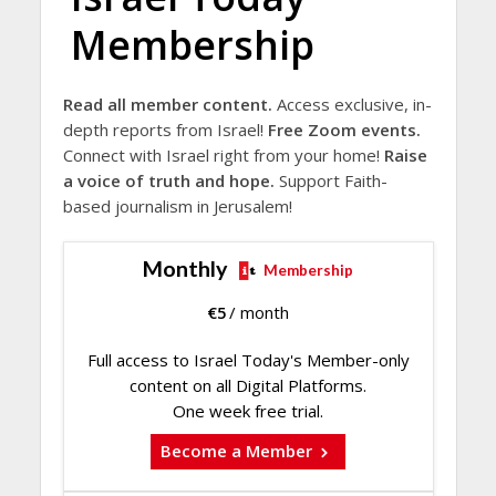
Membership
Read all member content.
Access exclusive, in-
depth reports from Israel!
Free Zoom events.
Connect with Israel right from your home!
Raise
a voice of truth and hope.
Support Faith-
based journalism in Jerusalem!
Monthly
Membership
€
5
/ month
Full access to Israel Today's Member-only
content on all Digital Platforms.
One week free trial.
Become a Member