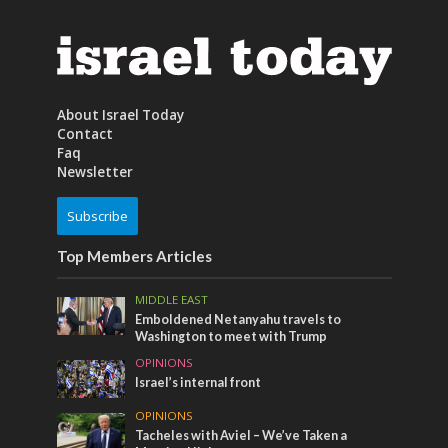
About Israel Today
Contact
Faq
Newsletter
Subscribe
Top Members Articles
MIDDLE EAST
Emboldened Netanyahu travels to
Washington to meet with Trump
OPINIONS
Israel’s internal front
OPINIONS
Tacheles with Aviel – We’ve Taken a