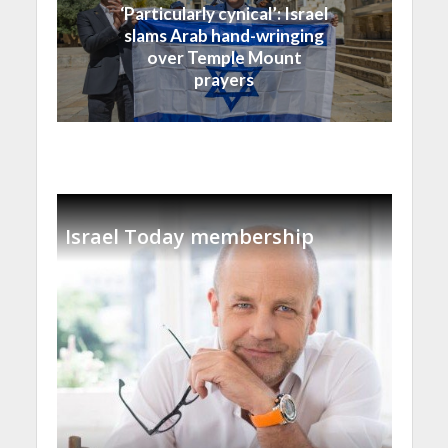
‘Particularly cynical’: Israel
slams Arab hand-wringing
over Temple Mount
prayers
Israel Today membership