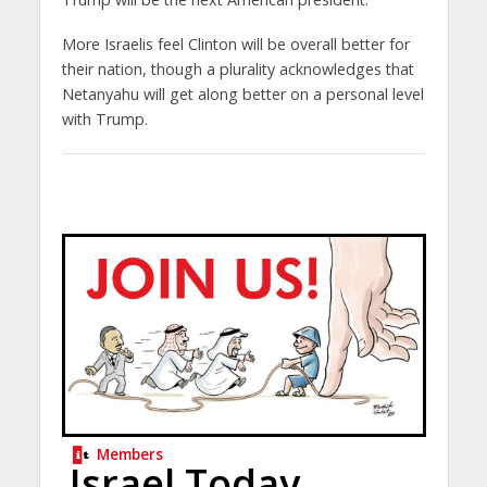
More Israelis feel Clinton will be overall better for
their nation, though a plurality acknowledges that
Netanyahu will get along better on a personal level
with Trump.
Members
Israel Today