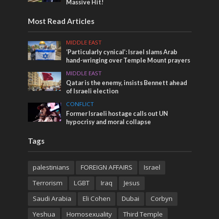
Massive Hit!
Most Read Articles
MIDDLE EAST
‘Particularly cynical’: Israel slams Arab
hand-wringing over Temple Mount prayers
MIDDLE EAST
Qatar is the enemy, insists Bennett ahead
of Israeli election
CONFLICT
Former Israeli hostage calls out UN
hypocrisy and moral collapse
Tags
palestinians
FOREIGN AFFAIRS
Israel
Terrorism
LGBT
Iraq
Jesus
Saudi Arabia
Eli Cohen
Dubai
Corbyn
Yeshua
Homosexuality
Third Temple