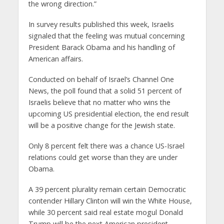
the wrong direction.”
In survey results published this week, Israelis
signaled that the feeling was mutual concerning
President Barack Obama and his handling of
American affairs.
Conducted on behalf of Israel’s Channel One
News, the poll found that a solid 51 percent of
Israelis believe that no matter who wins the
upcoming US presidential election, the end result
will be a positive change for the Jewish state.
Only 8 percent felt there was a chance US-Israel
relations could get worse than they are under
Obama.
A 39 percent plurality remain certain Democratic
contender Hillary Clinton will win the White House,
while 30 percent said real estate mogul Donald
Trump will be the next American president.