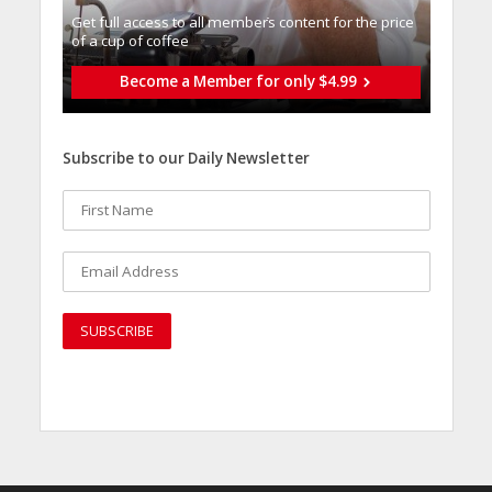
Get full access to all memberֿs content for the price
of a cup of coffee
Become a Member for only $4.99
Subscribe to our Daily Newsletter