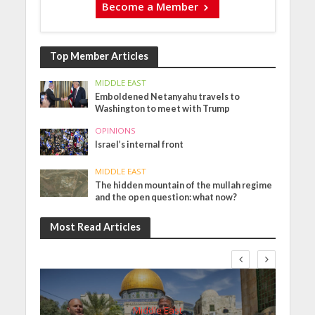
Become a Member
Top Member Articles
MIDDLE EAST
Emboldened Netanyahu travels to
Washington to meet with Trump
OPINIONS
Israel’s internal front
MIDDLE EAST
The hidden mountain of the mullah regime
and the open question: what now?
Most Read Articles
Middle East