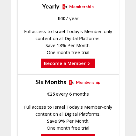
Yearly
Membership
€
40
/ year
Full access to Israel Today's Member-only
content on all Digital Platforms.
Save 18% Per Month.
One month free trial
Become a Member
Six Months
Membership
€
25
every 6 months
Full access to Israel Today's Member-only
content on all Digital Platforms.
Save 9% Per Month.
One month free trial