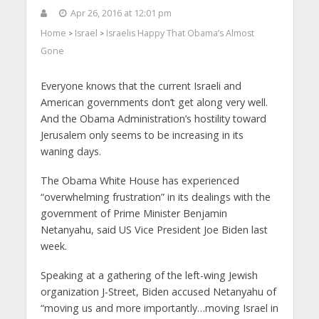
Apr 26, 2016 at 12:01 pm
Home
Israel
Israelis Happy That Obama’s Almost
>
>
Gone
Everyone knows that the current Israeli and
American governments don’t get along very well.
And the Obama Administration’s hostility toward
Jerusalem only seems to be increasing in its
waning days.
The Obama White House has experienced
“overwhelming frustration” in its dealings with the
government of Prime Minister Benjamin
Netanyahu, said US Vice President Joe Biden last
week.
Speaking at a gathering of the left-wing Jewish
organization J-Street, Biden accused Netanyahu of
“moving us and more importantly…moving Israel in