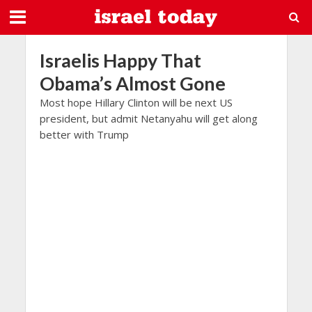
Israelis Happy That
Obama’s Almost Gone
Most hope Hillary Clinton will be next US
president, but admit Netanyahu will get along
better with Trump