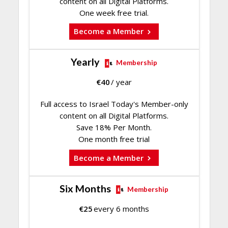
content on all Digital Platforms.
One week free trial.
Become a Member
Yearly
Membership
€
40
/ year
Full access to Israel Today's Member-only
content on all Digital Platforms.
Save 18% Per Month.
One month free trial
Become a Member
Six Months
Membership
€
25
every 6 months