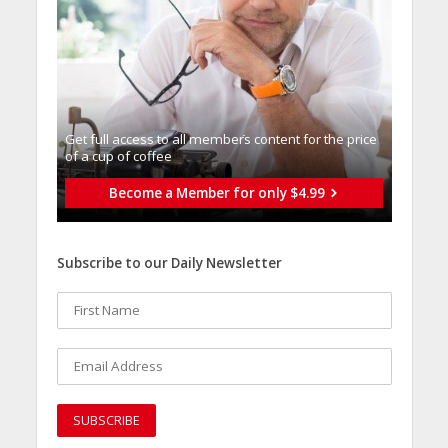
Get full access to all memberֿs content for the price
of a cup of coffee
Become a Member for only $4.99
Subscribe to our Daily Newsletter