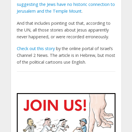
suggesting the Jews have no historic connection to
Jerusalem and the Temple Mount
.
And that includes pointing out that, according to
the UN, all those stories about Jesus apparently
never happened, or were recorded erroneously.
Check out this story
by the online portal of Israel’s
Channel 2 News. The article is in Hebrew, but most
of the political cartoons use English.