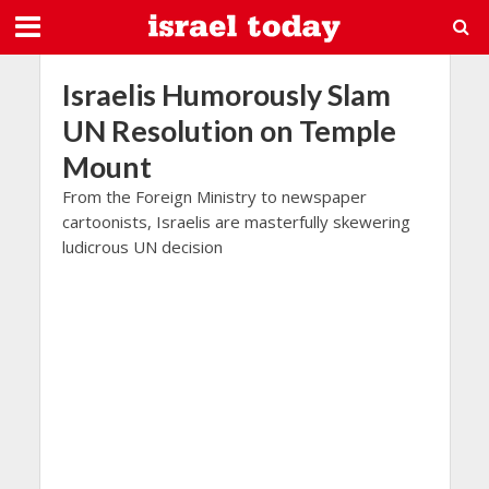
Israelis Humorously Slam
UN Resolution on Temple
Mount
From the Foreign Ministry to newspaper
cartoonists, Israelis are masterfully skewering
ludicrous UN decision