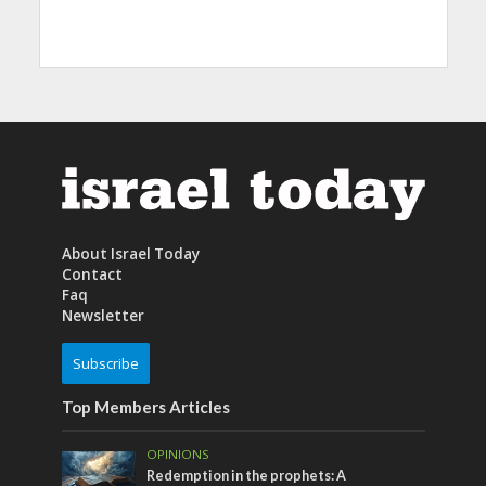
About Israel Today
Contact
Faq
Newsletter
Subscribe
Top Members Articles
OPINIONS
Redemption in the prophets: A