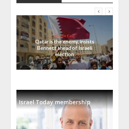
Middle East
Qatar is the enemy, insists
Bennett ahead of Israeli
election
Israel Today membership