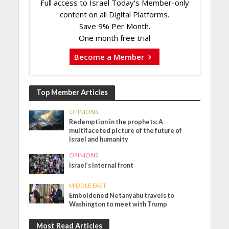
Full access to Israel Today's Member-only
content on all Digital Platforms.
Save 9% Per Month.
One month free trial
Become a Member
Top Member Articles
OPINIONS
Redemption in the prophets: A
multifaceted picture of the future of
Israel and humanity
OPINIONS
Israel’s internal front
MIDDLE EAST
Emboldened Netanyahu travels to
Washington to meet with Trump
Most Read Articles