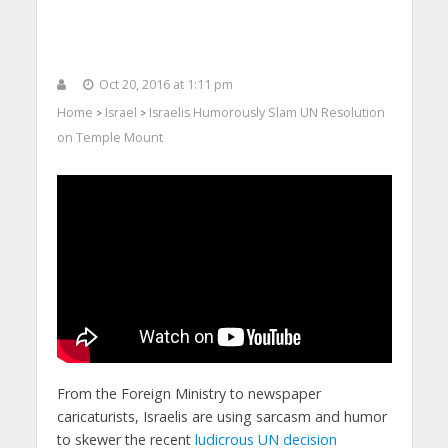
Oct 20, 2016 at 1:11 pm
Home
Israel
Israelis Humorously Slam UN Resolution
>
>
on Temple Mount
From the Foreign Ministry to newspaper
caricaturists, Israelis are using sarcasm and humor
to skewer the recent
ludicrous UN decision