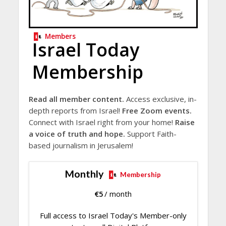
Members
Israel Today
Membership
Read all member content.
Access exclusive, in-
depth reports from Israel!
Free Zoom events.
Connect with Israel right from your home!
Raise
a voice of truth and hope.
Support Faith-
based journalism in Jerusalem!
Monthly
Membership
€
5
/ month
Full access to Israel Today's Member-only