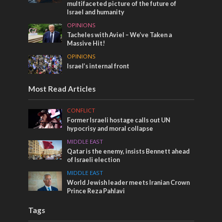
multifaceted picture of the future of
Israel and humanity
OPINIONS
Tacheles with Aviel – We’ve Taken a
Massive Hit!
OPINIONS
Israel’s internal front
Most Read Articles
CONFLICT
Former Israeli hostage calls out UN
hypocrisy and moral collapse
MIDDLE EAST
Qatar is the enemy, insists Bennett ahead
of Israeli election
MIDDLE EAST
World Jewish leader meets Iranian Crown
Prince Reza Pahlavi
Tags