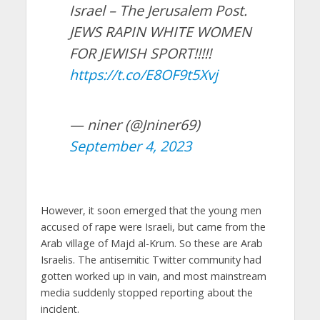
Israel – The Jerusalem Post.
JEWS RAPIN WHITE WOMEN
FOR JEWISH SPORT!!!!!
https://t.co/E8OF9t5Xvj
— niner (@Jniner69)
September 4, 2023
However, it soon emerged that the young men
accused of rape were Israeli, but came from the
Arab village of Majd al-Krum. So these are Arab
Israelis. The antisemitic Twitter community had
gotten worked up in vain, and most mainstream
media suddenly stopped reporting about the
incident.