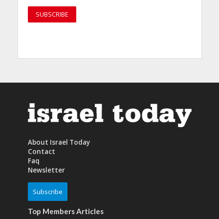
About Israel Today
Contact
Faq
Newsletter
Subscribe
Top Members Articles