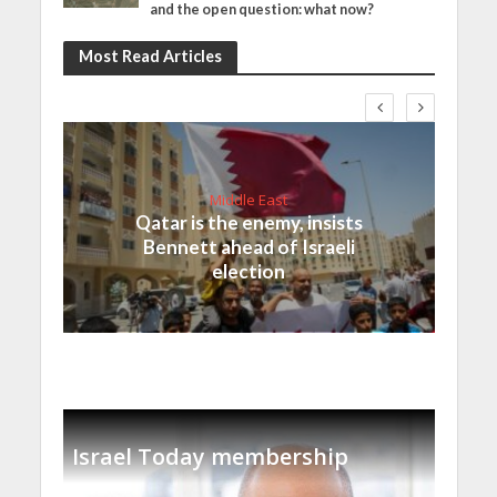
and the open question: what now?
Most Read Articles
Middle East
Qatar is the enemy, insists
Bennett ahead of Israeli
election
Israel Today membership