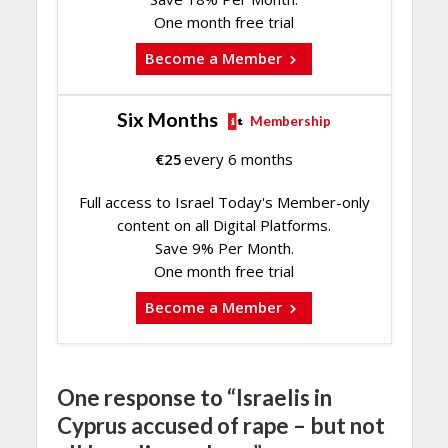
One month free trial
Become a Member
Six Months
Membership
€
25
every 6 months
Full access to Israel Today's Member-only
content on all Digital Platforms.
Save 9% Per Month.
One month free trial
Become a Member
One response to “Israelis in
Cyprus accused of rape – but not