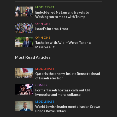
MIDDLE EAST
Emboldened Netanyahu travels to
Washington to meet with Trump
OPINIONS
Israel’s internal front
OPINIONS
Tacheles with Aviel – We’ve Taken a
Massive Hit!
Most Read Articles
MIDDLE EAST
Qatar is the enemy, insists Bennett ahead
of Israeli election
CONFLICT
Former Israeli hostage calls out UN
hypocrisy and moral collapse
MIDDLE EAST
World Jewish leader meets Iranian Crown
Prince Reza Pahlavi