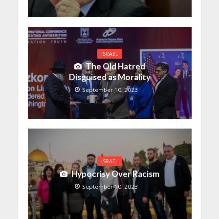
ISRAEL
The Old Hatred
Disguised as Morality
September 10, 2023
ISRAEL
Hypocrisy Over Racism
September 10, 2023