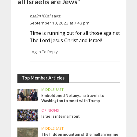
all Israelis are Jews”
psalm100al
says:
September 10, 2023 at 7:43 pm
Time is running out for all those against
The Lord Jesus Christ and Israel!
Log In To Reply
Top Member Articles
MIDDLE EAST
Emboldened Netanyahu travels to
Washington to meet with Trump
OPINIONS
Israel’s internal front
MIDDLE EAST
The hidden mountain of the mullah regime