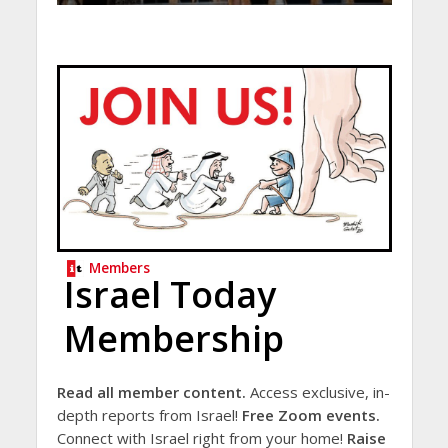
Members
Israel Today
Membership
Read all member content.
Access exclusive, in-
depth reports from Israel!
Free Zoom events.
Connect with Israel right from your home!
Raise