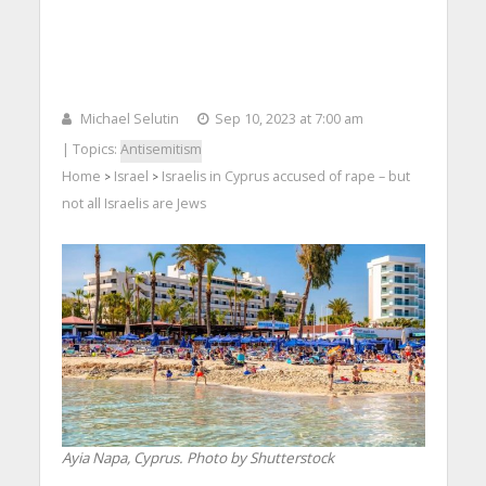
Michael Selutin
Sep 10, 2023 at 7:00 am
| Topics:
Antisemitism
Home
Israel
Israelis in Cyprus accused of rape – but
>
>
not all Israelis are Jews
Ayia Napa, Cyprus. Photo by Shutterstock