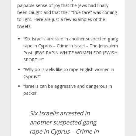
palpable sense of joy that the Jews had finally
been caught and that their “true face” was coming
to light. Here are just a few examples of the
tweets:
“Six Israelis arrested in another suspected gang
rape in Cyprus – Crime in Israel – The Jerusalem
Post. JEWS RAPIN WHITE WOMEN FOR JEWISH
SPORT!!!!!”
“Why do Israelis like to rape English women in
Cyprus?”
“Israelis can be aggressive and dangerous in
packs!”
Six Israelis arrested in
another suspected gang
rape in Cyprus – Crime in