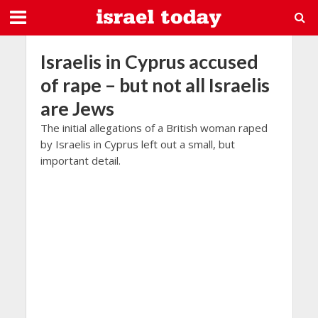
Israelis in Cyprus accused
of rape – but not all Israelis
are Jews
The initial allegations of a British woman raped
by Israelis in Cyprus left out a small, but
important detail.