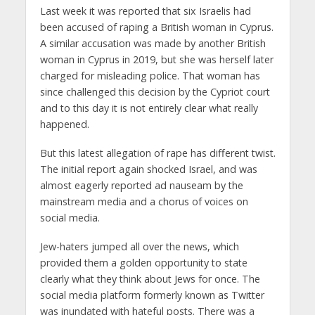
Last week it was reported that six Israelis had
been accused of raping a British woman in Cyprus.
A similar accusation was made by another British
woman in Cyprus in 2019, but she was herself later
charged for misleading police. That woman has
since challenged this decision by the Cypriot court
and to this day it is not entirely clear what really
happened.
But this latest allegation of rape has different twist.
The initial report again shocked Israel, and was
almost eagerly reported ad nauseam by the
mainstream media and a chorus of voices on
social media.
Jew-haters jumped all over the news, which
provided them a golden opportunity to state
clearly what they think about Jews for once. The
social media platform formerly known as Twitter
was inundated with hateful posts. There was a