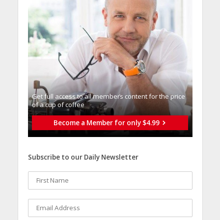
Get full access to all memberֿs content for the price
of a cup of coffee
Become a Member for only $4.99
Subscribe to our Daily Newsletter