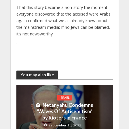
That this story became a non-story the moment
everyone discovered that the accused were Arabs
again confirmed what we all already knew about
the mainstream media: If no Jews can be blamed,
it’s not newsworthy.
You may also like
ISRAEL
Netanyahu Condemns
‘Waves Of Antisemitism’
by Rioters in France
September 10, 2023