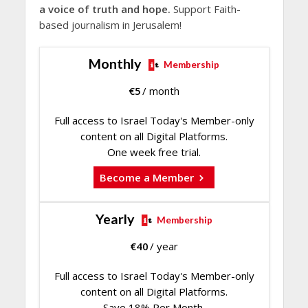
a voice of truth and hope.
Support Faith-
based journalism in Jerusalem!
Monthly
Membership
€
5
/ month
Full access to Israel Today's Member-only
content on all Digital Platforms.
One week free trial.
Become a Member
Yearly
Membership
€
40
/ year
Full access to Israel Today's Member-only
content on all Digital Platforms.
Save 18% Per Month.