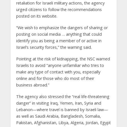
retaliation for Israeli military actions, the agency
urged citizens to follow the recommendations
posted on its website.
“We wish to emphasize the dangers of sharing or
posting on social media … anything that could
identify you as being a member of or active in
Israel’s security forces,” the warning said.
Pointing at the risk of kidnapping, the NSC warned
Israelis to avoid “anyone unfamiliar who tries to
make any type of contact with you, especially
online and for those who do most of their
business abroad.”
The agency also stressed the “real life-threatening
danger” in visiting Iraq, Yemen, Iran, Syria and
Lebanon—where travel is banned by Israeli law—
as well as Saudi Arabia, Bangladesh, Somalia,
Pakistan, Afghanistan, Libya, Algeria, Jordan, Egypt