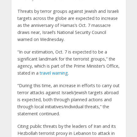
Threats by terror groups against Jewish and Israeli
targets across the globe are expected to increase
as the anniversary of Hamas’s Oct. 7 massacre
draws near, Israel’s National Security Council
warned on Wednesday.
“In our estimation, Oct. 7 is expected to be a
significant landmark for the terrorist groups,” the
agency, which is part of the Prime Minister’s Office,
stated in a
travel warning
.
“During this time, an increase in efforts to carry out
terror attacks against Israeli/Jewish targets abroad
is expected, both through planned actions and
through local initiatives/individual threats,” the
statement continued.
Citing public threats by the leaders of Iran and its
Hezbollah terrorist proxy in Lebanon to attack in