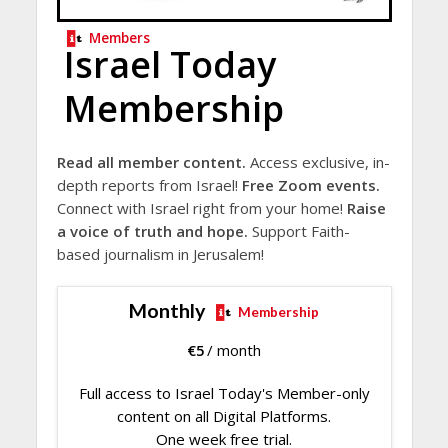
Members
Israel Today
Membership
Read all member content.
Access exclusive, in-
depth reports from Israel!
Free Zoom events.
Connect with Israel right from your home!
Raise
a voice of truth and hope.
Support Faith-
based journalism in Jerusalem!
Monthly
Membership
€
5
/ month
Full access to Israel Today's Member-only
content on all Digital Platforms.
One week free trial.