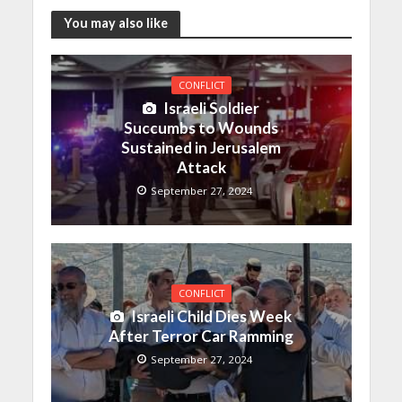
You may also like
CONFLICT
Israeli Soldier
Succumbs to Wounds
Sustained in Jerusalem
Attack
September 27, 2024
CONFLICT
Israeli Child Dies Week
After Terror Car Ramming
September 27, 2024