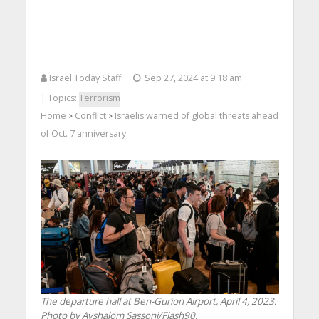
Israel Today Staff
Sep 27, 2024 at 9:18 am
| Topics:
Terrorism
Home
Conflict
Israelis warned of global threats ahead
>
>
of Oct. 7 anniversary
The departure hall at Ben-Gurion Airport, April 4, 2023.
Photo by Avshalom Sassoni/Flash90.