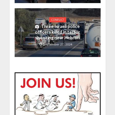
CONFLICT
Three Israeli police
officers killed in terror
shooting near Hebron
September 27, 2024