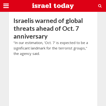
Israelis warned of global
threats ahead of Oct. 7
anniversary
“In our estimation, ‘Oct. 7’ is expected to be a
significant landmark for the terrorist groups,”
the agency said.