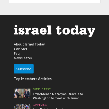
About Israel Today
Contact
Faq
Newsletter
Subscribe
Top Members Articles
MIDDLE EAST
Emboldened Netanyahu travels to
Washington to meet with Trump
OPINIONS