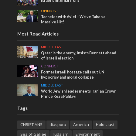
Israel’s internal front
OPINIONS
Tacheles with Aviel – We’ve Taken a
Massive Hit!
Most Read Articles
MIDDLE EAST
Qatar is the enemy, insists Bennett ahead
of Israeli election
CONFLICT
Former Israeli hostage calls out UN
hypocrisy and moral collapse
MIDDLE EAST
World Jewish leader meets Iranian Crown
Prince Reza Pahlavi
Tags
CHRISTIANS
diaspora
America
Holocaust
Sea of Galilee
Judaism
Environment