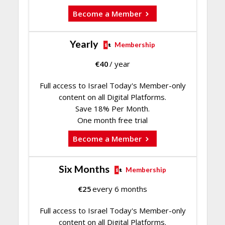
Become a Member
Yearly
Membership
€
40
/ year
Full access to Israel Today's Member-only
content on all Digital Platforms.
Save 18% Per Month.
One month free trial
Become a Member
Six Months
Membership
€
25
every 6 months
Full access to Israel Today's Member-only
content on all Digital Platforms.