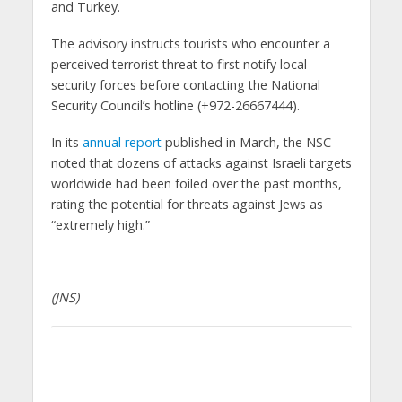
and Turkey.
The advisory instructs tourists who encounter a
perceived terrorist threat to first notify local
security forces before contacting the National
Security Council’s hotline (+972-26667444).
In its
annual report
published in March, the NSC
noted that dozens of attacks against Israeli targets
worldwide had been foiled over the past months,
rating the potential for threats against Jews as
“extremely high.”
(JNS)