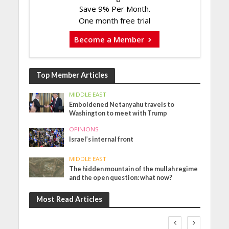
Save 9% Per Month.
One month free trial
Become a Member
Top Member Articles
MIDDLE EAST
Emboldened Netanyahu travels to
Washington to meet with Trump
OPINIONS
Israel’s internal front
MIDDLE EAST
The hidden mountain of the mullah regime
and the open question: what now?
Most Read Articles