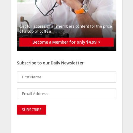
Get full access to all memberֿs content for the price
of a cup of coffee
Become a Member for only $4.99
Subscribe to our Daily Newsletter