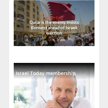
Middle East
Qatar is the enemy, insists
Bennett ahead of Israeli
election
Israel Today membership