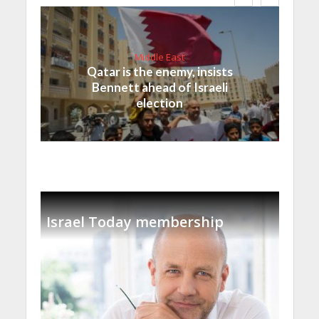
Middle East
Qatar is the enemy, insists
Bennett ahead of Israeli
election
Israel Today membership