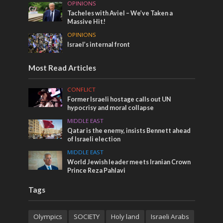
OPINIONS
Tacheles with Aviel – We’ve Taken a
Massive Hit!
OPINIONS
Israel’s internal front
Most Read Articles
CONFLICT
Former Israeli hostage calls out UN
hypocrisy and moral collapse
MIDDLE EAST
Qatar is the enemy, insists Bennett ahead
of Israeli election
MIDDLE EAST
World Jewish leader meets Iranian Crown
Prince Reza Pahlavi
Tags
Olympics
SOCIETY
Holy land
Israeli Arabs