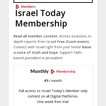
Members
Israel Today
Membership
Read all member content.
Access exclusive, in-
depth reports from Israel!
Free Zoom events.
Connect with Israel right from your home!
Raise
a voice of truth and hope.
Support Faith-
based journalism in Jerusalem!
Monthly
Membership
€
5
/ month
Full access to Israel Today's Member-only
content on all Digital Platforms.
One week free trial.