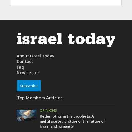
About Israel Today
Contact
Faq
Newsletter
Subscribe
Top Members Articles
OPINIONS
Redemption in the prophets: A
multifaceted picture of the future of
Israel and humanity