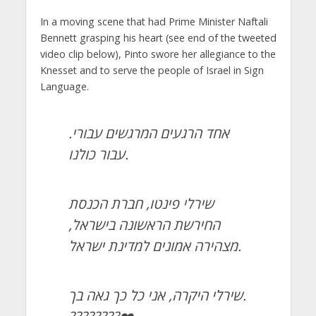
In a moving scene that had Prime Minister Naftali
Bennett grasping his heart (see end of the tweeted
video clip below), Pinto swore her allegiance to the
Knesset and to serve the people of Israel in Sign
Language.
אחד הרגעים המרגשים עבורי.
עבור כולנו.
שירלי פינטו, חברת הכנסת
החירשת הראשונה בישראל,
מצהירה אמונים למדינת ישראל.
שירלי היקרה, אני כל כך גאה בך.