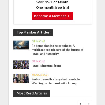
Save 9% Per Month.
One month free trial
Become a Member
Top Member Articles
OPINIONS
Redemption in the prophets: A
multifaceted picture of the future of
Israel and humanity
OPINIONS
Israel’s internal front
MIDDLE EAST
Emboldened Netanyahu travels to
Washington to meet with Trump
Most Read Articles