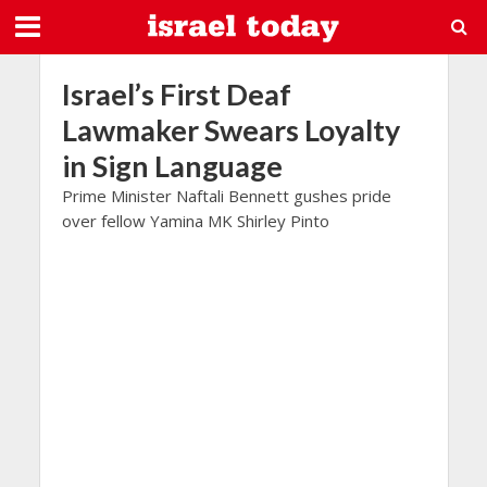
Israel’s First Deaf
Lawmaker Swears Loyalty
in Sign Language
Prime Minister Naftali Bennett gushes pride
over fellow Yamina MK Shirley Pinto