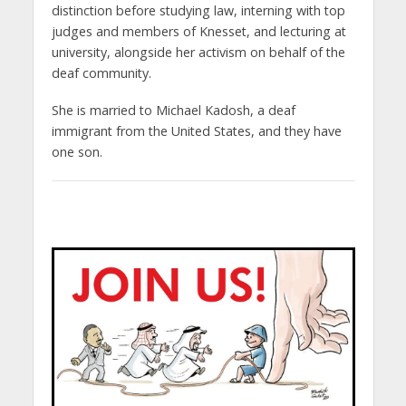
distinction before studying law, interning with top
judges and members of Knesset, and lecturing at
university, alongside her activism on behalf of the
deaf community.
She is married to Michael Kadosh, a deaf
immigrant from the United States, and they have
one son.