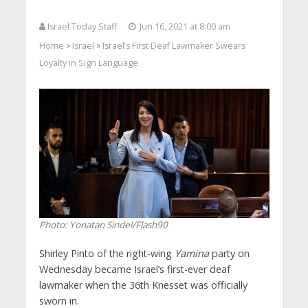
Israel Today Staff
Jun 16, 2021 at 8:00 am
Home
Israel
Israel’s First Deaf Lawmaker Swears
>
>
Loyalty in Sign Language
Photo: Yonatan Sindel/Flash90
Shirley Pinto of the right-wing
Yamina
party on
Wednesday became Israel’s first-ever deaf
lawmaker when the 36th Knesset was officially
sworn in.