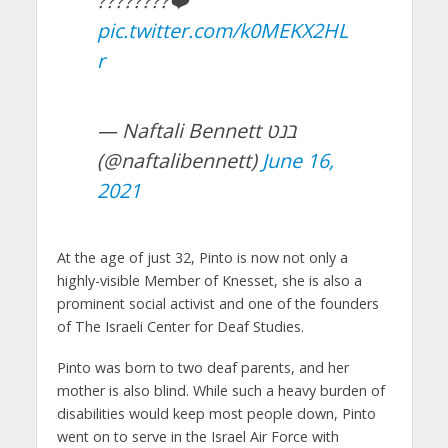
????????❤️
pic.twitter.com/k0MEKX2HL
r
— Naftali Bennett בנט
(@naftalibennett)
June 16,
2021
At the age of just 32, Pinto is now not only a
highly-visible Member of Knesset, she is also a
prominent social activist and one of the founders
of The Israeli Center for Deaf Studies.
Pinto was born to two deaf parents, and her
mother is also blind. While such a heavy burden of
disabilities would keep most people down, Pinto
went on to serve in the Israel Air Force with