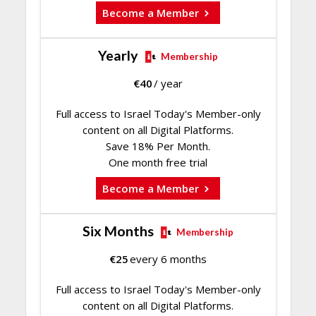
Become a Member
Yearly
Membership
€
40
/ year
Full access to Israel Today's Member-only
content on all Digital Platforms.
Save 18% Per Month.
One month free trial
Become a Member
Six Months
Membership
€
25
every 6 months
Full access to Israel Today's Member-only
content on all Digital Platforms.