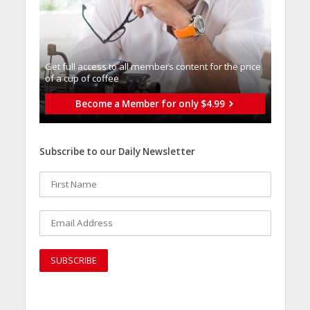
Get full access to all memberֿs content for the price
of a cup of coffee
Become a Member for only $4.99
Subscribe to our Daily Newsletter