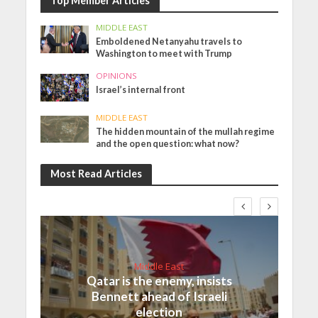
Top Member Articles
MIDDLE EAST
Emboldened Netanyahu travels to
Washington to meet with Trump
OPINIONS
Israel’s internal front
MIDDLE EAST
The hidden mountain of the mullah regime
and the open question: what now?
Most Read Articles
Middle East
Qatar is the enemy, insists
Bennett ahead of Israeli
election