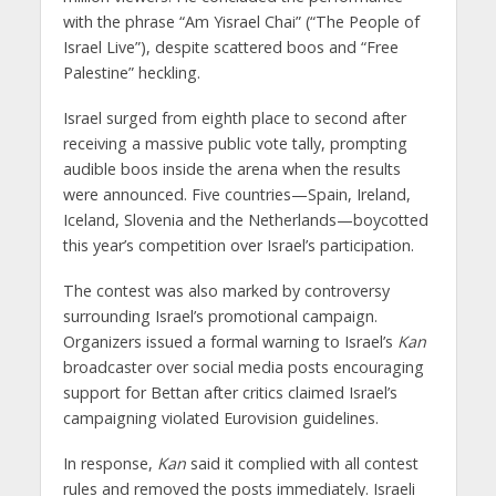
with the phrase “Am Yisrael Chai” (“The People of
Israel Live”), despite scattered boos and “Free
Palestine” heckling.
Israel surged from eighth place to second after
receiving a massive public vote tally, prompting
audible boos inside the arena when the results
were announced. Five countries—Spain, Ireland,
Iceland, Slovenia and the Netherlands—boycotted
this year’s competition over Israel’s participation.
The contest was also marked by controversy
surrounding Israel’s promotional campaign.
Organizers issued a formal warning to Israel’s
Kan
broadcaster over social media posts encouraging
support for Bettan after critics claimed Israel’s
campaigning violated Eurovision guidelines.
In response,
Kan
said it complied with all contest
rules and removed the posts immediately. Israeli