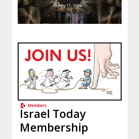
May 17, 2026
Members
Israel Today
Membership