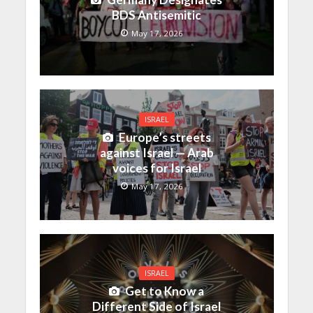
BDS Antisemitic
May 17, 2026
ISRAEL
Europe’s streets
against Israel — Arab
voices for Israel
May 17, 2026
ISRAEL
Get to Know a
Different Side of Israel