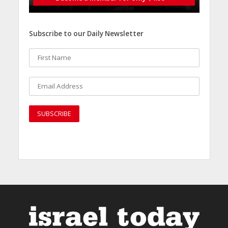
Subscribe to our Daily Newsletter