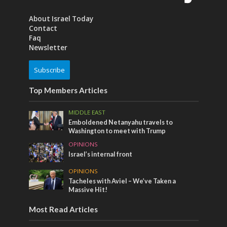
About Israel Today
Contact
Faq
Newsletter
Subscribe
Top Members Articles
MIDDLE EAST
Emboldened Netanyahu travels to
Washington to meet with Trump
OPINIONS
Israel’s internal front
OPINIONS
Tacheles with Aviel – We’ve Taken a
Massive Hit!
Most Read Articles