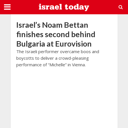
Israel’s Noam Bettan
finishes second behind
Bulgaria at Eurovision
The Israeli performer overcame boos and
boycotts to deliver a crowd-pleasing
performance of “Michelle” in Vienna.