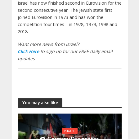
Israel has now finished second in Eurovision for the
second consecutive year. The Jewish state first
joined Eurovision in 1973 and has won the
competition four times—in 1978, 1979, 1998 and
2018.
Want more news from Israel?
Click Here
to sign up for our FREE daily email
updates
You may also like
ISRAEL
Germany Designates