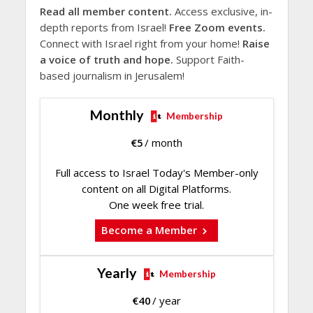
Read all member content.
Access exclusive, in-
depth reports from Israel!
Free Zoom events.
Connect with Israel right from your home!
Raise
a voice of truth and hope.
Support Faith-
based journalism in Jerusalem!
Monthly
Membership
€
5
/ month
Full access to Israel Today's Member-only
content on all Digital Platforms.
One week free trial.
Become a Member
Yearly
Membership
€
40
/ year