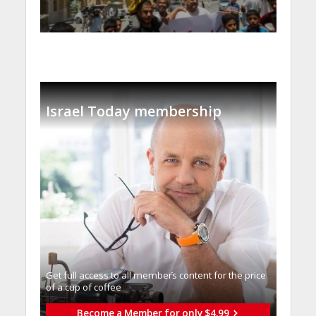
Israel Today membership
Get full access to all memberֿs content for the price
of a cup of coffee
Become a Member for only $4.99