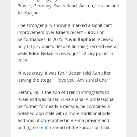
France, Germany, Switzerland, Austria, Ukraine and
Azerbaijan.
The stronger jury showing marked a significant
improvement over Israel’s recent Eurovision
performances. In 2025,
Yuval Raphael
received
only 60 jury points despite finishing second overall,
while
Eden Golan
received just 52 jury points in
2024.
“It was crazy. It was fun,” Bettan told
Kan
after
leaving the stage. “I love you, Am Yisrael Chai!”
Bettan, 28, is the son of French immigrants to
Israel and was raised in Ra’anana. A professional
performer for nearly a decade, he combines a
polished pop style with a more traditional side,
and was photographed in Vienna praying and
putting on
tefillin
ahead of the Eurovision final.