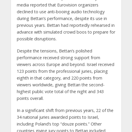
media reported that Eurovision organizers
declined to use anti-booing audio technology
during Bettan’s performance, despite its use in
previous years. Bettan had reportedly rehearsed in
advance with simulated crowd boos to prepare for
possible disruptions.
Despite the tensions, Bettan’s polished
performance received strong support from
viewers across Europe and beyond. Israel received
123 points from the professional juries, placing
eighth in that category, and 220 points from
viewers worldwide, giving Bettan the second-
highest public vote total of the night and 343
points overall.
In a significant shift from previous years, 22 of the
34 national juries awarded points to Israel,
including Poland’s top “douze points.” Other
countries giving jury points to Bettan included