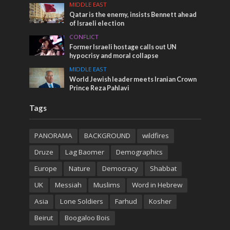
MIDDLE EAST
Qatar is the enemy, insists Bennett ahead
of Israeli election
CONFLICT
Former Israeli hostage calls out UN
hypocrisy and moral collapse
MIDDLE EAST
World Jewish leader meets Iranian Crown
Prince Reza Pahlavi
Tags
PANORAMA
BACKGROUND
wildfires
Druze
Lag Baomer
Demographics
Europe
Nature
Democracy
Shabbat
UK
Messiah
Muslims
Word in Hebrew
Asia
Lone Soldiers
Farhud
Kosher
Beirut
Boogaloo Bois