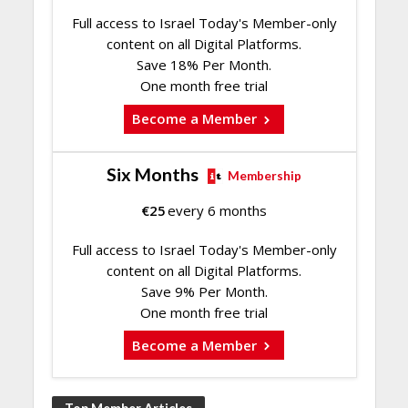
Full access to Israel Today's Member-only
content on all Digital Platforms.
Save 18% Per Month.
One month free trial
Become a Member
Six Months
Membership
€
25
every 6 months
Full access to Israel Today's Member-only
content on all Digital Platforms.
Save 9% Per Month.
One month free trial
Become a Member