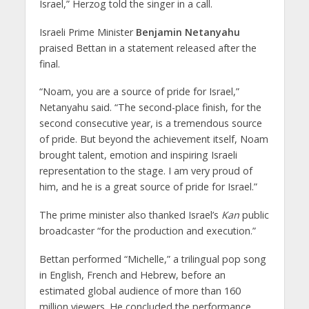
Israel,” Herzog told the singer in a call.
Israeli Prime Minister
Benjamin Netanyahu
praised Bettan in a statement released after the
final.
“Noam, you are a source of pride for Israel,”
Netanyahu said. “The second-place finish, for the
second consecutive year, is a tremendous source
of pride. But beyond the achievement itself, Noam
brought talent, emotion and inspiring Israeli
representation to the stage. I am very proud of
him, and he is a great source of pride for Israel.”
The prime minister also thanked Israel’s
Kan
public
broadcaster “for the production and execution.”
Bettan performed “Michelle,” a trilingual pop song
in English, French and Hebrew, before an
estimated global audience of more than 160
million viewers. He concluded the performance