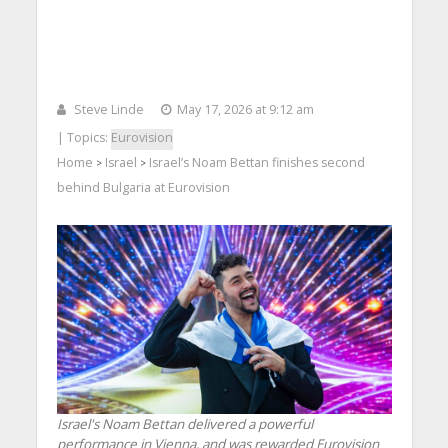
Steve Linde
May 17, 2026 at 9:12 am
| Topics:
Eurovision
Home
Israel
Israel’s Noam Bettan finishes second
>
>
behind Bulgaria at Eurovision
Israel's Noam Bettan delivered a powerful
performance in Vienna, and was rewarded Eurovision