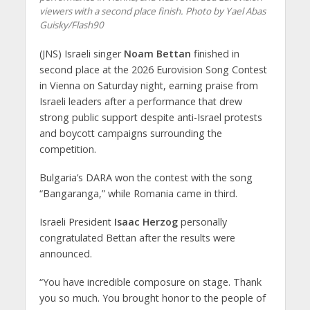
viewers with a second place finish. Photo by Yael Abas
Guisky/Flash90
(JNS) Israeli singer
Noam Bettan
finished in
second place at the 2026 Eurovision Song Contest
in Vienna on Saturday night, earning praise from
Israeli leaders after a performance that drew
strong public support despite anti-Israel protests
and boycott campaigns surrounding the
competition.
Bulgaria’s DARA won the contest with the song
“Bangaranga,” while Romania came in third.
Israeli President
Isaac Herzog
personally
congratulated Bettan after the results were
announced.
“You have incredible composure on stage. Thank
you so much. You brought honor to the people of