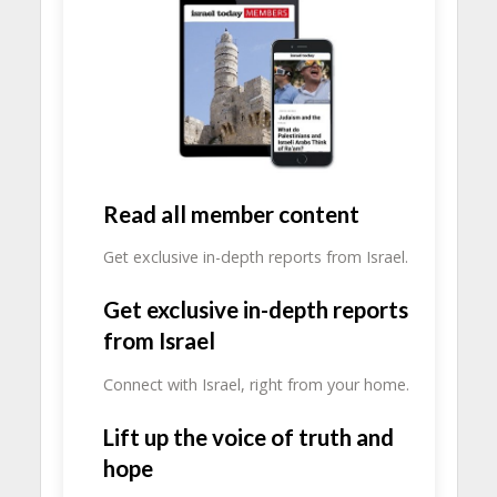
Read all member content
Get exclusive in-depth reports from Israel.
Get exclusive in-depth reports
from Israel
Connect with Israel, right from your home.
Lift up the voice of truth and
hope