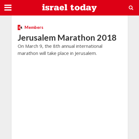
Members
Jerusalem Marathon 2018
On March 9, the 8th annual international
marathon will take place in Jerusalem.