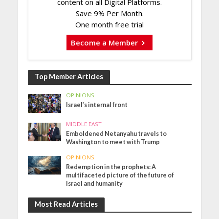
content on all Digital Platforms.
Save 9% Per Month.
One month free trial
Become a Member
Top Member Articles
OPINIONS
Israel’s internal front
MIDDLE EAST
Emboldened Netanyahu travels to
Washington to meet with Trump
OPINIONS
Redemption in the prophets: A
multifaceted picture of the future of
Israel and humanity
Most Read Articles