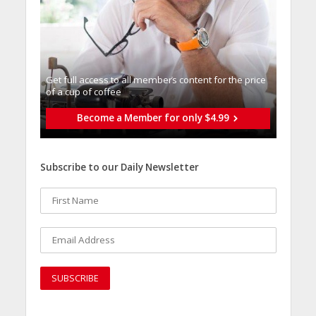
Get full access to all memberֿs content for the price
of a cup of coffee
Become a Member for only $4.99
Subscribe to our Daily Newsletter