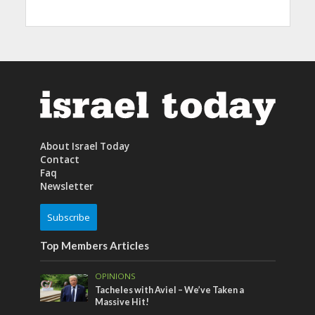
About Israel Today
Contact
Faq
Newsletter
Subscribe
Top Members Articles
OPINIONS
Tacheles with Aviel – We’ve Taken a
Massive Hit!