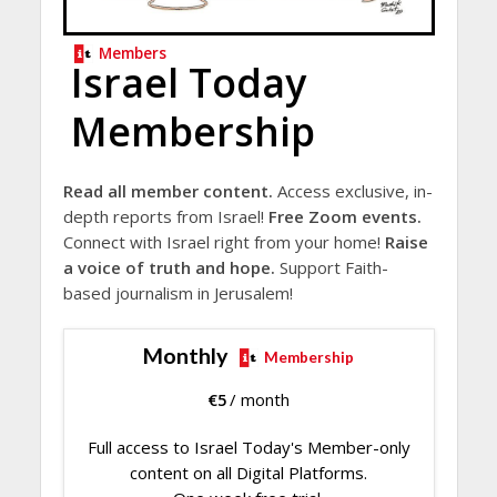
Members
Israel Today
Membership
Read all member content.
Access exclusive, in-
depth reports from Israel!
Free Zoom events.
Connect with Israel right from your home!
Raise
a voice of truth and hope.
Support Faith-
based journalism in Jerusalem!
Monthly
Membership
€
5
/ month
Full access to Israel Today's Member-only
content on all Digital Platforms.