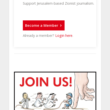
Support Jerusalem-based Zionist journalism.
Become a Member
Already a member?
Login here
.