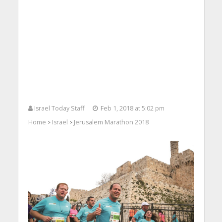
Israel Today Staff
Feb 1, 2018 at 5:02 pm
Home
Israel
Jerusalem Marathon 2018
>
>