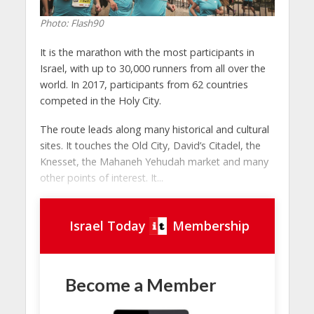
Photo: Flash90
It is the marathon with the most participants in
Israel, with up to 30,000 runners from all over the
world. In 2017, participants from 62 countries
competed in the Holy City.
The route leads along many historical and cultural
sites. It touches the Old City, David’s Citadel, the
Knesset, the Mahaneh Yehudah market and many
other points of interest. It...
Israel Today
Membership
Become a Member