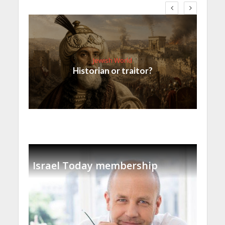
Jewish World
Historian or traitor?
Israel Today membership