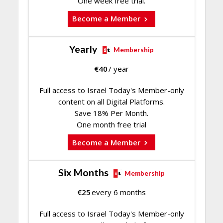
One week free trial.
Become a Member
Yearly
Membership
€
40
/ year
Full access to Israel Today's Member-only
content on all Digital Platforms.
Save 18% Per Month.
One month free trial
Become a Member
Six Months
Membership
€
25
every 6 months
Full access to Israel Today's Member-only