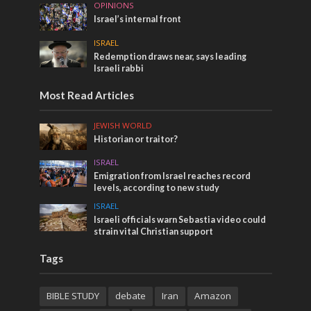
OPINIONS
Israel’s internal front
ISRAEL
Redemption draws near, says leading
Israeli rabbi
Most Read Articles
JEWISH WORLD
Historian or traitor?
ISRAEL
Emigration from Israel reaches record
levels, according to new study
ISRAEL
Israeli officials warn Sebastia video could
strain vital Christian support
Tags
BIBLE STUDY
debate
Iran
Amazon