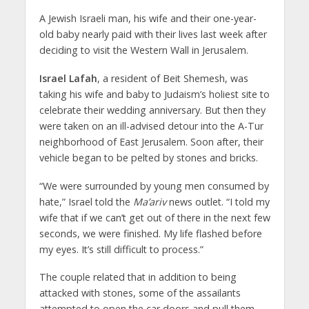
A Jewish Israeli man, his wife and their one-year-
old baby nearly paid with their lives last week after
deciding to visit the Western Wall in Jerusalem.
Israel Lafah
, a resident of Beit Shemesh, was
taking his wife and baby to Judaism’s holiest site to
celebrate their wedding anniversary. But then they
were taken on an ill-advised detour into the A-Tur
neighborhood of East Jerusalem. Soon after, their
vehicle began to be pelted by stones and bricks.
“We were surrounded by young men consumed by
hate,” Israel told the
Ma’ariv
news outlet. “I told my
wife that if we can’t get out of there in the next few
seconds, we were finished. My life flashed before
my eyes. It’s still difficult to process.”
The couple related that in addition to being
attacked with stones, some of the assailants
attempted to open the car doors and pull them