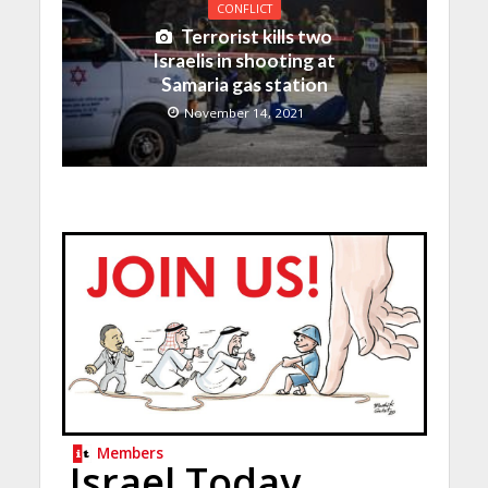
CONFLICT
Terrorist kills two
Israelis in shooting at
Samaria gas station
November 14, 2021
Members
Israel Today