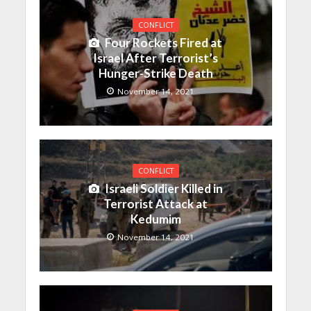
CONFLICT
Four Rockets Fired at
Israel After Terrorist’s
Hunger-Strike Death
November 14, 2021
CONFLICT
Israeli Soldier Killed in
Terrorist Attack at
Kedumim
November 14, 2021