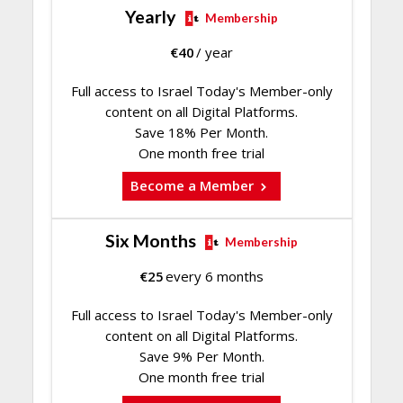
Yearly
Membership
€
40
/ year
Full access to Israel Today's Member-only
content on all Digital Platforms.
Save 18% Per Month.
One month free trial
Become a Member
Six Months
Membership
€
25
every 6 months
Full access to Israel Today's Member-only
content on all Digital Platforms.
Save 9% Per Month.
One month free trial