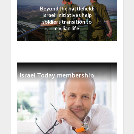
Israel
Beyond the battlefield:
Israeli initiatives help
soldiers transition to
civilian life
Israel Today membership