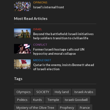
OPINIONS
Israel’s internal front
Most Read Articles
ISRAEL
Beyond the battlefield: Israeli initiatives
help soldiers transition to civilian life
CONFLICT
Former Israeli hostage calls out UN
hypocrisy and moral collapse
MIDDLE EAST
Qatar is the enemy, insists Bennett ahead
of Israeli election
Tags
Olympics
SOCIETY
Holy land
Israeli Arabs
Politics
Kurds
Temple
Israeli Goodwill
Mystery of the Olive Tree
Prophecy
France