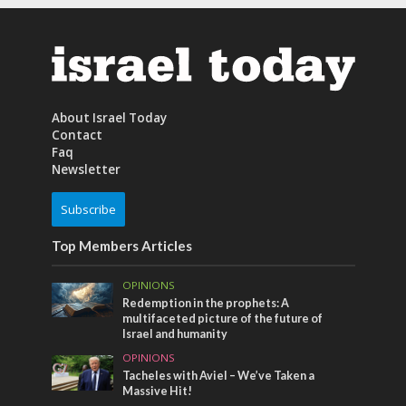
About Israel Today
Contact
Faq
Newsletter
Subscribe
Top Members Articles
OPINIONS
Redemption in the prophets: A
multifaceted picture of the future of
Israel and humanity
OPINIONS
Tacheles with Aviel – We’ve Taken a
Massive Hit!