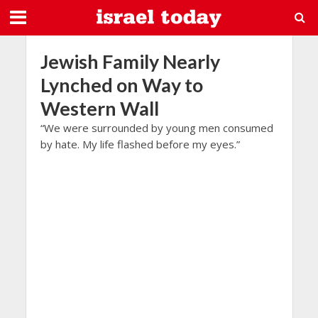
Jewish Family Nearly
Lynched on Way to
Western Wall
“We were surrounded by young men consumed
by hate. My life flashed before my eyes.”