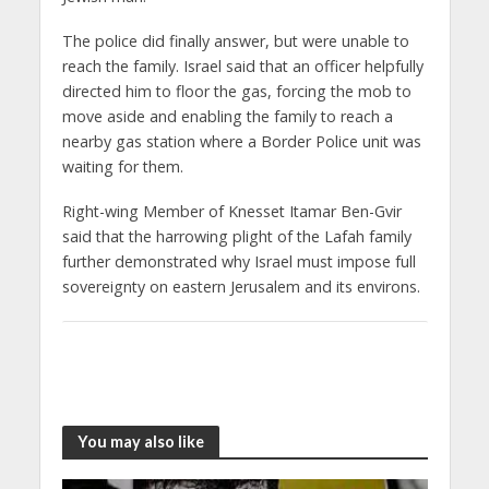
The police did finally answer, but were unable to
reach the family. Israel said that an officer helpfully
directed him to floor the gas, forcing the mob to
move aside and enabling the family to reach a
nearby gas station where a Border Police unit was
waiting for them.
Right-wing Member of Knesset Itamar Ben-Gvir
said that the harrowing plight of the Lafah family
further demonstrated why Israel must impose full
sovereignty on eastern Jerusalem and its environs.
You may also like