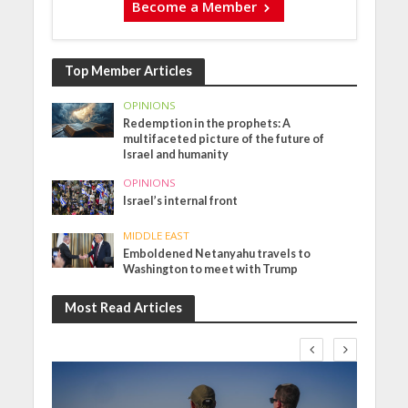
Become a Member
Top Member Articles
OPINIONS
Redemption in the prophets: A
multifaceted picture of the future of
Israel and humanity
OPINIONS
Israel’s internal front
MIDDLE EAST
Emboldened Netanyahu travels to
Washington to meet with Trump
Most Read Articles