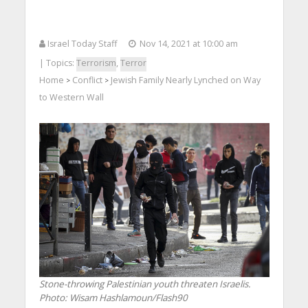
Israel Today Staff
Nov 14, 2021 at 10:00 am
| Topics:
Terrorism
,
Terror
Home
Conflict
Jewish Family Nearly Lynched on Way
>
>
to Western Wall
Stone-throwing Palestinian youth threaten Israelis.
Photo: Wisam Hashlamoun/Flash90