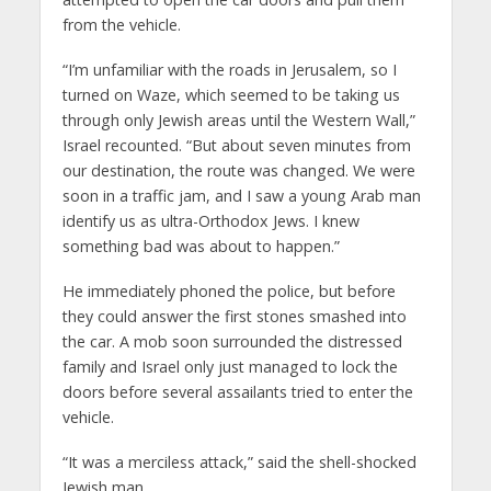
from the vehicle.
“I’m unfamiliar with the roads in Jerusalem, so I
turned on Waze, which seemed to be taking us
through only Jewish areas until the Western Wall,”
Israel recounted. “But about seven minutes from
our destination, the route was changed. We were
soon in a traffic jam, and I saw a young Arab man
identify us as ultra-Orthodox Jews. I knew
something bad was about to happen.”
He immediately phoned the police, but before
they could answer the first stones smashed into
the car. A mob soon surrounded the distressed
family and Israel only just managed to lock the
doors before several assailants tried to enter the
vehicle.
“It was a merciless attack,” said the shell-shocked
Jewish man.