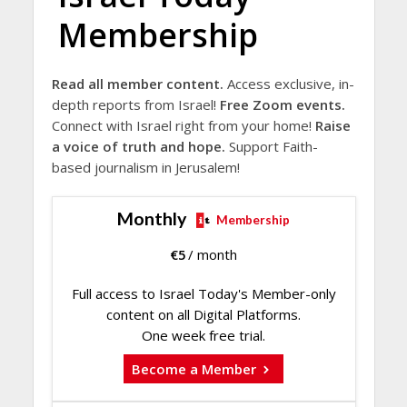
Membership
Read all member content.
Access exclusive, in-
depth reports from Israel!
Free Zoom events.
Connect with Israel right from your home!
Raise
a voice of truth and hope.
Support Faith-
based journalism in Jerusalem!
Monthly
Membership
€
5
/ month
Full access to Israel Today's Member-only
content on all Digital Platforms.
One week free trial.
Become a Member