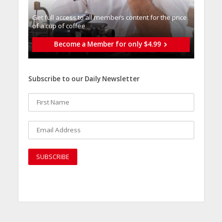
Get full access to all memberֿs content for the price
of a cup of coffee
Become a Member for only $4.99
Subscribe to our Daily Newsletter