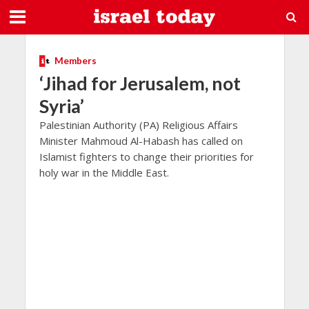
Members
‘Jihad for Jerusalem, not
Syria’
Palestinian Authority (PA) Religious Affairs
Minister Mahmoud Al-Habash has called on
Islamist fighters to change their priorities for
holy war in the Middle East.