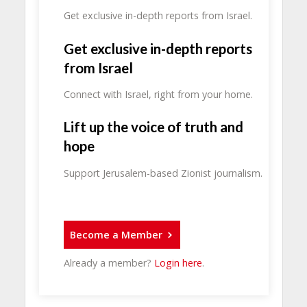
Get exclusive in-depth reports from Israel.
Get exclusive in-depth reports
from Israel
Connect with Israel, right from your home.
Lift up the voice of truth and
hope
Support Jerusalem-based Zionist journalism.
Become a Member
Already a member?
Login here
.