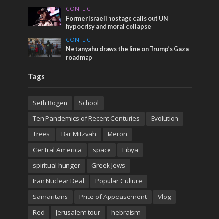
CONFLICT
Former Israeli hostage calls out UN
hypocrisy and moral collapse
CONFLICT
Netanyahu draws the line on Trump’s Gaza
roadmap
Tags
Seth Rogen
School
Ten Pandemics of Recent Centuries
Evolution
Trees
Bar Mitzvah
Meron
Central America
space
Libya
spiritual hunger
Greek Jews
Iran Nuclear Deal
Popular Culture
Samaritans
Price of Appeasement
Vlog
Red
Jerusalem tour
hebraism