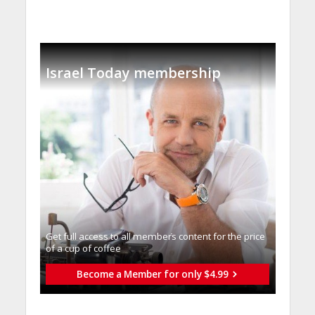
Israel Today membership
Get full access to all memberֿs content for the price
of a cup of coffee
Become a Member for only $4.99