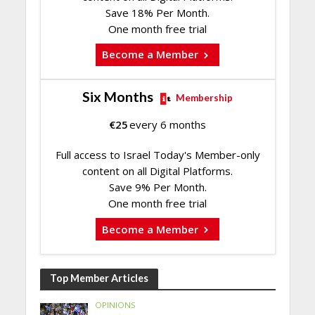
Save 18% Per Month.
One month free trial
Become a Member
Six Months
Membership
€
25
every 6 months
Full access to Israel Today's Member-only
content on all Digital Platforms.
Save 9% Per Month.
One month free trial
Become a Member
Top Member Articles
OPINIONS