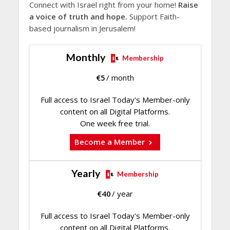
Connect with Israel right from your home!
Raise
a voice of truth and hope.
Support Faith-
based journalism in Jerusalem!
Monthly
Membership
€
5
/ month
Full access to Israel Today's Member-only
content on all Digital Platforms.
One week free trial.
Become a Member
Yearly
Membership
€
40
/ year
Full access to Israel Today's Member-only
content on all Digital Platforms.