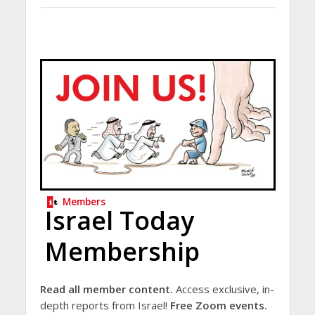
Members
Israel Today
Membership
Read all member content.
Access exclusive, in-
depth reports from Israel!
Free Zoom events.