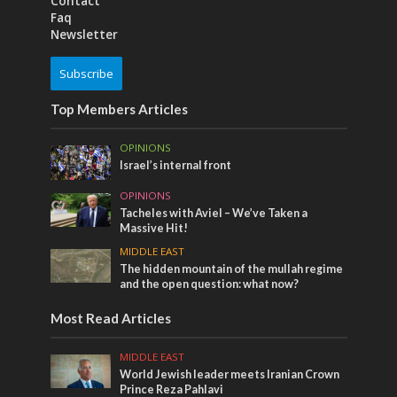
Contact
Faq
Newsletter
Subscribe
Top Members Articles
OPINIONS
Israel’s internal front
OPINIONS
Tacheles with Aviel – We’ve Taken a
Massive Hit!
MIDDLE EAST
The hidden mountain of the mullah regime
and the open question: what now?
Most Read Articles
MIDDLE EAST
World Jewish leader meets Iranian Crown
Prince Reza Pahlavi