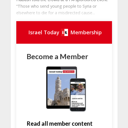
“Those who send young people to Syria or
elsewhere to die for a misdirected cause...
Israel Today
Membership
Become a Member
Read all member content