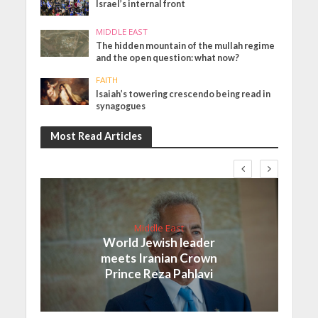
Israel’s internal front
MIDDLE EAST
The hidden mountain of the mullah regime
and the open question: what now?
FAITH
Isaiah’s towering crescendo being read in
synagogues
Most Read Articles
Middle East
World Jewish leader
meets Iranian Crown
Prince Reza Pahlavi