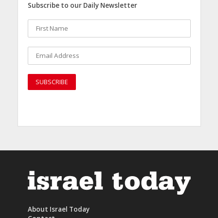
Subscribe to our Daily Newsletter
About Israel Today