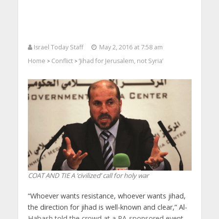
Israel Today Staff
May 2, 2016 at 7:58 am
Home
Conflict
‘Jihad for Jerusalem, not Syria’
>
>
COAT AND TIE A ‘civilized’ call for holy war
“Whoever wants resistance, whoever wants jihad,
the direction for jihad is well-known and clear,” Al-
Habash told the crowd at a PA-sponsored event.