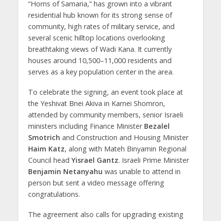
“Horns of Samaria,” has grown into a vibrant
residential hub known for its strong sense of
community, high rates of military service, and
several scenic hilltop locations overlooking
breathtaking views of Wadi Kana. It currently
houses around 10,500–11,000 residents and
serves as a key population center in the area.
To celebrate the signing, an event took place at
the Yeshivat Bnei Akiva in Karnei Shomron,
attended by community members, senior Israeli
ministers including Finance Minister
Bezalel
Smotrich
and Construction and Housing Minister
Haim Katz
, along with Mateh Binyamin Regional
Council head
Yisrael Gantz
. Israeli Prime Minister
Benjamin Netanyahu
was unable to attend in
person but sent a video message offering
congratulations.
The agreement also calls for upgrading existing