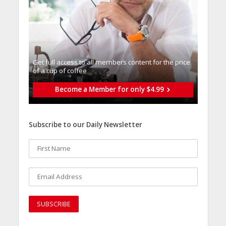
Get full access to all memberֿs content for the price
of a cup of coffee
Become a Member for only $4.99
Subscribe to our Daily Newsletter