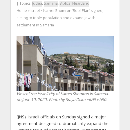
| Topics:
Judea
,
Samaria
,
Biblical Heartland
Home
Israel
Karnei Shomron ‘Roof Plan’ signed,
>
>
aiming to triple population and expand Jewish
settlement in Samaria
View of the Israeli city of Karnei Shomron in Samaria,
on June 10, 2020. Photo by Sraya Diamant/Flash90.
(JNS) Israeli officials on Sunday signed a major
agreement designed to dramatically expand the