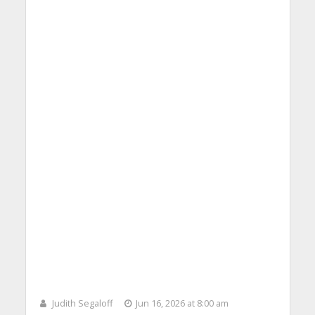
Judith Segaloff
Jun 16, 2026 at 8:00 am