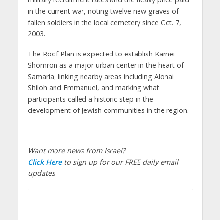
in the current war, noting twelve new graves of
fallen soldiers in the local cemetery since Oct. 7,
2003.
The Roof Plan is expected to establish Karnei
Shomron as a major urban center in the heart of
Samaria, linking nearby areas including Alonai
Shiloh and Emmanuel, and marking what
participants called a historic step in the
development of Jewish communities in the region.
Want more news from Israel?
Click Here
to sign up for our FREE daily email
updates