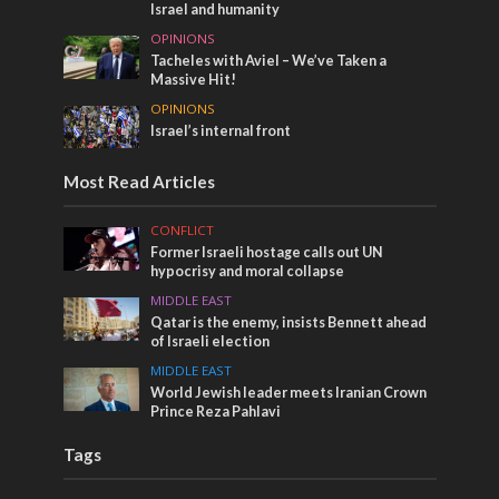
Israel and humanity
OPINIONS
Tacheles with Aviel – We’ve Taken a
Massive Hit!
OPINIONS
Israel’s internal front
Most Read Articles
CONFLICT
Former Israeli hostage calls out UN
hypocrisy and moral collapse
MIDDLE EAST
Qatar is the enemy, insists Bennett ahead
of Israeli election
MIDDLE EAST
World Jewish leader meets Iranian Crown
Prince Reza Pahlavi
Tags