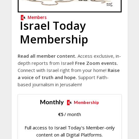
Members
Israel Today
Membership
Read all member content.
Access exclusive, in-
depth reports from Israel!
Free Zoom events.
Connect with Israel right from your home!
Raise
a voice of truth and hope.
Support Faith-
based journalism in Jerusalem!
Monthly
Membership
€
5
/ month
Full access to Israel Today's Member-only
content on all Digital Platforms.