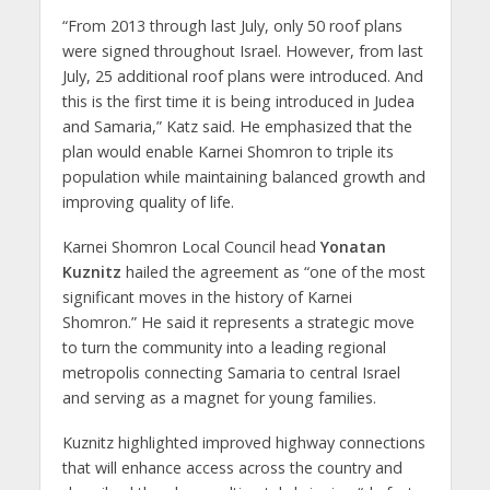
“From 2013 through last July, only 50 roof plans
were signed throughout Israel. However, from last
July, 25 additional roof plans were introduced. And
this is the first time it is being introduced in Judea
and Samaria,” Katz said. He emphasized that the
plan would enable Karnei Shomron to triple its
population while maintaining balanced growth and
improving quality of life.
Karnei Shomron Local Council head
Yonatan
Kuznitz
hailed the agreement as “one of the most
significant moves in the history of Karnei
Shomron.” He said it represents a strategic move
to turn the community into a leading regional
metropolis connecting Samaria to central Israel
and serving as a magnet for young families.
Kuznitz highlighted improved highway connections
that will enhance access across the country and