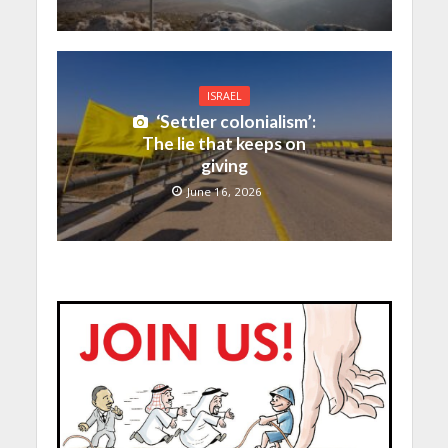
ISRAEL
‘Settler colonialism’:
The lie that keeps on
giving
June 16, 2026