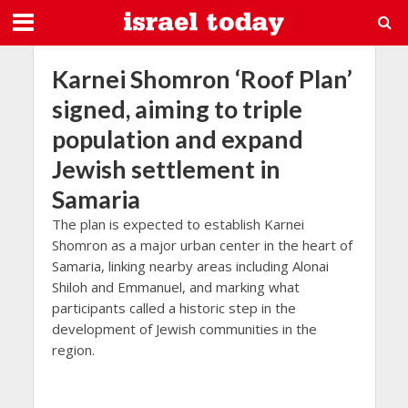
Karnei Shomron ‘Roof Plan’
signed, aiming to triple
population and expand
Jewish settlement in
Samaria
The plan is expected to establish Karnei
Shomron as a major urban center in the heart of
Samaria, linking nearby areas including Alonai
Shiloh and Emmanuel, and marking what
participants called a historic step in the
development of Jewish communities in the
region.