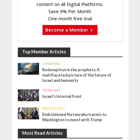
content on all Digital Platforms.
Save 9% Per Month.
One month free trial
Become a Member
Top Member Articles
OPINIONS
Redemption in the prophets: A
multifaceted picture of the future of
Israel and humanity
OPINIONS
Israel’s internal front
MIDDLE EAST
Emboldened Netanyahu travels to
Washington to meet with Trump
Most Read Articles