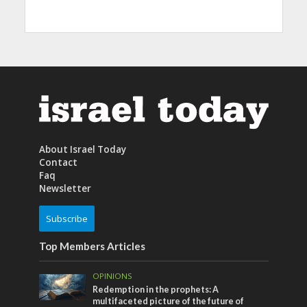
About Israel Today
Contact
Faq
Newsletter
Subscribe
Top Members Articles
OPINIONS
Redemption in the prophets: A
multifaceted picture of the future of