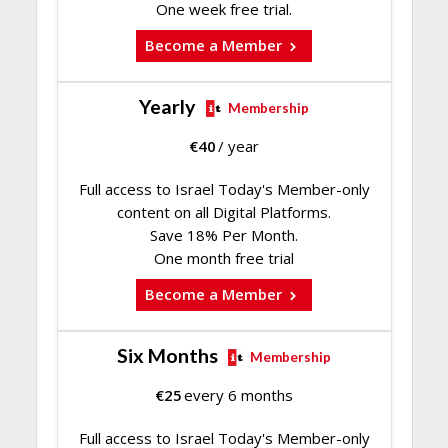
One week free trial.
Become a Member
Yearly
Membership
€
40
/ year
Full access to Israel Today's Member-only
content on all Digital Platforms.
Save 18% Per Month.
One month free trial
Become a Member
Six Months
Membership
€
25
every 6 months
Full access to Israel Today's Member-only