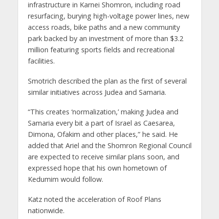
infrastructure in Karnei Shomron, including road
resurfacing, burying high-voltage power lines, new
access roads, bike paths and a new community
park backed by an investment of more than $3.2
million featuring sports fields and recreational
facilities.
Smotrich described the plan as the first of several
similar initiatives across Judea and Samaria.
“This creates ‘normalization,’ making Judea and
Samaria every bit a part of Israel as Caesarea,
Dimona, Ofakim and other places,” he said. He
added that Ariel and the Shomron Regional Council
are expected to receive similar plans soon, and
expressed hope that his own hometown of
Kedumim would follow.
Katz noted the acceleration of Roof Plans
nationwide.