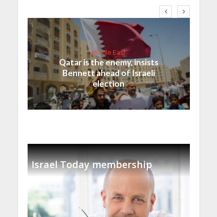
Middle East
Qatar is the enemy, insists
Bennett ahead of Israeli
election
Israel Today membership