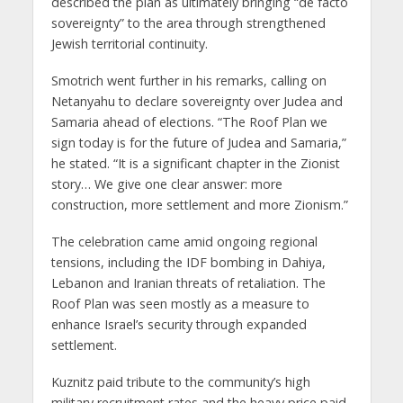
described the plan as ultimately bringing “de facto
sovereignty” to the area through strengthened
Jewish territorial continuity.
Smotrich went further in his remarks, calling on
Netanyahu to declare sovereignty over Judea and
Samaria ahead of elections. “The Roof Plan we
sign today is for the future of Judea and Samaria,”
he stated. “It is a significant chapter in the Zionist
story… We give one clear answer: more
construction, more settlement and more Zionism.”
The celebration came amid ongoing regional
tensions, including the IDF bombing in Dahiya,
Lebanon and Iranian threats of retaliation. The
Roof Plan was seen mostly as a measure to
enhance Israel’s security through expanded
settlement.
Kuznitz paid tribute to the community’s high
military recruitment rates and the heavy price paid