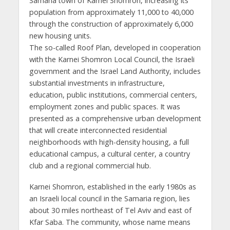
Samaria town of Karnei Shomron, increasing its
population from approximately 11,000 to 40,000
through the construction of approximately 6,000
new housing units.
The so-called Roof Plan, developed in cooperation
with the Karnei Shomron Local Council, the Israeli
government and the Israel Land Authority, includes
substantial investments in infrastructure,
education, public institutions, commercial centers,
employment zones and public spaces. It was
presented as a comprehensive urban development
that will create interconnected residential
neighborhoods with high-density housing, a full
educational campus, a cultural center, a country
club and a regional commercial hub.
Karnei Shomron, established in the early 1980s as
an Israeli local council in the Samaria region, lies
about 30 miles northeast of Tel Aviv and east of
Kfar Saba. The community, whose name means