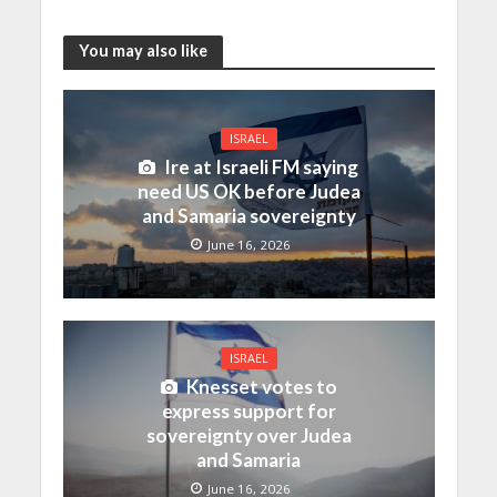
You may also like
ISRAEL
Ire at Israeli FM saying
need US OK before Judea
and Samaria sovereignty
June 16, 2026
ISRAEL
Knesset votes to
express support for
sovereignty over Judea
and Samaria
June 16, 2026